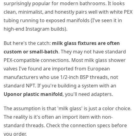
surprisingly popular for modern bathrooms. It looks
clean, minimalist, and honestly pairs well with white PEX
tubing running to exposed manifolds (I've seen it in
high-end Instagram builds).
But here's the catch:
milk glass fixtures are often
custom or small-batch
. They may not have standard
PEX-compatible connections. Most milk glass shower
valves I've found are imported from European
manufacturers who use 1/2-inch BSP threads, not
standard NPT. If you're building a system with an
Uponor plastic manifold
, you'll need adapters.
The assumption is that 'milk glass' is just a color choice.
The reality is it's often an import item with non-
standard threads. Check the connection specs before
you order.