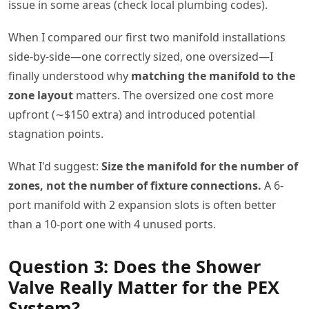
issue in some areas (check local plumbing codes).
When I compared our first two manifold installations
side-by-side—one correctly sized, one oversized—I
finally understood why
matching the manifold to the
zone layout
matters. The oversized one cost more
upfront (∼$150 extra) and introduced potential
stagnation points.
What I'd suggest:
Size the manifold for the number of
zones, not the number of fixture connections.
A 6-
port manifold with 2 expansion slots is often better
than a 10-port one with 4 unused ports.
Question 3: Does the Shower
Valve Really Matter for the PEX
System?