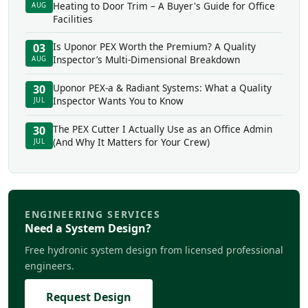
Heating to Door Trim – A Buyer's Guide for Office
AUG
Facilities
Is Uponor PEX Worth the Premium? A Quality
03
Inspector’s Multi-Dimensional Breakdown
AUG
Uponor PEX-a & Radiant Systems: What a Quality
30
Inspector Wants You to Know
JUL
The PEX Cutter I Actually Use as an Office Admin
30
(And Why It Matters for Your Crew)
JUL
ENGINEERING SERVICES
Need a System Design?
Free hydronic system design from licensed professional
engineers.
Request Design