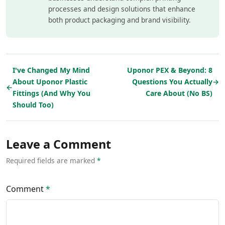
processes and design solutions that enhance
both product packaging and brand visibility.
I've Changed My Mind
Uponor PEX & Beyond: 8
About Uponor Plastic
Questions You Actually
→
←
Fittings (And Why You
Care About (No BS)
Should Too)
Leave a Comment
Required fields are marked
*
Comment
*