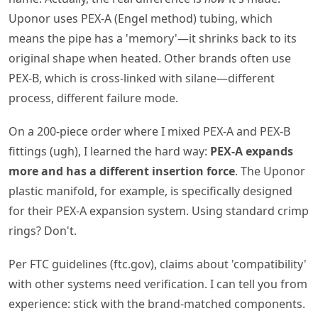
Uponor uses PEX-A (Engel method) tubing, which
means the pipe has a 'memory'—it shrinks back to its
original shape when heated. Other brands often use
PEX-B, which is cross-linked with silane—different
process, different failure mode.
On a 200-piece order where I mixed PEX-A and PEX-B
fittings (ugh), I learned the hard way:
PEX-A expands
more and has a different insertion force
. The Uponor
plastic manifold, for example, is specifically designed
for their PEX-A expansion system. Using standard crimp
rings? Don't.
Per FTC guidelines (ftc.gov), claims about 'compatibility'
with other systems need verification. I can tell you from
experience: stick with the brand-matched components.