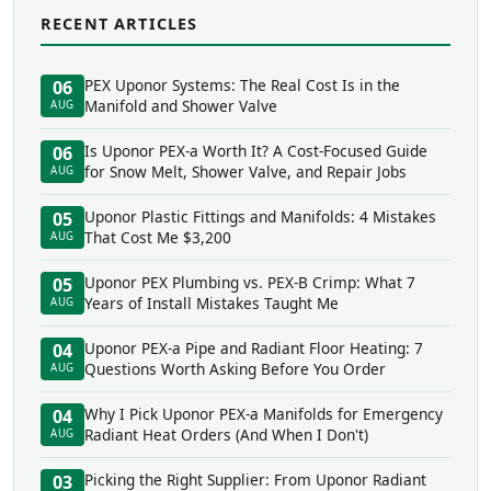
RECENT ARTICLES
PEX Uponor Systems: The Real Cost Is in the
06
Manifold and Shower Valve
AUG
Is Uponor PEX-a Worth It? A Cost-Focused Guide
06
for Snow Melt, Shower Valve, and Repair Jobs
AUG
Uponor Plastic Fittings and Manifolds: 4 Mistakes
05
That Cost Me $3,200
AUG
Uponor PEX Plumbing vs. PEX-B Crimp: What 7
05
Years of Install Mistakes Taught Me
AUG
Uponor PEX-a Pipe and Radiant Floor Heating: 7
04
Questions Worth Asking Before You Order
AUG
Why I Pick Uponor PEX-a Manifolds for Emergency
04
Radiant Heat Orders (And When I Don't)
AUG
Picking the Right Supplier: From Uponor Radiant
03