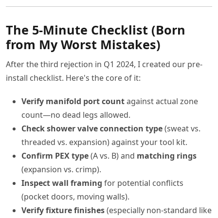
The 5-Minute Checklist (Born
from My Worst Mistakes)
After the third rejection in Q1 2024, I created our pre-
install checklist. Here's the core of it:
Verify manifold port count
against actual zone
count—no dead legs allowed.
Check shower valve connection type
(sweat vs.
threaded vs. expansion) against your tool kit.
Confirm PEX type
(A vs. B) and
matching rings
(expansion vs. crimp).
Inspect wall framing
for potential conflicts
(pocket doors, moving walls).
Verify fixture finishes
(especially non-standard like