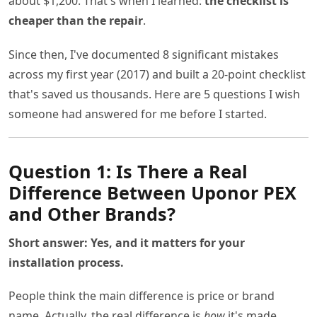
about $1,200. That's when I learned:
the checklist is
cheaper than the repair
.
Since then, I've documented 8 significant mistakes
across my first year (2017) and built a 20-point checklist
that's saved us thousands. Here are 5 questions I wish
someone had answered for me before I started.
Question 1: Is There a Real
Difference Between Uponor PEX
and Other Brands?
Short answer: Yes, and it matters for your
installation process.
People think the main difference is price or brand
name. Actually, the real difference is
how
it's made.