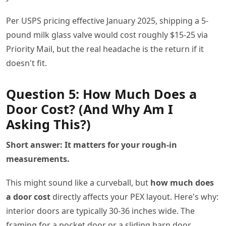
Per USPS pricing effective January 2025, shipping a 5-
pound milk glass valve would cost roughly $15-25 via
Priority Mail, but the real headache is the return if it
doesn't fit.
Question 5: How Much Does a
Door Cost? (And Why Am I
Asking This?)
Short answer: It matters for your rough-in
measurements.
This might sound like a curveball, but
how much does
a door cost
directly affects your PEX layout. Here's why:
interior doors are typically 30-36 inches wide. The
framing for a pocket door or a sliding barn door