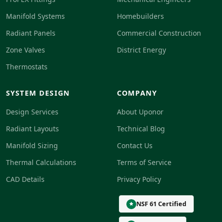
Manifold Systems
Homebuilders
Radiant Panels
Commercial Construction
Zone Valves
District Energy
Thermostats
SYSTEM DESIGN
COMPANY
Design Services
About Uponor
Radiant Layouts
Technical Blog
Manifold Sizing
Contact Us
Thermal Calculations
Terms of Service
CAD Details
Privacy Policy
NSF 61 Certified