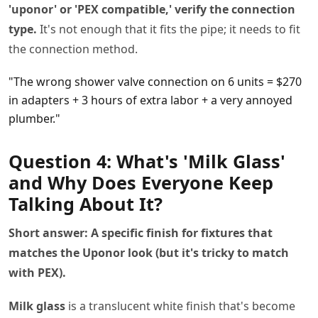
'uponor' or 'PEX compatible,' verify the connection
type.
It's not enough that it fits the pipe; it needs to fit
the connection method.
"The wrong shower valve connection on 6 units = $270
in adapters + 3 hours of extra labor + a very annoyed
plumber."
Question 4: What's 'Milk Glass'
and Why Does Everyone Keep
Talking About It?
Short answer: A specific finish for fixtures that
matches the Uponor look (but it's tricky to match
with PEX).
Milk glass
is a translucent white finish that's become