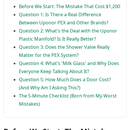
Before We Start: The Mistake That Cost $1,200
Question 1: Is There a Real Difference
Between Uponor PEX and Other Brands?
Question 2: What's the Deal with the Uponor
Plastic Manifold? Is It Really Better?
Question 3: Does the Shower Valve Really
Matter for the PEX System?
Question 4: What's 'Milk Glass' and Why Does
Everyone Keep Talking About It?
Question 5: How Much Does a Door Cost?
(And Why Am I Asking This?)
The 5-Minute Checklist (Born from My Worst
Mistakes)