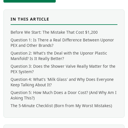
IN THIS ARTICLE
Before We Start: The Mistake That Cost $1,200
Question 1: Is There a Real Difference Between Uponor
PEX and Other Brands?
Question 2: What's the Deal with the Uponor Plastic
Manifold? Is It Really Better?
Question 3: Does the Shower Valve Really Matter for the
PEX System?
Question 4: What's 'Milk Glass' and Why Does Everyone
Keep Talking About It?
Question 5: How Much Does a Door Cost? (And Why Am I
Asking This?)
The 5-Minute Checklist (Born from My Worst Mistakes)