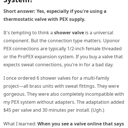
Short answer: Yes, especially if you're using a
thermostatic valve with PEX supply.
It's tempting to think a
shower valve
is a universal
component. But the connection type matters. Uponor
PEX connections are typically 1/2-inch female threaded
or the ProPEX expansion system. If you buy a valve that
expects sweat connections, you're in for a bad day.
I once ordered 6 shower valves for a multi-family
project—all brass units with sweat fittings. They were
gorgeous. They were also completely incompatible with
my PEX system without adapters. The adaptation added
$45 per valve and 30 minutes per install. (Ugh.)
What I learned:
When you see a valve online that says