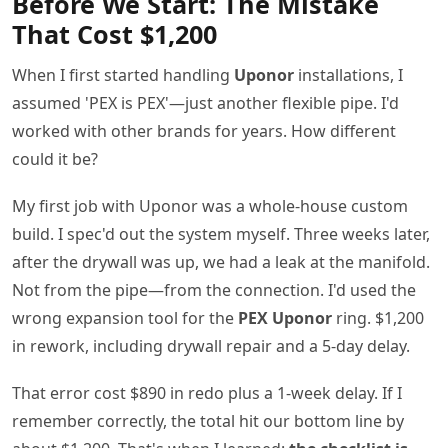
Before We Start: The Mistake
That Cost $1,200
When I first started handling
Uponor
installations, I
assumed 'PEX is PEX'—just another flexible pipe. I'd
worked with other brands for years. How different
could it be?
My first job with Uponor was a whole-house custom
build. I spec'd out the system myself. Three weeks later,
after the drywall was up, we had a leak at the manifold.
Not from the pipe—from the connection. I'd used the
wrong expansion tool for the
PEX Uponor
ring. $1,200
in rework, including drywall repair and a 5-day delay.
That error cost $890 in redo plus a 1-week delay. If I
remember correctly, the total hit our bottom line by