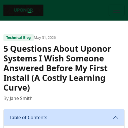
May 31, 2026
Technical Blog
5 Questions About Uponor
Systems I Wish Someone
Answered Before My First
Install (A Costly Learning
Curve)
By
Jane Smith
Table of Contents