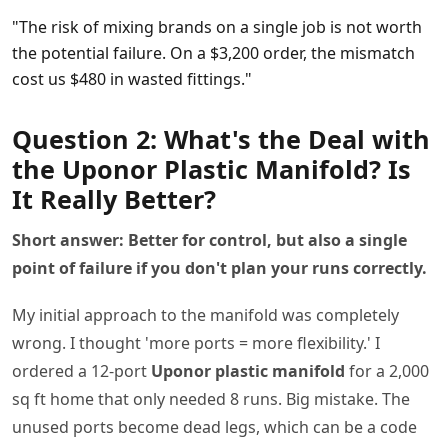
"The risk of mixing brands on a single job is not worth
the potential failure. On a $3,200 order, the mismatch
cost us $480 in wasted fittings."
Question 2: What's the Deal with
the Uponor Plastic Manifold? Is
It Really Better?
Short answer: Better for control, but also a single
point of failure if you don't plan your runs correctly.
My initial approach to the manifold was completely
wrong. I thought 'more ports = more flexibility.' I
ordered a 12-port
Uponor plastic manifold
for a 2,000
sq ft home that only needed 8 runs. Big mistake. The
unused ports become dead legs, which can be a code