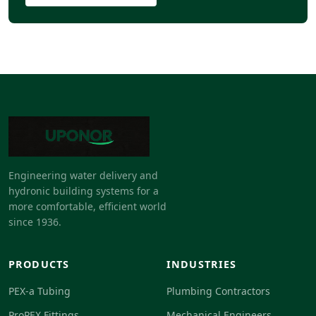
Engineering water delivery and
hydronic building systems for a
more comfortable, efficient world
since 1936.
PRODUCTS
INDUSTRIES
PEX-a Tubing
Plumbing Contractors
ProPEX Fittings
Mechanical Engineers