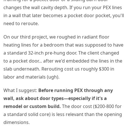
changes the wall cavity depth. If you run your PEX lines
in a wall that later becomes a pocket door pocket, you'll
need to reroute.
On our third project, we roughed in radiant floor
heating lines for a bedroom that was supposed to have
a standard 32-inch pre-hung door. The client changed
to a pocket door... after we'd embedded the lines in the
slab underneath. Rerouting cost us roughly $300 in
labor and materials (ugh).
What I suggest:
Before running PEX through any
wall, ask about door types—especially if it's a
remodel or custom build.
The door cost ($200-800 for
a standard solid core) is less relevant than the opening
dimensions.