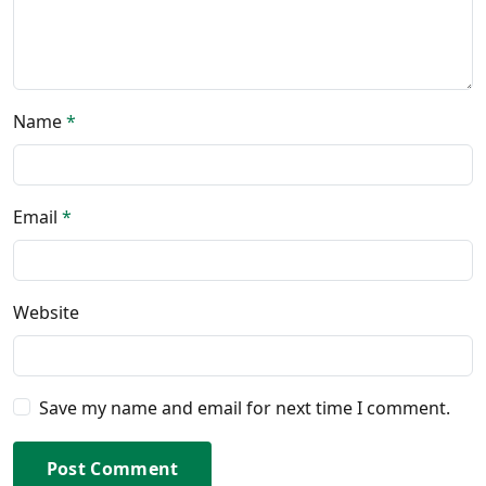
Name
*
Email
*
Website
Save my name and email for next time I comment.
Post Comment