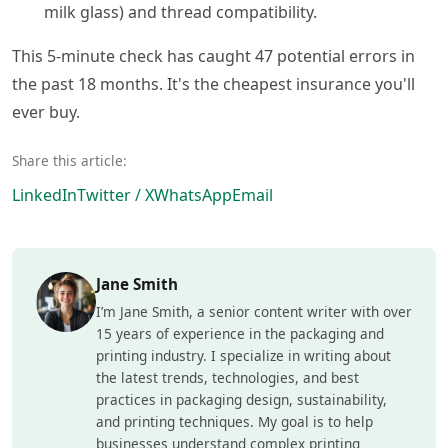
milk glass) and thread compatibility.
This 5-minute check has caught 47 potential errors in
the past 18 months. It's the cheapest insurance you'll
ever buy.
Share this article:
LinkedIn
Twitter / X
WhatsApp
Email
Jane Smith
I’m Jane Smith, a senior content writer with over
15 years of experience in the packaging and
printing industry. I specialize in writing about
the latest trends, technologies, and best
practices in packaging design, sustainability,
and printing techniques. My goal is to help
businesses understand complex printing