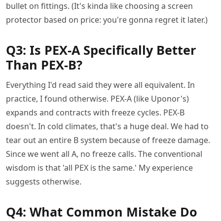
bullet on fittings. (It's kinda like choosing a screen
protector based on price: you're gonna regret it later.)
Q3: Is PEX-A Specifically Better
Than PEX-B?
Everything I'd read said they were all equivalent. In
practice, I found otherwise. PEX-A (like Uponor's)
expands and contracts with freeze cycles. PEX-B
doesn't. In cold climates, that's a huge deal. We had to
tear out an entire B system because of freeze damage.
Since we went all A, no freeze calls. The conventional
wisdom is that 'all PEX is the same.' My experience
suggests otherwise.
Q4: What Common Mistake Do