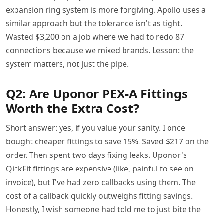
expansion ring system is more forgiving. Apollo uses a
similar approach but the tolerance isn't as tight.
Wasted $3,200 on a job where we had to redo 87
connections because we mixed brands. Lesson: the
system matters, not just the pipe.
Q2: Are Uponor PEX-A Fittings
Worth the Extra Cost?
Short answer: yes, if you value your sanity. I once
bought cheaper fittings to save 15%. Saved $217 on the
order. Then spent two days fixing leaks. Uponor's
QickFit fittings are expensive (like, painful to see on
invoice), but I've had zero callbacks using them. The
cost of a callback quickly outweighs fitting savings.
Honestly, I wish someone had told me to just bite the