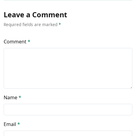
Leave a Comment
Required fields are marked
*
Comment
*
Name
*
Email
*