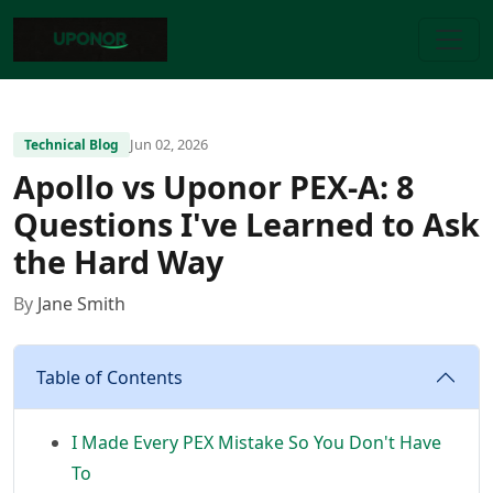
Jun 02, 2026
Technical Blog
Apollo vs Uponor PEX-A: 8
Questions I've Learned to Ask
the Hard Way
By
Jane Smith
Table of Contents
I Made Every PEX Mistake So You Don't Have
To