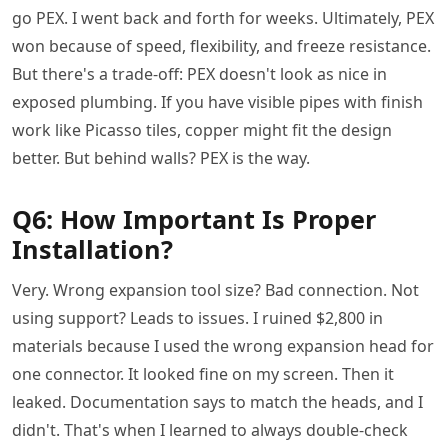
go PEX. I went back and forth for weeks. Ultimately, PEX
won because of speed, flexibility, and freeze resistance.
But there's a trade-off: PEX doesn't look as nice in
exposed plumbing. If you have visible pipes with finish
work like Picasso tiles, copper might fit the design
better. But behind walls? PEX is the way.
Q6: How Important Is Proper
Installation?
Very. Wrong expansion tool size? Bad connection. Not
using support? Leads to issues. I ruined $2,800 in
materials because I used the wrong expansion head for
one connector. It looked fine on my screen. Then it
leaked. Documentation says to match the heads, and I
didn't. That's when I learned to always double-check