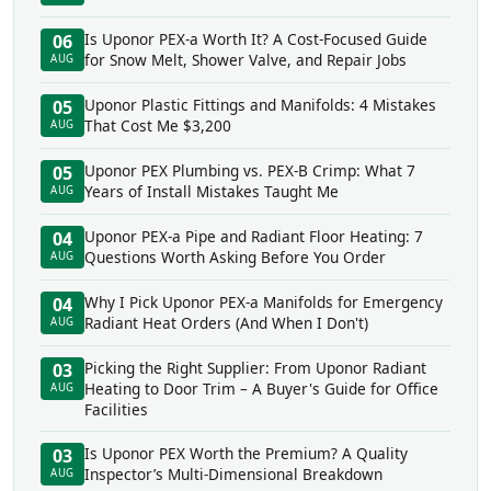
Is Uponor PEX-a Worth It? A Cost-Focused Guide
06
for Snow Melt, Shower Valve, and Repair Jobs
AUG
Uponor Plastic Fittings and Manifolds: 4 Mistakes
05
That Cost Me $3,200
AUG
Uponor PEX Plumbing vs. PEX-B Crimp: What 7
05
Years of Install Mistakes Taught Me
AUG
Uponor PEX-a Pipe and Radiant Floor Heating: 7
04
Questions Worth Asking Before You Order
AUG
Why I Pick Uponor PEX-a Manifolds for Emergency
04
Radiant Heat Orders (And When I Don't)
AUG
Picking the Right Supplier: From Uponor Radiant
03
Heating to Door Trim – A Buyer's Guide for Office
AUG
Facilities
Is Uponor PEX Worth the Premium? A Quality
03
Inspector’s Multi-Dimensional Breakdown
AUG