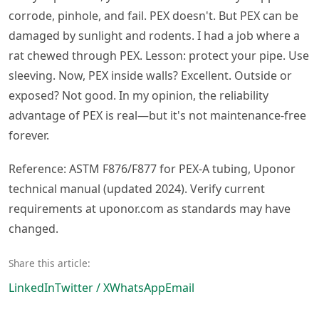
corrode, pinhole, and fail. PEX doesn't. But PEX can be
damaged by sunlight and rodents. I had a job where a
rat chewed through PEX. Lesson: protect your pipe. Use
sleeving. Now, PEX inside walls? Excellent. Outside or
exposed? Not good. In my opinion, the reliability
advantage of PEX is real—but it's not maintenance-free
forever.
Reference: ASTM F876/F877 for PEX-A tubing, Uponor
technical manual (updated 2024). Verify current
requirements at uponor.com as standards may have
changed.
Share this article:
LinkedIn
Twitter / X
WhatsApp
Email