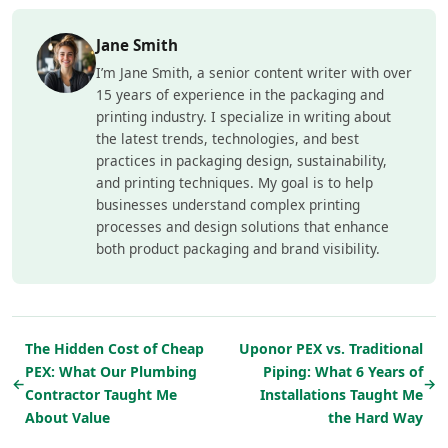
Jane Smith
I’m Jane Smith, a senior content writer with over
15 years of experience in the packaging and
printing industry. I specialize in writing about
the latest trends, technologies, and best
practices in packaging design, sustainability,
and printing techniques. My goal is to help
businesses understand complex printing
processes and design solutions that enhance
both product packaging and brand visibility.
The Hidden Cost of Cheap
Uponor PEX vs. Traditional
PEX: What Our Plumbing
Piping: What 6 Years of
←
→
Contractor Taught Me
Installations Taught Me
About Value
the Hard Way