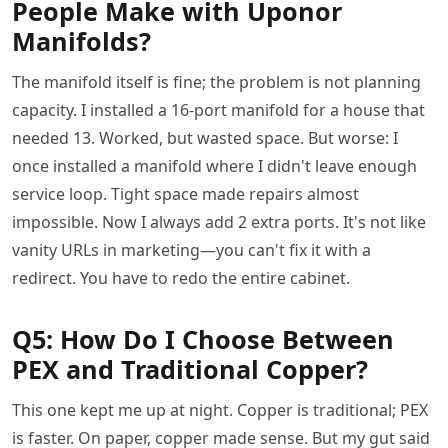
People Make with Uponor
Manifolds?
The manifold itself is fine; the problem is not planning
capacity. I installed a 16-port manifold for a house that
needed 13. Worked, but wasted space. But worse: I
once installed a manifold where I didn't leave enough
service loop. Tight space made repairs almost
impossible. Now I always add 2 extra ports. It's not like
vanity URLs in marketing—you can't fix it with a
redirect. You have to redo the entire cabinet.
Q5: How Do I Choose Between
PEX and Traditional Copper?
This one kept me up at night. Copper is traditional; PEX
is faster. On paper, copper made sense. But my gut said