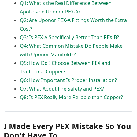
Q1: What's the Real Difference Between
Apollo and Uponor PEX-A?
Q2: Are Uponor PEX-A Fittings Worth the Extra
Cost?
Q3: Is PEX-A Specifically Better Than PEX-B?
Q4: What Common Mistake Do People Make
with Uponor Manifolds?
Q5: How Do I Choose Between PEX and
Traditional Copper?
Q6: How Important Is Proper Installation?
Q7: What About Fire Safety and PEX?
Q8: Is PEX Really More Reliable than Copper?
I Made Every PEX Mistake So You
Don't Have To