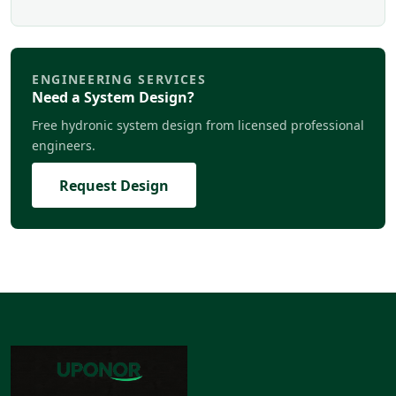
ENGINEERING SERVICES
Need a System Design?
Free hydronic system design from licensed professional
engineers.
Request Design