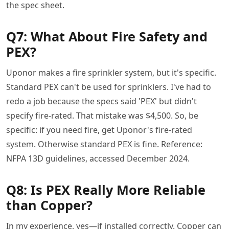
the spec sheet.
Q7: What About Fire Safety and
PEX?
Uponor makes a fire sprinkler system, but it's specific.
Standard PEX can't be used for sprinklers. I've had to
redo a job because the specs said 'PEX' but didn't
specify fire-rated. That mistake was $4,500. So, be
specific: if you need fire, get Uponor's fire-rated
system. Otherwise standard PEX is fine. Reference:
NFPA 13D guidelines, accessed December 2024.
Q8: Is PEX Really More Reliable
than Copper?
In my experience, yes—if installed correctly. Copper can