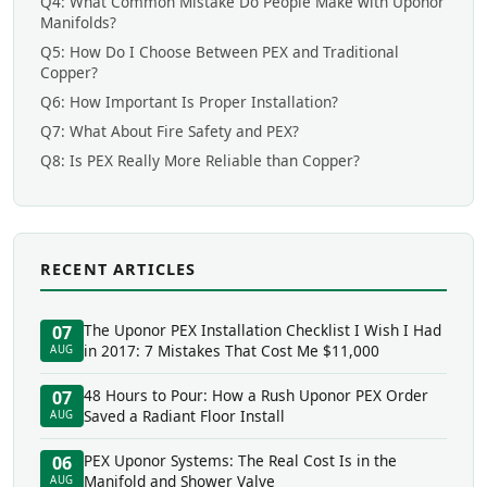
Q4: What Common Mistake Do People Make with Uponor
Manifolds?
Q5: How Do I Choose Between PEX and Traditional
Copper?
Q6: How Important Is Proper Installation?
Q7: What About Fire Safety and PEX?
Q8: Is PEX Really More Reliable than Copper?
RECENT ARTICLES
The Uponor PEX Installation Checklist I Wish I Had
07
in 2017: 7 Mistakes That Cost Me $11,000
AUG
48 Hours to Pour: How a Rush Uponor PEX Order
07
Saved a Radiant Floor Install
AUG
PEX Uponor Systems: The Real Cost Is in the
06
Manifold and Shower Valve
AUG