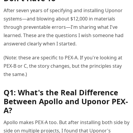
After seven years of specifying and installing Uponor
systems—and blowing about $12,000 in materials
through preventable errors—I'm sharing what I've
learned. These are the questions I wish someone had
answered clearly when I started.
(Note: these are specific to PEX-A. If you're looking at
PEX-B or C, the story changes, but the principles stay
the same.)
Q1: What's the Real Difference
Between Apollo and Uponor PEX-
A?
Apollo makes PEX-A too. But after installing both side by
side on multiple projects, I found that Uponor's