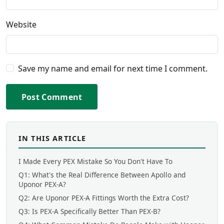
Website
Save my name and email for next time I comment.
Post Comment
IN THIS ARTICLE
I Made Every PEX Mistake So You Don't Have To
Q1: What's the Real Difference Between Apollo and
Uponor PEX-A?
Q2: Are Uponor PEX-A Fittings Worth the Extra Cost?
Q3: Is PEX-A Specifically Better Than PEX-B?