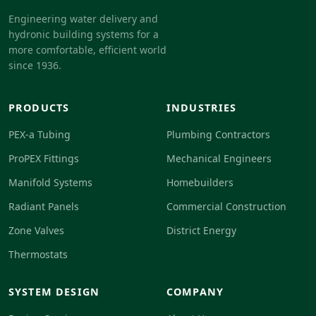
Engineering water delivery and
hydronic building systems for a
more comfortable, efficient world
since 1936.
PRODUCTS
INDUSTRIES
PEX-a Tubing
Plumbing Contractors
ProPEX Fittings
Mechanical Engineers
Manifold Systems
Homebuilders
Radiant Panels
Commercial Construction
Zone Valves
District Energy
Thermostats
SYSTEM DESIGN
COMPANY