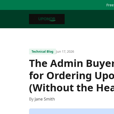
Free
Jun 17, 2026
Technical Blog
The Admin Buyer'
for Ordering Up
(Without the He
By
Jane Smith