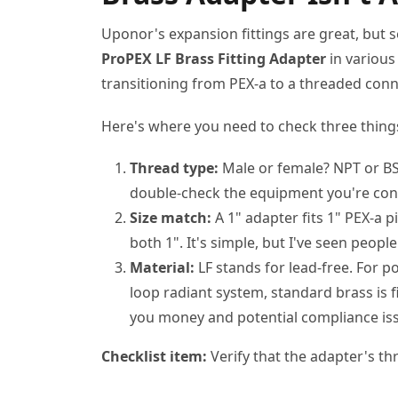
Uponor's expansion fittings are great, but sel
ProPEX LF Brass Fitting Adapter
in various 
transitioning from PEX-a to a threaded conne
Here's where you need to check three thing
Thread type:
Male or female? NPT or BSP
double-check the equipment you're con
Size match:
A 1" adapter fits 1" PEX-a 
both 1". It's simple, but I've seen peopl
Material:
LF stands for lead-free. For p
loop radiant system, standard brass is f
you money and potential compliance is
Checklist item:
Verify that the adapter's th