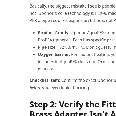
Basically, the biggest mistake I see is peopl
not. Uponor's core technology is PEX-a, mad
PEX-a pipe requires expansion fittings, not 
Product family:
Uponor AquaPEX (plumb
ProPEX (general). Each has specific pre
Pipe size:
1/2", 3/4", 1"... Don't guess. 
Oxygen barrier:
For radiant heating, y
includes it. AquaPEX does not. Ordering 
mistake.
Checklist item:
Confirm the exact Uponor pr
before
you even look at pricing.
Step 2: Verify the Fi
Brass Adapter Isn't 