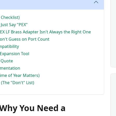
Checklist)
 Just Say "PEX"
PEX LF Brass Adapter Isn't Always the Right One
Don't Guess on Port Count
patibility
 Expansion Tool
a Quote
umentation
Time of Year Matters)
(The "Don't" List)
d Why You Need a