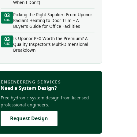
When I Don't)
Picking the Right Supplier: From Uponor
03
Radiant Heating to Door Trim – A
AUG
Buyer's Guide for Office Facilities
Is Uponor PEX Worth the Premium? A
03
Quality Inspector’s Multi-Dimensional
AUG
Breakdown
ENGINEERING SERVICES
Need a System Design?
Free hydronic system design from licensed
professional engineers.
Request Design