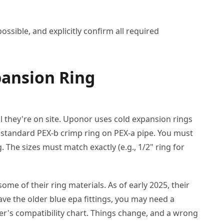
ssible, and explicitly confirm all required
pansion Ring
il they're on site. Uponor uses cold expansion rings
 standard PEX-b crimp ring on PEX-a pipe. You must
The sizes must match exactly (e.g., 1/2" ring for
me of their ring materials. As of early 2025, their
have the older blue epa fittings, you may need a
er's compatibility chart. Things change, and a wrong