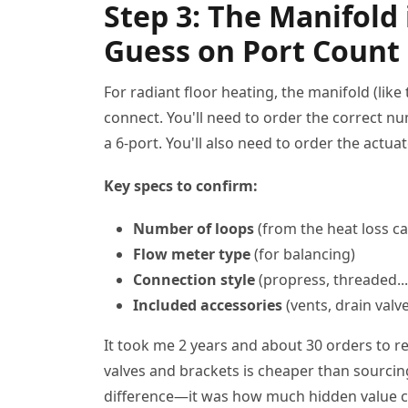
Step 3: The Manifold 
Guess on Port Count
For radiant floor heating, the manifold (like
connect. You'll need to order the correct nu
a 6-port. You'll also need to order the actua
Key specs to confirm:
Number of loops
(from the heat loss ca
Flow meter type
(for balancing)
Connection style
(propress, threaded...
Included accessories
(vents, drain valv
It took me 2 years and about 30 orders to re
valves and brackets is cheaper than sourcin
difference—it was how much hidden value ca