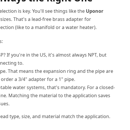
ection is key. You'll see things like the
Uponor
sizes. That's a lead-free brass adapter for
ction (like to a manifold or a water heater).
s:
? If you're in the US, it's almost always NPT, but
necting to.
pipe. That means the expansion ring and the pipe are
e order a 3/4" adapter for a 1" pipe.
otable water systems, that's mandatory. For a closed-
ine. Matching the material to the application saves
sues.
read type, size, and material match the application.