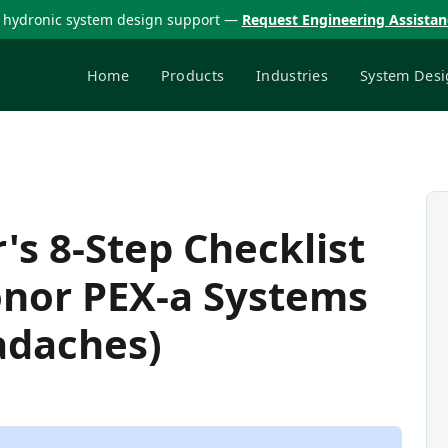
 hydronic system design support —
Request Engineering Assista
Home
Products
Industries
System Desi
s 8-Step Checklist
onor PEX-a Systems
adaches)