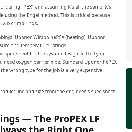
e ordering "PEX" and assuming it's all the same. It's
e using the Engel method. This is critical because
PEX-b crimp rings.
ing), Uponor Wirsbo hePEX (heating), Uponor
ssure and temperature ratings.
The spec sheet for the system design will tell you.
ou need oxygen barrier pipe. Standard Uponor hePEX
the wrong type for the job is a very expensive
oduct line and size from the engineer's spec sheet
ttings — The ProPEX LF
Always the Right One