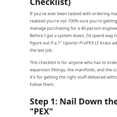
Checklist)
If you've ever been tasked with ordering ma
realized you're not 100% sure you're getting 
manage purchasing for a 40-person engineeri
Before I got a system down, I'd spend way t
figure out if a 1" Uponor ProPEX LF brass 
the last job.
This checklist is for anyone who has to ord
expansion fittings, the manifolds, and the co
it's for getting the right stuff delivered with
follow them.
Step 1: Nail Down th
"PEX"