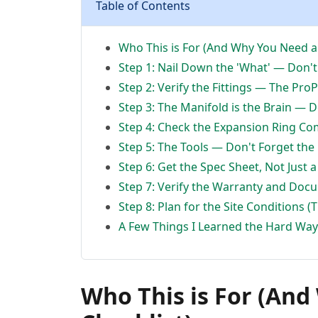
Table of Contents
Who This is For (And Why You Need a 
Step 1: Nail Down the 'What' — Don't
Step 2: Verify the Fittings — The Pro
Step 3: The Manifold is the Brain — 
Step 4: Check the Expansion Ring Com
Step 5: The Tools — Don't Forget the
Step 6: Get the Spec Sheet, Not Just 
Step 7: Verify the Warranty and Doc
Step 8: Plan for the Site Conditions (
A Few Things I Learned the Hard Way 
Who This is For (An