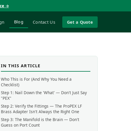
nce →
Blog
gn
Contact Us
Get a Quote
IN THIS ARTICLE
Who This is For (And Why You Need a
Checklist)
Step 1: Nail Down the 'What' — Don't Just Say
"PEX"
Step 2: Verify the Fittings — The ProPEX LF
Brass Adapter Isn't Always the Right One
Step 3: The Manifold is the Brain — Don't
Guess on Port Count