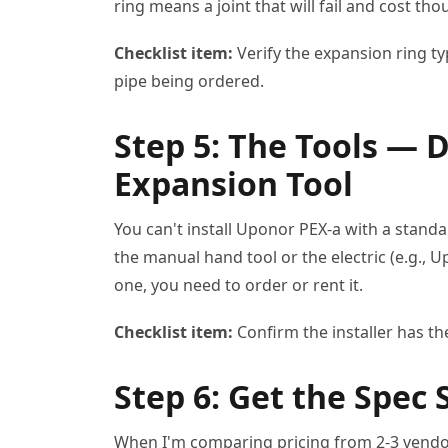
ring means a joint that will fail and cost t
Checklist item:
Verify the expansion ring ty
pipe being ordered.
Step 5: The Tools — 
Expansion Tool
You can't install Uponor PEX-a with a stand
the manual hand tool or the electric (e.g., 
one, you need to order or rent it.
Checklist item:
Confirm the installer has th
Step 6: Get the Spec 
When I'm comparing pricing from 2-3 vendo