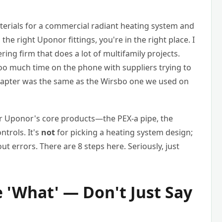
terials for a commercial radiant heating system and
the right Uponor fittings, you're in the right place. I
ng firm that does a lot of multifamily projects.
oo much time on the phone with suppliers trying to
adapter was the same as the Wirsbo one we used on
er Uponor's core products—the PEX-a pipe, the
ntrols. It's
not
for picking a heating system design;
out errors. There are 8 steps here. Seriously, just
e 'What' — Don't Just Say