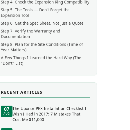
Step 4: Check the Expansion Ring Compatibility
Step 5: The Tools — Don't Forget the
Expansion Tool
Step 6: Get the Spec Sheet, Not Just a Quote
Step 7: Verify the Warranty and
Documentation
Step 8: Plan for the Site Conditions (Time of
Year Matters)
A Few Things I Learned the Hard Way (The
"Don't" List)
RECENT ARTICLES
The Uponor PEX Installation Checklist I
07
Wish I Had in 2017: 7 Mistakes That
AUG
Cost Me $11,000