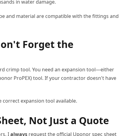
housands in water damage.
pe and material are compatible with the fittings and
Don't Forget the
ard crimp tool. You need an expansion tool—either
Uponor ProPEX) tool. If your contractor doesn't have
e correct expansion tool available.
Sheet, Not Just a Quote
rs, I
always
request the official Uponor spec sheet