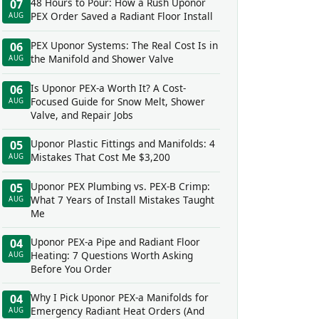
48 Hours to Pour: How a Rush Uponor
07
PEX Order Saved a Radiant Floor Install
AUG
PEX Uponor Systems: The Real Cost Is in
06
the Manifold and Shower Valve
AUG
Is Uponor PEX-a Worth It? A Cost-
06
Focused Guide for Snow Melt, Shower
AUG
Valve, and Repair Jobs
Uponor Plastic Fittings and Manifolds: 4
05
Mistakes That Cost Me $3,200
AUG
Uponor PEX Plumbing vs. PEX-B Crimp:
05
What 7 Years of Install Mistakes Taught
AUG
Me
Uponor PEX-a Pipe and Radiant Floor
04
Heating: 7 Questions Worth Asking
AUG
Before You Order
Why I Pick Uponor PEX-a Manifolds for
04
Emergency Radiant Heat Orders (And
AUG