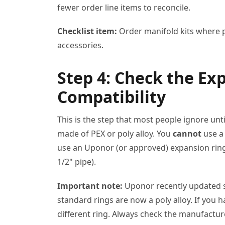
fewer order line items to reconcile.
Checklist item:
Order manifold kits where po
accessories.
Step 4: Check the Ex
Compatibility
This is the step that most people ignore unt
made of PEX or poly alloy. You
cannot
use a
use an Uponor (or approved) expansion ring. 
1/2" pipe).
Important note:
Uponor recently updated so
standard rings are now a poly alloy. If you 
different ring. Always check the manufactur