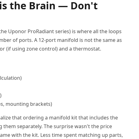
is the Brain — Don't
 the Uponor ProRadiant series) is where all the loops
mber of ports. A 12-port manifold is not the same as
tor (if using zone control) and a thermostat.
lculation)
)
es, mounting brackets)
alize that ordering a manifold kit that includes the
g them separately. The surprise wasn't the price
me with the kit. Less time spent matching up parts,