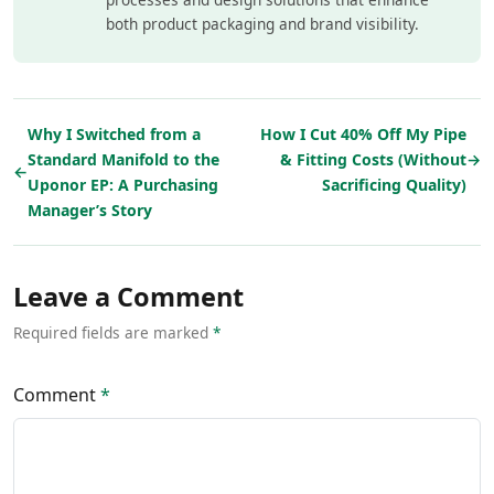
both product packaging and brand visibility.
Why I Switched from a
How I Cut 40% Off My Pipe
Standard Manifold to the
& Fitting Costs (Without
→
←
Uponor EP: A Purchasing
Sacrificing Quality)
Manager’s Story
Leave a Comment
Required fields are marked
*
Comment
*