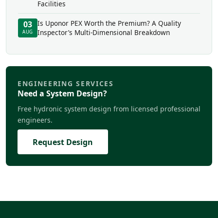
Facilities
Is Uponor PEX Worth the Premium? A Quality
03
Inspector’s Multi-Dimensional Breakdown
AUG
ENGINEERING SERVICES
Need a System Design?
Free hydronic system design from licensed professional
engineers.
Request Design