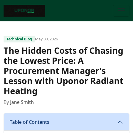
May 30, 2026
Technical Blog
The Hidden Costs of Chasing
the Lowest Price: A
Procurement Manager's
Lesson with Uponor Radiant
Heating
By
Jane Smith
Table of Contents