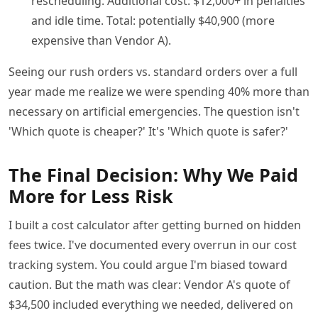
rescheduling. Additional cost: $12,000+ in penalties
and idle time. Total: potentially $40,900 (more
expensive than Vendor A).
Seeing our rush orders vs. standard orders over a full
year made me realize we were spending 40% more than
necessary on artificial emergencies. The question isn't
'Which quote is cheaper?' It's 'Which quote is safer?'
The Final Decision: Why We Paid
More for Less Risk
I built a cost calculator after getting burned on hidden
fees twice. I've documented every overrun in our cost
tracking system. You could argue I'm biased toward
caution. But the math was clear: Vendor A's quote of
$34,500 included everything we needed, delivered on