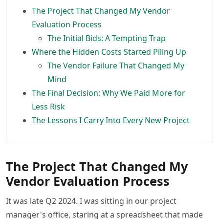
The Project That Changed My Vendor
Evaluation Process
The Initial Bids: A Tempting Trap
Where the Hidden Costs Started Piling Up
The Vendor Failure That Changed My
Mind
The Final Decision: Why We Paid More for
Less Risk
The Lessons I Carry Into Every New Project
The Project That Changed My
Vendor Evaluation Process
It was late Q2 2024. I was sitting in our project
manager's office, staring at a spreadsheet that made