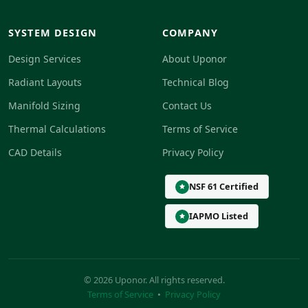
SYSTEM DESIGN
COMPANY
Design Services
About Uponor
Radiant Layouts
Technical Blog
Manifold Sizing
Contact Us
Thermal Calculations
Terms of Service
CAD Details
Privacy Policy
NSF 61 Certified
IAPMO Listed
© 2026 Uponor. All rights reserved.
Terms of Service
•
Privacy Policy