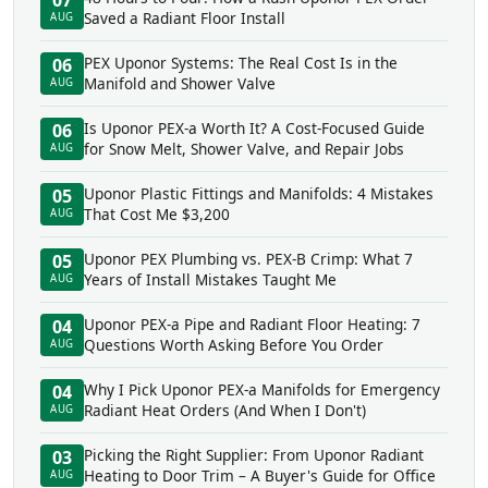
07
Saved a Radiant Floor Install
AUG
PEX Uponor Systems: The Real Cost Is in the
06
Manifold and Shower Valve
AUG
Is Uponor PEX-a Worth It? A Cost-Focused Guide
06
for Snow Melt, Shower Valve, and Repair Jobs
AUG
Uponor Plastic Fittings and Manifolds: 4 Mistakes
05
That Cost Me $3,200
AUG
Uponor PEX Plumbing vs. PEX-B Crimp: What 7
05
Years of Install Mistakes Taught Me
AUG
Uponor PEX-a Pipe and Radiant Floor Heating: 7
04
Questions Worth Asking Before You Order
AUG
Why I Pick Uponor PEX-a Manifolds for Emergency
04
Radiant Heat Orders (And When I Don't)
AUG
Picking the Right Supplier: From Uponor Radiant
03
Heating to Door Trim – A Buyer's Guide for Office
AUG