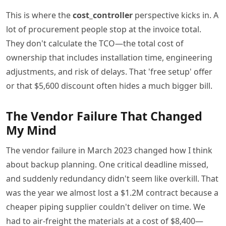
This is where the
cost_controller
perspective kicks in. A
lot of procurement people stop at the invoice total.
They don't calculate the TCO—the total cost of
ownership that includes installation time, engineering
adjustments, and risk of delays. That 'free setup' offer
or that $5,600 discount often hides a much bigger bill.
The Vendor Failure That Changed
My Mind
The vendor failure in March 2023 changed how I think
about backup planning. One critical deadline missed,
and suddenly redundancy didn't seem like overkill. That
was the year we almost lost a $1.2M contract because a
cheaper piping supplier couldn't deliver on time. We
had to air-freight the materials at a cost of $8,400—