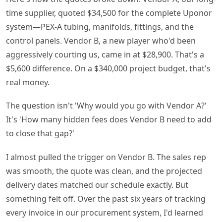
time supplier, quoted $34,500 for the complete Uponor
system—PEX-A tubing, manifolds, fittings, and the
control panels. Vendor B, a new player who'd been
aggressively courting us, came in at $28,900. That's a
$5,600 difference. On a $340,000 project budget, that's
real money.
The question isn't 'Why would you go with Vendor A?'
It's 'How many hidden fees does Vendor B need to add
to close that gap?'
I almost pulled the trigger on Vendor B. The sales rep
was smooth, the quote was clean, and the projected
delivery dates matched our schedule exactly. But
something felt off. Over the past six years of tracking
every invoice in our procurement system, I'd learned