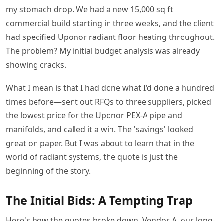
my stomach drop. We had a new 15,000 sq ft
commercial build starting in three weeks, and the client
had specified Uponor radiant floor heating throughout.
The problem? My initial budget analysis was already
showing cracks.
What I mean is that I had done what I'd done a hundred
times before—sent out RFQs to three suppliers, picked
the lowest price for the Uponor PEX-A pipe and
manifolds, and called it a win. The 'savings' looked
great on paper. But I was about to learn that in the
world of radiant systems, the quote is just the
beginning of the story.
The Initial Bids: A Tempting Trap
Here's how the quotes broke down. Vendor A, our long-