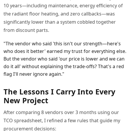
10 years—including maintenance, energy efficiency of
the radiant floor heating, and zero callbacks—was
significantly lower than a system cobbled together
from discount parts.
"The vendor who said 'this isn't our strength—here's
who does it better' earned my trust for everything else.
But the vendor who said 'our price is lower and we can
do it all' without explaining the trade-offs? That's a red
flag I'll never ignore again."
The Lessons I Carry Into Every
New Project
After comparing 8 vendors over 3 months using our
TCO spreadsheet, I refined a few rules that guide my
procurement decisions: