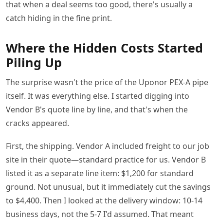
that when a deal seems too good, there's usually a
catch hiding in the fine print.
Where the Hidden Costs Started
Piling Up
The surprise wasn't the price of the Uponor PEX-A pipe
itself. It was everything else. I started digging into
Vendor B's quote line by line, and that's when the
cracks appeared.
First, the shipping. Vendor A included freight to our job
site in their quote—standard practice for us. Vendor B
listed it as a separate line item: $1,200 for standard
ground. Not unusual, but it immediately cut the savings
to $4,400. Then I looked at the delivery window: 10-14
business days, not the 5-7 I'd assumed. That meant