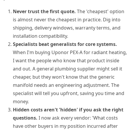
Never trust the first quote.
The 'cheapest' option
is almost never the cheapest in practice. Dig into
shipping, delivery windows, warranty terms, and
installation compatibility.
Specialists beat generalists for core systems.
When I'm buying Uponor PEX-A for radiant heating,
I want the people who know that product inside
and out. A general plumbing supplier might sell it
cheaper, but they won't know that the generic
manifold needs an engineering adjustment. The
specialist will tell you upfront, saving you time and
money.
Hidden costs aren't 'hidden' if you ask the right
questions.
I now ask every vendor: 'What costs
have other buyers in my position incurred after