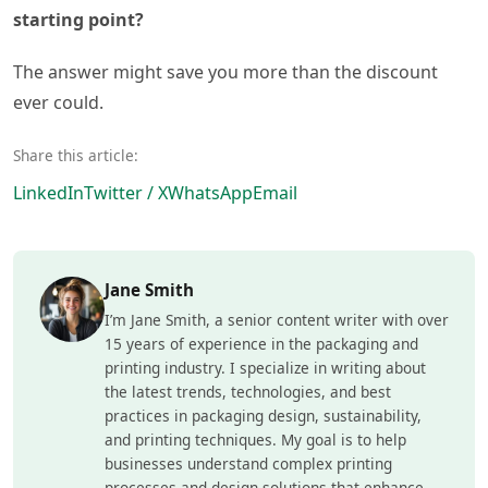
starting point?
The answer might save you more than the discount
ever could.
Share this article:
LinkedIn
Twitter / X
WhatsApp
Email
Jane Smith
I’m Jane Smith, a senior content writer with over
15 years of experience in the packaging and
printing industry. I specialize in writing about
the latest trends, technologies, and best
practices in packaging design, sustainability,
and printing techniques. My goal is to help
businesses understand complex printing
processes and design solutions that enhance