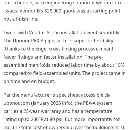
our schedule, with engineering support if we ran into
issues. Vendor B's $28,900 quote was a starting point,
not a finish line.
I went with Vendor A. The installation went smoothly.
The Uponor PEX-A pipe, with its superior flexibility
(thanks to the Engel cross-linking process), meant
fewer fittings and faster installation. The pre-
assembled manifolds reduced labor time by about 15%
compared to field-assembled units. The project came in
on time and on budget.
Per the manufacturer's spec sheet accessible via
uponor.com (January 2025 info), the PEX-A system
carries a 25-year warranty and has a temperature
rating up to 200°F at 80 psi. But more importantly for
me, the total cost of ownership over the building's first