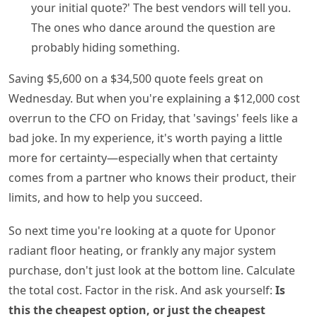
your initial quote?' The best vendors will tell you.
The ones who dance around the question are
probably hiding something.
Saving $5,600 on a $34,500 quote feels great on
Wednesday. But when you're explaining a $12,000 cost
overrun to the CFO on Friday, that 'savings' feels like a
bad joke. In my experience, it's worth paying a little
more for certainty—especially when that certainty
comes from a partner who knows their product, their
limits, and how to help you succeed.
So next time you're looking at a quote for Uponor
radiant floor heating, or frankly any major system
purchase, don't just look at the bottom line. Calculate
the total cost. Factor in the risk. And ask yourself:
Is
this the cheapest option, or just the cheapest