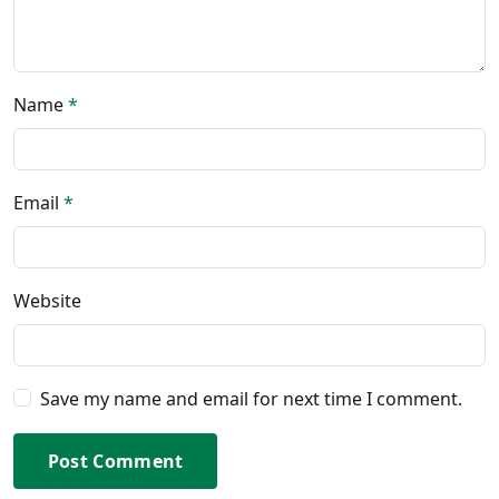
Name
*
Email
*
Website
Save my name and email for next time I comment.
Post Comment