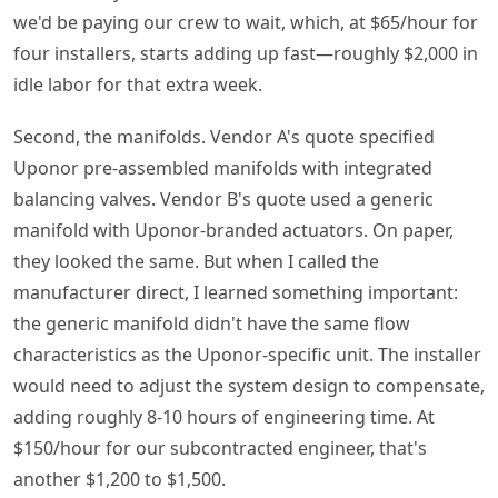
we'd be paying our crew to wait, which, at $65/hour for
four installers, starts adding up fast—roughly $2,000 in
idle labor for that extra week.
Second, the manifolds. Vendor A's quote specified
Uponor pre-assembled manifolds with integrated
balancing valves. Vendor B's quote used a generic
manifold with Uponor-branded actuators. On paper,
they looked the same. But when I called the
manufacturer direct, I learned something important:
the generic manifold didn't have the same flow
characteristics as the Uponor-specific unit. The installer
would need to adjust the system design to compensate,
adding roughly 8-10 hours of engineering time. At
$150/hour for our subcontracted engineer, that's
another $1,200 to $1,500.