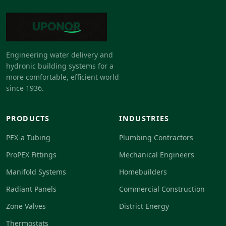
Engineering water delivery and
hydronic building systems for a
more comfortable, efficient world
since 1936.
PRODUCTS
INDUSTRIES
PEX-a Tubing
Plumbing Contractors
ProPEX Fittings
Mechanical Engineers
Manifold Systems
Homebuilders
Radiant Panels
Commercial Construction
Zone Valves
District Energy
Thermostats