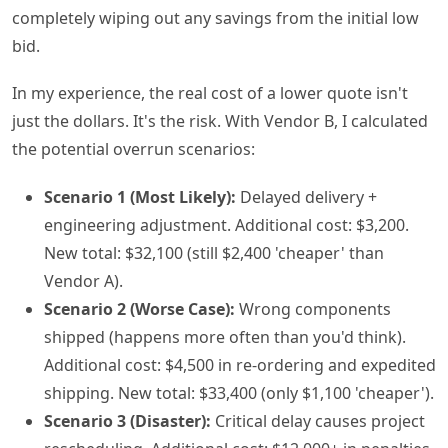
completely wiping out any savings from the initial low
bid.
In my experience, the real cost of a lower quote isn't
just the dollars. It's the risk. With Vendor B, I calculated
the potential overrun scenarios:
Scenario 1 (Most Likely):
Delayed delivery +
engineering adjustment. Additional cost: $3,200.
New total: $32,100 (still $2,400 'cheaper' than
Vendor A).
Scenario 2 (Worse Case):
Wrong components
shipped (happens more often than you'd think).
Additional cost: $4,500 in re-ordering and expedited
shipping. New total: $33,400 (only $1,100 'cheaper').
Scenario 3 (Disaster):
Critical delay causes project