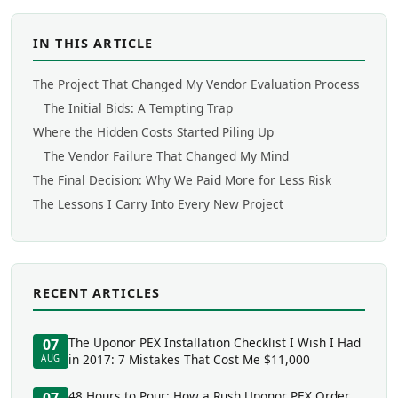
IN THIS ARTICLE
The Project That Changed My Vendor Evaluation Process
The Initial Bids: A Tempting Trap
Where the Hidden Costs Started Piling Up
The Vendor Failure That Changed My Mind
The Final Decision: Why We Paid More for Less Risk
The Lessons I Carry Into Every New Project
RECENT ARTICLES
The Uponor PEX Installation Checklist I Wish I Had
07
in 2017: 7 Mistakes That Cost Me $11,000
AUG
48 Hours to Pour: How a Rush Uponor PEX Order