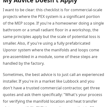
I want to be clear: this checklist is for commercial-scale
projects where the PEX system is a significant portion
of the MEP scope. If you're a homeowner doing a single
bathroom or a small radiant floor in a workshop, the
same principles apply but the scale of potential loss is
smaller. Also, if you're using a fully prefabricated
Uponor system where the manifolds and loops come
pre-assembled in a module, some of these steps are
handled by the factory.
Sometimes, the best advice is to just call an experienced
installer. If you're in a market like Lubbock and you
don't have a trusted commercial contractor, get three
quotes and ask them specifically: "What's your process
for verifying the manifold location and heat transfer