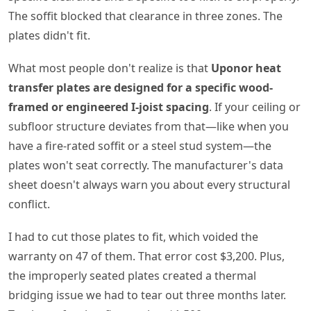
The soffit blocked that clearance in three zones. The
plates didn't fit.
What most people don't realize is that
Uponor heat
transfer plates are designed for a specific wood-
framed or engineered I-joist spacing
. If your ceiling or
subfloor structure deviates from that—like when you
have a fire-rated soffit or a steel stud system—the
plates won't seat correctly. The manufacturer's data
sheet doesn't always warn you about every structural
conflict.
I had to cut those plates to fit, which voided the
warranty on 47 of them. That error cost $3,200. Plus,
the improperly seated plates created a thermal
bridging issue we had to tear out three months later.