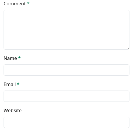
Comment
*
Name
*
Email
*
Website