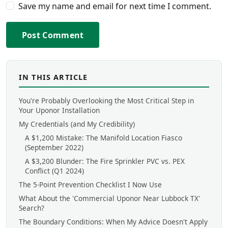
Save my name and email for next time I comment.
Post Comment
IN THIS ARTICLE
You're Probably Overlooking the Most Critical Step in
Your Uponor Installation
My Credentials (and My Credibility)
A $1,200 Mistake: The Manifold Location Fiasco
(September 2022)
A $3,200 Blunder: The Fire Sprinkler PVC vs. PEX
Conflict (Q1 2024)
The 5-Point Prevention Checklist I Now Use
What About the 'Commercial Uponor Near Lubbock TX'
Search?
The Boundary Conditions: When My Advice Doesn't Apply