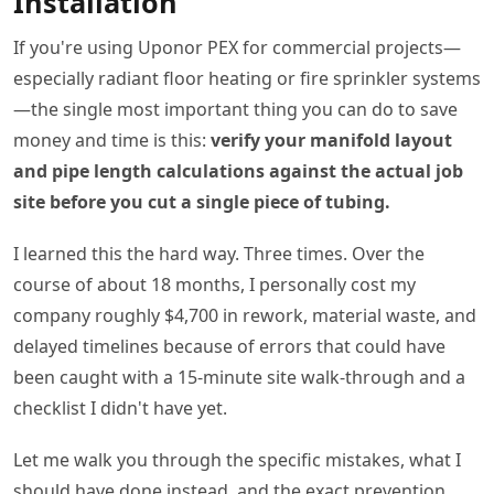
Installation
If you're using Uponor PEX for commercial projects—
especially radiant floor heating or fire sprinkler systems
—the single most important thing you can do to save
money and time is this:
verify your manifold layout
and pipe length calculations against the actual job
site before you cut a single piece of tubing.
I learned this the hard way. Three times. Over the
course of about 18 months, I personally cost my
company roughly $4,700 in rework, material waste, and
delayed timelines because of errors that could have
been caught with a 15-minute site walk-through and a
checklist I didn't have yet.
Let me walk you through the specific mistakes, what I
should have done instead, and the exact prevention