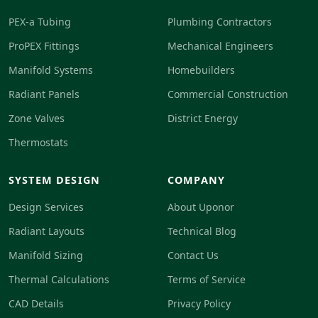
PEX-a Tubing
Plumbing Contractors
ProPEX Fittings
Mechanical Engineers
Manifold Systems
Homebuilders
Radiant Panels
Commercial Construction
Zone Valves
District Energy
Thermostats
SYSTEM DESIGN
COMPANY
Design Services
About Uponor
Radiant Layouts
Technical Blog
Manifold Sizing
Contact Us
Thermal Calculations
Terms of Service
CAD Details
Privacy Policy