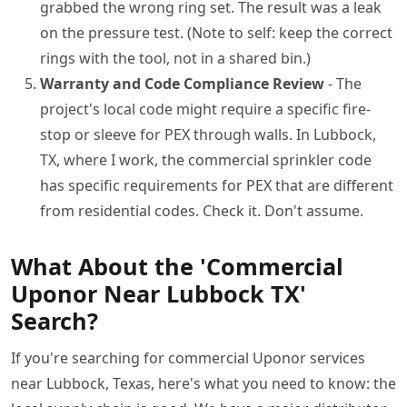
grabbed the wrong ring set. The result was a leak
on the pressure test. (Note to self: keep the correct
rings with the tool, not in a shared bin.)
Warranty and Code Compliance Review
- The
project's local code might require a specific fire-
stop or sleeve for PEX through walls. In Lubbock,
TX, where I work, the commercial sprinkler code
has specific requirements for PEX that are different
from residential codes. Check it. Don't assume.
What About the 'Commercial
Uponor Near Lubbock TX'
Search?
If you're searching for commercial Uponor services
near Lubbock, Texas, here's what you need to know: the