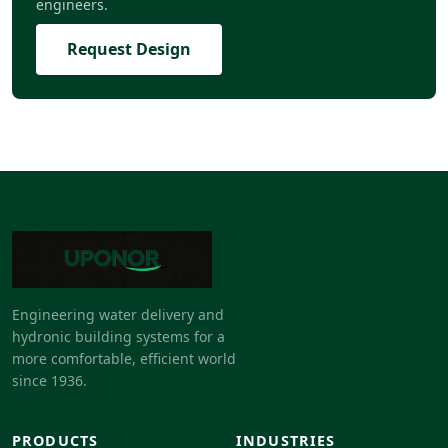
engineers.
Request Design
Engineering water delivery and
hydronic building systems for a
more comfortable, efficient world
since 1936.
PRODUCTS
INDUSTRIES