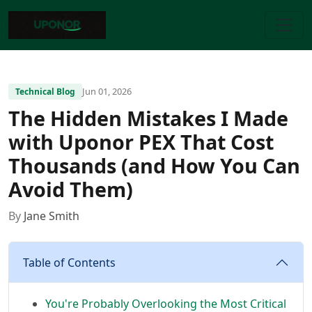
Jun 01, 2026
Technical Blog
The Hidden Mistakes I Made
with Uponor PEX That Cost
Thousands (and How You Can
Avoid Them)
By
Jane Smith
Table of Contents
You're Probably Overlooking the Most Critical