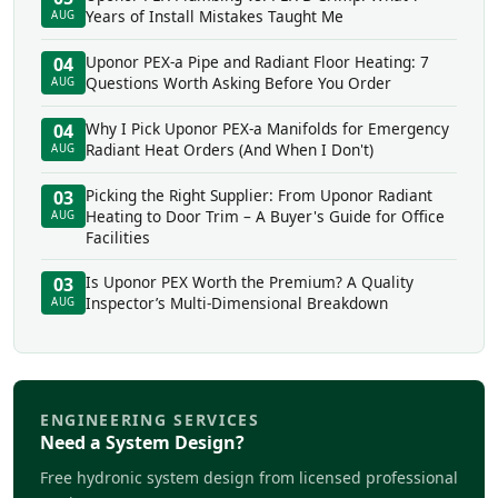
Years of Install Mistakes Taught Me
AUG
Uponor PEX-a Pipe and Radiant Floor Heating: 7
04
Questions Worth Asking Before You Order
AUG
Why I Pick Uponor PEX-a Manifolds for Emergency
04
Radiant Heat Orders (And When I Don't)
AUG
Picking the Right Supplier: From Uponor Radiant
03
Heating to Door Trim – A Buyer's Guide for Office
AUG
Facilities
Is Uponor PEX Worth the Premium? A Quality
03
Inspector’s Multi-Dimensional Breakdown
AUG
ENGINEERING SERVICES
Need a System Design?
Free hydronic system design from licensed professional