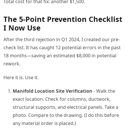
Total cost for that fix: another $1,500.
The 5-Point Prevention Checklist
I Now Use
After the third rejection in Q1 2024, I created our pre-
check list. It has caught 12 potential errors in the past
18 months—saving an estimated $8,000 in potential
rework.
Here it is. Use it.
Manifold Location Site Verification
- Walk the
exact location. Check for columns, ductwork,
structural supports, and electrical panels. Take a
photo. Compare to the drawing. (I do this before
any material order is placed.)