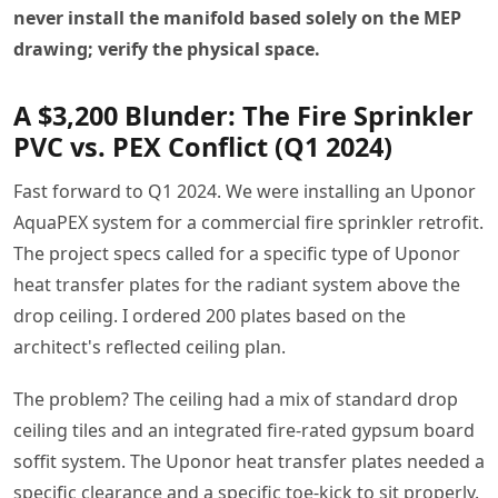
never install the manifold based solely on the MEP
drawing; verify the physical space.
A $3,200 Blunder: The Fire Sprinkler
PVC vs. PEX Conflict (Q1 2024)
Fast forward to Q1 2024. We were installing an Uponor
AquaPEX system for a commercial fire sprinkler retrofit.
The project specs called for a specific type of Uponor
heat transfer plates for the radiant system above the
drop ceiling. I ordered 200 plates based on the
architect's reflected ceiling plan.
The problem? The ceiling had a mix of standard drop
ceiling tiles and an integrated fire-rated gypsum board
soffit system. The Uponor heat transfer plates needed a
specific clearance and a specific toe-kick to sit properly.