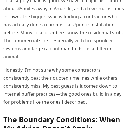
local supply chain is good. We have a major distributor
about 45 miles away in Amarillo, and a few smaller ones
in town. The bigger issue is finding a contractor who
has actually done a commercial Uponor installation
before. Many local plumbers know the residential stuff.
The commercial side—especially with fire sprinkler
systems and large radiant manifolds—is a different
animal.
Honestly, I'm not sure why some contractors
consistently beat their quoted timelines while others
consistently miss. My best guess is it comes down to
internal buffer practices—the good ones build in a day
for problems like the ones I described.
The Boundary Conditions: When
My Advice Doesn't Apply