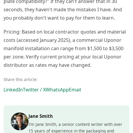
plate compatibility?" If they can't answer that in 30
seconds, they haven't made the mistakes I have. And
you probably don't want to pay for them to learn.
Pricing: Based on local contractor quotes and material
costs (accessed January 2025), a commercial Uponor
manifold installation can range from $1,500 to $3,500
per zone. Verify current pricing at your local Uponor
distributor as rates may have changed.
Share this article:
LinkedIn
Twitter / X
WhatsApp
Email
Jane Smith
I’m Jane Smith, a senior content writer with over
15 years of experience in the packaging and