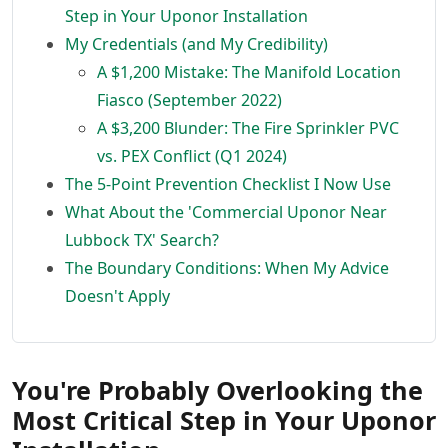
Step in Your Uponor Installation
My Credentials (and My Credibility)
A $1,200 Mistake: The Manifold Location
Fiasco (September 2022)
A $3,200 Blunder: The Fire Sprinkler PVC
vs. PEX Conflict (Q1 2024)
The 5-Point Prevention Checklist I Now Use
What About the 'Commercial Uponor Near
Lubbock TX' Search?
The Boundary Conditions: When My Advice
Doesn't Apply
You're Probably Overlooking the
Most Critical Step in Your Uponor