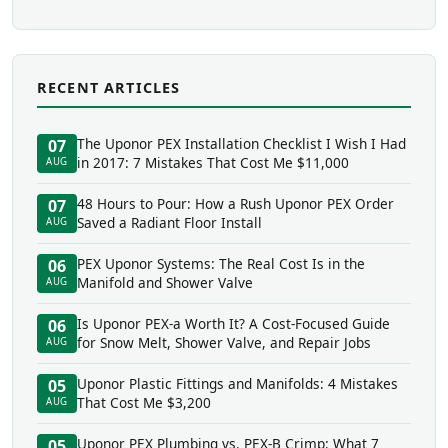
RECENT ARTICLES
The Uponor PEX Installation Checklist I Wish I Had
07
in 2017: 7 Mistakes That Cost Me $11,000
AUG
48 Hours to Pour: How a Rush Uponor PEX Order
07
Saved a Radiant Floor Install
AUG
PEX Uponor Systems: The Real Cost Is in the
06
Manifold and Shower Valve
AUG
Is Uponor PEX-a Worth It? A Cost-Focused Guide
06
for Snow Melt, Shower Valve, and Repair Jobs
AUG
Uponor Plastic Fittings and Manifolds: 4 Mistakes
05
That Cost Me $3,200
AUG
Uponor PEX Plumbing vs. PEX-B Crimp: What 7
05