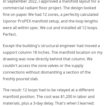
In September 2022, I approved a manifold layout for a
commercial radiant floor project. The design looked
fine on paper. We had 12 zones, a perfectly calculated
Uponor ProPEX manifold setup, and the loop lengths
were all within spec. We cut and installed all 12 loops.
Perfect.
Except the building's structural engineer had moved a
support column 18 inches. The manifold location on my
drawing was now directly behind that column. We
couldn't access the zone valves or the supply
connections without dismantling a section of the
freshly poured slab.
The result: 12 loops had to be relayed at a different
manifold position. The cost was $1,200 in labor and
materials, plus a 3-day delay. That's when I learned: