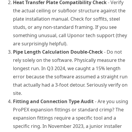
Heat Transfer Plate Compatibility Check
- Verify
the actual ceiling or subfloor structure against the
plate installation manual. Check for soffits, steel
studs, or any non-standard framing. If you see
something unusual, call Uponor tech support (they
are surprisingly helpful).
Pipe Length Calculation Double-Check
- Do not
rely solely on the software. Physically measure the
longest run. In Q3 2024, we caught a 15% length
error because the software assumed a straight run
that actually had a 3-foot detour. Seriously verify on
site.
Fitting and Connection Type Audit
- Are you using
ProPEX expansion fittings or standard crimp? The
expansion fittings require a specific tool and a
specific ring. In November 2023, a junior installer