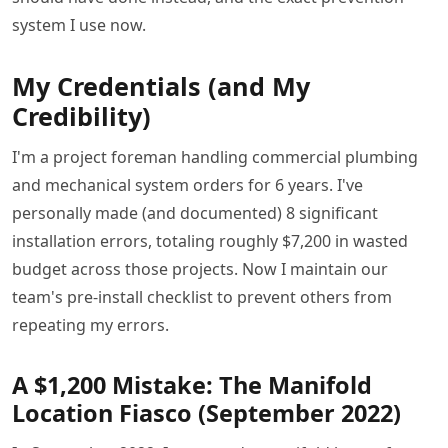
system I use now.
My Credentials (and My
Credibility)
I'm a project foreman handling commercial plumbing
and mechanical system orders for 6 years. I've
personally made (and documented) 8 significant
installation errors, totaling roughly $7,200 in wasted
budget across those projects. Now I maintain our
team's pre-install checklist to prevent others from
repeating my errors.
A $1,200 Mistake: The Manifold
Location Fiasco (September 2022)