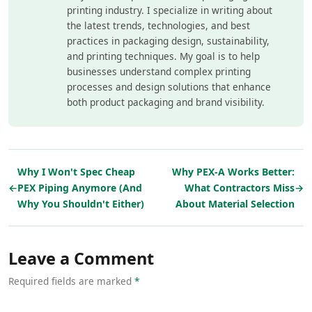
printing industry. I specialize in writing about
the latest trends, technologies, and best
practices in packaging design, sustainability,
and printing techniques. My goal is to help
businesses understand complex printing
processes and design solutions that enhance
both product packaging and brand visibility.
Why I Won't Spec Cheap
Why PEX-A Works Better:
←
PEX Piping Anymore (And
What Contractors Miss
→
Why You Shouldn't Either)
About Material Selection
Leave a Comment
Required fields are marked
*