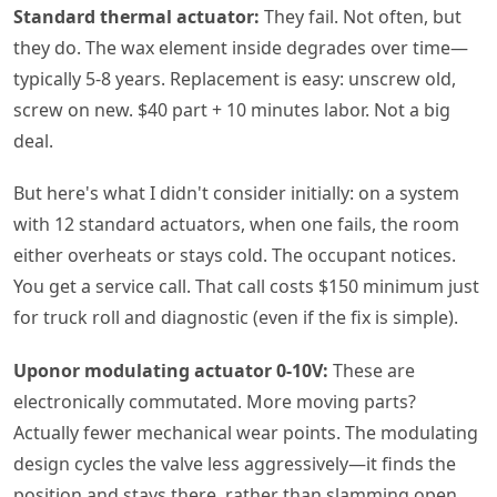
Standard thermal actuator:
They fail. Not often, but
they do. The wax element inside degrades over time—
typically 5-8 years. Replacement is easy: unscrew old,
screw on new. $40 part + 10 minutes labor. Not a big
deal.
But here's what I didn't consider initially: on a system
with 12 standard actuators, when one fails, the room
either overheats or stays cold. The occupant notices.
You get a service call. That call costs $150 minimum just
for truck roll and diagnostic (even if the fix is simple).
Uponor modulating actuator 0-10V:
These are
electronically commutated. More moving parts?
Actually fewer mechanical wear points. The modulating
design cycles the valve less aggressively—it finds the
position and stays there, rather than slamming open