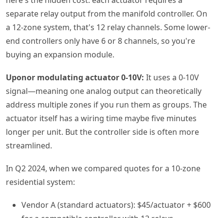
separate relay output from the manifold controller. On
a 12-zone system, that's 12 relay channels. Some lower-
end controllers only have 6 or 8 channels, so you're
buying an expansion module.
Uponor modulating actuator 0-10V:
It uses a 0-10V
signal—meaning one analog output can theoretically
address multiple zones if you run them as groups. The
actuator itself has a wiring time maybe five minutes
longer per unit. But the controller side is often more
streamlined.
In Q2 2024, when we compared quotes for a 10-zone
residential system:
Vendor A (standard actuators): $45/actuator + $600