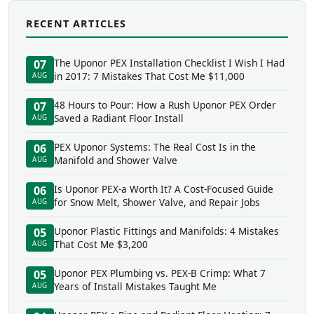
RECENT ARTICLES
The Uponor PEX Installation Checklist I Wish I Had
07
in 2017: 7 Mistakes That Cost Me $11,000
AUG
48 Hours to Pour: How a Rush Uponor PEX Order
07
Saved a Radiant Floor Install
AUG
PEX Uponor Systems: The Real Cost Is in the
06
Manifold and Shower Valve
AUG
Is Uponor PEX-a Worth It? A Cost-Focused Guide
06
for Snow Melt, Shower Valve, and Repair Jobs
AUG
Uponor Plastic Fittings and Manifolds: 4 Mistakes
05
That Cost Me $3,200
AUG
Uponor PEX Plumbing vs. PEX-B Crimp: What 7
05
Years of Install Mistakes Taught Me
AUG