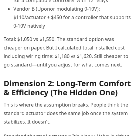
for a compatible controller with 12 relays
Vendor B (Uponor modulating 0-10V):
$110/actuator + $450 for a controller that supports
0-10V natively
Total: $1,050 vs $1,550. The standard option was
cheaper on paper. But I calculated total installed cost
including wiring time: $1,180 vs $1,620. Still cheaper to
go standard—until you adjust for what comes next.
Dimension 2: Long-Term Comfort
& Efficiency (The Hidden One)
This is where the assumption breaks. People think the
standard actuator does the same job once the system
stabilizes. It doesn't.