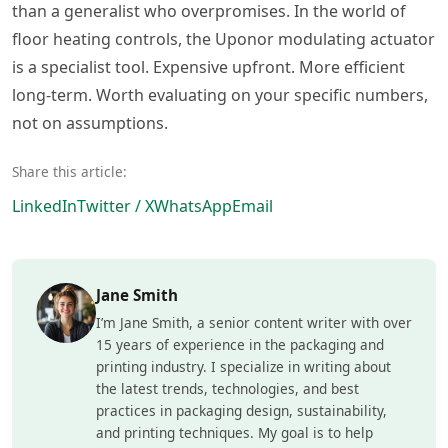
than a generalist who overpromises. In the world of
floor heating controls, the Uponor modulating actuator
is a specialist tool. Expensive upfront. More efficient
long-term. Worth evaluating on your specific numbers,
not on assumptions.
Share this article:
LinkedIn
Twitter / X
WhatsApp
Email
Jane Smith
I’m Jane Smith, a senior content writer with over
15 years of experience in the packaging and
printing industry. I specialize in writing about
the latest trends, technologies, and best
practices in packaging design, sustainability,
and printing techniques. My goal is to help