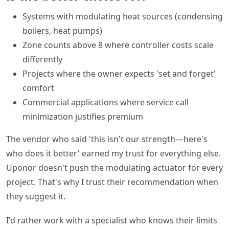
Systems with modulating heat sources (condensing
boilers, heat pumps)
Zone counts above 8 where controller costs scale
differently
Projects where the owner expects 'set and forget'
comfort
Commercial applications where service call
minimization justifies premium
The vendor who said 'this isn't our strength—here's
who does it better' earned my trust for everything else.
Uponor doesn't push the modulating actuator for every
project. That's why I trust their recommendation when
they suggest it.
I'd rather work with a specialist who knows their limits