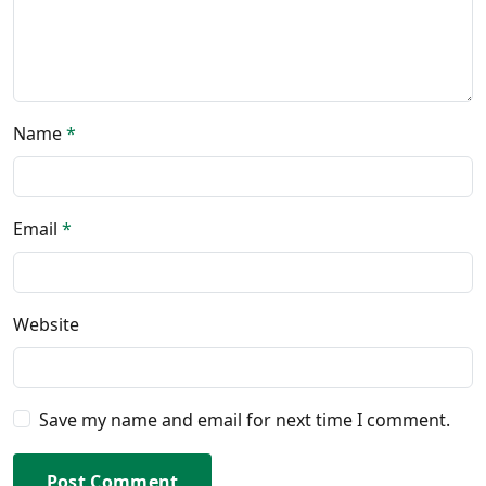
Name
*
Email
*
Website
Save my name and email for next time I comment.
Post Comment