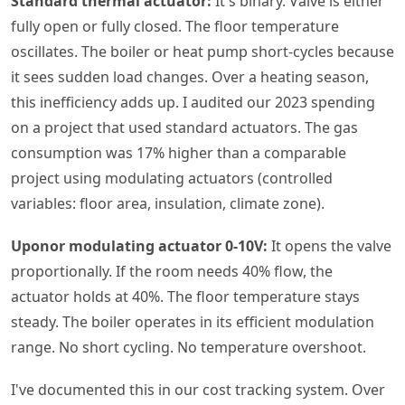
Standard thermal actuator:
It's binary. Valve is either
fully open or fully closed. The floor temperature
oscillates. The boiler or heat pump short-cycles because
it sees sudden load changes. Over a heating season,
this inefficiency adds up. I audited our 2023 spending
on a project that used standard actuators. The gas
consumption was 17% higher than a comparable
project using modulating actuators (controlled
variables: floor area, insulation, climate zone).
Uponor modulating actuator 0-10V:
It opens the valve
proportionally. If the room needs 40% flow, the
actuator holds at 40%. The floor temperature stays
steady. The boiler operates in its efficient modulation
range. No short cycling. No temperature overshoot.
I've documented this in our cost tracking system. Over