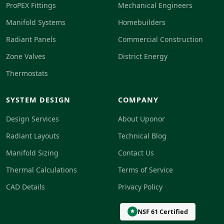
ProPEX Fittings
Mechanical Engineers
Manifold Systems
Homebuilders
Radiant Panels
Commercial Construction
Zone Valves
District Energy
Thermostats
SYSTEM DESIGN
COMPANY
Design Services
About Uponor
Radiant Layouts
Technical Blog
Manifold Sizing
Contact Us
Thermal Calculations
Terms of Service
CAD Details
Privacy Policy
NSF 61 Certified