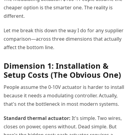
cheaper option is the smarter one. The reality is
different.
Let me break this down the way I do for any supplier
comparison—across three dimensions that actually
affect the bottom line.
Dimension 1: Installation &
Setup Costs (The Obvious One)
People assume the 0-10V actuator is harder to install
because it needs a modulating controller. Actually,
that's not the bottleneck in most modern systems.
Standard thermal actuator:
It's simple. Two wires,
closes on power, opens without. Dead simple. But
here's the hidden cost: each actuator requires a