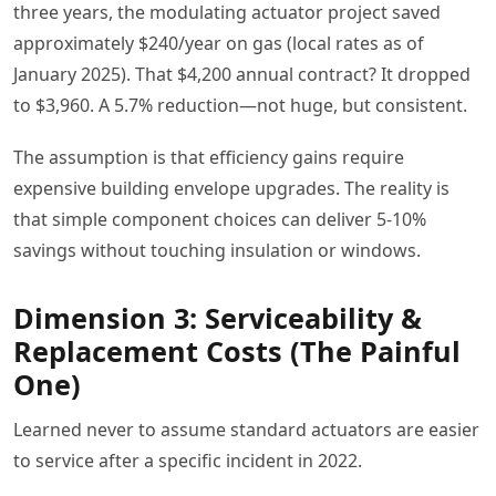
three years, the modulating actuator project saved
approximately $240/year on gas (local rates as of
January 2025). That $4,200 annual contract? It dropped
to $3,960. A 5.7% reduction—not huge, but consistent.
The assumption is that efficiency gains require
expensive building envelope upgrades. The reality is
that simple component choices can deliver 5-10%
savings without touching insulation or windows.
Dimension 3: Serviceability &
Replacement Costs (The Painful
One)
Learned never to assume standard actuators are easier
to service after a specific incident in 2022.