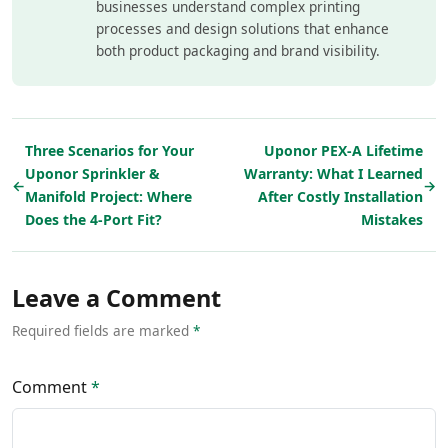
businesses understand complex printing
processes and design solutions that enhance
both product packaging and brand visibility.
Three Scenarios for Your
Uponor PEX-A Lifetime
Uponor Sprinkler &
Warranty: What I Learned
←
→
Manifold Project: Where
After Costly Installation
Does the 4-Port Fit?
Mistakes
Leave a Comment
Required fields are marked
*
Comment
*