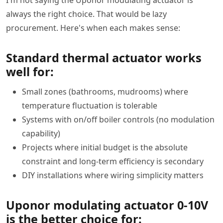
I'm not saying the Uponor modulating actuator is
always the right choice. That would be lazy
procurement. Here's when each makes sense:
Standard thermal actuator works
well for:
Small zones (bathrooms, mudrooms) where
temperature fluctuation is tolerable
Systems with on/off boiler controls (no modulation
capability)
Projects where initial budget is the absolute
constraint and long-term efficiency is secondary
DIY installations where wiring simplicity matters
Uponor modulating actuator 0-10V
is the better choice for: