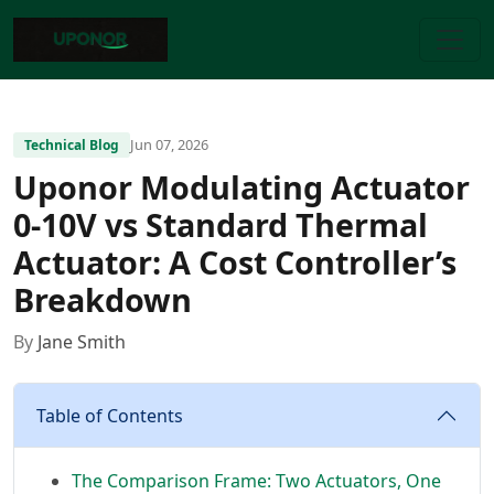
Jun 07, 2026
Technical Blog
Uponor Modulating Actuator
0-10V vs Standard Thermal
Actuator: A Cost Controller’s
Breakdown
By
Jane Smith
Table of Contents
The Comparison Frame: Two Actuators, One