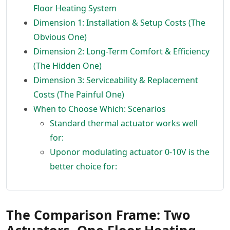
Floor Heating System
Dimension 1: Installation & Setup Costs (The
Obvious One)
Dimension 2: Long-Term Comfort & Efficiency
(The Hidden One)
Dimension 3: Serviceability & Replacement
Costs (The Painful One)
When to Choose Which: Scenarios
Standard thermal actuator works well
for:
Uponor modulating actuator 0-10V is the
better choice for:
The Comparison Frame: Two