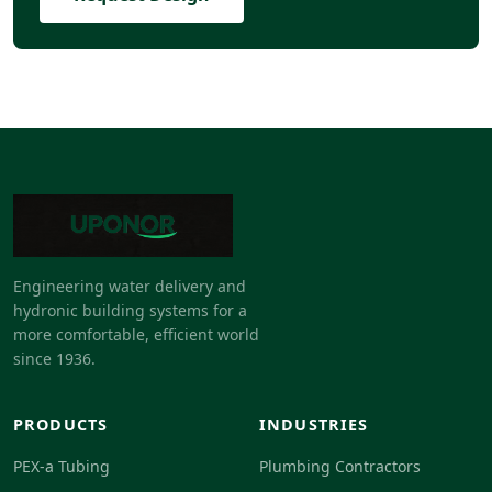
Engineering water delivery and
hydronic building systems for a
more comfortable, efficient world
since 1936.
PRODUCTS
INDUSTRIES
PEX-a Tubing
Plumbing Contractors