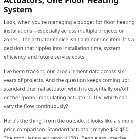
Actuators, One Floor Heating
System
Look, when you're managing a budget for floor heating
installations—especially across multiple projects or
zones—the actuator choice isn't a minor line item. It's a
decision that ripples into installation time, system
efficiency, and future service costs.
I've been tracking our procurement data across six
years of projects. And the question keeps coming up:
standard thermal actuator, which is essentially on/off,
or the Uponor modulating actuator 0-10V, which can
vary the flow continuously?
Here's the thing: from the outside, it looks like a simple
price comparison. Standard actuator: maybe $30-$50.
The modulating actuator: $100+. People assume the