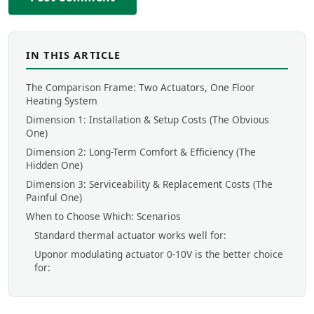
IN THIS ARTICLE
The Comparison Frame: Two Actuators, One Floor
Heating System
Dimension 1: Installation & Setup Costs (The Obvious
One)
Dimension 2: Long-Term Comfort & Efficiency (The
Hidden One)
Dimension 3: Serviceability & Replacement Costs (The
Painful One)
When to Choose Which: Scenarios
Standard thermal actuator works well for:
Uponor modulating actuator 0-10V is the better choice
for: