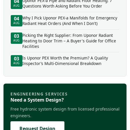
Uponor PEX-a Pipe and Radiant Floor Heating: 7
04
Questions Worth Asking Before You Order
AUG
Why I Pick Uponor PEX-a Manifolds for Emergency
04
Radiant Heat Orders (And When I Don't)
AUG
Picking the Right Supplier: From Uponor Radiant
03
Heating to Door Trim – A Buyer's Guide for Office
AUG
Facilities
Is Uponor PEX Worth the Premium? A Quality
03
Inspector’s Multi-Dimensional Breakdown
AUG
ENGINEERING SERVICES
Need a System Design?
Free hydronic system design from licensed professional
engineers.
Request Design