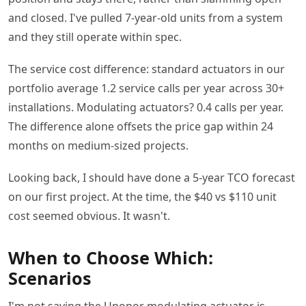
and closed. I've pulled 7-year-old units from a system
and they still operate within spec.
The service cost difference: standard actuators in our
portfolio average 1.2 service calls per year across 30+
installations. Modulating actuators? 0.4 calls per year.
The difference alone offsets the price gap within 24
months on medium-sized projects.
Looking back, I should have done a 5-year TCO forecast
on our first project. At the time, the $40 vs $110 unit
cost seemed obvious. It wasn't.
When to Choose Which:
Scenarios