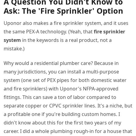
A Question You Didn't Know to
Ask: The 'Fire Sprinkler' Option
Uponor also makes a fire sprinkler system, and it uses
the same PEX-A technology. (Yeah, that
fire sprinkler
system
in the keywords is a real product, not a
mistake.)
Why would a residential plumber care? Because in
many jurisdictions, you can install a multi-purpose
system (one set of PEX pipes for both domestic water
and fire sprinklers) with Uponor's NFPA-approved
fittings. This can save a ton of labor compared to
separate copper or CPVC sprinkler lines. It's a niche, but
a profitable one if you're building custom homes. I
didn't know about this for the first two years of my
career. I did a whole plumbing rough-in for a house that