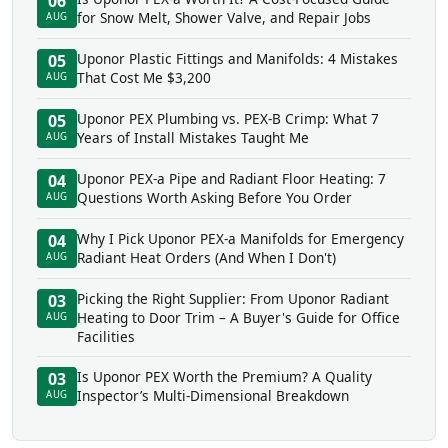
06
for Snow Melt, Shower Valve, and Repair Jobs
AUG
Uponor Plastic Fittings and Manifolds: 4 Mistakes
05
That Cost Me $3,200
AUG
Uponor PEX Plumbing vs. PEX-B Crimp: What 7
05
Years of Install Mistakes Taught Me
AUG
Uponor PEX-a Pipe and Radiant Floor Heating: 7
04
Questions Worth Asking Before You Order
AUG
Why I Pick Uponor PEX-a Manifolds for Emergency
04
Radiant Heat Orders (And When I Don't)
AUG
Picking the Right Supplier: From Uponor Radiant
03
Heating to Door Trim – A Buyer's Guide for Office
AUG
Facilities
Is Uponor PEX Worth the Premium? A Quality
03
Inspector’s Multi-Dimensional Breakdown
AUG