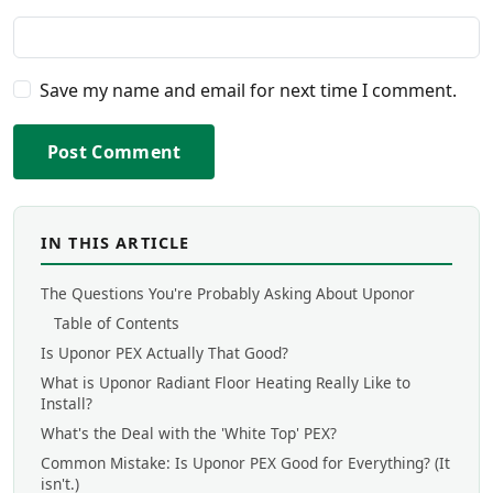
Save my name and email for next time I comment.
Post Comment
IN THIS ARTICLE
The Questions You're Probably Asking About Uponor
Table of Contents
Is Uponor PEX Actually That Good?
What is Uponor Radiant Floor Heating Really Like to
Install?
What's the Deal with the 'White Top' PEX?
Common Mistake: Is Uponor PEX Good for Everything? (It
isn't.)