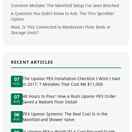
Common Mistake: The Manifold Setup I've Seen Botched
A Question You Didn't Know to Ask: The 'Fire Sprinkler'
Option
Wait, Is This Connected to Montessori Floor Beds or
Storage Units?
RECENT ARTICLES
The Uponor PEX Installation Checklist I Wish I Had
07
in 2017: 7 Mistakes That Cost Me $11,000
AUG
48 Hours to Pour: How a Rush Uponor PEX Order
07
Saved a Radiant Floor Install
AUG
PEX Uponor Systems: The Real Cost Is in the
06
Manifold and Shower Valve
AUG
Is Uponor PEX-a Worth It? A Cost-Focused Guide