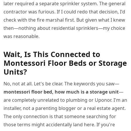
later required a separate sprinkler system. The general
contractor was furious. If I could redo that decision, I'd
check with the fire marshal first. But given what I knew
then—nothing about residential sprinklers—my choice
was reasonable.
Wait, Is This Connected to
Montessori Floor Beds or Storage
Units?
No, not at all. Let's be clear. The keywords you saw—
montessori floor bed, how much is a storage unit
—
are completely unrelated to plumbing or Uponor. I'm an
installer, not a parenting blogger or a real estate agent.
The only connection is that someone searching for
those terms might accidentally land here. If you're