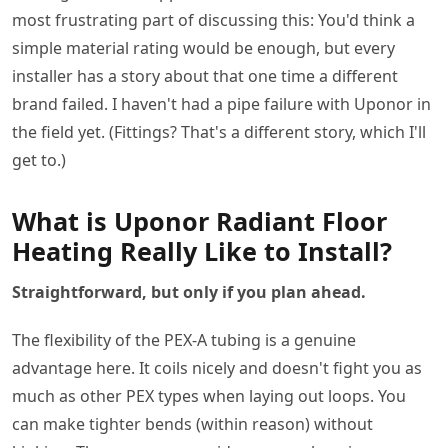
most frustrating part of discussing this: You'd think a
simple material rating would be enough, but every
installer has a story about that one time a different
brand failed. I haven't had a pipe failure with Uponor in
the field yet. (Fittings? That's a different story, which I'll
get to.)
What is Uponor Radiant Floor
Heating Really Like to Install?
Straightforward, but only if you plan ahead.
The flexibility of the PEX-A tubing is a genuine
advantage here. It coils nicely and doesn't fight you as
much as other PEX types when laying out loops. You
can make tighter bends (within reason) without