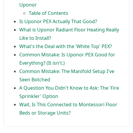
Uponor
Table of Contents
Is Uponor PEX Actually That Good?
What is Uponor Radiant Floor Heating Really
Like to Install?
What's the Deal with the 'White Top' PEX?
Common Mistake: Is Uponor PEX Good for
Everything? (It isn't.)
Common Mistake: The Manifold Setup I've
Seen Botched
A Question You Didn't Know to Ask: The 'Fire
Sprinkler' Option
Wait, Is This Connected to Montessori Floor
Beds or Storage Units?