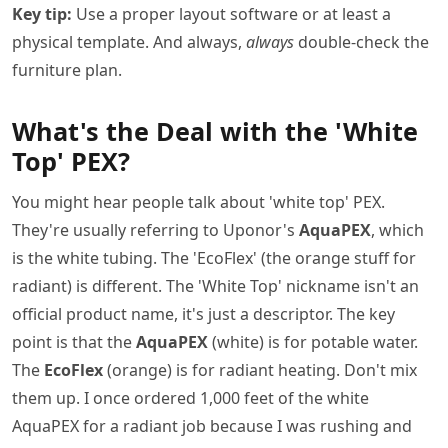
Key tip:
Use a proper layout software or at least a
physical template. And always,
always
double-check the
furniture plan.
What's the Deal with the 'White
Top' PEX?
You might hear people talk about 'white top' PEX.
They're usually referring to Uponor's
AquaPEX
, which
is the white tubing. The 'EcoFlex' (the orange stuff for
radiant) is different. The 'White Top' nickname isn't an
official product name, it's just a descriptor. The key
point is that the
AquaPEX
(white) is for potable water.
The
EcoFlex
(orange) is for radiant heating. Don't mix
them up. I once ordered 1,000 feet of the white
AquaPEX for a radiant job because I was rushing and