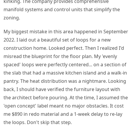
kinking. The company provides comprehensive
manifold systems and control units that simplify the
zoning.
My biggest mistake in this area happened in September
2022. I laid out a beautiful set of loops for a new
construction home. Looked perfect. Then I realized I'd
misread the blueprint for the floor plan. My 'evenly
spaced' loops were perfectly centered... on a section of
the slab that had a massive kitchen island and a walk-in
pantry. The heat distribution was a nightmare. Looking
back, I should have verified the furniture layout with
the architect before pouring. At the time, I assumed the
'open concept' label meant no major obstacles. It cost
me $890 in redo material and a 1-week delay to re-lay
the loops. Don't skip that step.