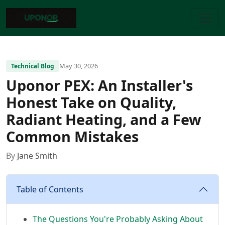
May 30, 2026
Technical Blog
Uponor PEX: An Installer's
Honest Take on Quality,
Radiant Heating, and a Few
Common Mistakes
By
Jane Smith
Table of Contents
The Questions You're Probably Asking About