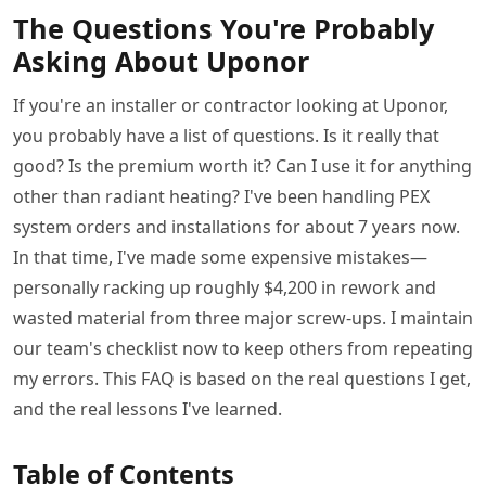
The Questions You're Probably
Asking About Uponor
If you're an installer or contractor looking at Uponor,
you probably have a list of questions. Is it really that
good? Is the premium worth it? Can I use it for anything
other than radiant heating? I've been handling PEX
system orders and installations for about 7 years now.
In that time, I've made some expensive mistakes—
personally racking up roughly $4,200 in rework and
wasted material from three major screw-ups. I maintain
our team's checklist now to keep others from repeating
my errors. This FAQ is based on the real questions I get,
and the real lessons I've learned.
Table of Contents