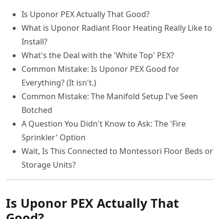
Is Uponor PEX Actually That Good?
What is Uponor Radiant Floor Heating Really Like to
Install?
What's the Deal with the 'White Top' PEX?
Common Mistake: Is Uponor PEX Good for
Everything? (It isn't.)
Common Mistake: The Manifold Setup I've Seen
Botched
A Question You Didn't Know to Ask: The 'Fire
Sprinkler' Option
Wait, Is This Connected to Montessori Floor Beds or
Storage Units?
Is Uponor PEX Actually That
Good?