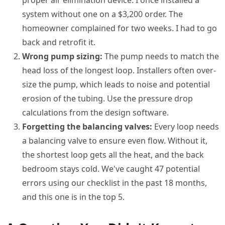
proper air elimination device. I once installed a
system without one on a $3,200 order. The
homeowner complained for two weeks. I had to go
back and retrofit it.
Wrong pump sizing:
The pump needs to match the
head loss of the longest loop. Installers often over-
size the pump, which leads to noise and potential
erosion of the tubing. Use the pressure drop
calculations from the design software.
Forgetting the balancing valves:
Every loop needs
a balancing valve to ensure even flow. Without it,
the shortest loop gets all the heat, and the back
bedroom stays cold. We've caught 47 potential
errors using our checklist in the past 18 months,
and this one is in the top 5.