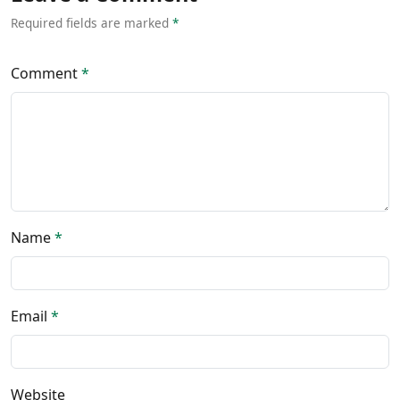
Required fields are marked
*
Comment
*
Name
*
Email
*
Website