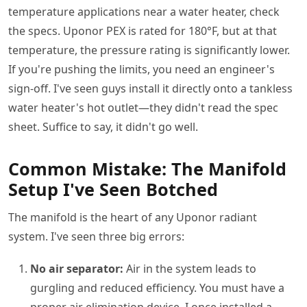
temperature applications near a water heater, check
the specs. Uponor PEX is rated for 180°F, but at that
temperature, the pressure rating is significantly lower.
If you're pushing the limits, you need an engineer's
sign-off. I've seen guys install it directly onto a tankless
water heater's hot outlet—they didn't read the spec
sheet. Suffice to say, it didn't go well.
Common Mistake: The Manifold
Setup I've Seen Botched
The manifold is the heart of any Uponor radiant
system. I've seen three big errors:
No air separator:
Air in the system leads to
gurgling and reduced efficiency. You must have a