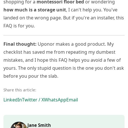
shopping for a
montessori floor bed
or wondering
how much is a storage unit
, I can't help you. You've
landed on the wrong page. But if you're an installer, this
FAQ is for you.
Final thought:
Uponor makes a good product. My
checklist has saved me from repeating my dumbest
mistakes, and I hope this FAQ helps you avoid a few of
yours. The only stupid question is the one you don't ask
before you pour the slab.
Share this article:
LinkedIn
Twitter / X
WhatsApp
Email
Jane Smith