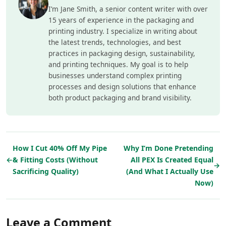
I’m Jane Smith, a senior content writer with over
15 years of experience in the packaging and
printing industry. I specialize in writing about
the latest trends, technologies, and best
practices in packaging design, sustainability,
and printing techniques. My goal is to help
businesses understand complex printing
processes and design solutions that enhance
both product packaging and brand visibility.
How I Cut 40% Off My Pipe
Why I’m Done Pretending
←
& Fitting Costs (Without
All PEX Is Created Equal
→
Sacrificing Quality)
(And What I Actually Use
Now)
Leave a Comment