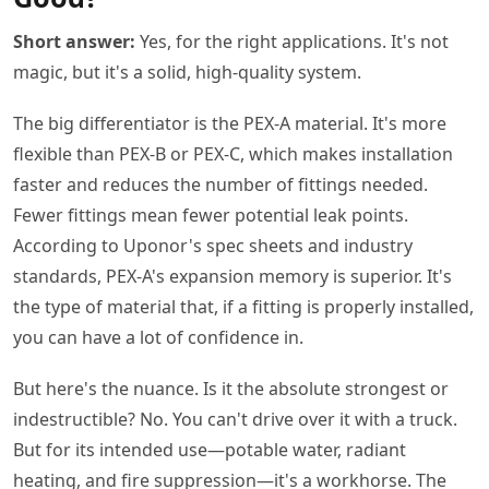
Short answer:
Yes, for the right applications. It's not
magic, but it's a solid, high-quality system.
The big differentiator is the PEX-A material. It's more
flexible than PEX-B or PEX-C, which makes installation
faster and reduces the number of fittings needed.
Fewer fittings mean fewer potential leak points.
According to Uponor's spec sheets and industry
standards, PEX-A's expansion memory is superior. It's
the type of material that, if a fitting is properly installed,
you can have a lot of confidence in.
But here's the nuance. Is it the absolute strongest or
indestructible? No. You can't drive over it with a truck.
But for its intended use—potable water, radiant
heating, and fire suppression—it's a workhorse. The