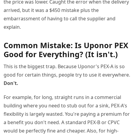
the price was lower. Caught the error when the delivery
arrived, but it was a $450 mistake plus the
embarrassment of having to call the supplier and
explain.
Common Mistake: Is Uponor PEX
Good for Everything? (It isn't.)
This is the biggest trap. Because Uponor's PEX-A is so
good for certain things, people try to use it everywhere.
Don't.
For example, for long, straight runs in a commercial
building where you need to stub out for a sink, PEX-A's
flexibility is largely wasted. You're paying a premium for
a benefit you don't need. A standard PEX-B or CPVC
would be perfectly fine and cheaper. Also, for high-