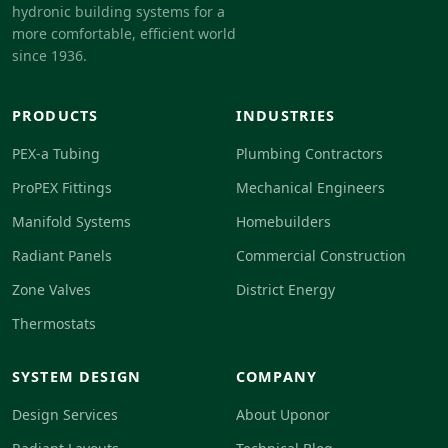
hydronic building systems for a
more comfortable, efficient world
since 1936.
PRODUCTS
INDUSTRIES
PEX-a Tubing
Plumbing Contractors
ProPEX Fittings
Mechanical Engineers
Manifold Systems
Homebuilders
Radiant Panels
Commercial Construction
Zone Valves
District Energy
Thermostats
SYSTEM DESIGN
COMPANY
Design Services
About Uponor