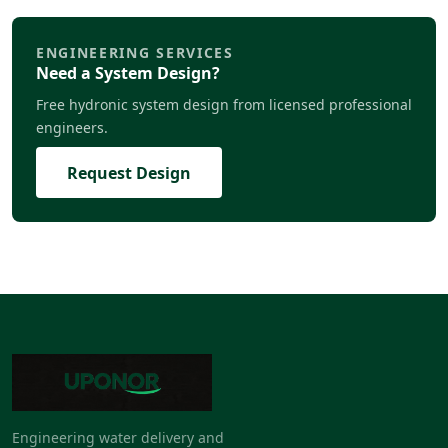
ENGINEERING SERVICES
Need a System Design?
Free hydronic system design from licensed professional
engineers.
Request Design
Engineering water delivery and