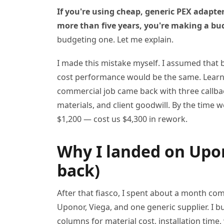
If you're using cheap, generic PEX adapte
more than five years, you're making a bu
budgeting one. Let me explain.
I made this mistake myself. I assumed that 
cost performance would be the same. Learne
commercial job came back with three callbacks
materials, and client goodwill. By the time
$1,200 — cost us $4,300 in rework.
Why I landed on Upon
back)
After that fiasco, I spent about a month co
Uponor, Viega, and one generic supplier. I b
columns for material cost, installation tim