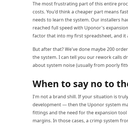
The most frustrating part of this entire pro
costs. You'd think a cheaper part means fast
needs to learn the system. Our installers ha
reached full speed with Uponor's expansion to
factor that into my first spreadsheet, and it 
But after that? We've done maybe 200 order
the system. I can tell you our rework calls 
about system noise (usually from poorly fit
When to say no to t
I'm not a brand shill. If your situation is t
development — then the Uponor system may 
fittings and the need for the expansion tool
margins. In those cases, a crimp system fro