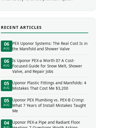
RECENT ARTICLES
PEX Uponor Systems: The Real Cost Is in
06
the Manifold and Shower Valve
AUG
Is Uponor PEX-a Worth It? A Cost-
06
Focused Guide for Snow Melt, Shower
AUG
Valve, and Repair Jobs
Uponor Plastic Fittings and Manifolds: 4
05
Mistakes That Cost Me $3,200
AUG
Uponor PEX Plumbing vs. PEX-B Crimp:
05
What 7 Years of Install Mistakes Taught
AUG
Me
Uponor PEX-a Pipe and Radiant Floor
04
Heating: 7 Questions Worth Asking
AUG