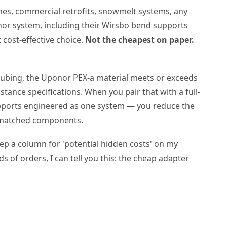
es, commercial retrofits, snowmelt systems, any
nor system, including their Wirsbo bend supports
 cost-effective choice.
Not the cheapest on paper.
tubing, the Uponor PEX-a material meets or exceeds
stance specifications. When you pair that with a full-
upports engineered as one system — you reduce the
mismatched components.
 keep a column for 'potential hidden costs' on my
s of orders, I can tell you this: the cheap adapter