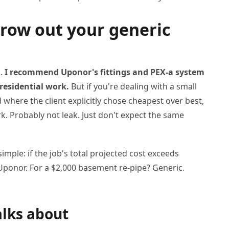
hrow out your generic
n.
I recommend Uponor's fittings and PEX-a system
residential work.
But if you're dealing with a small
d where the client explicitly chose cheapest over best,
rk. Probably not leak. Just don't expect the same
imple: if the job's total projected cost exceeds
e Uponor. For a $2,000 basement re-pipe? Generic.
alks about