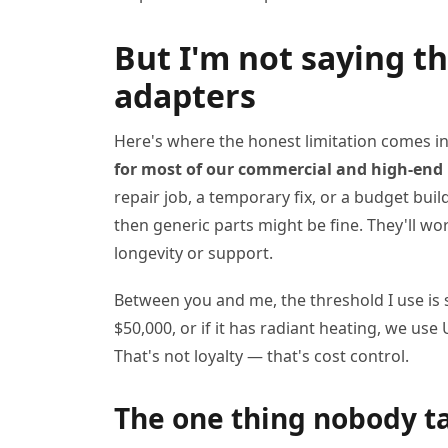
But I'm not saying t
adapters
Here's where the honest limitation comes i
for most of our commercial and high-end 
repair job, a temporary fix, or a budget buil
then generic parts might be fine. They'll wo
longevity or support.
Between you and me, the threshold I use is s
$50,000, or if it has radiant heating, we us
That's not loyalty — that's cost control.
The one thing nobody t