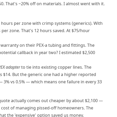
0. That's ~20% off on materials. I almost went with it.
hours per zone with crimp systems (generics). With
 per zone. That's 12 hours saved. At $75/hour
warranty on their PEX-a tubing and fittings. The
potential callback in year two? I estimated $2,500
PEX adapter
to tie into existing copper lines. The
 $14. But the generic one had a higher reported
s — 3% vs 0.5% — which means one failure in every 33
uote actually comes out cheaper by about $2,100 —
le cost of managing pissed-off homeowners. The
 that the 'expensive' option saved us money.