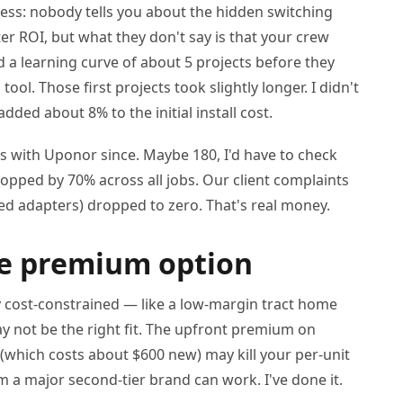
cess: nobody tells you about the hidden switching
er ROI, but what they don't say is that your crew
d a learning curve of about 5 projects before they
ol. Those first projects took slightly longer. I didn't
added about 8% to the initial install cost.
s with Uponor since. Maybe 180, I'd have to check
dropped by 70% across all jobs. Our client complaints
ted adapters) dropped to zero. That's real money.
he premium option
ruly cost-constrained — like a low-margin tract home
not be the right fit. The upfront premium on
 (which costs about $600 new) may kill your per-unit
m a major second-tier brand can work. I've done it.