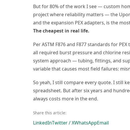
But for 80% of the work I see — custom hom
project where reliability matters — the Upo
and the expansion PEX adapters, is the most
The cheapest in real life.
Per ASTM F876 and F877 standards for PEX 
all required burst pressure and chlorine resi
system approach — tubing, fittings, and s
variable that causes most field failures: 
So yeah, I still compare every quote. I still
spreadsheet. But after six years and hundred
always costs more in the end.
Share this article:
LinkedIn
Twitter / X
WhatsApp
Email