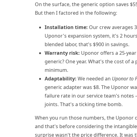
On the surface, the generic option saves $55
But then I factored in the following:
Installation time:
Our crew averages 3 
Uponor's expansion system, it's 2 hours
blended labor, that's $900 in savings.
Warranty risk:
Uponor offers a 25-year 
generic? One year. What's the cost of a 
minimum.
Adaptability:
We needed an
Uponor to 
generic adapter was $8. The Uponor was
failure rate in our service team's note
joints. That's a ticking time bomb.
When you run those numbers, the Uponor q
and that's before considering the intangib
surprise wasn't the price difference. It was