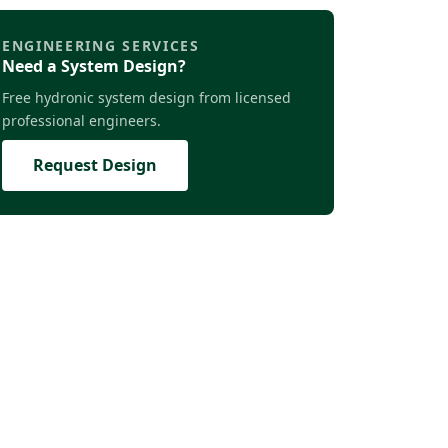
ENGINEERING SERVICES
Need a System Design?
Free hydronic system design from licensed
professional engineers.
Request Design