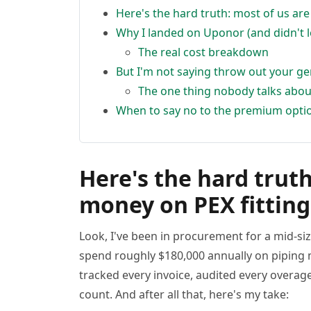
Here's the hard truth: most of us ar
Why I landed on Uponor (and didn't 
The real cost breakdown
But I'm not saying throw out your ge
The one thing nobody talks abou
When to say no to the premium opti
Here's the hard truth
money on PEX fitting
Look, I've been in procurement for a mid-si
spend roughly $180,000 annually on piping m
tracked every invoice, audited every overag
count. And after all that, here's my take: