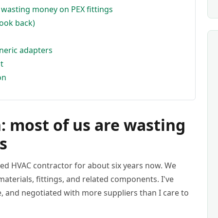
e wasting money on PEX fittings
look back)
neric adapters
t
on
: most of us are wasting
s
zed HVAC contractor for about six years now. We
aterials, fittings, and related components. I've
e, and negotiated with more suppliers than I care to