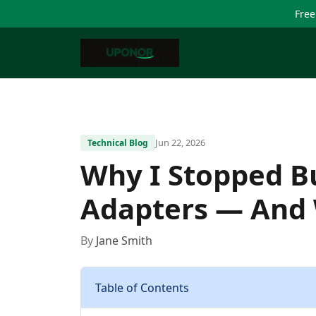
Free
Jun 22, 2026
Technical Blog
Why I Stopped B
Adapters — And 
By
Jane Smith
Table of Contents