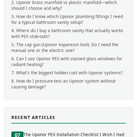
2. Uponor brass manifold vs plastic manifold—which
should I choose and why?
3. How do I know which Uponor plumbing fittings I need
for a typical bathroom vanity setup?
4. Where do I buy a bathroom vanity that actually works
with PEX stub-outs?
5. The cap gun (Uponor expansion tool): Do I need the
manual one or the electric one?
6. Can I use Uponor PEX with stained glass windows for
radiant heating?
7. What's the biggest hidden cost with Uponor systems?
8. How do I pressure-test an Uponor system without
causing damage?
RECENT ARTICLES
The Uponor PEX Installation Checklist I Wish I Had
07