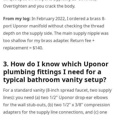
Overtighten and you crack the body.
From my log:
In February 2022, I ordered a brass 8-
port Uponor manifold without checking the thread
depth on the supply side. The main supply nipple was
too shallow for my brass adapter. Return fee +
replacement = $140.
3. How do I know which Uponor
plumbing fittings I need for a
typical bathroom vanity setup?
For a standard vanity (8-inch spread faucet, two supply
lines): you need (a) two 1/2" Uponor drop-ear elbows
for the wall stub-outs, (b) two 1/2" x 3/8" compression
adapters for the supply line connections, and (c) one