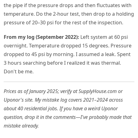
the pipe if the pressure drops and then fluctuates with
temperature. Do the 2-hour test, then drop to a holding
pressure of 20–30 psi for the rest of the inspection.
From my log (September 2022):
Left system at 60 psi
overnight. Temperature dropped 15 degrees. Pressure
dropped to 45 psi by morning. I assumed a leak. Spent
3 hours searching before I realized it was thermal.
Don't be me.
Prices as of January 2025; verify at SupplyHouse.com or
Uponor's site. My mistake log covers 2021–2024 across
about 40 residential jobs. If you have a weird Uponor
question, drop it in the comments—I've probably made that
mistake already.