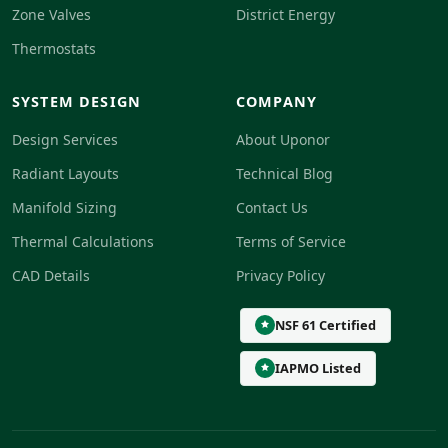
Zone Valves
District Energy
Thermostats
SYSTEM DESIGN
COMPANY
Design Services
About Uponor
Radiant Layouts
Technical Blog
Manifold Sizing
Contact Us
Thermal Calculations
Terms of Service
CAD Details
Privacy Policy
NSF 61 Certified
IAPMO Listed