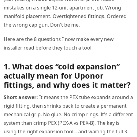
mistakes on a single 12-unit apartment job. Wrong
manifold placement. Overtightened fittings. Ordered
the wrong cap gun. Don't be me.
Here are the 8 questions I now make every new
installer read before they touch a tool.
1. What does “cold expansion”
actually mean for Uponor
fittings, and why does it matter?
Short answer:
It means the PEX tube expands around a
rigid fitting, then shrinks back to create a permanent
mechanical grip. No glue. No crimp rings. It's a different
system than crimp PEX (PEX-A vs PEX-B). The key is
using the right expansion tool—and waiting the full 3