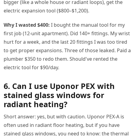
bigger (like a whole house or radiant loops), get the
electric expansion tool ($800–$1,200).
Why I wasted $400:
I bought the manual tool for my
first job (12-unit apartment). Did 140+ fittings. My wrist
hurt for a week, and the last 20 fittings I was too tired
to get proper expansions. Three of those leaked. Paid a
plumber $350 to redo them. Should've rented the
electric tool for $90/day.
6. Can I use Uponor PEX with
stained glass windows for
radiant heating?
Short answer: yes, but with caution. Uponor PEX-A is
often used in radiant floor heating, but if you have
stained glass windows, you need to know: the thermal