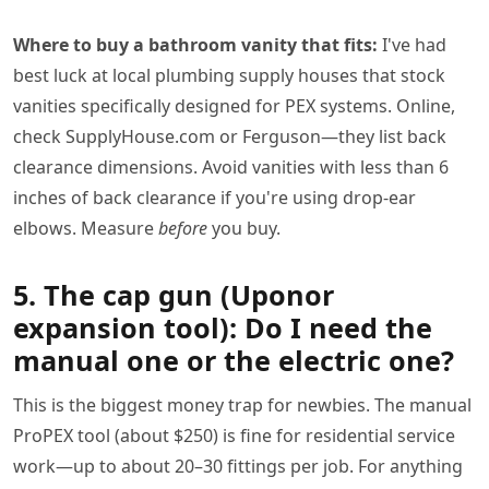
Where to buy a bathroom vanity that fits:
I've had
best luck at local plumbing supply houses that stock
vanities specifically designed for PEX systems. Online,
check SupplyHouse.com or Ferguson—they list back
clearance dimensions. Avoid vanities with less than 6
inches of back clearance if you're using drop-ear
elbows. Measure
before
you buy.
5. The cap gun (Uponor
expansion tool): Do I need the
manual one or the electric one?
This is the biggest money trap for newbies. The manual
ProPEX tool (about $250) is fine for residential service
work—up to about 20–30 fittings per job. For anything