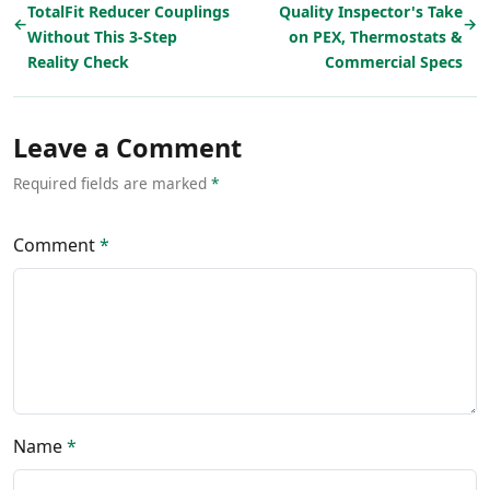
TotalFit Reducer Couplings
Quality Inspector's Take
←
→
Without This 3-Step
on PEX, Thermostats &
Reality Check
Commercial Specs
Leave a Comment
Required fields are marked
*
Comment
*
Name
*