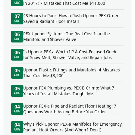
in 2017: 7 Mistakes That Cost Me $11,000
AUG
48 Hours to Pour: How a Rush Uponor PEX Order
07
Saved a Radiant Floor Install
AUG
PEX Uponor Systems: The Real Cost Is in the
06
Manifold and Shower Valve
AUG
Is Uponor PEX-a Worth It? A Cost-Focused Guide
06
for Snow Melt, Shower Valve, and Repair Jobs
AUG
Uponor Plastic Fittings and Manifolds: 4 Mistakes
05
That Cost Me $3,200
AUG
Uponor PEX Plumbing vs. PEX-B Crimp: What 7
05
Years of Install Mistakes Taught Me
AUG
Uponor PEX-a Pipe and Radiant Floor Heating: 7
04
Questions Worth Asking Before You Order
AUG
Why I Pick Uponor PEX-a Manifolds for Emergency
04
Radiant Heat Orders (And When I Don't)
AUG