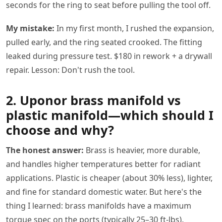
seconds for the ring to seat before pulling the tool off.
My mistake:
In my first month, I rushed the expansion,
pulled early, and the ring seated crooked. The fitting
leaked during pressure test. $180 in rework + a drywall
repair. Lesson: Don't rush the tool.
2. Uponor brass manifold vs
plastic manifold—which should I
choose and why?
The honest answer:
Brass is heavier, more durable,
and handles higher temperatures better for radiant
applications. Plastic is cheaper (about 30% less), lighter,
and fine for standard domestic water. But here's the
thing I learned: brass manifolds have a maximum
torque spec on the ports (typically 25–30 ft-lbs).