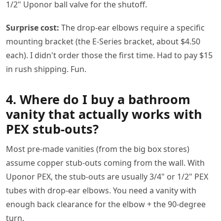
1/2" Uponor ball valve for the shutoff.
Surprise cost:
The drop-ear elbows require a specific
mounting bracket (the E-Series bracket, about $4.50
each). I didn't order those the first time. Had to pay $15
in rush shipping. Fun.
4. Where do I buy a bathroom
vanity that actually works with
PEX stub-outs?
Most pre-made vanities (from the big box stores)
assume copper stub-outs coming from the wall. With
Uponor PEX, the stub-outs are usually 3/4" or 1/2" PEX
tubes with drop-ear elbows. You need a vanity with
enough back clearance for the elbow + the 90-degree
turn.