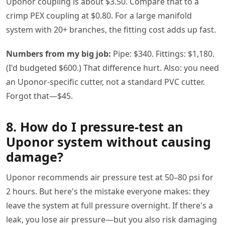
Uponor coupling is about $3.50. Compare that to a
crimp PEX coupling at $0.80. For a large manifold
system with 20+ branches, the fitting cost adds up fast.
Numbers from my big job:
Pipe: $340. Fittings: $1,180.
(I'd budgeted $600.) That difference hurt. Also: you need
an Uponor-specific cutter, not a standard PVC cutter.
Forgot that—$45.
8. How do I pressure-test an
Uponor system without causing
damage?
Uponor recommends air pressure test at 50–80 psi for
2 hours. But here's the mistake everyone makes: they
leave the system at full pressure overnight. If there's a
leak, you lose air pressure—but you also risk damaging