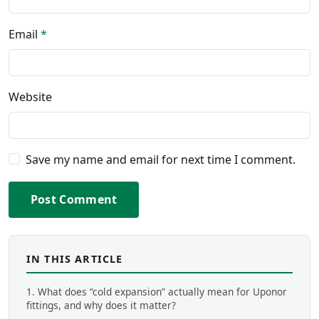
Email
*
Website
Save my name and email for next time I comment.
Post Comment
IN THIS ARTICLE
1. What does “cold expansion” actually mean for Uponor
fittings, and why does it matter?