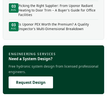
Picking the Right Supplier: From Uponor Radiant
03
Heating to Door Trim – A Buyer's Guide for Office
AUG
Facilities
Is Uponor PEX Worth the Premium? A Quality
03
Inspector’s Multi-Dimensional Breakdown
AUG
ENGINEERING SERVICES
Need a System Design?
Free hydronic system design from licensed professional
engineers.
Request Design