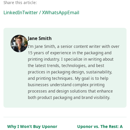
Share this article:
LinkedIn
Twitter / X
WhatsApp
Email
Jane Smith
I’m Jane Smith, a senior content writer with over
15 years of experience in the packaging and
printing industry. I specialize in writing about
the latest trends, technologies, and best
practices in packaging design, sustainability,
and printing techniques. My goal is to help
businesses understand complex printing
processes and design solutions that enhance
both product packaging and brand visibility.
Why I Won’t Buy Uponor
Uponor vs. The Rest: A