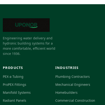
Engineering water delivery and
hydronic building systems for a
more comfortable, efficient world
since 1936.
PRODUCTS
INDUSTRIES
PEX-a Tubing
Plumbing Contractors
ProPEX Fittings
Mechanical Engineers
Manifold Systems
Homebuilders
Radiant Panels
Commercial Construction