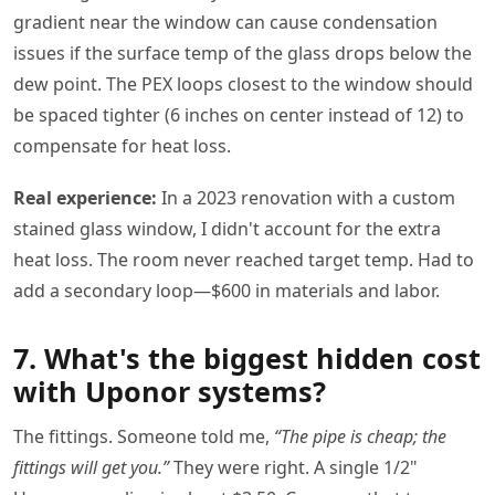
gradient near the window can cause condensation
issues if the surface temp of the glass drops below the
dew point. The PEX loops closest to the window should
be spaced tighter (6 inches on center instead of 12) to
compensate for heat loss.
Real experience:
In a 2023 renovation with a custom
stained glass window, I didn't account for the extra
heat loss. The room never reached target temp. Had to
add a secondary loop—$600 in materials and labor.
7. What's the biggest hidden cost
with Uponor systems?
The fittings. Someone told me,
“The pipe is cheap; the
fittings will get you.”
They were right. A single 1/2"