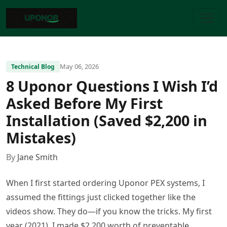
May 06, 2026
Technical Blog
8 Uponor Questions I Wish I’d
Asked Before My First
Installation (Saved $2,200 in
Mistakes)
By
Jane Smith
When I first started ordering Uponor PEX systems, I
assumed the fittings just clicked together like the
videos show. They do—if you know the tricks. My first
year (2021), I made $2,200 worth of preventable