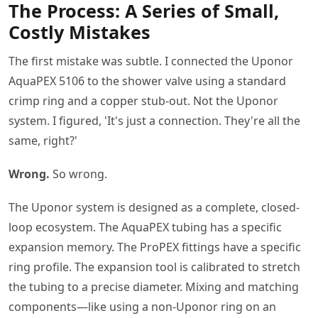
The Process: A Series of Small,
Costly Mistakes
The first mistake was subtle. I connected the Uponor
AquaPEX 5106 to the shower valve using a standard
crimp ring and a copper stub-out. Not the Uponor
system. I figured, 'It's just a connection. They're all the
same, right?'
Wrong.
So wrong.
The Uponor system is designed as a complete, closed-
loop ecosystem. The AquaPEX tubing has a specific
expansion memory. The ProPEX fittings have a specific
ring profile. The expansion tool is calibrated to stretch
the tubing to a precise diameter. Mixing and matching
components—like using a non-Uponor ring on an