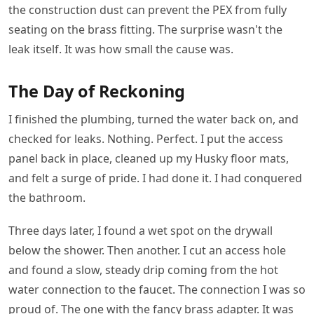
the construction dust can prevent the PEX from fully
seating on the brass fitting. The surprise wasn't the
leak itself. It was how small the cause was.
The Day of Reckoning
I finished the plumbing, turned the water back on, and
checked for leaks. Nothing. Perfect. I put the access
panel back in place, cleaned up my Husky floor mats,
and felt a surge of pride. I had done it. I had conquered
the bathroom.
Three days later, I found a wet spot on the drywall
below the shower. Then another. I cut an access hole
and found a slow, steady drip coming from the hot
water connection to the faucet. The connection I was so
proud of. The one with the fancy brass adapter. It was