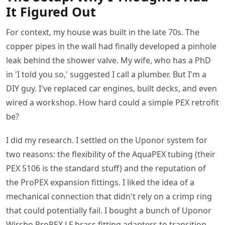
It Figured Out
For context, my house was built in the late 70s. The
copper pipes in the wall had finally developed a pinhole
leak behind the shower valve. My wife, who has a PhD
in 'I told you so,' suggested I call a plumber. But I'm a
DIY guy. I've replaced car engines, built decks, and even
wired a workshop. How hard could a simple PEX retrofit
be?
I did my research. I settled on the Uponor system for
two reasons: the flexibility of the AquaPEX tubing (their
PEX 5106 is the standard stuff) and the reputation of
the ProPEX expansion fittings. I liked the idea of a
mechanical connection that didn't rely on a crimp ring
that could potentially fail. I bought a bunch of Uponor
Wirsbo ProPEX LF brass fitting adapters to transition