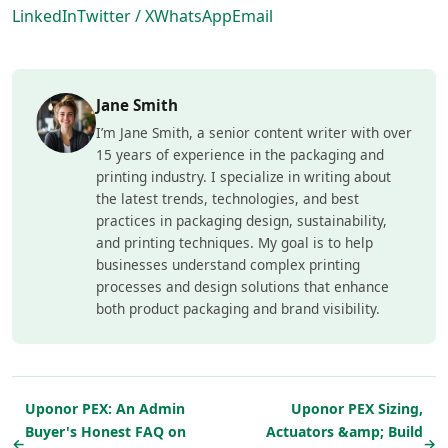
LinkedIn
Twitter / X
WhatsApp
Email
Jane Smith
I’m Jane Smith, a senior content writer with over
15 years of experience in the packaging and
printing industry. I specialize in writing about
the latest trends, technologies, and best
practices in packaging design, sustainability,
and printing techniques. My goal is to help
businesses understand complex printing
processes and design solutions that enhance
both product packaging and brand visibility.
Uponor PEX: An Admin
Uponor PEX Sizing,
Buyer's Honest FAQ on
Actuators &amp; Build
←
→