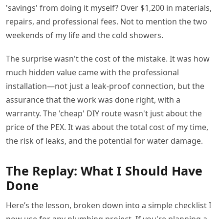
'savings' from doing it myself? Over $1,200 in materials,
repairs, and professional fees. Not to mention the two
weekends of my life and the cold showers.
The surprise wasn't the cost of the mistake. It was how
much hidden value came with the professional
installation—not just a leak-proof connection, but the
assurance that the work was done right, with a
warranty. The 'cheap' DIY route wasn't just about the
price of the PEX. It was about the total cost of my time,
the risk of leaks, and the potential for water damage.
The Replay: What I Should Have
Done
Here’s the lesson, broken down into a simple checklist I
now use for any plumbing project. If you're planning a