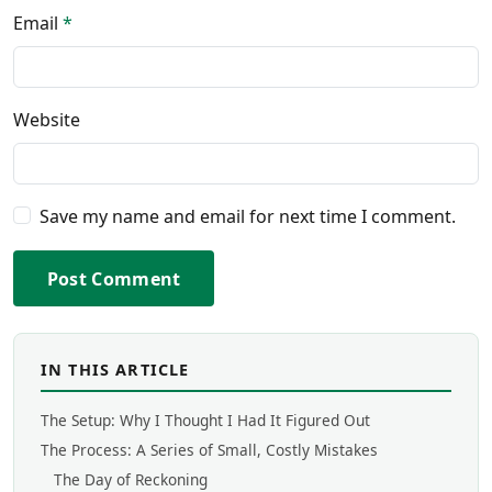
Email
*
Website
Save my name and email for next time I comment.
Post Comment
IN THIS ARTICLE
The Setup: Why I Thought I Had It Figured Out
The Process: A Series of Small, Costly Mistakes
The Day of Reckoning