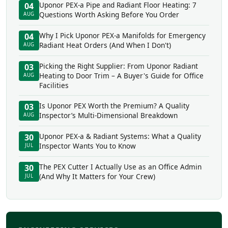
Uponor PEX-a Pipe and Radiant Floor Heating: 7
04
Questions Worth Asking Before You Order
AUG
Why I Pick Uponor PEX-a Manifolds for Emergency
04
Radiant Heat Orders (And When I Don't)
AUG
Picking the Right Supplier: From Uponor Radiant
03
Heating to Door Trim – A Buyer's Guide for Office
AUG
Facilities
Is Uponor PEX Worth the Premium? A Quality
03
Inspector’s Multi-Dimensional Breakdown
AUG
Uponor PEX-a & Radiant Systems: What a Quality
30
Inspector Wants You to Know
JUL
The PEX Cutter I Actually Use as an Office Admin
30
(And Why It Matters for Your Crew)
JUL