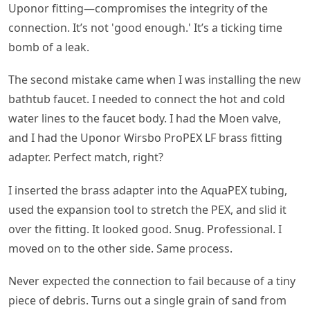
Uponor fitting—compromises the integrity of the
connection. It’s not 'good enough.' It’s a ticking time
bomb of a leak.
The second mistake came when I was installing the new
bathtub faucet. I needed to connect the hot and cold
water lines to the faucet body. I had the Moen valve,
and I had the Uponor Wirsbo ProPEX LF brass fitting
adapter. Perfect match, right?
I inserted the brass adapter into the AquaPEX tubing,
used the expansion tool to stretch the PEX, and slid it
over the fitting. It looked good. Snug. Professional. I
moved on to the other side. Same process.
Never expected the connection to fail because of a tiny
piece of debris. Turns out a single grain of sand from