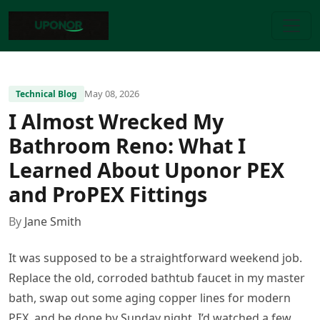
May 08, 2026
Technical Blog
I Almost Wrecked My
Bathroom Reno: What I
Learned About Uponor PEX
and ProPEX Fittings
By
Jane Smith
It was supposed to be a straightforward weekend job.
Replace the old, corroded bathtub faucet in my master
bath, swap out some aging copper lines for modern
PEX, and be done by Sunday night. I’d watched a few