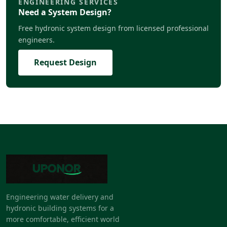
ENGINEERING SERVICES
Need a System Design?
Free hydronic system design from licensed professional
engineers.
Request Design
Engineering water delivery and
hydronic building systems for a
more comfortable, efficient world