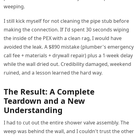
weeping.
I still kick myself for not cleaning the pipe stub before
making the connection. If I'd spent 30 seconds wiping
the inside of the PEX with a clean rag, I would have
avoided the leak. A $890 mistake (plumber's emergency
call fee + materials + drywall repair) plus a 1-week delay
while the wall dried out. Credibility damaged, weekend
ruined, and a lesson learned the hard way.
The Result: A Complete
Teardown and a New
Understanding
I had to cut out the entire shower valve assembly. The
weep was behind the wall, and I couldn't trust the other