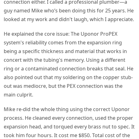
connection either. I called a professional plumber—a
guy named Mike who’s been doing this for 25 years. He
looked at my work and didn't laugh, which I appreciate.
He explained the core issue: The Uponor ProPEX
system's reliability comes from the expansion ring
being a specific thickness and material that works in
concert with the tubing's memory. Using a different
ring or a contaminated connection breaks that seal. He
also pointed out that my soldering on the copper stub-
out was mediocre, but the PEX connection was the
main culprit.
Mike re-did the whole thing using the correct Uponor
process. He cleaned every connection, used the proper
expansion head, and torqued every brass nut to spec. It
took him four hours. It cost me $850. Total cost of the