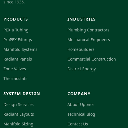
since 1936.
PRODUCTS
INDUSTRIES
PEX-a Tubing
Plumbing Contractors
ProPEX Fittings
Mechanical Engineers
Manifold Systems
Homebuilders
Radiant Panels
Commercial Construction
Zone Valves
District Energy
Thermostats
SYSTEM DESIGN
COMPANY
Design Services
About Uponor
Radiant Layouts
Technical Blog
Manifold Sizing
Contact Us