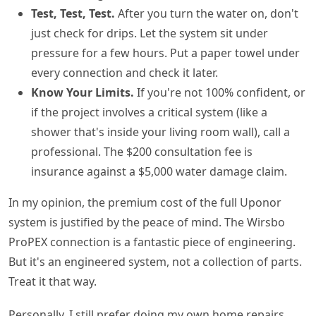
Test, Test, Test.
After you turn the water on, don't
just check for drips. Let the system sit under
pressure for a few hours. Put a paper towel under
every connection and check it later.
Know Your Limits.
If you're not 100% confident, or
if the project involves a critical system (like a
shower that's inside your living room wall), call a
professional. The $200 consultation fee is
insurance against a $5,000 water damage claim.
In my opinion, the premium cost of the full Uponor
system is justified by the peace of mind. The Wirsbo
ProPEX connection is a fantastic piece of engineering.
But it's an engineered system, not a collection of parts.
Treat it that way.
Personally, I still prefer doing my own home repairs.