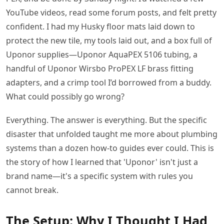
YouTube videos, read some forum posts, and felt pretty
confident. I had my Husky floor mats laid down to
protect the new tile, my tools laid out, and a box full of
Uponor supplies—Uponor AquaPEX 5106 tubing, a
handful of Uponor Wirsbo ProPEX LF brass fitting
adapters, and a crimp tool I’d borrowed from a buddy.
What could possibly go wrong?
Everything. The answer is everything. But the specific
disaster that unfolded taught me more about plumbing
systems than a dozen how-to guides ever could. This is
the story of how I learned that 'Uponor' isn't just a
brand name—it's a specific system with rules you
cannot break.
The Setup: Why I Thought I Had