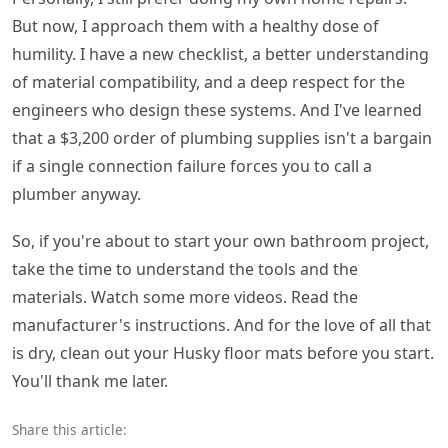
But now, I approach them with a healthy dose of
humility. I have a new checklist, a better understanding
of material compatibility, and a deep respect for the
engineers who design these systems. And I've learned
that a $3,200 order of plumbing supplies isn't a bargain
if a single connection failure forces you to call a
plumber anyway.
So, if you're about to start your own bathroom project,
take the time to understand the tools and the
materials. Watch some more videos. Read the
manufacturer's instructions. And for the love of all that
is dry, clean out your Husky floor mats before you start.
You'll thank me later.
Share this article: