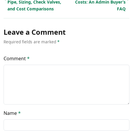
Pipe, Sizing, Check Valves,
Costs: An Admin Buyer’s
and Cost Comparisons
FAQ
Leave a Comment
Required fields are marked
*
Comment
*
Name
*