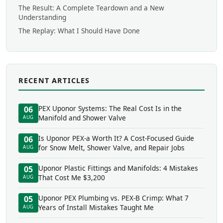
The Result: A Complete Teardown and a New
Understanding
The Replay: What I Should Have Done
RECENT ARTICLES
PEX Uponor Systems: The Real Cost Is in the
06
Manifold and Shower Valve
AUG
Is Uponor PEX-a Worth It? A Cost-Focused Guide
06
for Snow Melt, Shower Valve, and Repair Jobs
AUG
Uponor Plastic Fittings and Manifolds: 4 Mistakes
05
That Cost Me $3,200
AUG
Uponor PEX Plumbing vs. PEX-B Crimp: What 7
05
Years of Install Mistakes Taught Me
AUG