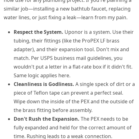
similar job—installing a new bathtub faucet, replacing
water lines, or just fixing a leak—learn from my pain.
Respect the System.
Uponor is a system. Use their
tubing, their fittings (like the ProPEX LF brass
adapter), and their expansion tool. Don't mix and
match. Per USPS business mail guidelines, you
wouldn't put a letter in a flat-rate box if it didn't fit.
Same logic applies here.
Cleanliness is Godliness.
A single speck of dirt or a
piece of Teflon tape can prevent a perfect seal.
Wipe down the inside of the PEX and the outside of
the brass fitting before assembly.
Don't Rush the Expansion.
The PEX needs to be
fully expanded and held for the correct amount of
time. Rushing leads to a weak connection.