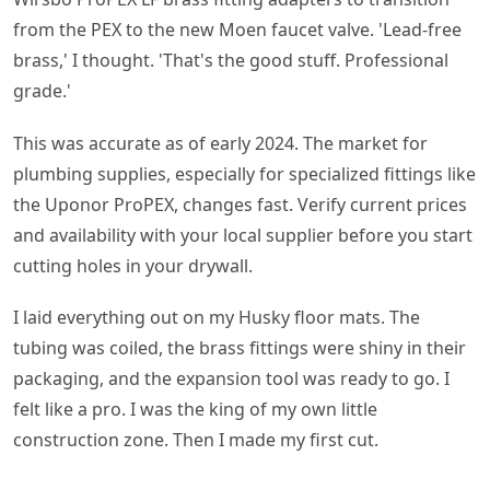
from the PEX to the new Moen faucet valve. 'Lead-free
brass,' I thought. 'That's the good stuff. Professional
grade.'
This was accurate as of early 2024. The market for
plumbing supplies, especially for specialized fittings like
the Uponor ProPEX, changes fast. Verify current prices
and availability with your local supplier before you start
cutting holes in your drywall.
I laid everything out on my Husky floor mats. The
tubing was coiled, the brass fittings were shiny in their
packaging, and the expansion tool was ready to go. I
felt like a pro. I was the king of my own little
construction zone. Then I made my first cut.