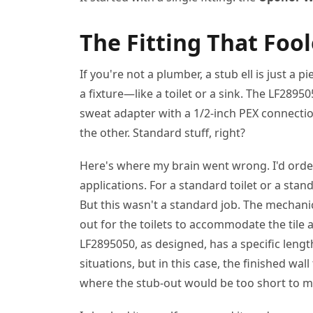
The Fitting That Foo
If you're not a plumber, a stub ell is just a 
a fixture—like a toilet or a sink. The LF28950
sweat adapter with a 1/2-inch PEX connectio
the other. Standard stuff, right?
Here's where my brain went wrong. I'd order
applications. For a standard toilet or a stand
But this wasn't a standard job. The mechanica
out for the toilets to accommodate the tile
LF2895050, as designed, has a specific lengt
situations, but in this case, the finished wal
where the stub-out would be too short to m