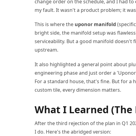
change order on the schedule, and I had to e
my fault. It wasn't a product problem; it was
This is where the
uponor manifold
(specifi
bright side, the manifold setup was flawles
serviceability. But a good manifold doesn't 
upstream.
It also highlighted a general point about pl
engineering phase and just order a 'Uponor k
For a standard house, that's fine. But for a
custom tile, every dimension matters.
What I Learned (The
After the third rejection of the plan in Q1 2
I do. Here's the abridged version: