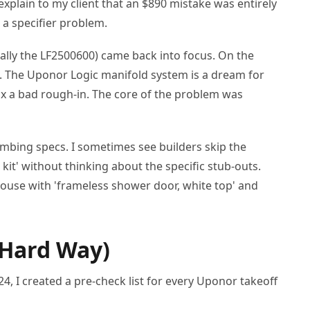
xplain to my client that an $890 mistake was entirely
 a specifier problem.
cally the LF2500600) came back into focus. On the
s. The Uponor Logic manifold system is a dream for
fix a bad rough-in. The core of the problem was
umbing specs. I sometimes see builders skip the
it' without thinking about the specific stub-outs.
 house with 'frameless shower door, white top' and
 Hard Way)
024, I created a pre-check list for every Uponor takeoff