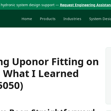
 hydronic system design support —
Request Engineering Assista
Home
Products
Industries
System Desi
ng Uponor Fitting on
d What I Learned
5050)