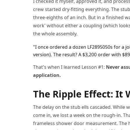
I checked it myself, approved it, and proce
crew started dry-fitting everything. The stub 
three-eighths of an inch. But in a finished wa
work' without either a coupling (which looks 
the whole assembly.
"I once ordered a dozen LF2895050s for a jo
version). The result? A $3,200 order with $89
That's when I learned Lesson #1:
Never assu
application.
The Ripple Effect: It 
The delay on the stub ells cascaded. While w
come in, we lost a week on the rough-in. Tha
frameless shower door measurement. The ho