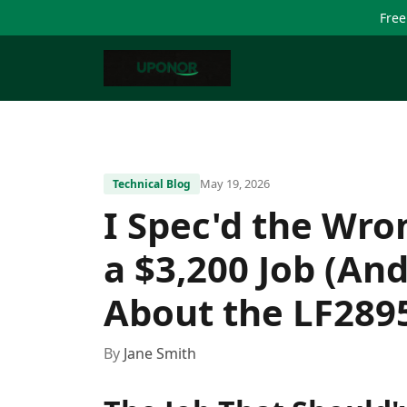
Free
May 19, 2026
Technical Blog
I Spec'd the Wro
a $3,200 Job (An
About the LF289
By
Jane Smith