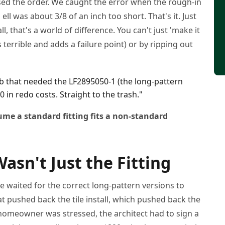
ssed the order. We caught the error when the rough-in
ell was about 3/8 of an inch too short. That's it. Just
ll, that's a world of difference. You can't just 'make it
terrible and adds a failure point) or by ripping out
b that needed the LF2895050-1 (the long-pattern
0 in redo costs. Straight to the trash."
me a standard fitting fits a non-standard
Wasn't Just the Fitting
e waited for the correct long-pattern versions to
t pushed back the tile install, which pushed back the
meowner was stressed, the architect had to sign a