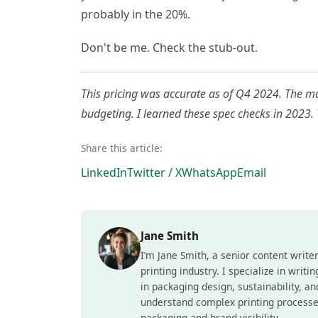
probably in the 20%.
Don't be me. Check the stub-out.
This pricing was accurate as of Q4 2024. The mar
budgeting. I learned these spec checks in 2023.
Share this article:
LinkedIn
Twitter / X
WhatsApp
Email
Jane Smith
I’m Jane Smith, a senior content write
printing industry. I specialize in writ
in packaging design, sustainability, a
understand complex printing processe
packaging and brand visibility.