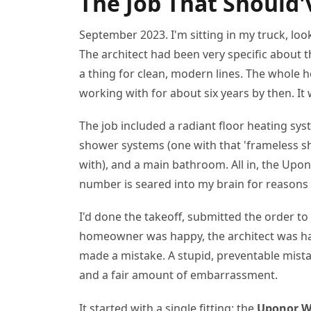
The Job That Should'
September 2023. I'm sitting in my truck, loo
The architect had been very specific abou
a thing for clean, modern lines. The whole 
working with for about six years by then. It 
The job included a radiant floor heating sy
shower systems (one with that 'frameless sh
with), and a main bathroom. All in, the Upo
number is seared into my brain for reasons
I'd done the takeoff, submitted the order t
homeowner was happy, the architect was hap
made a mistake. A stupid, preventable mista
and a fair amount of embarrassment.
It started with a single fitting: the
Uponor Wi