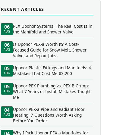
RECENT ARTICLES
PEX Uponor Systems: The Real Cost Is in
06
the Manifold and Shower Valve
AUG
Is Uponor PEX-a Worth It? A Cost-
06
Focused Guide for Snow Melt, Shower
AUG
Valve, and Repair Jobs
Uponor Plastic Fittings and Manifolds: 4
05
Mistakes That Cost Me $3,200
AUG
Uponor PEX Plumbing vs. PEX-B Crimp:
05
What 7 Years of Install Mistakes Taught
AUG
Me
Uponor PEX-a Pipe and Radiant Floor
04
Heating: 7 Questions Worth Asking
AUG
Before You Order
Why I Pick Uponor PEX-a Manifolds for
04