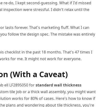
he re-do, I kept second-guessing. What if I'd missed
 inspection were stressful. I didn't relax until the
or lasts forever. That's marketing fluff. What I can
 you follow the design spec. The mistake was entirely
his checklist in the past 18 months. That's 47 times I
works for me. It might not work for everyone.
n (With a Caveat)
b ell LF2895050 for
standard wall thickness
ustom tile job or a thick wall assembly, you might want
olution works for 80% of cases. Here's how to know if
t the plans and wondering about tile thickness, you're