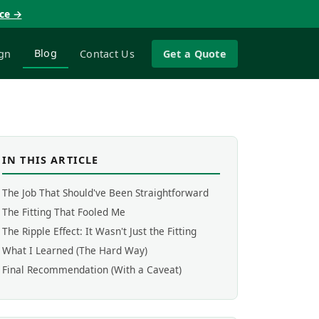
nce →
Blog
gn
Contact Us
Get a Quote
IN THIS ARTICLE
The Job That Should've Been Straightforward
The Fitting That Fooled Me
The Ripple Effect: It Wasn't Just the Fitting
What I Learned (The Hard Way)
Final Recommendation (With a Caveat)