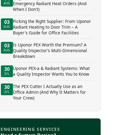
Emergency Radiant Heat Orders (And
AUG
When I Don't)
Picking the Right Supplier: From Uponor
03
Radiant Heating to Door Trim – A
AUG
Buyer's Guide for Office Facilities
Is Uponor PEX Worth the Premium? A
03
Quality Inspector’s Multi-Dimensional
AUG
Breakdown
Uponor PEX-a & Radiant Systems: What
30
a Quality Inspector Wants You to Know
JUL
The PEX Cutter I Actually Use as an
30
Office Admin (And Why It Matters for
JUL
Your Crew)
ENGINEERING SERVICES