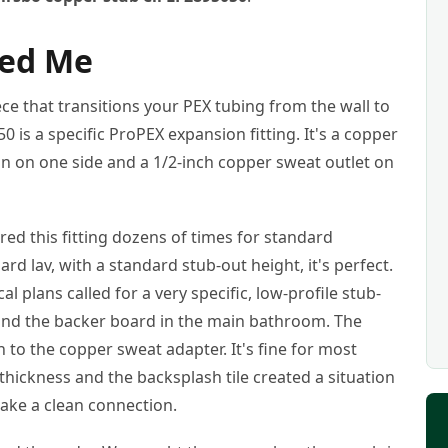
led Me
piece that transitions your PEX tubing from the wall to
50 is a specific ProPEX expansion fitting. It's a copper
n on one side and a 1/2-inch copper sweat outlet on
ed this fitting dozens of times for standard
ard lav, with a standard stub-out height, it's perfect.
l plans called for a very specific, low-profile stub-
 and the backer board in the main bathroom. The
h to the copper sweat adapter. It's fine for most
l thickness and the backsplash tile created a situation
ake a clean connection.