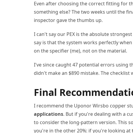
Even after choosing the correct fitting for t
something else? The two weeks until the final
inspector gave the thumbs up.
I can't say our PEX is the absolute strongest 
say is that the system works perfectly when
on the specifier (me), not on the material.
I've since caught 47 potential errors using t
didn't make an $890 mistake. The checklist 
Final Recommendatio
I recommend the Uponor Wirsbo copper stu
applications
. But if you're dealing with a c
to consider the long-pattern version. This s
you're in the other 20%: if you're looking a