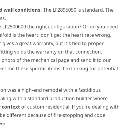
d wall conditions.
The LF2895050 is standard. The
ss.
e LF2500600 the right configuration? Or do you need
old is the heart; don't get the heart rate wrong.
gives a great warranty, but it's tied to proper
fitting voids the warranty on that connection.
 photo of the mechanical page and send it to our
Get me these specific items. I'm looking for potential
ion was a high-end remodel with a fastidious
dealing with a standard production builder where
 context
of custom residential. If you're dealing with
 be different because of fire-stopping and code
em.