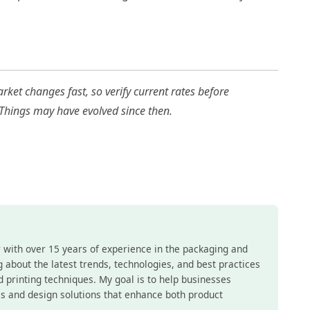
ket changes fast, so verify current rates before
 Things may have evolved since then.
r with over 15 years of experience in the packaging and
ing about the latest trends, technologies, and best practices
nd printing techniques. My goal is to help businesses
s and design solutions that enhance both product