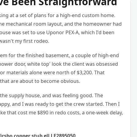
ve Been Straightforward
king at a set of plans for a high-end custom home.
t the mechanical room layout, and the homeowner had
house was set to use Uponor PEX-A, which I'd been
wasn't my first rodeo.
stem for the finished basement, a couple of high-end
ower door, white top' look the client was obsessed
nor materials alone were north of $3,200. That
 that are about to become obvious.
o the supply house, and was feeling good. The
py, and I was ready to get the crew started. Then I
ke that cost me $890 in redo costs, a one-week delay,
rsbo copper stub ell LF2895050
.