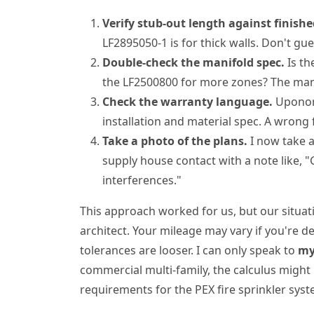
Verify stub-out length against finishe
LF2895050-1 is for thick walls. Don't gue
Double-check the manifold spec.
Is th
the LF2500800 for more zones? The manif
Check the warranty language.
Uponor 
installation and material spec. A wrong 
Take a photo of the plans.
I now take a
supply house contact with a note like, "
interferences."
This approach worked for us, but our situat
architect. Your mileage may vary if you're 
tolerances are looser. I can only speak to
my
commercial multi-family, the calculus might
requirements for the PEX fire sprinkler syst