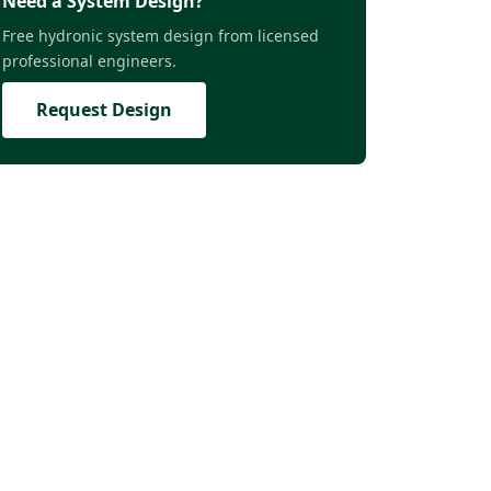
Need a System Design?
Free hydronic system design from licensed
professional engineers.
Request Design