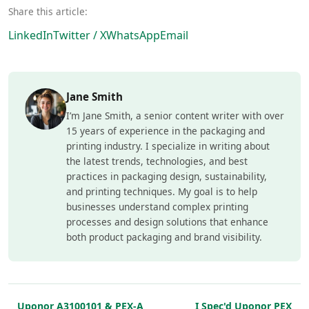
Share this article:
LinkedIn
Twitter / X
WhatsApp
Email
Jane Smith
I’m Jane Smith, a senior content writer with over
15 years of experience in the packaging and
printing industry. I specialize in writing about
the latest trends, technologies, and best
practices in packaging design, sustainability,
and printing techniques. My goal is to help
businesses understand complex printing
processes and design solutions that enhance
both product packaging and brand visibility.
Uponor A3100101 & PEX-A
I Spec'd Uponor PEX