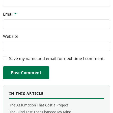
Email
*
Website
Save my name and email for next time I comment.
Post Comment
IN THIS ARTICLE
The Assumption That Cost a Project
The Blind Test That Changed My Mind