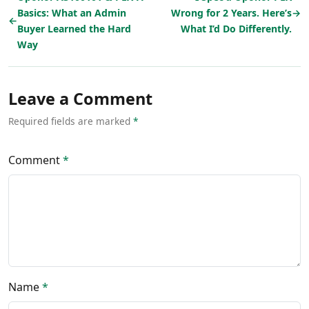
Basics: What an Admin
Wrong for 2 Years. Here’s
→
←
Buyer Learned the Hard
What I’d Do Differently.
Way
Leave a Comment
Required fields are marked
*
Comment
*
Name
*