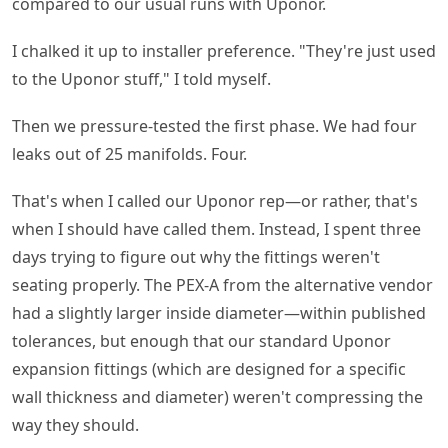
compared to our usual runs with Uponor.
I chalked it up to installer preference. "They're just used
to the Uponor stuff," I told myself.
Then we pressure-tested the first phase. We had four
leaks out of 25 manifolds. Four.
That's when I called our Uponor rep—or rather, that's
when I should have called them. Instead, I spent three
days trying to figure out why the fittings weren't
seating properly. The PEX-A from the alternative vendor
had a slightly larger inside diameter—within published
tolerances, but enough that our standard Uponor
expansion fittings (which are designed for a specific
wall thickness and diameter) weren't compressing the
way they should.