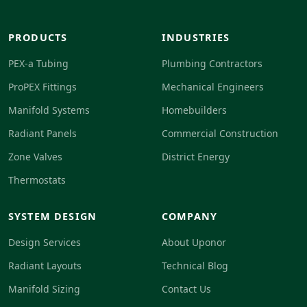
PRODUCTS
INDUSTRIES
PEX-a Tubing
Plumbing Contractors
ProPEX Fittings
Mechanical Engineers
Manifold Systems
Homebuilders
Radiant Panels
Commercial Construction
Zone Valves
District Energy
Thermostats
SYSTEM DESIGN
COMPANY
Design Services
About Uponor
Radiant Layouts
Technical Blog
Manifold Sizing
Contact Us