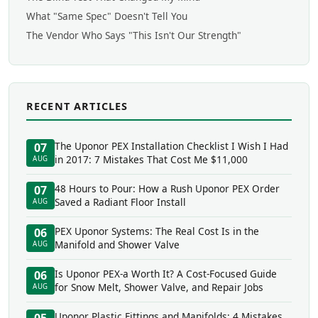
What "Same Spec" Doesn't Tell You
The Vendor Who Says "This Isn't Our Strength"
RECENT ARTICLES
The Uponor PEX Installation Checklist I Wish I Had
07
in 2017: 7 Mistakes That Cost Me $11,000
AUG
48 Hours to Pour: How a Rush Uponor PEX Order
07
Saved a Radiant Floor Install
AUG
PEX Uponor Systems: The Real Cost Is in the
06
Manifold and Shower Valve
AUG
Is Uponor PEX-a Worth It? A Cost-Focused Guide
06
for Snow Melt, Shower Valve, and Repair Jobs
AUG
Uponor Plastic Fittings and Manifolds: 4 Mistakes