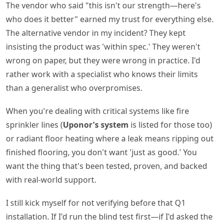
The vendor who said "this isn't our strength—here's
who does it better" earned my trust for everything else.
The alternative vendor in my incident? They kept
insisting the product was 'within spec.' They weren't
wrong on paper, but they were wrong in practice. I'd
rather work with a specialist who knows their limits
than a generalist who overpromises.
When you're dealing with critical systems like fire
sprinkler lines (
Uponor's system
is listed for those too)
or radiant floor heating where a leak means ripping out
finished flooring, you don't want 'just as good.' You
want the thing that's been tested, proven, and backed
with real-world support.
I still kick myself for not verifying before that Q1
installation. If I'd run the blind test first—if I'd asked the