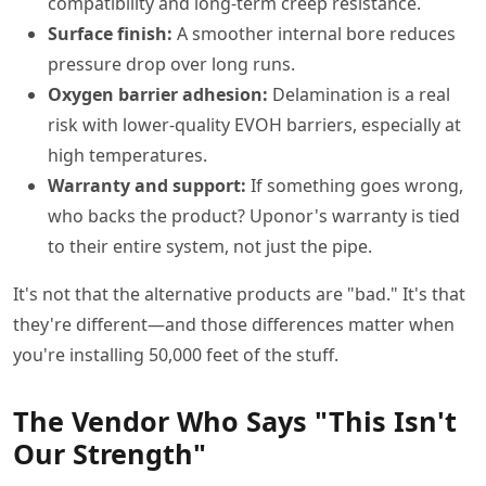
compatibility and long-term creep resistance.
Surface finish:
A smoother internal bore reduces
pressure drop over long runs.
Oxygen barrier adhesion:
Delamination is a real
risk with lower-quality EVOH barriers, especially at
high temperatures.
Warranty and support:
If something goes wrong,
who backs the product? Uponor's warranty is tied
to their entire system, not just the pipe.
It's not that the alternative products are "bad." It's that
they're different—and those differences matter when
you're installing 50,000 feet of the stuff.
The Vendor Who Says "This Isn't
Our Strength"