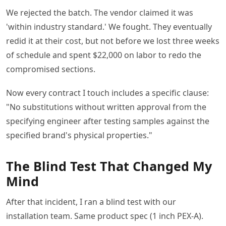
We rejected the batch. The vendor claimed it was
'within industry standard.' We fought. They eventually
redid it at their cost, but not before we lost three weeks
of schedule and spent $22,000 on labor to redo the
compromised sections.
Now every contract I touch includes a specific clause:
"No substitutions without written approval from the
specifying engineer after testing samples against the
specified brand's physical properties."
The Blind Test That Changed My
Mind
After that incident, I ran a blind test with our
installation team. Same product spec (1 inch PEX-A).