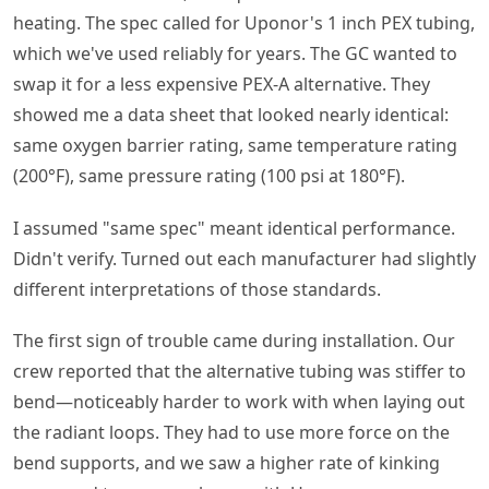
heating. The spec called for Uponor's 1 inch PEX tubing,
which we've used reliably for years. The GC wanted to
swap it for a less expensive PEX-A alternative. They
showed me a data sheet that looked nearly identical:
same oxygen barrier rating, same temperature rating
(200°F), same pressure rating (100 psi at 180°F).
I assumed "same spec" meant identical performance.
Didn't verify. Turned out each manufacturer had slightly
different interpretations of those standards.
The first sign of trouble came during installation. Our
crew reported that the alternative tubing was stiffer to
bend—noticeably harder to work with when laying out
the radiant loops. They had to use more force on the
bend supports, and we saw a higher rate of kinking