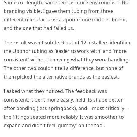
Same coil length. Same temperature environment. No
branding visible. I gave them tubing from three
different manufacturers: Uponor, one mid-tier brand,
and the one that had failed us.
The result wasn't subtle. 9 out of 12 installers identified
the Uponor tubing as 'easier to work with' and 'more
consistent' without knowing what they were handling.
The other two couldn't tell a difference, but none of
them picked the alternative brands as the easiest.
I asked what they noticed. The feedback was
consistent: it bent more easily, held its shape better
after bending (less springback), and—most critically—
the fittings seated more reliably. It was smoother to
expand and didn't feel 'gummy' on the tool.