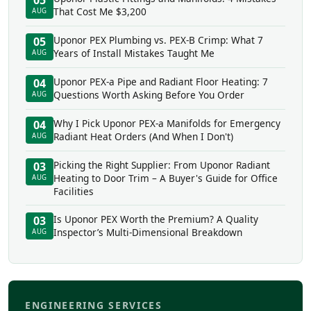
05
That Cost Me $3,200
AUG
Uponor PEX Plumbing vs. PEX-B Crimp: What 7
05
Years of Install Mistakes Taught Me
AUG
Uponor PEX-a Pipe and Radiant Floor Heating: 7
04
Questions Worth Asking Before You Order
AUG
Why I Pick Uponor PEX-a Manifolds for Emergency
04
Radiant Heat Orders (And When I Don't)
AUG
Picking the Right Supplier: From Uponor Radiant
03
Heating to Door Trim – A Buyer's Guide for Office
AUG
Facilities
Is Uponor PEX Worth the Premium? A Quality
03
Inspector’s Multi-Dimensional Breakdown
AUG
ENGINEERING SERVICES