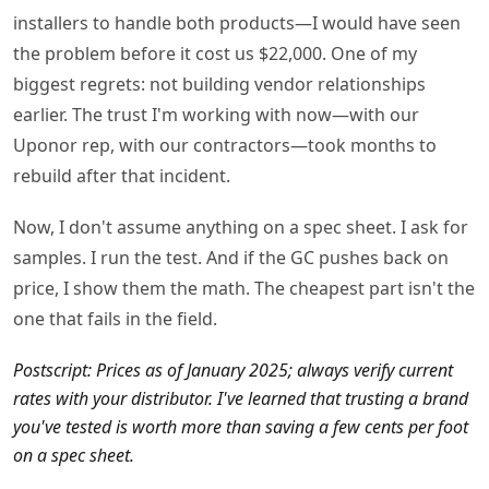
installers to handle both products—I would have seen
the problem before it cost us $22,000. One of my
biggest regrets: not building vendor relationships
earlier. The trust I'm working with now—with our
Uponor rep, with our contractors—took months to
rebuild after that incident.
Now, I don't assume anything on a spec sheet. I ask for
samples. I run the test. And if the GC pushes back on
price, I show them the math. The cheapest part isn't the
one that fails in the field.
Postscript: Prices as of January 2025; always verify current
rates with your distributor. I've learned that trusting a brand
you've tested is worth more than saving a few cents per foot
on a spec sheet.