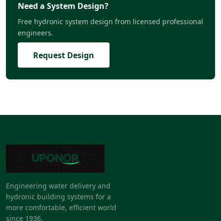
Need a System Design?
Free hydronic system design from licensed professional
engineers.
Request Design
Engineering water delivery and
hydronic building systems for a
more comfortable, efficient world
since 1936.