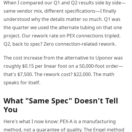
When I compared our Q1 and Q2 results side by side—
same vendor mix, different specifications—I finally
understood why the details matter so much. Q1 was
the quarter we used the alternate tubing on that one
project. Our rework rate on PEX connections tripled.
Q2, back to spec? Zero connection-related rework.
The cost increase from the alternative to Uponor was
roughly $0.15 per linear foot on a 50,000-foot order—
that's $7,500. The rework cost? $22,000. The math
speaks for itself.
What "Same Spec" Doesn't Tell
You
Here's what I now know: PEX-A is a manufacturing
method, not a guarantee of quality. The Engel method