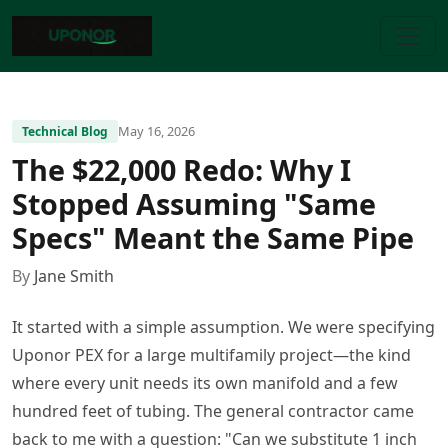
May 16, 2026
Technical Blog
The $22,000 Redo: Why I
Stopped Assuming "Same
Specs" Meant the Same Pipe
By
Jane Smith
It started with a simple assumption. We were specifying
Uponor PEX for a large multifamily project—the kind
where every unit needs its own manifold and a few
hundred feet of tubing. The general contractor came
back to me with a question: "Can we substitute 1 inch