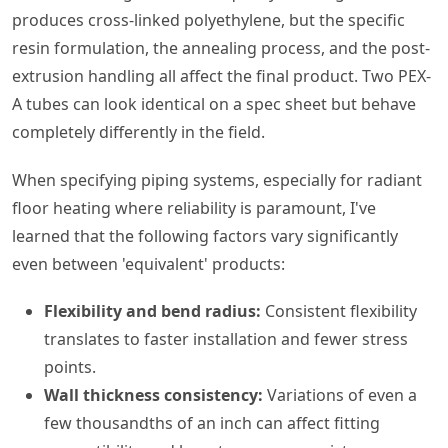
produces cross-linked polyethylene, but the specific
resin formulation, the annealing process, and the post-
extrusion handling all affect the final product. Two PEX-
A tubes can look identical on a spec sheet but behave
completely differently in the field.
When specifying piping systems, especially for radiant
floor heating where reliability is paramount, I've
learned that the following factors vary significantly
even between 'equivalent' products:
Flexibility and bend radius:
Consistent flexibility
translates to faster installation and fewer stress
points.
Wall thickness consistency:
Variations of even a
few thousandths of an inch can affect fitting