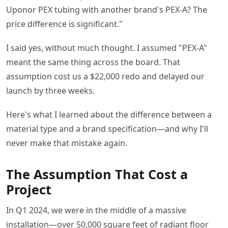
Uponor PEX tubing with another brand's PEX-A? The
price difference is significant."
I said yes, without much thought. I assumed "PEX-A"
meant the same thing across the board. That
assumption cost us a $22,000 redo and delayed our
launch by three weeks.
Here's what I learned about the difference between a
material type and a brand specification—and why I'll
never make that mistake again.
The Assumption That Cost a
Project
In Q1 2024, we were in the middle of a massive
installation—over 50,000 square feet of radiant floor