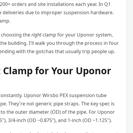
 200+ orders and site installations each year. In Q1
ime deliveries due to improper suspension hardware.
lamp.
t choosing the
right
clamp for your Uponor system,
of the building. I'll walk you through the process in four
 ending with the gotchas that usually trip people up.
ht Clamp for Your Uponor
 constantly. Uponor Wirsbo PEX suspension tube
ipe. They're not generic pipe straps. The key spec is
e to the outer diameter (OD) of the pipe. For Uponor
), 3/4-inch (OD ~0.875"), and 1-inch (OD ~1.125").