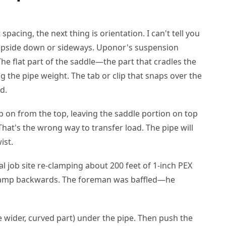
pacing, the next thing is orientation. I can't tell you
 upside down or sideways. Uponor's suspension
he flat part of the saddle—the part that cradles the
the pipe weight. The tab or clip that snaps over the
d.
p on from the top, leaving the saddle portion on top
hat's the wrong way to transfer load. The pipe will
ist.
l job site re-clamping about 200 feet of 1-inch PEX
 clamp backwards. The foreman was baffled—he
e wider, curved part) under the pipe. Then push the