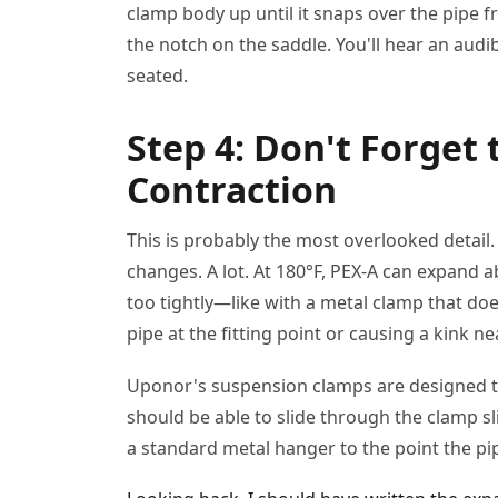
clamp body up until it snaps over the pipe 
the notch on the saddle. You'll hear an audibl
seated.
Step 4: Don't Forget
Contraction
This is probably the most overlooked detai
changes. A lot. At 180°F, PEX-A can expand ab
too tightly—like with a metal clamp that d
pipe at the fitting point or causing a kink n
Uponor's suspension clamps are designed t
should be able to slide through the clamp sl
a standard metal hanger to the point the pip