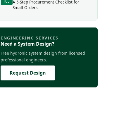
A 5-Step Procurement Checklist for
JUL
Small Orders
ENGINEERING SERVICES
Need a System Design?
Free hydronic system design from licensed
professional engineers.
Request Design