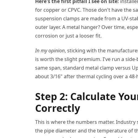
Here's the first pitfall I see on site:
install
for copper or CPVC. Those don't have the sa
suspension clamps are made from a UV-stab
outer layer. A metal hanger? Over time, espec
corrosion or just a looser fit.
In my opinion
, sticking with the manufacture
is worth the slight premium. I've run a sid
same span, standard metal clamp versus Up
about 3/16" after thermal cycling over a 48
Step 2: Calculate Yo
Correctly
This is where the numbers matter. Industry
the pipe diameter and the temperature of th