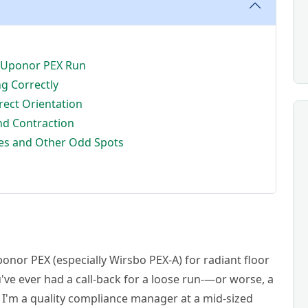
ur Uponor PEX Run
ng Correctly
rrect Orientation
nd Contraction
hes and Other Odd Spots
ponor PEX (especially Wirsbo PEX-A) for radiant floor
ve ever had a call-back for a loose run-—or worse, a
. I'm a quality compliance manager at a mid-sized