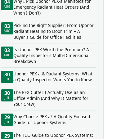
Why I Pick Uponor PEX-a Manifolds for
04
Emergency Radiant Heat Orders (And
AUG
When I Don't)
Picking the Right Supplier: From Uponor
03
Radiant Heating to Door Trim – A
AUG
Buyer's Guide for Office Facilities
Is Uponor PEX Worth the Premium? A
03
Quality Inspector’s Multi-Dimensional
AUG
Breakdown
Uponor PEX-a & Radiant Systems: What
30
a Quality Inspector Wants You to Know
JUL
The PEX Cutter I Actually Use as an
30
Office Admin (And Why It Matters for
JUL
Your Crew)
Why Choose PEX-a? A Quality-Focused
29
Guide for Uponor Systems
JUL
The TCO Guide to Uponor PEX Systems:
29