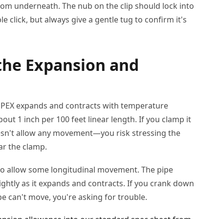
from underneath. The nub on the clip should lock into
e click, but always give a gentle tug to confirm it's
 the Expansion and
l. PEX expands and contracts with temperature
out 1 inch per 100 feet linear length. If you clamp it
oesn't allow any movement—you risk stressing the
ear the clamp.
o allow some longitudinal movement. The pipe
ightly as it expands and contracts. If you crank down
e can't move, you're asking for trouble.