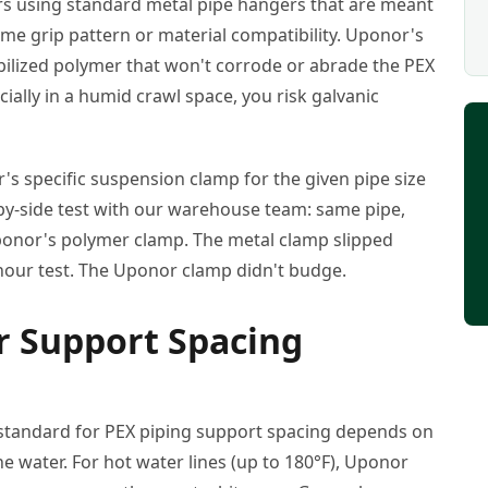
ers using standard metal pipe hangers that are meant
me grip pattern or material compatibility. Uponor's
ilized polymer that won't corrode or abrade the PEX
ially in a humid crawl space, you risk galvanic
r's specific suspension clamp for the given pipe size
e-by-side test with our warehouse team: same pipe,
onor's polymer clamp. The metal clamp slipped
-hour test. The Uponor clamp didn't budge.
ur Support Spacing
 standard for PEX piping support spacing depends on
e water. For hot water lines (up to 180°F), Uponor