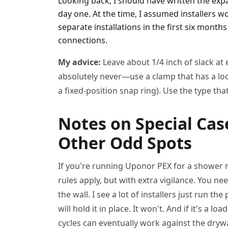
Looking back, I should have written the ex
day one. At the time, I assumed installers w
separate installations in the first six month
connections.
My advice:
Leave about 1/4 inch of slack at
absolutely never—use a clamp that has a lo
a fixed-position snap ring). Use the type that 
Notes on Special Cas
Other Odd Spots
If you're running Uponor PEX for a shower ni
rules apply, but with extra vigilance. You n
the wall. I see a lot of installers just run t
will hold it in place. It won't. And if it's a
cycles can eventually work against the dryw