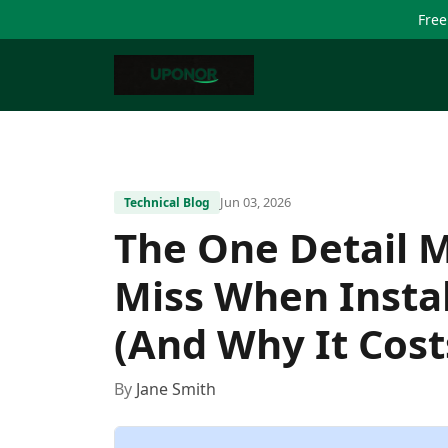
Free
Jun 03, 2026
Technical Blog
The One Detail 
Miss When Insta
(And Why It Cost
By
Jane Smith