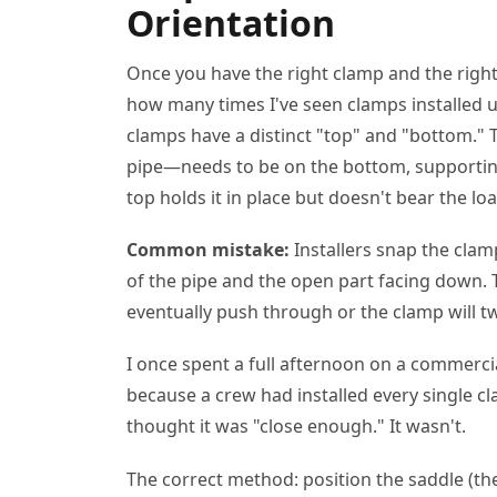
Orientation
Once you have the right clamp and the right s
how many times I've seen clamps installed
clamps have a distinct "top" and "bottom." T
pipe—needs to be on the bottom, supporting 
top holds it in place but doesn't bear the loa
Common mistake:
Installers snap the clam
of the pipe and the open part facing down. T
eventually push through or the clamp will tw
I once spent a full afternoon on a commercia
because a crew had installed every single
thought it was "close enough." It wasn't.
The correct method: position the saddle (th