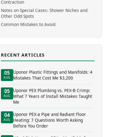
Contraction
Notes on Special Cases: Shower Niches and
Other Odd Spots
Common Mistakes to Avoid
RECENT ARTICLES
Uponor Plastic Fittings and Manifolds: 4
05
Mistakes That Cost Me $3,200
AUG
Uponor PEX Plumbing vs. PEX-B Crimp:
05
What 7 Years of Install Mistakes Taught
AUG
Me
Uponor PEX-a Pipe and Radiant Floor
04
Heating: 7 Questions Worth Asking
AUG
Before You Order