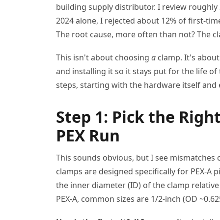
building supply distributor. I review roughly
2024 alone, I rejected about 12% of first-t
The root cause, more often than not? The c
This isn't about choosing
a
clamp. It's abou
and installing it so it stays put for the life 
steps, starting with the hardware itself and
Step 1: Pick the Rig
PEX Run
This sounds obvious, but I see mismatches
clamps are designed specifically for PEX-A p
the inner diameter (ID) of the clamp relativ
PEX-A, common sizes are 1/2-inch (OD ~0.625"