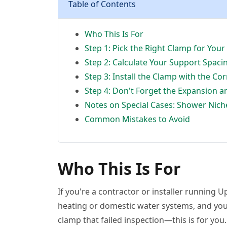
Table of Contents
Who This Is For
Step 1: Pick the Right Clamp for Yo
Step 2: Calculate Your Support Spaci
Step 3: Install the Clamp with the Co
Step 4: Don't Forget the Expansion a
Notes on Special Cases: Shower Nic
Common Mistakes to Avoid
Who This Is For
If you're a contractor or installer running U
heating or domestic water systems, and you'
clamp that failed inspection—this is for you