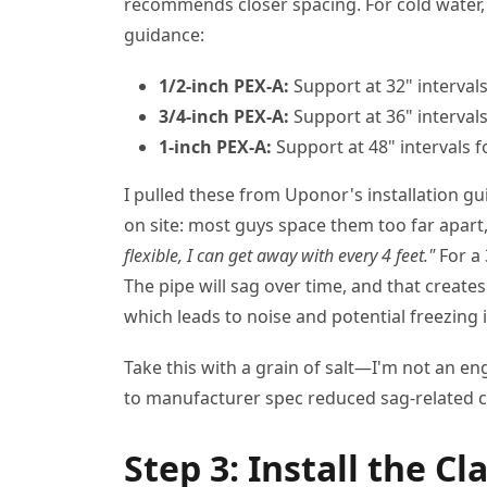
recommends closer spacing. For cold water,
guidance:
1/2-inch PEX-A:
Support at 32" intervals
3/4-inch PEX-A:
Support at 36" intervals
1-inch PEX-A:
Support at 48" intervals fo
I pulled these from Uponor's installation gu
on site: most guys space them too far apart,
flexible, I can get away with every 4 feet."
For a 
The pipe will sag over time, and that create
which leads to noise and potential freezing 
Take this with a grain of salt—I'm not an e
to manufacturer spec reduced sag-related cal
Step 3: Install the C