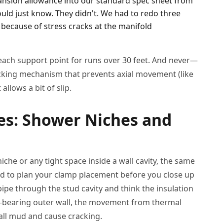
pansion allowance into our standard spec sheet from
ould just know. They didn't. We had to redo three
s because of stress cracks at the manifold
 each support point for runs over 30 feet. And never—
cking mechanism that prevents axial movement (like
allows a bit of slip.
es: Shower Niches and
che or any tight space inside a wall cavity, the same
eed to plan your clamp placement before you close up
he pipe through the stud cavity and think the insulation
 load-bearing outer wall, the movement from thermal
all mud and cause cracking.