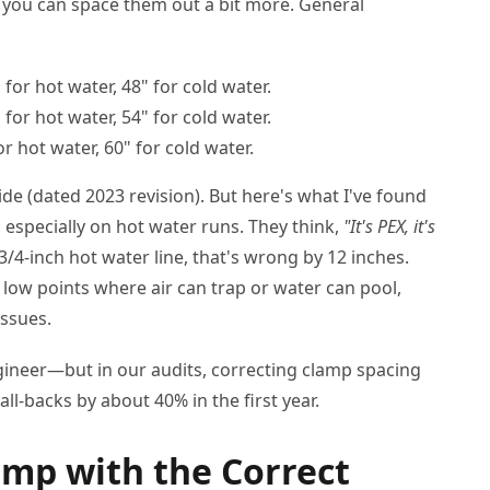
 you can space them out a bit more. General
 for hot water, 48" for cold water.
 for hot water, 54" for cold water.
r hot water, 60" for cold water.
ide (dated 2023 revision). But here's what I've found
 especially on hot water runs. They think,
"It's PEX, it's
3/4-inch hot water line, that's wrong by 12 inches.
s low points where air can trap or water can pool,
issues.
ngineer—but in our audits, correcting clamp spacing
l-backs by about 40% in the first year.
lamp with the Correct