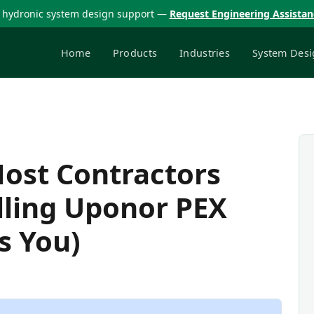
 hydronic system design support —
Request Engineering Assista
Home
Products
Industries
System Desi
Most Contractors
lling Uponor PEX
s You)