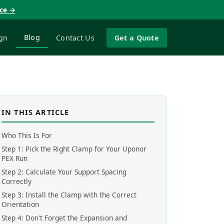
nce →
Blog
gn
Contact Us
Get a Quote
IN THIS ARTICLE
Who This Is For
Step 1: Pick the Right Clamp for Your Uponor
PEX Run
Step 2: Calculate Your Support Spacing
Correctly
Step 3: Install the Clamp with the Correct
Orientation
Step 4: Don't Forget the Expansion and