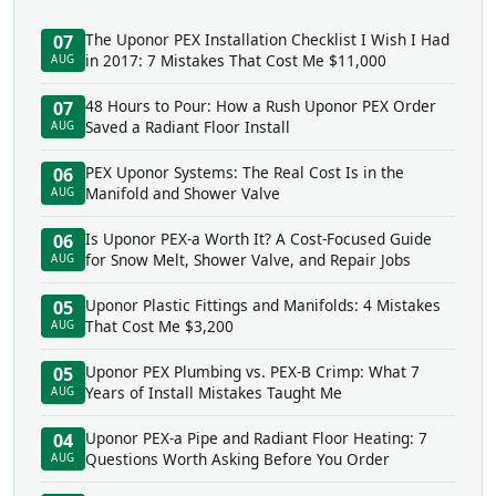
The Uponor PEX Installation Checklist I Wish I Had
07
in 2017: 7 Mistakes That Cost Me $11,000
AUG
48 Hours to Pour: How a Rush Uponor PEX Order
07
Saved a Radiant Floor Install
AUG
PEX Uponor Systems: The Real Cost Is in the
06
Manifold and Shower Valve
AUG
Is Uponor PEX-a Worth It? A Cost-Focused Guide
06
for Snow Melt, Shower Valve, and Repair Jobs
AUG
Uponor Plastic Fittings and Manifolds: 4 Mistakes
05
That Cost Me $3,200
AUG
Uponor PEX Plumbing vs. PEX-B Crimp: What 7
05
Years of Install Mistakes Taught Me
AUG
Uponor PEX-a Pipe and Radiant Floor Heating: 7
04
Questions Worth Asking Before You Order
AUG