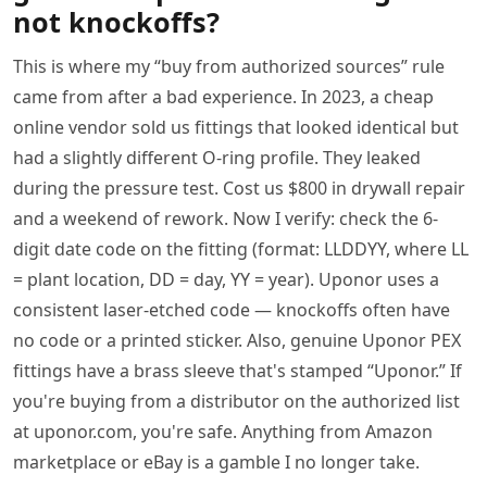
not knockoffs?
This is where my “buy from authorized sources” rule
came from after a bad experience. In 2023, a cheap
online vendor sold us fittings that looked identical but
had a slightly different O-ring profile. They leaked
during the pressure test. Cost us $800 in drywall repair
and a weekend of rework. Now I verify: check the 6-
digit date code on the fitting (format: LLDDYY, where LL
= plant location, DD = day, YY = year). Uponor uses a
consistent laser-etched code — knockoffs often have
no code or a printed sticker. Also, genuine Uponor PEX
fittings have a brass sleeve that's stamped “Uponor.” If
you're buying from a distributor on the authorized list
at uponor.com, you're safe. Anything from Amazon
marketplace or eBay is a gamble I no longer take.