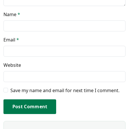
Name
*
Email
*
Website
Save my name and email for next time I comment.
Post Comment