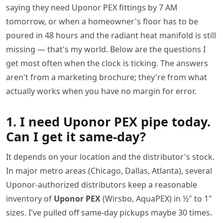
saying they need Uponor PEX fittings by 7 AM
tomorrow, or when a homeowner's floor has to be
poured in 48 hours and the radiant heat manifold is still
missing — that's my world. Below are the questions I
get most often when the clock is ticking. The answers
aren't from a marketing brochure; they're from what
actually works when you have no margin for error.
1. I need Uponor PEX pipe today.
Can I get it same-day?
It depends on your location and the distributor's stock.
In major metro areas (Chicago, Dallas, Atlanta), several
Uponor-authorized distributors keep a reasonable
inventory of
Uponor PEX
(Wirsbo, AquaPEX) in ½" to 1"
sizes. I've pulled off same-day pickups maybe 30 times.