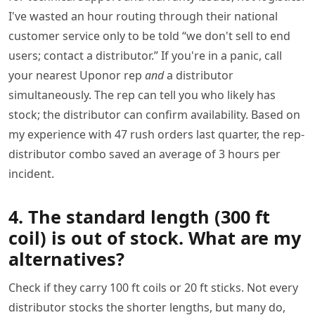
I've wasted an hour routing through their national
customer service only to be told “we don't sell to end
users; contact a distributor.” If you're in a panic, call
your nearest Uponor rep
and
a distributor
simultaneously. The rep can tell you who likely has
stock; the distributor can confirm availability. Based on
my experience with 47 rush orders last quarter, the rep-
distributor combo saved an average of 3 hours per
incident.
4. The standard length (300 ft
coil) is out of stock. What are my
alternatives?
Check if they carry 100 ft coils or 20 ft sticks. Not every
distributor stocks the shorter lengths, but many do,