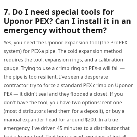
7. Do I need special tools for
Uponor PEX? Can I install it in an
emergency without them?
Yes, you need the Uponor expansion tool (the ProPEX
system) for PEX-a pipe. The cold expansion method
requires the tool, expansion rings, and a calibration
gauge. Trying to use a crimp ring on PEX-a will fail —
the pipe is too resilient. I've seen a desperate
contractor try to force a standard PEX crimp on Uponor
PEX — it didn't seal and they flooded a closet. If you
don't have the tool, you have two options: rent one
(most distributors lend them for a deposit), or buy a
manual expander head for around $200. In a true
emergency, I've driven 45 minutes to a distributor that
had a loaner tool. That hour saved two days of install