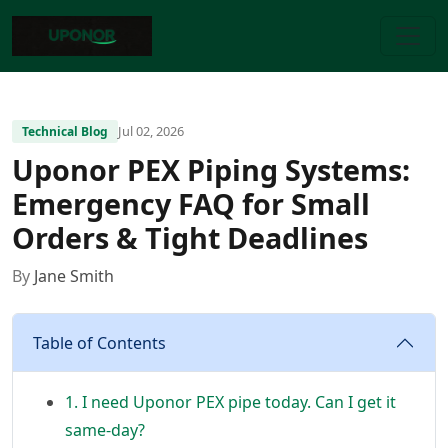
Jul 02, 2026
Technical Blog
Uponor PEX Piping Systems:
Emergency FAQ for Small
Orders & Tight Deadlines
By
Jane Smith
Table of Contents
1. I need Uponor PEX pipe today. Can I get it
same-day?