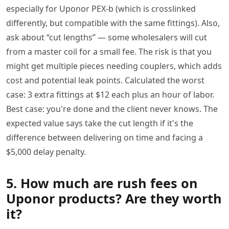
especially for Uponor PEX-b (which is crosslinked
differently, but compatible with the same fittings). Also,
ask about “cut lengths” — some wholesalers will cut
from a master coil for a small fee. The risk is that you
might get multiple pieces needing couplers, which adds
cost and potential leak points. Calculated the worst
case: 3 extra fittings at $12 each plus an hour of labor.
Best case: you're done and the client never knows. The
expected value says take the cut length if it's the
difference between delivering on time and facing a
$5,000 delay penalty.
5. How much are rush fees on
Uponor products? Are they worth
it?