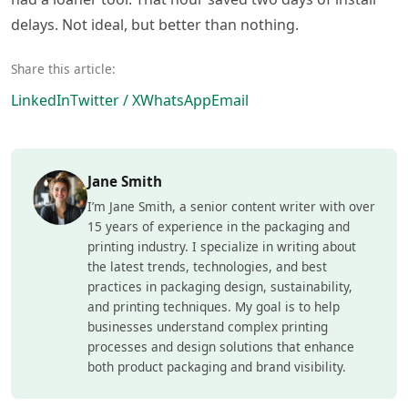
delays. Not ideal, but better than nothing.
Share this article:
LinkedIn
Twitter / X
WhatsApp
Email
Jane Smith
I’m Jane Smith, a senior content writer with over
15 years of experience in the packaging and
printing industry. I specialize in writing about
the latest trends, technologies, and best
practices in packaging design, sustainability,
and printing techniques. My goal is to help
businesses understand complex printing
processes and design solutions that enhance
both product packaging and brand visibility.