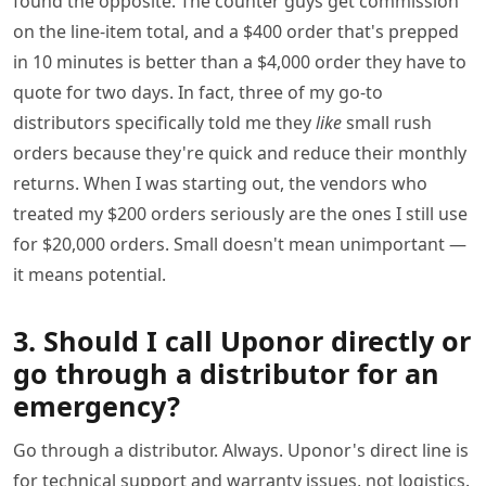
found the opposite. The counter guys get commission
on the line-item total, and a $400 order that's prepped
in 10 minutes is better than a $4,000 order they have to
quote for two days. In fact, three of my go-to
distributors specifically told me they
like
small rush
orders because they're quick and reduce their monthly
returns. When I was starting out, the vendors who
treated my $200 orders seriously are the ones I still use
for $20,000 orders. Small doesn't mean unimportant —
it means potential.
3. Should I call Uponor directly or
go through a distributor for an
emergency?
Go through a distributor. Always. Uponor's direct line is
for technical support and warranty issues, not logistics.