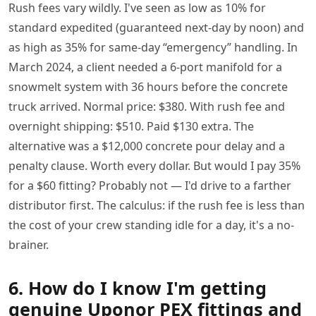
Rush fees vary wildly. I've seen as low as 10% for
standard expedited (guaranteed next-day by noon) and
as high as 35% for same-day “emergency” handling. In
March 2024, a client needed a 6-port manifold for a
snowmelt system with 36 hours before the concrete
truck arrived. Normal price: $380. With rush fee and
overnight shipping: $510. Paid $130 extra. The
alternative was a $12,000 concrete pour delay and a
penalty clause. Worth every dollar. But would I pay 35%
for a $60 fitting? Probably not — I'd drive to a farther
distributor first. The calculus: if the rush fee is less than
the cost of your crew standing idle for a day, it's a no-
brainer.
6. How do I know I'm getting
genuine Uponor PEX fittings and