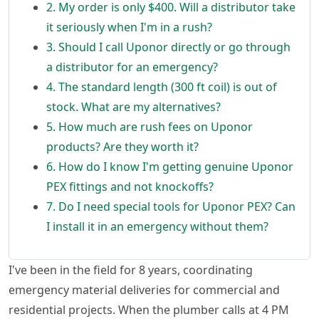
2. My order is only $400. Will a distributor take
it seriously when I'm in a rush?
3. Should I call Uponor directly or go through
a distributor for an emergency?
4. The standard length (300 ft coil) is out of
stock. What are my alternatives?
5. How much are rush fees on Uponor
products? Are they worth it?
6. How do I know I'm getting genuine Uponor
PEX fittings and not knockoffs?
7. Do I need special tools for Uponor PEX? Can
I install it in an emergency without them?
I've been in the field for 8 years, coordinating
emergency material deliveries for commercial and
residential projects. When the plumber calls at 4 PM