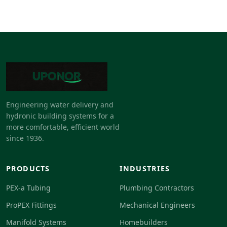
Engineering water delivery and
hydronic building systems for a
more comfortable, efficient world
since 1936.
PRODUCTS
INDUSTRIES
PEX-a Tubing
Plumbing Contractors
ProPEX Fittings
Mechanical Engineers
Manifold Systems
Homebuilders