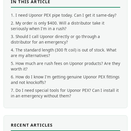
IN THIS ARTICLE
1. I need Uponor PEX pipe today. Can I get it same-day?
2. My order is only $400. Will a distributor take it
seriously when I'm in a rush?
3. Should I call Uponor directly or go through a
distributor for an emergency?
4. The standard length (300 ft coil) is out of stock. What
are my alternatives?
5. How much are rush fees on Uponor products? Are they
worth it?
6. How do I know I'm getting genuine Uponor PEX fittings
and not knockoffs?
7. Do I need special tools for Uponor PEX? Can I install it
in an emergency without them?
RECENT ARTICLES