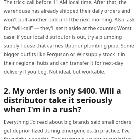
The trick: call before 11 AM local time. After that, the
warehouse has already shipped their daily orders and
won't pull another pick until the next morning. Also, ask
for “will-call” — they'll set it aside at the counter. Worst
case: if your local distributor is out, try a plumbing
supply house that carries Uponor plumbing pipe. Some
bigger outfits like Ferguson or Winsupply stock it in
their regional hubs and can transfer it for next-day
delivery if you beg. Not ideal, but workable.
2. My order is only $400. Will a
distributor take it seriously
when I'm in a rush?
Everything I'd read about big brands said small orders
get deprioritized during emergencies. In practice, I've