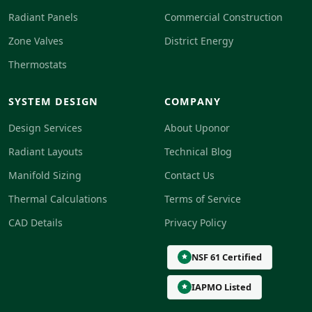
Radiant Panels
Commercial Construction
Zone Valves
District Energy
Thermostats
SYSTEM DESIGN
COMPANY
Design Services
About Uponor
Radiant Layouts
Technical Blog
Manifold Sizing
Contact Us
Thermal Calculations
Terms of Service
CAD Details
Privacy Policy
NSF 61 Certified
IAPMO Listed