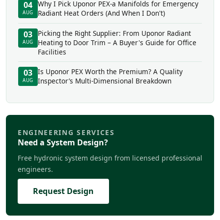
Why I Pick Uponor PEX-a Manifolds for Emergency
04
Radiant Heat Orders (And When I Don't)
AUG
Picking the Right Supplier: From Uponor Radiant
03
Heating to Door Trim – A Buyer's Guide for Office
AUG
Facilities
Is Uponor PEX Worth the Premium? A Quality
03
Inspector’s Multi-Dimensional Breakdown
AUG
ENGINEERING SERVICES
Need a System Design?
Free hydronic system design from licensed professional
engineers.
Request Design