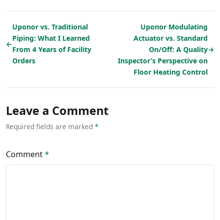
Uponor vs. Traditional
Uponor Modulating
Piping: What I Learned
Actuator vs. Standard
←
From 4 Years of Facility
On/Off: A Quality
→
Orders
Inspector’s Perspective on
Floor Heating Control
Leave a Comment
Required fields are marked
*
Comment
*