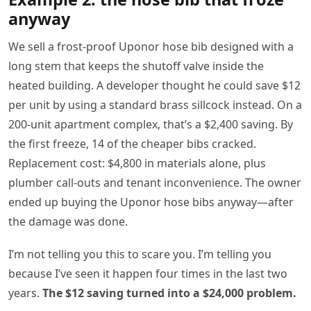
anyway
We sell a frost-proof Uponor hose bib designed with a
long stem that keeps the shutoff valve inside the
heated building. A developer thought he could save $12
per unit by using a standard brass sillcock instead. On a
200-unit apartment complex, that’s a $2,400 saving. By
the first freeze, 14 of the cheaper bibs cracked.
Replacement cost: $4,800 in materials alone, plus
plumber call-outs and tenant inconvenience. The owner
ended up buying the Uponor hose bibs anyway—after
the damage was done.
I’m not telling you this to scare you. I’m telling you
because I’ve seen it happen four times in the last two
years.
The $12 saving turned into a $24,000 problem.