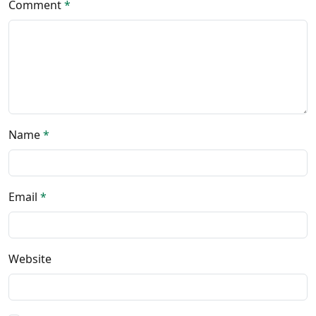
Comment
*
Name
*
Email
*
Website