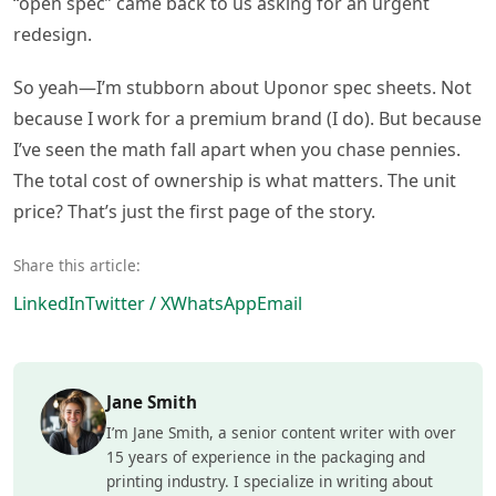
“open spec” came back to us asking for an urgent
redesign.
So yeah—I’m stubborn about Uponor spec sheets. Not
because I work for a premium brand (I do). But because
I’ve seen the math fall apart when you chase pennies.
The total cost of ownership is what matters. The unit
price? That’s just the first page of the story.
Share this article:
LinkedIn
Twitter / X
WhatsApp
Email
Jane Smith
I’m Jane Smith, a senior content writer with over
15 years of experience in the packaging and
printing industry. I specialize in writing about