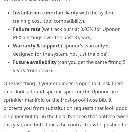
Installation time
(familiarity with the system,
training cost, tool compatibility).
Failure rate
(we track ours at 0.03% for Uponor
PEX-a fittings over the past 3 years).
Warranty & support
(Uponor’s warranty is
designed for the system, not just the pipe).
Future availability
(can you get the same fitting 5
years from now?).
One last thing: if your engineer is open to it, ask them
to include a brand-specific spec for the Uponor fire
sprinkler manifold or the frost-proof hose bib. It
protects you from substitution requests that look good
on paper but fail in the field. I’ve seen that pattern twice
this year, and both times the contractor who pushed for