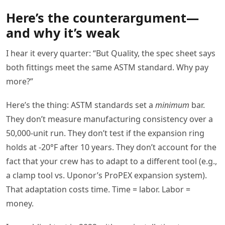
Here’s the counterargument—
and why it’s weak
I hear it every quarter: “But Quality, the spec sheet says
both fittings meet the same ASTM standard. Why pay
more?”
Here’s the thing: ASTM standards set a
minimum
bar.
They don’t measure manufacturing consistency over a
50,000-unit run. They don’t test if the expansion ring
holds at -20°F after 10 years. They don’t account for the
fact that your crew has to adapt to a different tool (e.g.,
a clamp tool vs. Uponor’s ProPEX expansion system).
That adaptation costs time. Time = labor. Labor =
money.