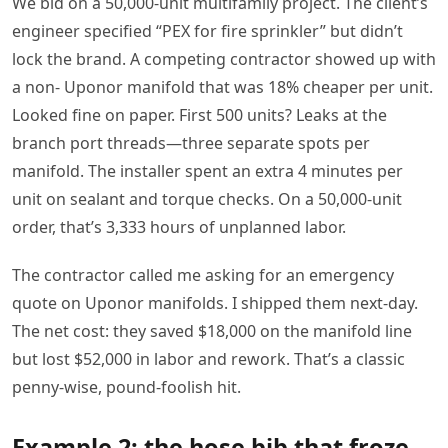
We bid on a 50,000-unit multifamily project. The client’s
engineer specified “PEX for fire sprinkler” but didn’t
lock the brand. A competing contractor showed up with
a non- Uponor manifold that was 18% cheaper per unit.
Looked fine on paper. First 500 units? Leaks at the
branch port threads—three separate spots per
manifold. The installer spent an extra 4 minutes per
unit on sealant and torque checks. On a 50,000-unit
order, that’s 3,333 hours of unplanned labor.
The contractor called me asking for an emergency
quote on Uponor manifolds. I shipped them next-day.
The net cost: they saved $18,000 on the manifold line
but lost $52,000 in labor and rework. That’s a classic
penny-wise, pound-foolish hit.
Example 2: the hose bib that froze