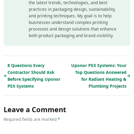
the latest trends, technologies, and best
practices in packaging design, sustainability,
and printing techniques. My goal is to help
businesses understand complex printing
processes and design solutions that enhance
both product packaging and brand visibility.
8 Questions Every
Uponor PEX Systems: Your
Contractor Should Ask
Top Questions Answered
←
→
Before Specifying Uponor
for Radiant Heating &
PEX Systems
Plumbing Projects
Leave a Comment
Required fields are marked
*