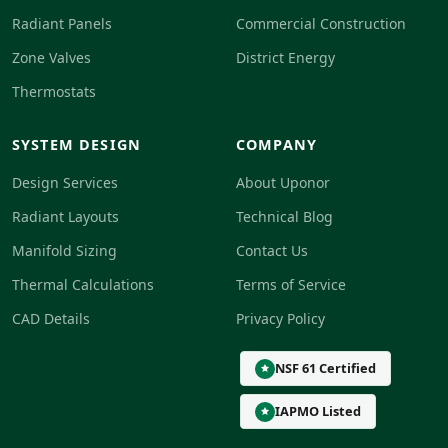
Radiant Panels
Commercial Construction
Zone Valves
District Energy
Thermostats
SYSTEM DESIGN
COMPANY
Design Services
About Uponor
Radiant Layouts
Technical Blog
Manifold Sizing
Contact Us
Thermal Calculations
Terms of Service
CAD Details
Privacy Policy
NSF 61 Certified
IAPMO Listed