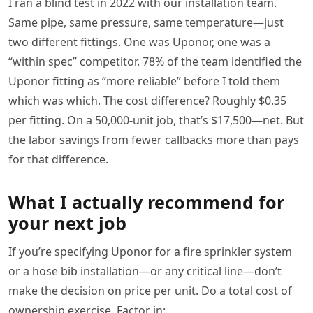
I ran a blind test in 2022 with our installation team.
Same pipe, same pressure, same temperature—just
two different fittings. One was Uponor, one was a
“within spec” competitor. 78% of the team identified the
Uponor fitting as “more reliable” before I told them
which was which. The cost difference? Roughly $0.35
per fitting. On a 50,000-unit job, that’s $17,500—net. But
the labor savings from fewer callbacks more than pays
for that difference.
What I actually recommend for
your next job
If you’re specifying Uponor for a fire sprinkler system
or a hose bib installation—or any critical line—don’t
make the decision on price per unit. Do a total cost of
ownership exercise. Factor in: