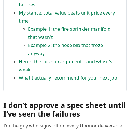
failures
My stance: total value beats unit price every
time
Example 1: the fire sprinkler manifold
that wasn't
Example 2: the hose bib that froze
anyway
Here’s the counterargument—and why it’s
weak
What I actually recommend for your next job
I don’t approve a spec sheet until
I’ve seen the failures
I’m the guy who signs off on every Uponor deliverable