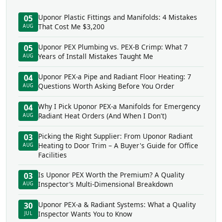
Uponor Plastic Fittings and Manifolds: 4 Mistakes
05
That Cost Me $3,200
AUG
Uponor PEX Plumbing vs. PEX-B Crimp: What 7
05
Years of Install Mistakes Taught Me
AUG
Uponor PEX-a Pipe and Radiant Floor Heating: 7
04
Questions Worth Asking Before You Order
AUG
Why I Pick Uponor PEX-a Manifolds for Emergency
04
Radiant Heat Orders (And When I Don't)
AUG
Picking the Right Supplier: From Uponor Radiant
03
Heating to Door Trim – A Buyer's Guide for Office
AUG
Facilities
Is Uponor PEX Worth the Premium? A Quality
03
Inspector’s Multi-Dimensional Breakdown
AUG
Uponor PEX-a & Radiant Systems: What a Quality
30
Inspector Wants You to Know
JUL