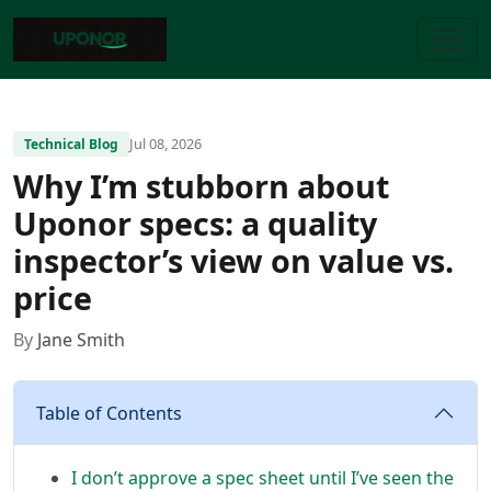
Jul 08, 2026
Technical Blog
Why I’m stubborn about
Uponor specs: a quality
inspector’s view on value vs.
price
By
Jane Smith
Table of Contents
I don’t approve a spec sheet until I’ve seen the