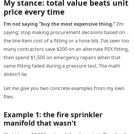
My stance: total value beats unit
price every time
I’m not saying “buy the most expensive thing.”
I’m
saying: stop making procurement decisions based on
the line-item cost of a fitting or a hose bib. I’ve seen too
many contractors save $200 on an alternate PEX fitting,
then spend $1,500 on emergency repairs when that
same fitting failed during a pressure test. The math
doesn’t lie.
Let me give you two concrete examples from my own
files.
Example 1: the fire sprinkler
manifold that wasn't