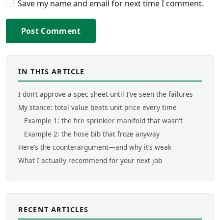
Save my name and email for next time I comment.
Post Comment
IN THIS ARTICLE
I don’t approve a spec sheet until I’ve seen the failures
My stance: total value beats unit price every time
Example 1: the fire sprinkler manifold that wasn't
Example 2: the hose bib that froze anyway
Here’s the counterargument—and why it’s weak
What I actually recommend for your next job
RECENT ARTICLES