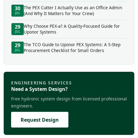
The PEX Cutter I Actually Use as an Office Admin
30
(And Why It Matters for Your Crew)
JUL
Why Choose PEX-a? A Quality-Focused Guide for
29
Uponor Systems
JUL
The TCO Guide to Uponor PEX Systems: A 5-Step
29
Procurement Checklist for Small Orders
JUL
ENGINEERING SERVICES
Need a System Design?
Free hydronic system design from licensed professional
engineers.
Request Design