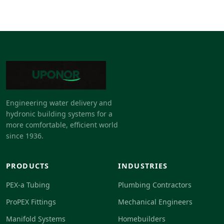
Engineering water delivery and
hydronic building systems for a
more comfortable, efficient world
since 1936.
PRODUCTS
INDUSTRIES
PEX-a Tubing
Plumbing Contractors
ProPEX Fittings
Mechanical Engineers
Manifold Systems
Homebuilders