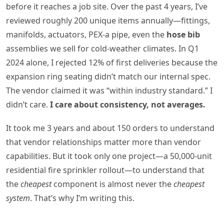
before it reaches a job site. Over the past 4 years, I’ve
reviewed roughly 200 unique items annually—fittings,
manifolds, actuators, PEX-a pipe, even the
hose bib
assemblies we sell for cold-weather climates. In Q1
2024 alone, I rejected 12% of first deliveries because the
expansion ring seating didn’t match our internal spec.
The vendor claimed it was “within industry standard.” I
didn’t care.
I care about consistency, not averages.
It took me 3 years and about 150 orders to understand
that vendor relationships matter more than vendor
capabilities. But it took only one project—a 50,000-unit
residential fire sprinkler rollout—to understand that
the
cheapest
component is almost never the
cheapest
system
. That’s why I’m writing this.