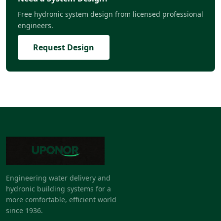
Free hydronic system design from licensed professional
engineers.
Request Design
Engineering water delivery and
hydronic building systems for a
more comfortable, efficient world
since 1936.