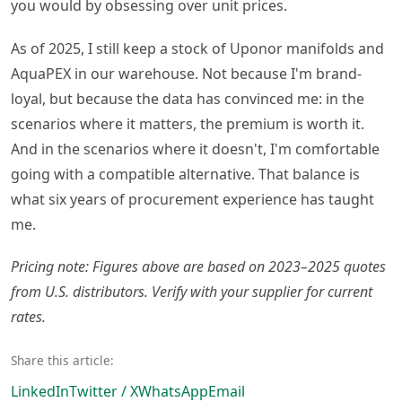
you would by obsessing over unit prices.
As of 2025, I still keep a stock of Uponor manifolds and
AquaPEX in our warehouse. Not because I'm brand-
loyal, but because the data has convinced me: in the
scenarios where it matters, the premium is worth it.
And in the scenarios where it doesn't, I'm comfortable
going with a compatible alternative. That balance is
what six years of procurement experience has taught
me.
Pricing note: Figures above are based on 2023–2025 quotes
from U.S. distributors. Verify with your supplier for current
rates.
Share this article:
LinkedIn
Twitter / X
WhatsApp
Email