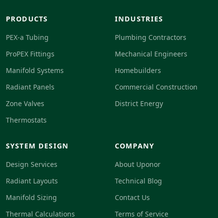
PRODUCTS
INDUSTRIES
PEX-a Tubing
Plumbing Contractors
ProPEX Fittings
Mechanical Engineers
Manifold Systems
Homebuilders
Radiant Panels
Commercial Construction
Zone Valves
District Energy
Thermostats
SYSTEM DESIGN
COMPANY
Design Services
About Uponor
Radiant Layouts
Technical Blog
Manifold Sizing
Contact Us
Thermal Calculations
Terms of Service