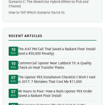
Scenario C: The Mixed-Use Hybrid (When to Pick and
Choose)
How to Tell Which Scenario You're In
RECENT ARTICLES
The 4:47 PM Call That Saved a Radiant Floor Install
10
(And a $50,000 Penalty)
AUG
Commercial Uponor Near Lubbock TX: A Quality
10
Check on Heat Transfer Plates
AUG
The Uponor PEX Installation Checklist I Wish I Had
07
in 2017: 7 Mistakes That Cost Me $11,000
AUG
48 Hours to Pour: How a Rush Uponor PEX Order
07
Saved a Radiant Floor Install
AUG