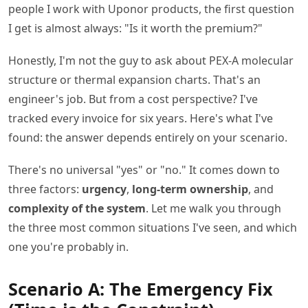
people I work with Uponor products, the first question
I get is almost always: "Is it worth the premium?"
Honestly, I'm not the guy to ask about PEX-A molecular
structure or thermal expansion charts. That's an
engineer's job. But from a cost perspective? I've
tracked every invoice for six years. Here's what I've
found: the answer depends entirely on your scenario.
There's no universal "yes" or "no." It comes down to
three factors:
urgency
,
long-term ownership
, and
complexity of the system
. Let me walk you through
the three most common situations I've seen, and which
one you're probably in.
Scenario A: The Emergency Fix