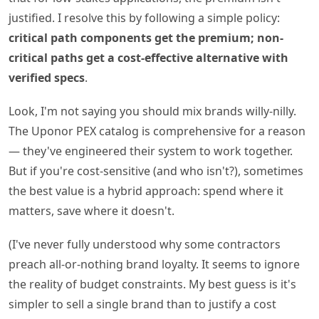
justified. I resolve this by following a simple policy:
critical path components get the premium; non-
critical paths get a cost-effective alternative with
verified specs
.
Look, I'm not saying you should mix brands willy-nilly.
The Uponor PEX catalog is comprehensive for a reason
— they've engineered their system to work together.
But if you're cost-sensitive (and who isn't?), sometimes
the best value is a hybrid approach: spend where it
matters, save where it doesn't.
(I've never fully understood why some contractors
preach all-or-nothing brand loyalty. It seems to ignore
the reality of budget constraints. My best guess is it's
simpler to sell a single brand than to justify a cost