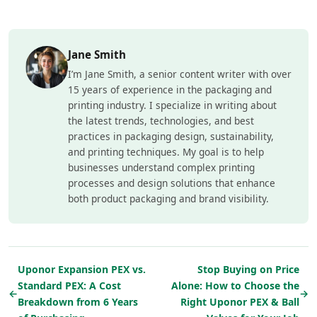
Jane Smith
I’m Jane Smith, a senior content writer with over
15 years of experience in the packaging and
printing industry. I specialize in writing about
the latest trends, technologies, and best
practices in packaging design, sustainability,
and printing techniques. My goal is to help
businesses understand complex printing
processes and design solutions that enhance
both product packaging and brand visibility.
Uponor Expansion PEX vs.
Stop Buying on Price
Standard PEX: A Cost
Alone: How to Choose the
←
→
Breakdown from 6 Years
Right Uponor PEX & Ball