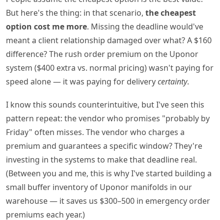
But here's the thing: in that scenario,
the cheapest
option cost me more
. Missing the deadline would've
meant a client relationship damaged over what? A $160
difference? The rush order premium on the Uponor
system ($400 extra vs. normal pricing) wasn't paying for
speed alone — it was paying for delivery
certainty
.
I know this sounds counterintuitive, but I've seen this
pattern repeat: the vendor who promises "probably by
Friday" often misses. The vendor who charges a
premium and guarantees a specific window? They're
investing in the systems to make that deadline real.
(Between you and me, this is why I've started building a
small buffer inventory of Uponor manifolds in our
warehouse — it saves us $300–500 in emergency order
premiums each year.)