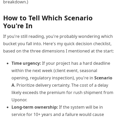
breakdown.)
How to Tell Which Scenario
You're In
If you're still reading, you're probably wondering which
bucket you fall into. Here's my quick decision checklist,
based on the three dimensions I mentioned at the start:
Time urgency:
If your project has a hard deadline
within the next week (client event, seasonal
opening, regulatory inspection), you're in
Scenario
A
. Prioritize delivery certainty. The cost of a delay
likely exceeds the premium for rush shipment from
Uponor.
Long-term ownership:
If the system will be in
service for 10+ years and a failure would cause