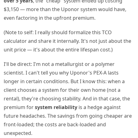
over 5 years
, the "cheap" system ended up costing
$3,150 — more than the Uponor system would have,
even factoring in the upfront premium.
(Note to self: I really should formalize this TCO
calculator and share it internally. It's not just about the
unit price — it's about the entire lifespan cost.)
I'll be direct: I'm not a metallurgist or a polymer
scientist. I can't tell you why Uponor's PEX-A lasts
longer in certain conditions. But I know this: when a
client chooses a system for their own home (not a
rental), they're choosing stability. And in that case, the
premium for
system reliability
is a hedge against
future headaches. The savings from going cheaper are
front-loaded; the costs are back-loaded and
unexpected.