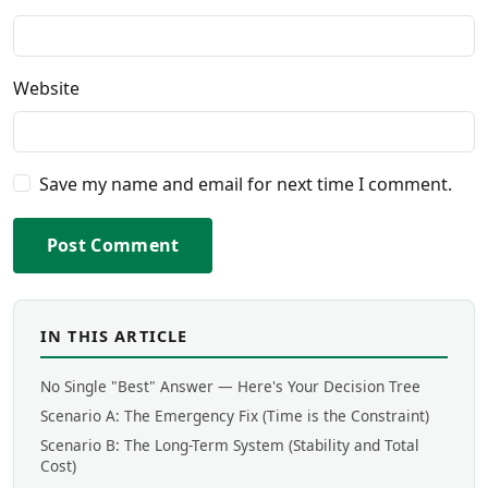
Website
Save my name and email for next time I comment.
Post Comment
IN THIS ARTICLE
No Single "Best" Answer — Here's Your Decision Tree
Scenario A: The Emergency Fix (Time is the Constraint)
Scenario B: The Long-Term System (Stability and Total
Cost)