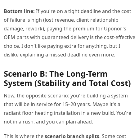
Bottom line:
If you're on a tight deadline and the cost
of failure is high (lost revenue, client relationship
damage, rework), paying the premium for Uponor's
OEM parts with guaranteed delivery is the cost-effective
choice. I don't like paying extra for anything, but I
dislike explaining a missed deadline even more.
Scenario B: The Long-Term
System (Stability and Total Cost)
Now, the opposite scenario: you're building a system
that will be in service for 15–20 years. Maybe it's a
radiant floor heating installation in a new build. You're
not in a rush, and you can plan ahead.
This is where the
scenario branch splits
. Some cost