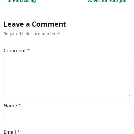
of Purchasing
Valves for Your Job
Leave a Comment
Required fields are marked
*
Comment
*
Name
*
Email
*