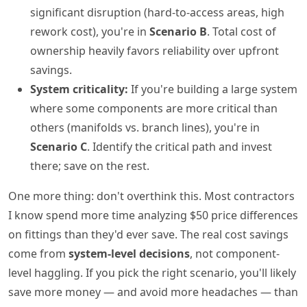
significant disruption (hard-to-access areas, high
rework cost), you're in
Scenario B
. Total cost of
ownership heavily favors reliability over upfront
savings.
System criticality:
If you're building a large system
where some components are more critical than
others (manifolds vs. branch lines), you're in
Scenario C
. Identify the critical path and invest
there; save on the rest.
One more thing: don't overthink this. Most contractors
I know spend more time analyzing $50 price differences
on fittings than they'd ever save. The real cost savings
come from
system-level decisions
, not component-
level haggling. If you pick the right scenario, you'll likely
save more money — and avoid more headaches — than