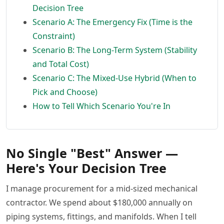
Decision Tree
Scenario A: The Emergency Fix (Time is the
Constraint)
Scenario B: The Long-Term System (Stability
and Total Cost)
Scenario C: The Mixed-Use Hybrid (When to
Pick and Choose)
How to Tell Which Scenario You're In
No Single "Best" Answer —
Here's Your Decision Tree
I manage procurement for a mid-sized mechanical
contractor. We spend about $180,000 annually on
piping systems, fittings, and manifolds. When I tell