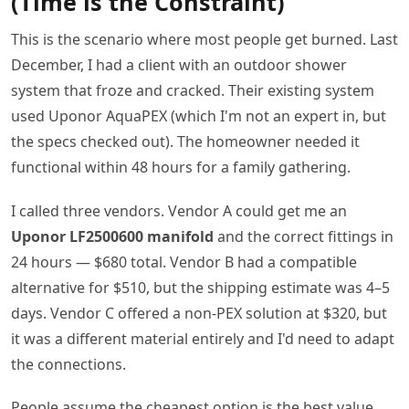
(Time is the Constraint)
This is the scenario where most people get burned. Last
December, I had a client with an outdoor shower
system that froze and cracked. Their existing system
used Uponor AquaPEX (which I'm not an expert in, but
the specs checked out). The homeowner needed it
functional within 48 hours for a family gathering.
I called three vendors. Vendor A could get me an
Uponor LF2500600 manifold
and the correct fittings in
24 hours — $680 total. Vendor B had a compatible
alternative for $510, but the shipping estimate was 4–5
days. Vendor C offered a non-PEX solution at $320, but
it was a different material entirely and I'd need to adapt
the connections.
People assume the cheapest option is the best value.