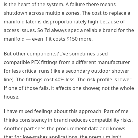
is the heart of the system. A failure there means
shutdown across multiple zones. The cost to replace a
manifold later is disproportionately high because of
access issues. So I'd always spec a reliable brand for the
manifold — even if it costs $150 more.
But other components? I've sometimes used
compatible PEX fittings from a different manufacturer
for less critical runs (like a secondary outdoor shower
line). The fittings cost 40% less. The risk profile is lower.
If one of those fails, it affects one shower, not the whole
house.
I have mixed feelings about this approach. Part of me
thinks consistency in brand reduces compatibility risks.
Another part sees the procurement data and knows
that for low-stakes applications, the premium isn't