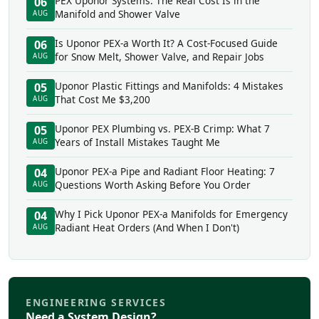
PEX Uponor Systems: The Real Cost Is in the
06
Manifold and Shower Valve
AUG
Is Uponor PEX-a Worth It? A Cost-Focused Guide
06
for Snow Melt, Shower Valve, and Repair Jobs
AUG
Uponor Plastic Fittings and Manifolds: 4 Mistakes
05
That Cost Me $3,200
AUG
Uponor PEX Plumbing vs. PEX-B Crimp: What 7
05
Years of Install Mistakes Taught Me
AUG
Uponor PEX-a Pipe and Radiant Floor Heating: 7
04
Questions Worth Asking Before You Order
AUG
Why I Pick Uponor PEX-a Manifolds for Emergency
04
Radiant Heat Orders (And When I Don't)
AUG
ENGINEERING SERVICES
Need a System Design?