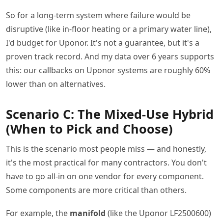
So for a long-term system where failure would be
disruptive (like in-floor heating or a primary water line),
I'd budget for Uponor. It's not a guarantee, but it's a
proven track record. And my data over 6 years supports
this: our callbacks on Uponor systems are roughly 60%
lower than on alternatives.
Scenario C: The Mixed-Use Hybrid
(When to Pick and Choose)
This is the scenario most people miss — and honestly,
it's the most practical for many contractors. You don't
have to go all-in on one vendor for every component.
Some components are more critical than others.
For example, the
manifold
(like the Uponor LF2500600)