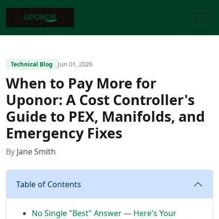
Jun 01, 2026
Technical Blog
When to Pay More for
Uponor: A Cost Controller's
Guide to PEX, Manifolds, and
Emergency Fixes
By
Jane Smith
Table of Contents
No Single "Best" Answer — Here's Your