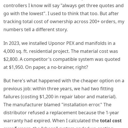
controllers I know will say "always get three quotes and
go with the lowest". I used to think that too. But after
tracking total cost of ownership across 200+ orders, my
numbers tell a different story.
In 2023, we installed Uponor PEX and manifolds in a
4,000 sq. ft. residential project. The material cost was
$2,800. A competitor's compatible system was quoted
at $1,950. On paper, a no-brainer, right?
But here's what happened with the cheaper option on a
previous job: within three years, we had two fitting
failures (costing $1,200 in repair labor and material).
The manufacturer blamed "installation error." The
distributor refused a replacement because the 1-year
warranty had expired. When I calculated the
total cost