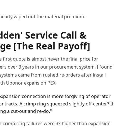
 nearly wiped out the material premium.
den' Service Call &
e [The Real Payoff]
first quote is almost never the final price for
ders over 3 years in our procurement system, I found
systems came from rushed re-orders after install
 with Uponor expansion PEX.
 expansion connection is more forgiving of operator
contracts. A crimp ring squeezed slightly off-center? It
ing a cut-out and re-do."
crimp ring failures were 3x higher than expansion