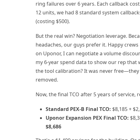
ring failures over 6 years. Each callback cos
12 units, we had 8 standard system callback
(costing $500).
But the real win? Negotiation leverage. Be
headaches, our guys prefer it. Happy crews
on Uponor, I can negotiate a volume discoun
my 6-year spend data to show our rep that we
the tool calibration? It was never free—they ju
removed.
Now, the final TCO after 5 years of service,
Standard PEX-B Final TCO:
$8,185 + $2,
Uponor Expansion PEX Final TCO:
$8,3
$8,686