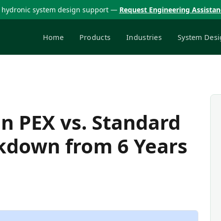
 hydronic system design support —
Request Engineering Assista
Home
Products
Industries
System Desi
n PEX vs. Standard
akdown from 6 Years