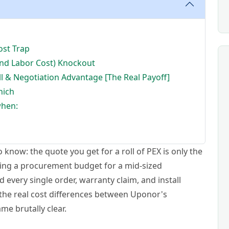
ost Trap
and Labor Cost) Knockout
ll & Negotiation Advantage [The Real Payoff]
hich
when:
know: the quote you get for a roll of PEX is only the
ging a procurement budget for a mid-sized
 every single order, warranty claim, and install
the real cost differences between Uponor's
e brutally clear.