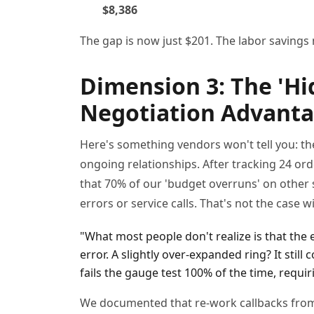
$8,386
The gap is now just $201. The labor savings
Dimension 3: The 'Hid
Negotiation Advantag
Here's something vendors won't tell you: the 
ongoing relationships. After tracking 24 or
that 70% of our 'budget overruns' on other 
errors or service calls. That's not the case
"What most people don't realize is that the
error. A slightly over-expanded ring? It still 
fails the gauge test 100% of the time, requir
We documented that re-work callbacks from 