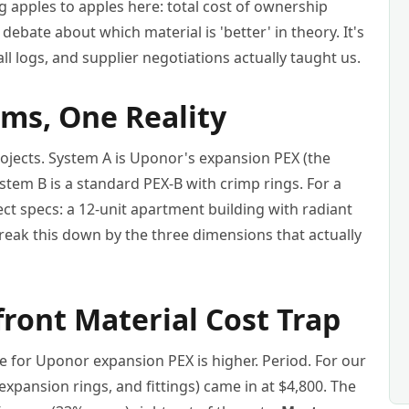
 apples to apples here: total cost of ownership
a debate about which material is 'better' in theory. It's
ll logs, and supplier negotiations actually taught us.
ms, One Reality
jects. System A is Uponor's expansion PEX (the
System B is a standard PEX-B with crimp rings. For a
ect specs: a 12-unit apartment building with radiant
 break this down by the three dimensions that actually
ront Material Cost Trap
e for Uponor expansion PEX is higher. Period. For our
expansion rings, and fittings) came in at $4,800. The