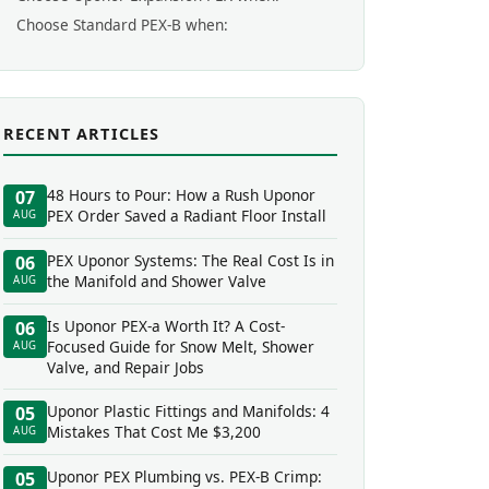
Choose Standard PEX-B when:
RECENT ARTICLES
48 Hours to Pour: How a Rush Uponor
07
PEX Order Saved a Radiant Floor Install
AUG
PEX Uponor Systems: The Real Cost Is in
06
the Manifold and Shower Valve
AUG
Is Uponor PEX-a Worth It? A Cost-
06
Focused Guide for Snow Melt, Shower
AUG
Valve, and Repair Jobs
Uponor Plastic Fittings and Manifolds: 4
05
Mistakes That Cost Me $3,200
AUG
Uponor PEX Plumbing vs. PEX-B Crimp:
05