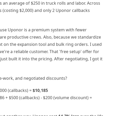
ts an average of $250 in truck rolls and labor. Across
s (costing $2,000) and only 2 Uponor callbacks
cause Uponor is a premium system with fewer
 are productive crews. Also, because we standardize
t on the expansion tool and bulk ring orders. I used
're a reliable customer. That 'free setup' offer for
st built it into the pricing. After negotiating, I got it
 re-work, and negotiated discounts?
000 (callbacks) =
$10,185
86 + $500 (callbacks) - $200 (volume discount) =