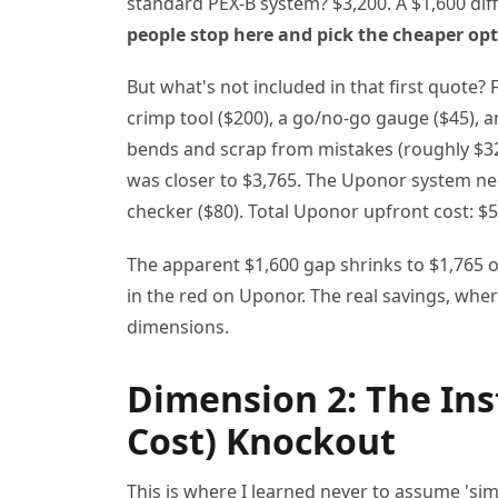
standard PEX-B system? $3,200. A $1,600 dif
people stop here and pick the cheaper opt
But what's not included in that first quote
crimp tool ($200), a go/no-go gauge ($45), a
bends and scrap from mistakes (roughly $320
was closer to $3,765. The Uponor system nee
checker ($80). Total Uponor upfront cost: $5
The apparent $1,600 gap shrinks to $1,765 on
in the red on Uponor. The real savings, wher
dimensions.
Dimension 2: The Ins
Cost) Knockout
This is where I learned never to assume 'simil