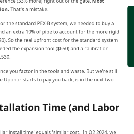
ference (33% more) right out of the gate.
Most
ion.
That's a mistake.
? For the standard PEX-B system, we needed to buy a
nd an extra 10% of pipe to account for the more rigid
). So the real upfront cost for the standard system
ded the expansion tool ($650) and a calibration
,530.
ce you factor in the tools and waste. But we're still
e Uponor starts to pay you back, is in the next two
tallation Time (and Labor
ar install time' equals 'similar cost.' In Q2 2024, we