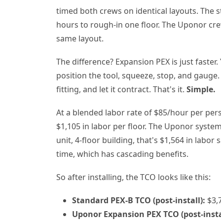
timed both crews on identical layouts. The 
hours to rough-in one floor. The Uponor cre
same layout.
The difference? Expansion PEX is just faster. 
position the tool, squeeze, stop, and gauge.
fitting, and let it contract. That's it.
Simple.
At a blended labor rate of $85/hour per per
$1,105 in labor per floor. The Uponor system?
unit, 4-floor building, that's $1,564 in labo
time, which has cascading benefits.
So after installing, the TCO looks like this:
Standard PEX-B TCO (post-install):
$3,7
Uponor Expansion PEX TCO (post-insta