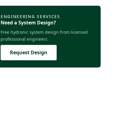
ENGINEERING SERVICES
Need a System Design?
Free hydronic system design from licensed
professional engineers.
Request Design