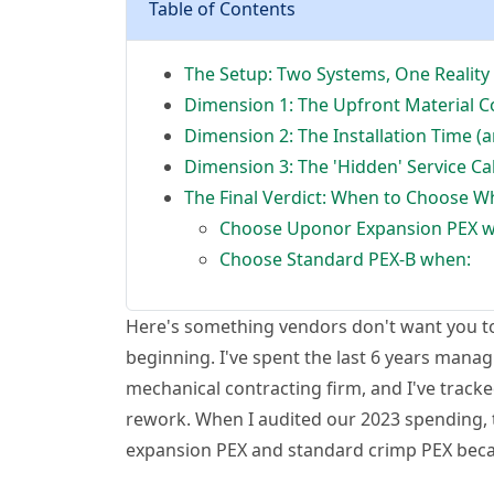
Table of Contents
The Setup: Two Systems, One Reality
Dimension 1: The Upfront Material C
Dimension 2: The Installation Time (
Dimension 3: The 'Hidden' Service Ca
The Final Verdict: When to Choose W
Choose Uponor Expansion PEX 
Choose Standard PEX-B when:
Here's something vendors don't want you to 
beginning. I've spent the last 6 years mana
mechanical contracting firm, and I've tracked
rework. When I audited our 2023 spending, 
expansion PEX and standard crimp PEX becam