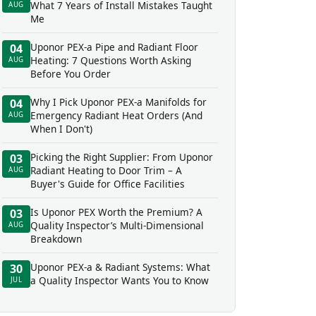
What 7 Years of Install Mistakes Taught
AUG
Me
Uponor PEX-a Pipe and Radiant Floor
04
Heating: 7 Questions Worth Asking
AUG
Before You Order
Why I Pick Uponor PEX-a Manifolds for
04
Emergency Radiant Heat Orders (And
AUG
When I Don't)
Picking the Right Supplier: From Uponor
03
Radiant Heating to Door Trim – A
AUG
Buyer's Guide for Office Facilities
Is Uponor PEX Worth the Premium? A
03
Quality Inspector’s Multi-Dimensional
AUG
Breakdown
Uponor PEX-a & Radiant Systems: What
30
a Quality Inspector Wants You to Know
JUL