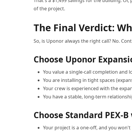
That's a $1,499 savings for the building. Or
of the project.
The Final Verdict: W
So, is Uponor always the right call? No. Con
Choose Uponor Expansi
You value a single-call completion and l
You are installing in tight spaces (expan
Your crew is experienced with the expans
You have a stable, long-term relationshi
Choose Standard PEX-B
Your project is a one-off, and you won't 