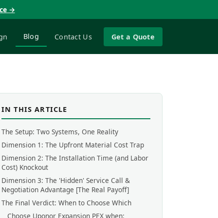
nce →
Blog
gn
Contact Us
Get a Quote
IN THIS ARTICLE
The Setup: Two Systems, One Reality
Dimension 1: The Upfront Material Cost Trap
Dimension 2: The Installation Time (and Labor
Cost) Knockout
Dimension 3: The 'Hidden' Service Call &
Negotiation Advantage [The Real Payoff]
The Final Verdict: When to Choose Which
Choose Uponor Expansion PEX when: