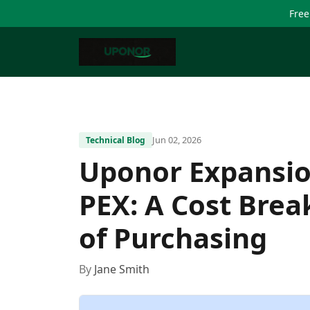
Free
Jun 02, 2026
Technical Blog
Uponor Expansio
PEX: A Cost Bre
of Purchasing
By
Jane Smith