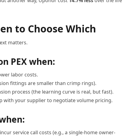
, put another way, Uponor cost
14.7% less
over the life
hen to Choose Which
text matters.
on PEX when:
ower labor costs.
sion fittings are smaller than crimp rings).
ion process (the learning curve is real, but fast).
p with your supplier to negotiate volume pricing.
 when:
incur service call costs (e.g., a single-home owner-