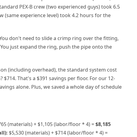
standard PEX-B crew (two experienced guys) took 6.5
w (same experience level) took 4.2 hours for the
You don't need to slide a crimp ring over the fitting,
 You just expand the ring, push the pipe onto the
son (including overhead), the standard system cost
 $714. That's a $391 savings per floor. For our 12-
r savings alone. Plus, we saved a whole day of schedule
65 (materials) + $1,105 (labor/floor * 4) =
$8,185
ll):
$5,530 (materials) + $714 (labor/floor * 4) =