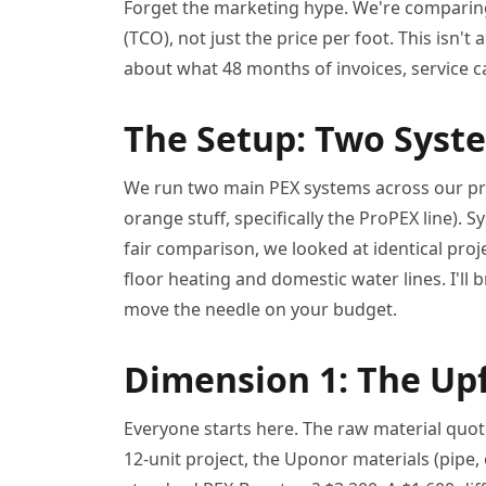
Forget the marketing hype. We're comparing
(TCO), not just the price per foot. This isn't 
about what 48 months of invoices, service ca
The Setup: Two Syste
We run two main PEX systems across our pro
orange stuff, specifically the ProPEX line). 
fair comparison, we looked at identical proj
floor heating and domestic water lines. I'll
move the needle on your budget.
Dimension 1: The Upf
Everyone starts here. The raw material quot
12-unit project, the Uponor materials (pipe, 