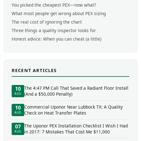
You picked the cheapest PEX—now what?
What most people get wrong about PEX sizing
The real cost of ignoring the chart
Three things a quality inspector looks for
Honest advice: When you can cheat (a little)
RECENT ARTICLES
The 4:47 PM Call That Saved a Radiant Floor Install
10
(And a $50,000 Penalty)
AUG
Commercial Uponor Near Lubbock TX: A Quality
10
Check on Heat Transfer Plates
AUG
The Uponor PEX Installation Checklist I Wish I Had
07
in 2017: 7 Mistakes That Cost Me $11,000
AUG