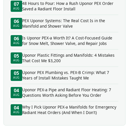
48 Hours to Pour: How a Rush Uponor PEX Order
07
Saved a Radiant Floor Install
AUG
PEX Uponor Systems: The Real Cost Is in the
06
Manifold and Shower Valve
AUG
Is Uponor PEX-a Worth It? A Cost-Focused Guide
06
for Snow Melt, Shower Valve, and Repair Jobs
AUG
Uponor Plastic Fittings and Manifolds: 4 Mistakes
05
That Cost Me $3,200
AUG
Uponor PEX Plumbing vs. PEX-B Crimp: What 7
05
Years of Install Mistakes Taught Me
AUG
Uponor PEX-a Pipe and Radiant Floor Heating: 7
04
Questions Worth Asking Before You Order
AUG
Why I Pick Uponor PEX-a Manifolds for Emergency
04
Radiant Heat Orders (And When I Don't)
AUG