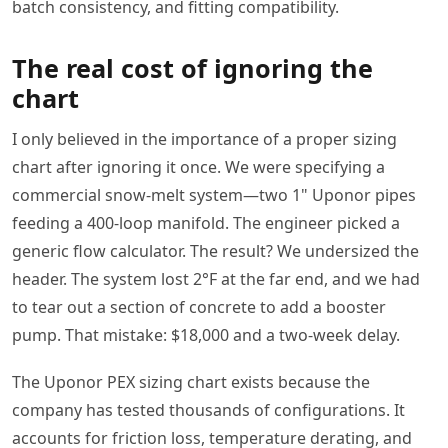
batch consistency, and fitting compatibility.
The real cost of ignoring the
chart
I only believed in the importance of a proper sizing
chart after ignoring it once. We were specifying a
commercial snow‑melt system—two 1" Uponor pipes
feeding a 400‑loop manifold. The engineer picked a
generic flow calculator. The result? We undersized the
header. The system lost 2°F at the far end, and we had
to tear out a section of concrete to add a booster
pump. That mistake: $18,000 and a two‑week delay.
The Uponor PEX sizing chart exists because the
company has tested thousands of configurations. It
accounts for friction loss, temperature derating, and