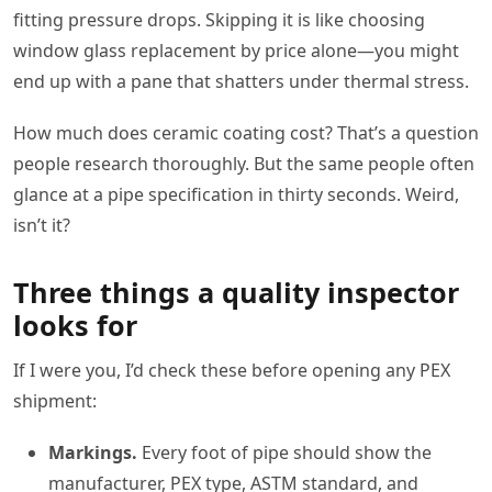
fitting pressure drops. Skipping it is like choosing
window glass replacement by price alone—you might
end up with a pane that shatters under thermal stress.
How much does ceramic coating cost? That’s a question
people research thoroughly. But the same people often
glance at a pipe specification in thirty seconds. Weird,
isn’t it?
Three things a quality inspector
looks for
If I were you, I’d check these before opening any PEX
shipment:
Markings.
Every foot of pipe should show the
manufacturer, PEX type, ASTM standard, and