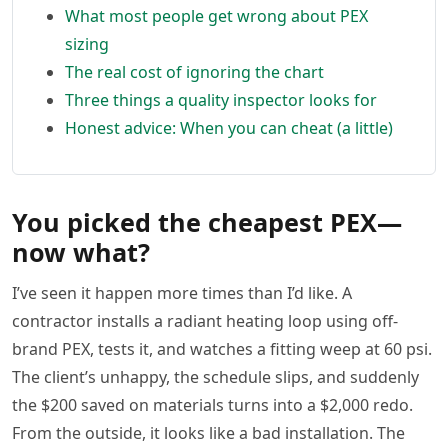
What most people get wrong about PEX
sizing
The real cost of ignoring the chart
Three things a quality inspector looks for
Honest advice: When you can cheat (a little)
You picked the cheapest PEX—
now what?
I’ve seen it happen more times than I’d like. A
contractor installs a radiant heating loop using off-
brand PEX, tests it, and watches a fitting weep at 60 psi.
The client’s unhappy, the schedule slips, and suddenly
the $200 saved on materials turns into a $2,000 redo.
From the outside, it looks like a bad installation. The