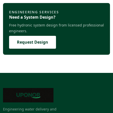
ENGINEERING SERVICES
Need a System Design?
Free hydronic system design from licensed professional
engineers.
Request Design
Engineering water delivery and