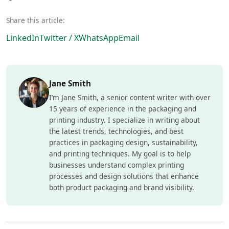
Share this article:
LinkedIn
Twitter / X
WhatsApp
Email
Jane Smith
I’m Jane Smith, a senior content writer with over
15 years of experience in the packaging and
printing industry. I specialize in writing about
the latest trends, technologies, and best
practices in packaging design, sustainability,
and printing techniques. My goal is to help
businesses understand complex printing
processes and design solutions that enhance
both product packaging and brand visibility.