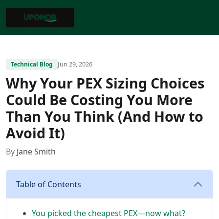
Jun 29, 2026
Technical Blog
Why Your PEX Sizing Choices
Could Be Costing You More
Than You Think (And How to
Avoid It)
By
Jane Smith
Table of Contents
You picked the cheapest PEX—now what?