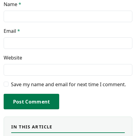
Name
*
Email
*
Website
Save my name and email for next time I comment.
Post Comment
IN THIS ARTICLE