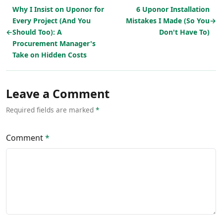
Why I Insist on Uponor for
6 Uponor Installation
Every Project (And You
Mistakes I Made (So You
→
←
Should Too): A
Don't Have To)
Procurement Manager's
Take on Hidden Costs
Leave a Comment
Required fields are marked
*
Comment
*