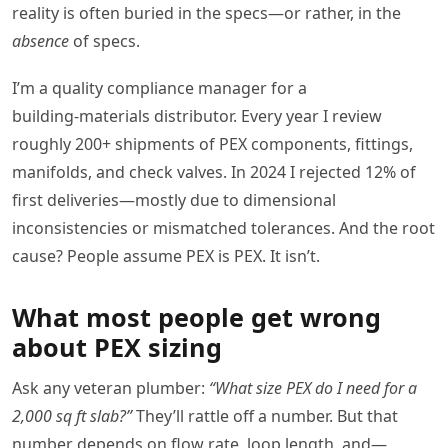
reality is often buried in the specs—or rather, in the
absence
of specs.
I’m a quality compliance manager for a
building‑materials distributor. Every year I review
roughly 200+ shipments of PEX components, fittings,
manifolds, and check valves. In 2024 I rejected 12% of
first deliveries—mostly due to dimensional
inconsistencies or mismatched tolerances. And the root
cause? People assume PEX is PEX. It isn’t.
What most people get wrong
about PEX sizing
Ask any veteran plumber:
“What size PEX do I need for a
2,000 sq ft slab?”
They’ll rattle off a number. But that
number depends on flow rate, loop length, and—