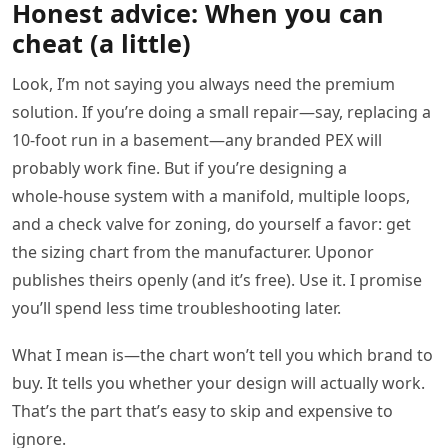
Honest advice: When you can
cheat (a little)
Look, I’m not saying you always need the premium
solution. If you’re doing a small repair—say, replacing a
10‑foot run in a basement—any branded PEX will
probably work fine. But if you’re designing a
whole‑house system with a manifold, multiple loops,
and a check valve for zoning, do yourself a favor: get
the sizing chart from the manufacturer. Uponor
publishes theirs openly (and it’s free). Use it. I promise
you’ll spend less time troubleshooting later.
What I mean is—the chart won’t tell you which brand to
buy. It tells you whether your design will actually work.
That’s the part that’s easy to skip and expensive to
ignore.