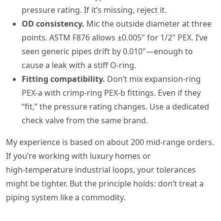
pressure rating. If it’s missing, reject it.
OD consistency.
Mic the outside diameter at three
points. ASTM F876 allows ±0.005" for 1/2" PEX. I’ve
seen generic pipes drift by 0.010"—enough to
cause a leak with a stiff O‑ring.
Fitting compatibility.
Don’t mix expansion‑ring
PEX‑a with crimp‑ring PEX‑b fittings. Even if they
“fit,” the pressure rating changes. Use a dedicated
check valve from the same brand.
My experience is based on about 200 mid‑range orders.
If you’re working with luxury homes or
high‑temperature industrial loops, your tolerances
might be tighter. But the principle holds: don’t treat a
piping system like a commodity.