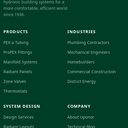
hydronic building systems for a
more comfortable, efficient world
since 1936.
PRODUCTS
INDUSTRIES
PEX-a Tubing
Plumbing Contractors
ProPEX Fittings
Mechanical Engineers
Manifold Systems
Homebuilders
Radiant Panels
Commercial Construction
Zone Valves
District Energy
Thermostats
SYSTEM DESIGN
COMPANY
Design Services
About Uponor
Radiant Layouts
Technical Blog