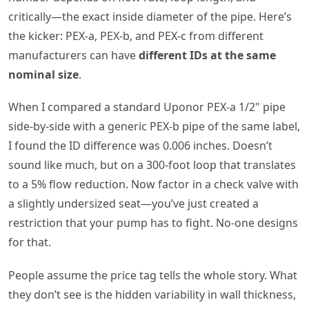
critically—the exact inside diameter of the pipe. Here’s
the kicker: PEX‑a, PEX‑b, and PEX‑c from different
manufacturers can have
different IDs at the same
nominal size
.
When I compared a standard Uponor PEX‑a 1/2" pipe
side‑by‑side with a generic PEX‑b pipe of the same label,
I found the ID difference was 0.006 inches. Doesn’t
sound like much, but on a 300‑foot loop that translates
to a 5% flow reduction. Now factor in a check valve with
a slightly undersized seat—you’ve just created a
restriction that your pump has to fight. No‑one designs
for that.
People assume the price tag tells the whole story. What
they don’t see is the hidden variability in wall thickness,