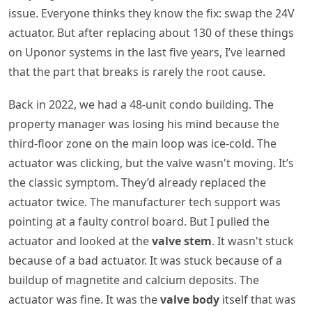
issue. Everyone thinks they know the fix: swap the 24V
actuator. But after replacing about 130 of these things
on Uponor systems in the last five years, I’ve learned
that the part that breaks is rarely the root cause.
Back in 2022, we had a 48-unit condo building. The
property manager was losing his mind because the
third-floor zone on the main loop was ice-cold. The
actuator was clicking, but the valve wasn't moving. It’s
the classic symptom. They’d already replaced the
actuator twice. The manufacturer tech support was
pointing at a faulty control board. But I pulled the
actuator and looked at the
valve stem
. It wasn't stuck
because of a bad actuator. It was stuck because of a
buildup of magnetite and calcium deposits. The
actuator was fine. It was the
valve body
itself that was