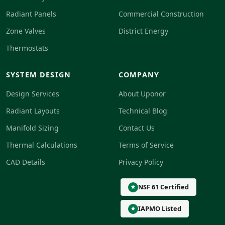
Radiant Panels
Commercial Construction
Zone Valves
District Energy
Thermostats
SYSTEM DESIGN
COMPANY
Design Services
About Uponor
Radiant Layouts
Technical Blog
Manifold Sizing
Contact Us
Thermal Calculations
Terms of Service
CAD Details
Privacy Policy
NSF 61 Certified
IAPMO Listed