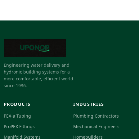
Engineering water delivery and
hydronic building systems for a
more comfortable, efficient world
since 1936.
PRODUCTS
INDUSTRIES
PEX-a Tubing
Plumbing Contractors
ProPEX Fittings
Mechanical Engineers
Manifold Systems
Homebuilders