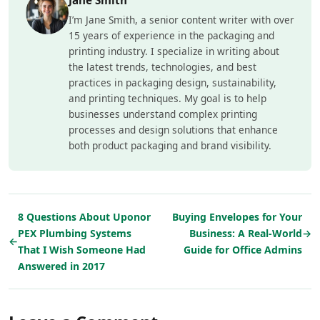
I’m Jane Smith, a senior content writer with over
15 years of experience in the packaging and
printing industry. I specialize in writing about
the latest trends, technologies, and best
practices in packaging design, sustainability,
and printing techniques. My goal is to help
businesses understand complex printing
processes and design solutions that enhance
both product packaging and brand visibility.
8 Questions About Uponor
Buying Envelopes for Your
PEX Plumbing Systems
Business: A Real-World
→
←
That I Wish Someone Had
Guide for Office Admins
Answered in 2017