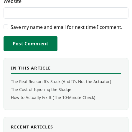
Website
Save my name and email for next time I comment.
Post Comment
IN THIS ARTICLE
The Real Reason It’s Stuck (And It’s Not the Actuator)
The Cost of Ignoring the Sludge
How to Actually Fix It (The 10-Minute Check)
RECENT ARTICLES