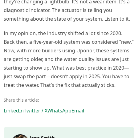
they’re changing a lightbulb. It’s not a wear item. It’s a
diagnostic indicator. The actuator is telling you
something about the state of your system. Listen to it.
In my opinion, the industry shifted a lot since 2020.
Back then, a five-year-old system was considered “new.”
Now, with more builders using Uponor, these systems
are getting older, and the water quality issues are just
starting to show up. What was best practice in 2020—
just swap the part—doesn’t apply in 2025. You have to
treat the water. That’s the fix that actually sticks.
Share this article:
LinkedIn
Twitter / X
WhatsApp
Email
Jane Smith