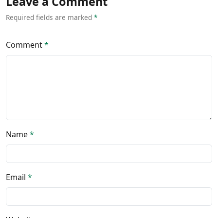
Leave a Comment
Required fields are marked
*
Comment
*
Name
*
Email
*