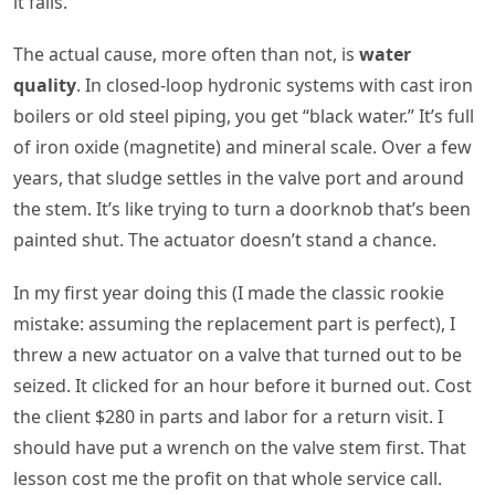
it fails.
The actual cause, more often than not, is
water
quality
. In closed-loop hydronic systems with cast iron
boilers or old steel piping, you get “black water.” It’s full
of iron oxide (magnetite) and mineral scale. Over a few
years, that sludge settles in the valve port and around
the stem. It’s like trying to turn a doorknob that’s been
painted shut. The actuator doesn’t stand a chance.
In my first year doing this (I made the classic rookie
mistake: assuming the replacement part is perfect), I
threw a new actuator on a valve that turned out to be
seized. It clicked for an hour before it burned out. Cost
the client $280 in parts and labor for a return visit. I
should have put a wrench on the valve stem first. That
lesson cost me the profit on that whole service call.