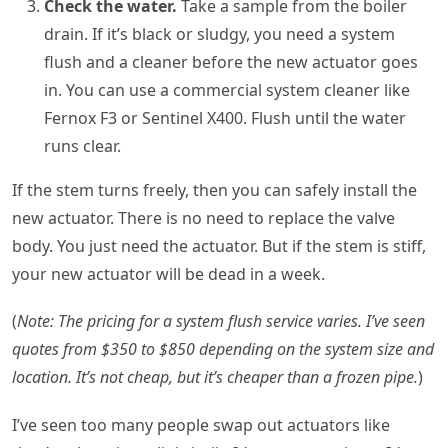
Check the water.
Take a sample from the boiler
drain. If it’s black or sludgy, you need a system
flush and a cleaner before the new actuator goes
in. You can use a commercial system cleaner like
Fernox F3 or Sentinel X400. Flush until the water
runs clear.
If the stem turns freely, then you can safely install the
new actuator. There is no need to replace the valve
body. You just need the actuator. But if the stem is stiff,
your new actuator will be dead in a week.
(
Note: The pricing for a system flush service varies. I’ve seen
quotes from $350 to $850 depending on the system size and
location. It’s not cheap, but it’s cheaper than a frozen pipe.
)
I’ve seen too many people swap out actuators like