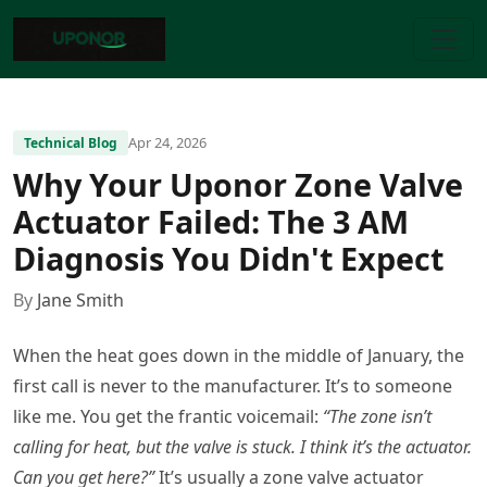
Apr 24, 2026
Technical Blog
Why Your Uponor Zone Valve
Actuator Failed: The 3 AM
Diagnosis You Didn't Expect
By
Jane Smith
When the heat goes down in the middle of January, the
first call is never to the manufacturer. It’s to someone
like me. You get the frantic voicemail:
“The zone isn’t
calling for heat, but the valve is stuck. I think it’s the actuator.
Can you get here?”
It’s usually a zone valve actuator