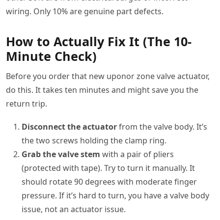
wiring. Only 10% are genuine part defects.
How to Actually Fix It (The 10-
Minute Check)
Before you order that new uponor zone valve actuator,
do this. It takes ten minutes and might save you the
return trip.
Disconnect the actuator
from the valve body. It’s
the two screws holding the clamp ring.
Grab the valve stem
with a pair of pliers
(protected with tape). Try to turn it manually. It
should rotate 90 degrees with moderate finger
pressure. If it’s hard to turn, you have a valve body
issue, not an actuator issue.