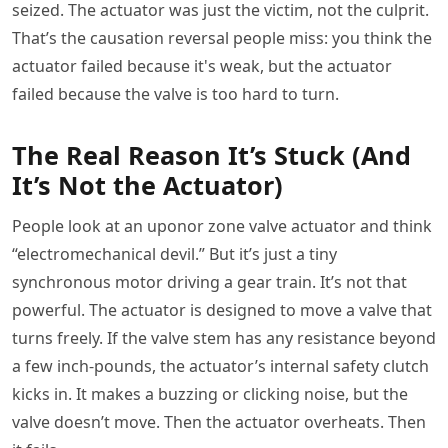
seized. The actuator was just the victim, not the culprit.
That’s the causation reversal people miss: you think the
actuator failed because it's weak, but the actuator
failed because the valve is too hard to turn.
The Real Reason It’s Stuck (And
It’s Not the Actuator)
People look at an uponor zone valve actuator and think
“electromechanical devil.” But it’s just a tiny
synchronous motor driving a gear train. It’s not that
powerful. The actuator is designed to move a valve that
turns freely. If the valve stem has any resistance beyond
a few inch-pounds, the actuator’s internal safety clutch
kicks in. It makes a buzzing or clicking noise, but the
valve doesn’t move. Then the actuator overheats. Then