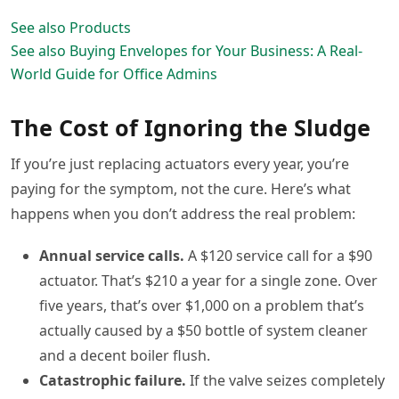
See also
Products
See also
Buying Envelopes for Your Business: A Real-
World Guide for Office Admins
The Cost of Ignoring the Sludge
If you’re just replacing actuators every year, you’re
paying for the symptom, not the cure. Here’s what
happens when you don’t address the real problem:
Annual service calls.
A $120 service call for a $90
actuator. That’s $210 a year for a single zone. Over
five years, that’s over $1,000 on a problem that’s
actually caused by a $50 bottle of system cleaner
and a decent boiler flush.
Catastrophic failure.
If the valve seizes completely