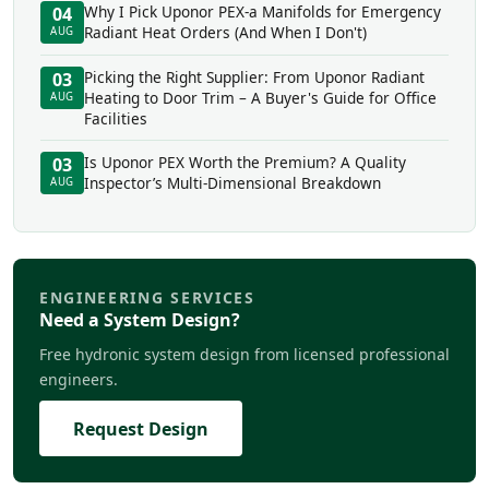
Why I Pick Uponor PEX-a Manifolds for Emergency
04
Radiant Heat Orders (And When I Don't)
AUG
Picking the Right Supplier: From Uponor Radiant
03
Heating to Door Trim – A Buyer's Guide for Office
AUG
Facilities
Is Uponor PEX Worth the Premium? A Quality
03
Inspector’s Multi-Dimensional Breakdown
AUG
ENGINEERING SERVICES
Need a System Design?
Free hydronic system design from licensed professional
engineers.
Request Design