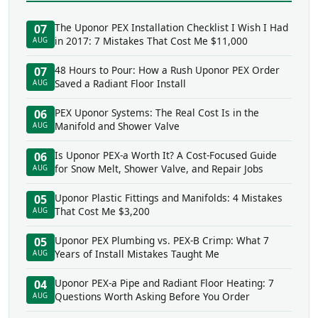
The Uponor PEX Installation Checklist I Wish I Had
07
in 2017: 7 Mistakes That Cost Me $11,000
AUG
48 Hours to Pour: How a Rush Uponor PEX Order
07
Saved a Radiant Floor Install
AUG
PEX Uponor Systems: The Real Cost Is in the
06
Manifold and Shower Valve
AUG
Is Uponor PEX-a Worth It? A Cost-Focused Guide
06
for Snow Melt, Shower Valve, and Repair Jobs
AUG
Uponor Plastic Fittings and Manifolds: 4 Mistakes
05
That Cost Me $3,200
AUG
Uponor PEX Plumbing vs. PEX-B Crimp: What 7
05
Years of Install Mistakes Taught Me
AUG
Uponor PEX-a Pipe and Radiant Floor Heating: 7
04
Questions Worth Asking Before You Order
AUG