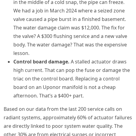
in the middle of a cold snap, the pipe can freeze.
We had a job in March 2024 where a seized zone
valve caused a pipe burst in a finished basement.
The water damage claim was $12,000. The fix for
the valve? A $300 flushing service and a new valve
body. The water damage? That was the expensive
lesson.
Control board damage.
A stalled actuator draws
high current. That can pop the fuse or damage the
triac on the control board. Replacing a control
board on an Uponor manifold is not a cheap
afternoon. That’s a $400+ part.
Based on our data from the last 200 service calls on
radiant systems, approximately 60% of actuator failures
are directly linked to poor system water quality. The
other 30% are from electrical surges or incorrect