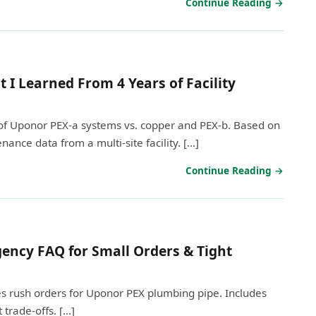
Continue Reading →
 I Learned From 4 Years of Facility
of Uponor PEX-a systems vs. copper and PEX-b. Based on
nance data from a multi-site facility. […]
Continue Reading →
ency FAQ for Small Orders & Tight
 rush orders for Uponor PEX plumbing pipe. Includes
 trade-offs. […]