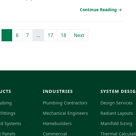
Continue Reading →
5
6
7
...
17
18
Next
UCTS
INDUSTRIES
SYSTEM DESI
Tubing
Plumbing Contractors
Design Services
Fittings
Mechanical Engineers
Radiant Layouts
ld Systems
Homebuilders
Manifold Sizing
t Panels
Commercial
Thermal Calculat