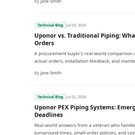
By
Jane Smith
Jul 03, 2026
Technical Blog
Uponor vs. Traditional Piping: What
Orders
A procurement buyer's real-world comparison 
actual orders, installation feedback, and mainte
By
Jane Smith
Jul 02, 2026
Technical Blog
Uponor PEX Piping Systems: Emerg
Deadlines
Real-world answers from a veteran who handles
turnaround times, small-order policies, and cost