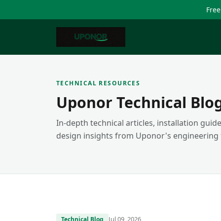
Free
TECHNICAL RESOURCES
Uponor Technical Blo
In-depth technical articles, installation gui
design insights from Uponor's engineering
Jul 09, 2026
Technical Blog