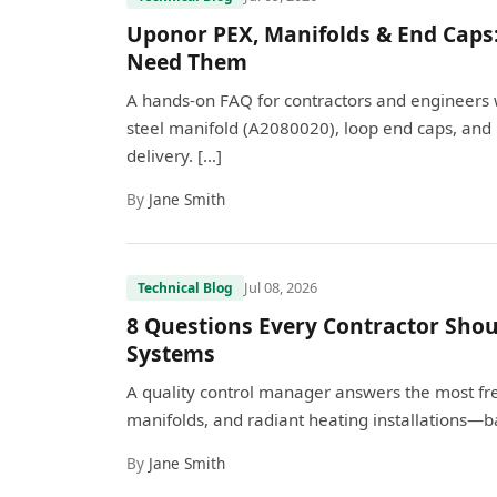
Uponor PEX, Manifolds & End Caps
Need Them
A hands-on FAQ for contractors and engineers 
steel manifold (A2080020), loop end caps, and 
delivery. […]
By
Jane Smith
Jul 08, 2026
Technical Blog
8 Questions Every Contractor Shou
Systems
A quality control manager answers the most fr
manifolds, and radiant heating installations—ba
By
Jane Smith