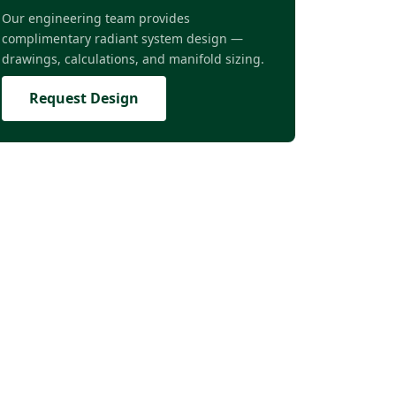
Our engineering team provides
complimentary radiant system design —
drawings, calculations, and manifold sizing.
Request Design