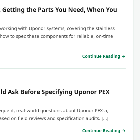
: Getting the Parts You Need, When You
working with Uponor systems, covering the stainless
how to spec these components for reliable, on-time
Continue Reading →
ld Ask Before Specifying Uponor PEX
equent, real-world questions about Uponor PEX-a,
sed on field reviews and specification audits. […]
Continue Reading →