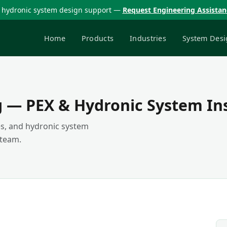
 hydronic system design support —
Request Engineering Assista
Home
Products
Industries
System Desi
g — PEX & Hydronic System In
des, and hydronic system
 team.