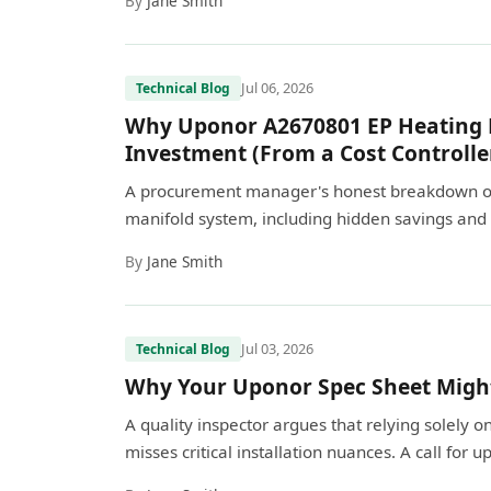
By
Jane Smith
Jul 06, 2026
Technical Blog
Why Uponor A2670801 EP Heating M
Investment (From a Cost Controlle
A procurement manager's honest breakdown of 
manifold system, including hidden savings and 
By
Jane Smith
Jul 03, 2026
Technical Blog
Why Your Uponor Spec Sheet Might 
A quality inspector argues that relying solely
misses critical installation nuances. A call for 