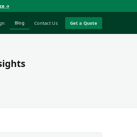
nce →
Blog
gn
Contact Us
Get a Quote
sights