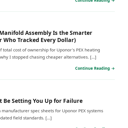
Continue Reading →
anifold Assembly Is the Smarter
r Who Tracked Every Dollar)
total cost of ownership for Uponor's PEX heating
why I stopped chasing cheaper alternatives. […]
Continue Reading →
Be Setting You Up for Failure
 on manufacturer spec sheets for Uponor PEX systems
updated field standards. […]