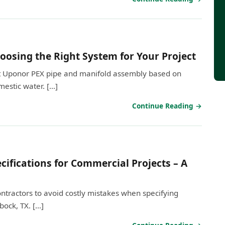
oosing the Right System for Your Project
ght Uponor PEX pipe and manifold assembly based on
estic water. […]
Continue Reading →
ifications for Commercial Projects – A
contractors to avoid costly mistakes when specifying
bock, TX. […]