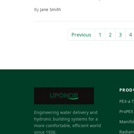
By
Jane Smith
Previous
1
2
3
4
PROD
PEX-a 
ProPEX 
Engineering water delivery and
hydronic building systems for a
Manifo
more comfortable, efficient world
Radian
since 1936.