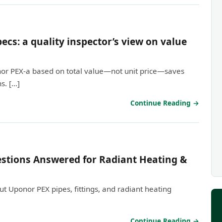
cs: a quality inspector’s view on value
nor PEX-a based on total value—not unit price—saves
s. […]
Continue Reading →
stions Answered for Radiant Heating &
 Uponor PEX pipes, fittings, and radiant heating
Continue Reading →