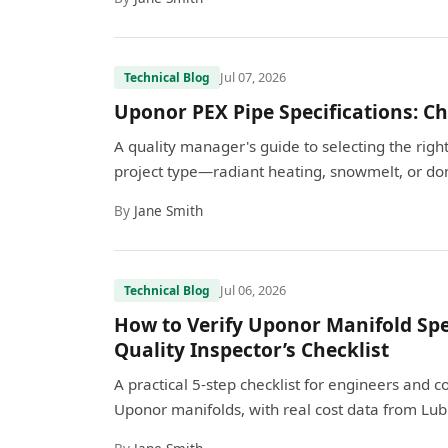
Jul 07, 2026
Technical Blog
Uponor PEX Pipe Specifications: Ch
A quality manager's guide to selecting the ri
project type—radiant heating, snowmelt, or dom
By
Jane Smith
Jul 06, 2026
Technical Blog
How to Verify Uponor Manifold Spec
Quality Inspector’s Checklist
A practical 5-step checklist for engineers and 
Uponor manifolds, with real cost data from Lub