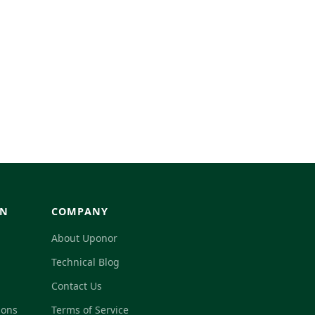
GN
COMPANY
About Uponor
Technical Blog
Contact Us
ions
Terms of Service