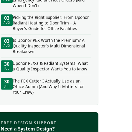
When I Don't)
Picking the Right Supplier: From Uponor
03
Radiant Heating to Door Trim – A
AUG
Buyer's Guide for Office Facilities
Is Uponor PEX Worth the Premium? A
03
Quality Inspector’s Multi-Dimensional
AUG
Breakdown
Uponor PEX-a & Radiant Systems: What
30
a Quality Inspector Wants You to Know
JUL
The PEX Cutter I Actually Use as an
30
Office Admin (And Why It Matters for
JUL
Your Crew)
FREE DESIGN SUPPORT
Need a System Design?