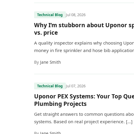
Jul 08, 2026
Technical Blog
Why I’m stubborn about Uponor spe
vs. price
A quality inspector explains why choosing Upo
money in fire sprinkler and hose bib application
By
Jane Smith
Jul 07, 2026
Technical Blog
Uponor PEX Systems: Your Top Que
Plumbing Projects
Get straight answers to common questions about
systems. Based on real project experience. […]
By
Jane Smith