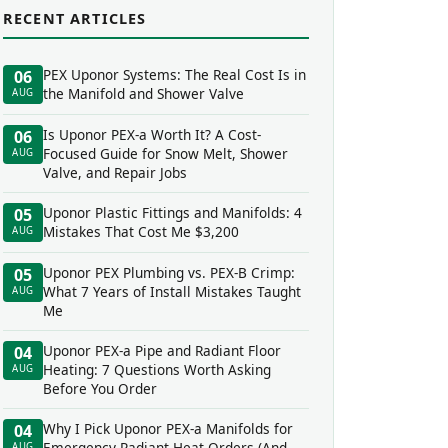
RECENT ARTICLES
PEX Uponor Systems: The Real Cost Is in
06
the Manifold and Shower Valve
AUG
Is Uponor PEX-a Worth It? A Cost-
06
Focused Guide for Snow Melt, Shower
AUG
Valve, and Repair Jobs
Uponor Plastic Fittings and Manifolds: 4
05
Mistakes That Cost Me $3,200
AUG
Uponor PEX Plumbing vs. PEX-B Crimp:
05
What 7 Years of Install Mistakes Taught
AUG
Me
Uponor PEX-a Pipe and Radiant Floor
04
Heating: 7 Questions Worth Asking
AUG
Before You Order
Why I Pick Uponor PEX-a Manifolds for
04
Emergency Radiant Heat Orders (And
AUG