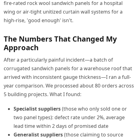
fire-rated rock wool sandwich panels for a hospital
wing or air-tight unitized curtain wall systems for a
high-rise, 'good enough' isn't.
The Numbers That Changed My
Approach
After a particularly painful incident—a batch of
corrugated sandwich panels for a warehouse roof that
arrived with inconsistent gauge thickness—I ran a full-
year comparison. We processed about 80 orders across
5 building projects. What I found:
Specialist suppliers
(those who only sold one or
two panel types): defect rate under 2%, average
lead time within 2 days of promised date
Generalist suppliers
(those claiming to source