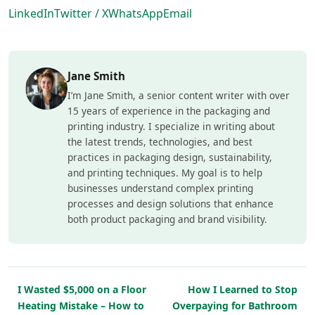
LinkedIn
Twitter / X
WhatsApp
Email
Jane Smith
I’m Jane Smith, a senior content writer with over
15 years of experience in the packaging and
printing industry. I specialize in writing about
the latest trends, technologies, and best
practices in packaging design, sustainability,
and printing techniques. My goal is to help
businesses understand complex printing
processes and design solutions that enhance
both product packaging and brand visibility.
I Wasted $5,000 on a Floor
How I Learned to Stop
Heating Mistake – How to
Overpaying for Bathroom