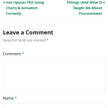
←
Use Uponor PEX Sizing
Fittings (And What It
→
Charts & Actuators
Taught Me About
Correctly
Procurement)
Leave a Comment
Required fields are marked
*
Comment
*
Name
*