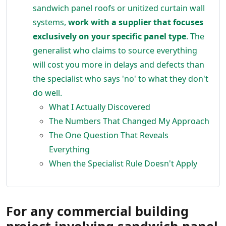
sandwich panel roofs or unitized curtain wall
systems,
work with a supplier that focuses
exclusively on your specific panel type
. The
generalist who claims to source everything
will cost you more in delays and defects than
the specialist who says 'no' to what they don't
do well.
What I Actually Discovered
The Numbers That Changed My Approach
The One Question That Reveals
Everything
When the Specialist Rule Doesn't Apply
For any commercial building