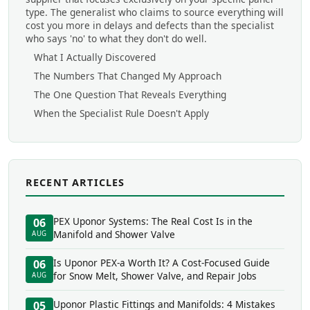
type. The generalist who claims to source everything will
cost you more in delays and defects than the specialist
who says 'no' to what they don't do well.
What I Actually Discovered
The Numbers That Changed My Approach
The One Question That Reveals Everything
When the Specialist Rule Doesn't Apply
RECENT ARTICLES
PEX Uponor Systems: The Real Cost Is in the
06
Manifold and Shower Valve
AUG
Is Uponor PEX-a Worth It? A Cost-Focused Guide
06
for Snow Melt, Shower Valve, and Repair Jobs
AUG
Uponor Plastic Fittings and Manifolds: 4 Mistakes
05