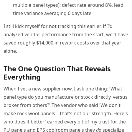
multiple panel types): defect rate around 8%, lead
time variance averaging 6 days late
I still kick myself for not tracking this earlier. If I'd
analyzed vendor performance from the start, we'd have
saved roughly $14,000 in rework costs over that year
alone.
The One Question That Reveals
Everything
When I vet a new supplier now, I ask one thing: 'What
panel type do you manufacture or stock directly, versus
broker from others?' The vendor who said 'We don't
make rock wool panels—that's not our strength. Here's
who does it better' earned every bit of my trust for the
PU panels and EPS coolroom panels they
do
specialize