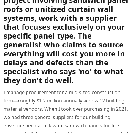
project involving sandwich panel
roofs or unitized curtain wall
systems,
work with a supplier
that focuses exclusively on your
specific panel type
. The
generalist who claims to source
everything will cost you more in
delays and defects than the
specialist who says 'no' to what
they don't do well.
I manage procurement for a mid-sized construction
firm—roughly $1.2 million annually across 12 building
material vendors. When I took over purchasing in 2021,
we had three general suppliers for our building
envelope needs: rock wool sandwich panels for fire-