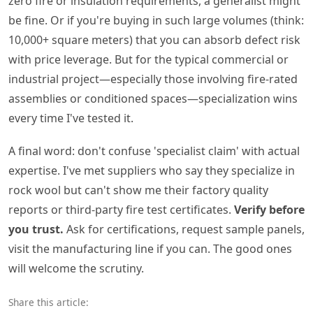
zero fire or insulation requirements, a generalist might
be fine. Or if you're buying in such large volumes (think:
10,000+ square meters) that you can absorb defect risk
with price leverage. But for the typical commercial or
industrial project—especially those involving fire-rated
assemblies or conditioned spaces—specialization wins
every time I've tested it.
A final word: don't confuse 'specialist claim' with actual
expertise. I've met suppliers who say they specialize in
rock wool but can't show me their factory quality
reports or third-party fire test certificates.
Verify before
you trust.
Ask for certifications, request sample panels,
visit the manufacturing line if you can. The good ones
will welcome the scrutiny.
Share this article: