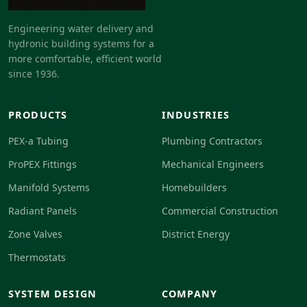
Engineering water delivery and
hydronic building systems for a
more comfortable, efficient world
since 1936.
PRODUCTS
INDUSTRIES
PEX-a Tubing
Plumbing Contractors
ProPEX Fittings
Mechanical Engineers
Manifold Systems
Homebuilders
Radiant Panels
Commercial Construction
Zone Valves
District Energy
Thermostats
SYSTEM DESIGN
COMPANY