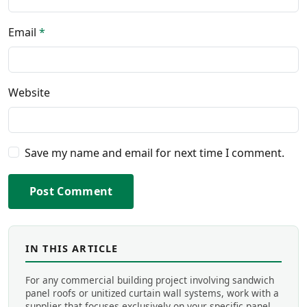
Email
*
Website
Save my name and email for next time I comment.
Post Comment
IN THIS ARTICLE
For any commercial building project involving sandwich
panel roofs or unitized curtain wall systems, work with a
supplier that focuses exclusively on your specific panel