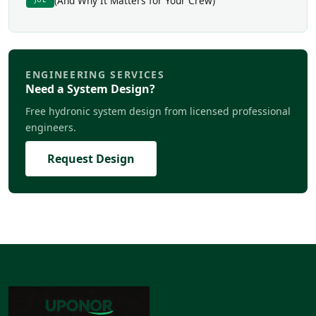
(And Why It Matters for Your Crew)
ENGINEERING SERVICES
Need a System Design?
Free hydronic system design from licensed professional
engineers.
Request Design