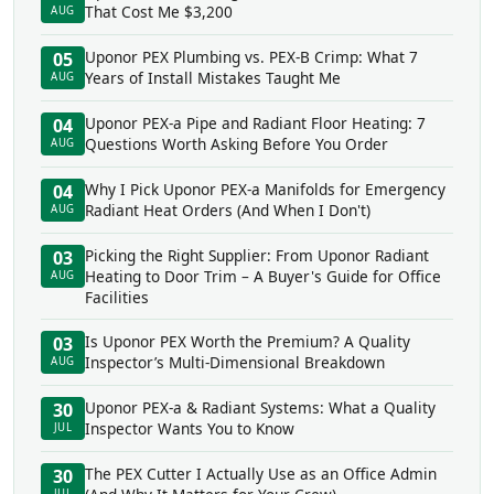
That Cost Me $3,200
AUG
Uponor PEX Plumbing vs. PEX-B Crimp: What 7
05
Years of Install Mistakes Taught Me
AUG
Uponor PEX-a Pipe and Radiant Floor Heating: 7
04
Questions Worth Asking Before You Order
AUG
Why I Pick Uponor PEX-a Manifolds for Emergency
04
Radiant Heat Orders (And When I Don't)
AUG
Picking the Right Supplier: From Uponor Radiant
03
Heating to Door Trim – A Buyer's Guide for Office
AUG
Facilities
Is Uponor PEX Worth the Premium? A Quality
03
Inspector’s Multi-Dimensional Breakdown
AUG
Uponor PEX-a & Radiant Systems: What a Quality
30
Inspector Wants You to Know
JUL
The PEX Cutter I Actually Use as an Office Admin
30
JUL