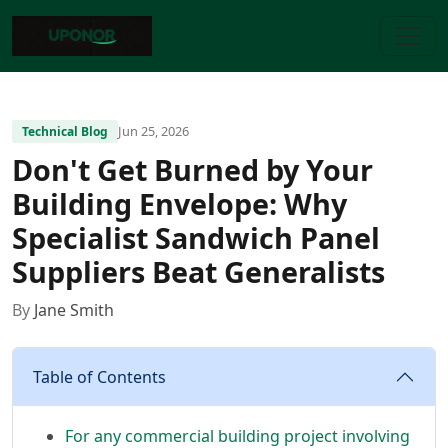
Jun 25, 2026
Technical Blog
Don't Get Burned by Your
Building Envelope: Why
Specialist Sandwich Panel
Suppliers Beat Generalists
By
Jane Smith
Table of Contents
For any commercial building project involving