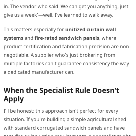
in. The vendor who said 'We can get you anything, just
give us a week'—well, I've learned to walk away.
This matters especially for
unitized curtain wall
systems
and
fire-rated sandwich panels
, where
product certification and fabrication precision are non-
negotiable. A supplier who's just brokering from
multiple factories can't guarantee consistency the way
a dedicated manufacturer can.
When the Specialist Rule Doesn't
Apply
I'll be honest: this approach isn't perfect for every
situation. If you're building a simple agricultural shed
with standard corrugated sandwich panels and have