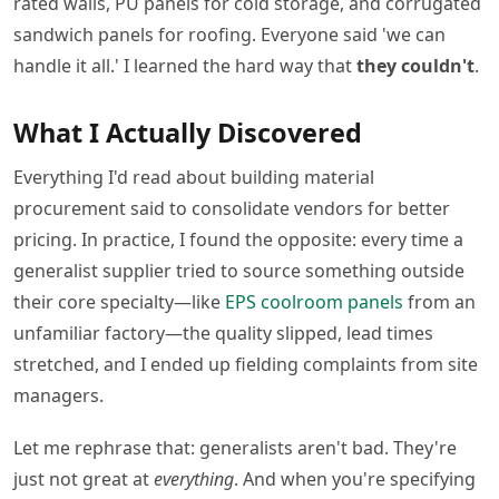
rated walls, PU panels for cold storage, and corrugated
sandwich panels for roofing. Everyone said 'we can
handle it all.' I learned the hard way that
they couldn't
.
What I Actually Discovered
Everything I'd read about building material
procurement said to consolidate vendors for better
pricing. In practice, I found the opposite: every time a
generalist supplier tried to source something outside
their core specialty—like
EPS coolroom panels
from an
unfamiliar factory—the quality slipped, lead times
stretched, and I ended up fielding complaints from site
managers.
Let me rephrase that: generalists aren't bad. They're
just not great at
everything
. And when you're specifying