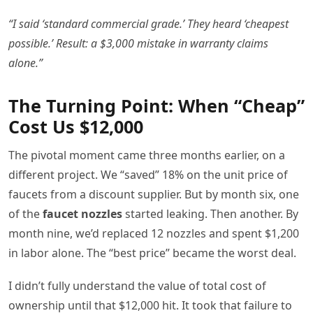
“I said ‘standard commercial grade.’ They heard ‘cheapest
possible.’ Result: a $3,000 mistake in warranty claims
alone.”
The Turning Point: When “Cheap”
Cost Us $12,000
The pivotal moment came three months earlier, on a
different project. We “saved” 18% on the unit price of
faucets from a discount supplier. But by month six, one
of the
faucet nozzles
started leaking. Then another. By
month nine, we’d replaced 12 nozzles and spent $1,200
in labor alone. The “best price” became the worst deal.
I didn’t fully understand the value of total cost of
ownership until that $12,000 hit. It took that failure to