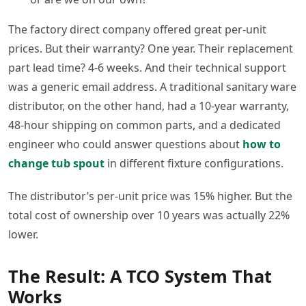
The factory direct company offered great per-unit
prices. But their warranty? One year. Their replacement
part lead time? 4-6 weeks. And their technical support
was a generic email address. A traditional sanitary ware
distributor, on the other hand, had a 10-year warranty,
48-hour shipping on common parts, and a dedicated
engineer who could answer questions about
how to
change tub spout
in different fixture configurations.
The distributor’s per-unit price was 15% higher. But the
total cost of ownership over 10 years was actually 22%
lower.
The Result: A TCO System That
Works