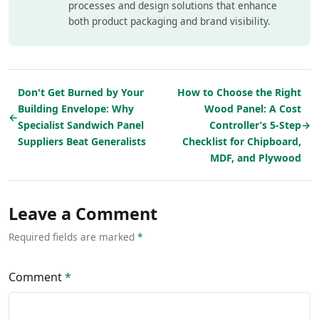
processes and design solutions that enhance
both product packaging and brand visibility.
Don't Get Burned by Your
How to Choose the Right
Building Envelope: Why
Wood Panel: A Cost
←
Specialist Sandwich Panel
Controller’s 5-Step
→
Suppliers Beat Generalists
Checklist for Chipboard,
MDF, and Plywood
Leave a Comment
Required fields are marked
*
Comment
*