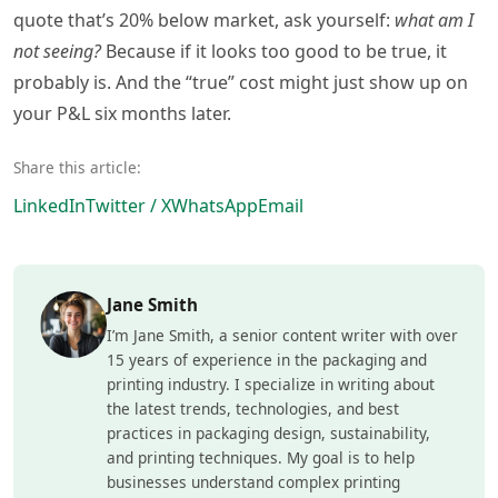
quote that’s 20% below market, ask yourself:
what am I
not seeing?
Because if it looks too good to be true, it
probably is. And the “true” cost might just show up on
your P&L six months later.
Share this article:
LinkedIn
Twitter / X
WhatsApp
Email
Jane Smith
I’m Jane Smith, a senior content writer with over
15 years of experience in the packaging and
printing industry. I specialize in writing about
the latest trends, technologies, and best
practices in packaging design, sustainability,
and printing techniques. My goal is to help
businesses understand complex printing