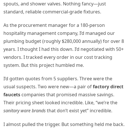
spouts, and shower valves. Nothing fancy—just
standard, reliable commercial-grade fixtures.
As the procurement manager for a 180-person
hospitality management company, I’d managed our
plumbing budget (roughly $280,000 annually) for over 8
years. I thought I had this down. I’d negotiated with 50+
vendors. I tracked every order in our cost tracking
system. But this project humbled me.
I’d gotten quotes from 5 suppliers. Three were the
usual suspects. Two were new—a pair of
factory direct
faucets
companies that promised massive savings.
Their pricing sheet looked incredible. Like, “we’re the
sanitary ware brands
that don’t exist yet” incredible.
I almost pulled the trigger. But something held me back.