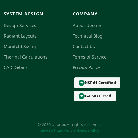
SYSTEM DESIGN
COMPANY
Design Services
About Uponor
Radiant Layouts
Technical Blog
Manifold Sizing
Contact Us
Thermal Calculations
Terms of Service
CAD Details
Privacy Policy
NSF 61 Certified
IAPMO Listed
© 2026 Uponor. All rights reserved.
Terms of Service
•
Privacy Policy