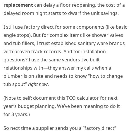
replacement
can delay a floor reopening, the cost of a
delayed room night starts to dwarf the unit savings.
I still use factory direct for some components (like basic
angle stops). But for complex items like shower valves
and tub fillers, I trust established sanitary ware brands
with proven track records. And for installation
questions? I use the same vendors I’ve built
relationships with—they answer my calls when a
plumber is on site and needs to know “how to change
tub spout”
right now
.
(Note to self: document this TCO calculator for next
year’s budget planning. We’ve been meaning to do it
for 3 years.)
So next time a supplier sends you a “factory direct”