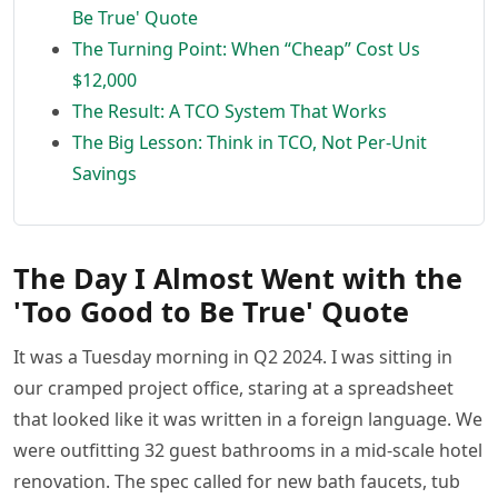
Be True' Quote
The Turning Point: When “Cheap” Cost Us
$12,000
The Result: A TCO System That Works
The Big Lesson: Think in TCO, Not Per-Unit
Savings
The Day I Almost Went with the
'Too Good to Be True' Quote
It was a Tuesday morning in Q2 2024. I was sitting in
our cramped project office, staring at a spreadsheet
that looked like it was written in a foreign language. We
were outfitting 32 guest bathrooms in a mid-scale hotel
renovation. The spec called for new bath faucets, tub