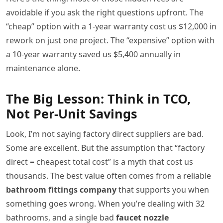
avoidable if you ask the right questions upfront. The
“cheap” option with a 1-year warranty cost us $12,000 in
rework on just one project. The “expensive” option with
a 10-year warranty saved us $5,400 annually in
maintenance alone.
The Big Lesson: Think in TCO,
Not Per-Unit Savings
Look, I’m not saying factory direct suppliers are bad.
Some are excellent. But the assumption that “factory
direct = cheapest total cost” is a myth that cost us
thousands. The best value often comes from a reliable
bathroom fittings company
that supports you when
something goes wrong. When you’re dealing with 32
bathrooms, and a single bad
faucet nozzle