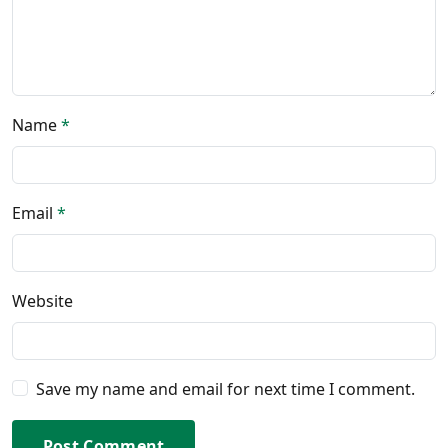
Name
*
Email
*
Website
Save my name and email for next time I comment.
Post Comment