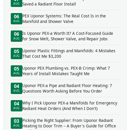
Saved a Radiant Floor Install
AUG
PEX Uponor Systems: The Real Cost Is in the
06
Manifold and Shower Valve
AUG
Is Uponor PEX-a Worth It? A Cost-Focused Guide
06
for Snow Melt, Shower Valve, and Repair Jobs
AUG
Uponor Plastic Fittings and Manifolds: 4 Mistakes
05
That Cost Me $3,200
AUG
Uponor PEX Plumbing vs. PEX-B Crimp: What 7
05
Years of Install Mistakes Taught Me
AUG
Uponor PEX-a Pipe and Radiant Floor Heating: 7
04
Questions Worth Asking Before You Order
AUG
Why I Pick Uponor PEX-a Manifolds for Emergency
04
Radiant Heat Orders (And When I Don't)
AUG
Picking the Right Supplier: From Uponor Radiant
03
Heating to Door Trim – A Buyer's Guide for Office
AUG