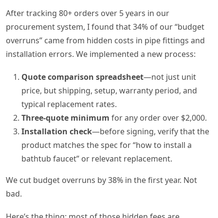
After tracking 80+ orders over 5 years in our
procurement system, I found that 34% of our “budget
overruns” came from hidden costs in pipe fittings and
installation errors. We implemented a new process:
Quote comparison spreadsheet
—not just unit
price, but shipping, setup, warranty period, and
typical replacement rates.
Three-quote minimum
for any order over $2,000.
Installation check
—before signing, verify that the
product matches the spec for “how to install a
bathtub faucet” or relevant replacement.
We cut budget overruns by 38% in the first year. Not
bad.
Here’s the thing: most of those hidden fees are