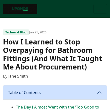
Jun 25, 2026
Technical Blog
How I Learned to Stop
Overpaying for Bathroom
Fittings (And What It Taught
Me About Procurement)
By
Jane Smith
Table of Contents
The Day I Almost Went with the 'Too Good to