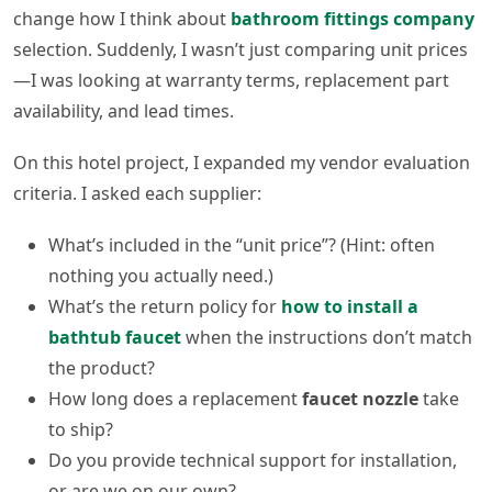
change how I think about
bathroom fittings company
selection. Suddenly, I wasn’t just comparing unit prices
—I was looking at warranty terms, replacement part
availability, and lead times.
On this hotel project, I expanded my vendor evaluation
criteria. I asked each supplier:
What’s included in the “unit price”? (Hint: often
nothing you actually need.)
What’s the return policy for
how to install a
bathtub faucet
when the instructions don’t match
the product?
How long does a replacement
faucet nozzle
take
to ship?
Do you provide technical support for installation,
or are we on our own?