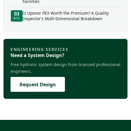
Facilities
Is Uponor PEX Worth the Premium? A Quality
03
Inspector’s Multi-Dimensional Breakdown
AUG
ENGINEERING SERVICES
Need a System Design?
Free hydronic system design from licensed professional
engineers.
Request Design