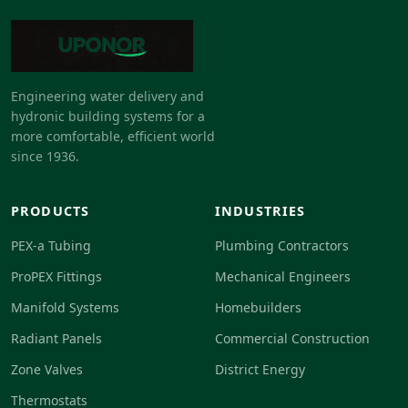
Engineering water delivery and
hydronic building systems for a
more comfortable, efficient world
since 1936.
PRODUCTS
INDUSTRIES
PEX-a Tubing
Plumbing Contractors
ProPEX Fittings
Mechanical Engineers
Manifold Systems
Homebuilders
Radiant Panels
Commercial Construction
Zone Valves
District Energy
Thermostats