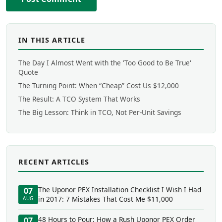
IN THIS ARTICLE
The Day I Almost Went with the 'Too Good to Be True'
Quote
The Turning Point: When “Cheap” Cost Us $12,000
The Result: A TCO System That Works
The Big Lesson: Think in TCO, Not Per-Unit Savings
RECENT ARTICLES
The Uponor PEX Installation Checklist I Wish I Had
07
in 2017: 7 Mistakes That Cost Me $11,000
AUG
48 Hours to Pour: How a Rush Uponor PEX Order
07