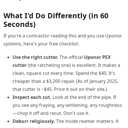
What I'd Do Differently (in 60
Seconds)
If you're a contractor reading this and you use Uponor
systems, here's your free checklist:
Use the right cutter.
The official
Uponor PEX
cutter
(the ratcheting one) is excellent. It makes a
clean, square cut every time. Spend the $40. It's
cheaper than a $3,200 repair. (As of January 2025,
that cutter is ~$45. Price it out on their site.)
Inspect each cut.
Look at the end of the pipe. If
you see any fraying, any whitening, any roughness
—chop it off and recut. Don't use it.
Deburr religiously.
The inside reamer matters. A