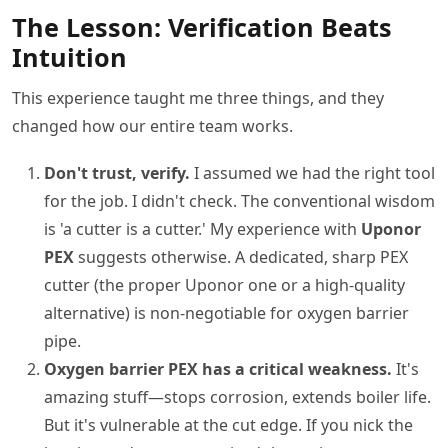
The Lesson: Verification Beats
Intuition
This experience taught me three things, and they
changed how our entire team works.
Don't trust, verify.
I assumed we had the right tool
for the job. I didn't check. The conventional wisdom
is 'a cutter is a cutter.' My experience with
Uponor
PEX
suggests otherwise. A dedicated, sharp PEX
cutter (the proper Uponor one or a high-quality
alternative) is non-negotiable for oxygen barrier
pipe.
Oxygen barrier PEX has a critical weakness.
It's
amazing stuff—stops corrosion, extends boiler life.
But it's vulnerable at the cut edge. If you nick the