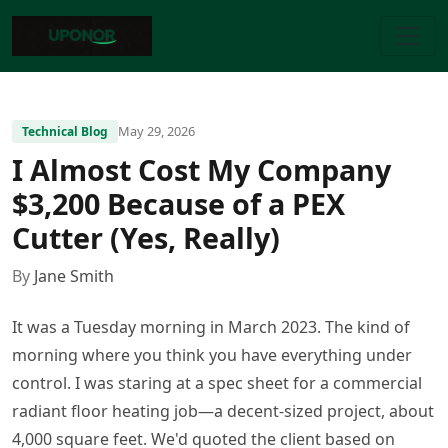
May 29, 2026
Technical Blog
I Almost Cost My Company
$3,200 Because of a PEX
Cutter (Yes, Really)
By
Jane Smith
It was a Tuesday morning in March 2023. The kind of
morning where you think you have everything under
control. I was staring at a spec sheet for a commercial
radiant floor heating job—a decent-sized project, about
4,000 square feet. We'd quoted the client based on