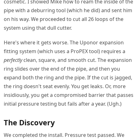
cosmetic. I showed Mike how to ream the inside of the
pipe with a deburring tool (which he did) and sent him
on his way. We proceeded to cut all 26 loops of the
system using that dull cutter.
Here's where it gets worse. The Uponor expansion
fitting system (which uses a ProPEX tool) requires a
perfectly
clean, square, and smooth cut. The expansion
ring slides over the end of the pipe, and then you
expand both the ring and the pipe. If the cut is jagged,
the ring doesn't seat evenly. You get leaks. Or, more
insidiously, you get a compromised barrier that passes
initial pressure testing but fails after a year. (Ugh.)
The Discovery
We completed the install. Pressure test passed. We