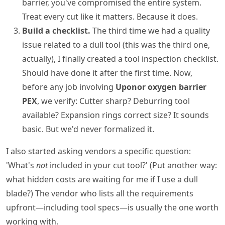
barrier, you've compromised the entire system.
Treat every cut like it matters. Because it does.
Build a checklist.
The third time we had a quality
issue related to a dull tool (this was the third one,
actually), I finally created a tool inspection checklist.
Should have done it after the first time. Now,
before any job involving
Uponor oxygen barrier
PEX
, we verify: Cutter sharp? Deburring tool
available? Expansion rings correct size? It sounds
basic. But we'd never formalized it.
I also started asking vendors a specific question:
'What's
not
included in your cut tool?' (Put another way:
what hidden costs are waiting for me if I use a dull
blade?) The vendor who lists all the requirements
upfront—including tool specs—is usually the one worth
working with.