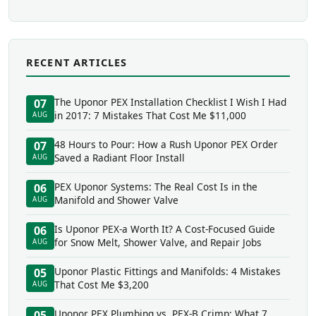
RECENT ARTICLES
The Uponor PEX Installation Checklist I Wish I Had
07
in 2017: 7 Mistakes That Cost Me $11,000
AUG
48 Hours to Pour: How a Rush Uponor PEX Order
07
Saved a Radiant Floor Install
AUG
PEX Uponor Systems: The Real Cost Is in the
06
Manifold and Shower Valve
AUG
Is Uponor PEX-a Worth It? A Cost-Focused Guide
06
for Snow Melt, Shower Valve, and Repair Jobs
AUG
Uponor Plastic Fittings and Manifolds: 4 Mistakes
05
That Cost Me $3,200
AUG
Uponor PEX Plumbing vs. PEX-B Crimp: What 7
05