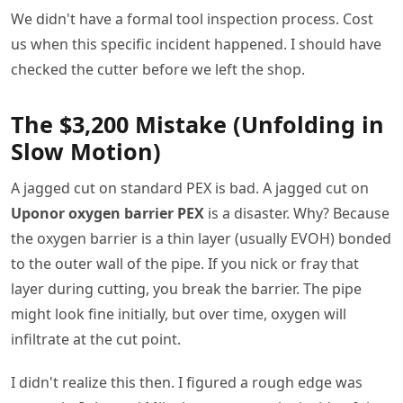
We didn't have a formal tool inspection process. Cost
us when this specific incident happened. I should have
checked the cutter before we left the shop.
The $3,200 Mistake (Unfolding in
Slow Motion)
A jagged cut on standard PEX is bad. A jagged cut on
Uponor oxygen barrier PEX
is a disaster. Why? Because
the oxygen barrier is a thin layer (usually EVOH) bonded
to the outer wall of the pipe. If you nick or fray that
layer during cutting, you break the barrier. The pipe
might look fine initially, but over time, oxygen will
infiltrate at the cut point.
I didn't realize this then. I figured a rough edge was