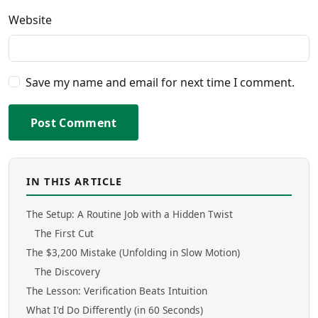
Website
Save my name and email for next time I comment.
Post Comment
IN THIS ARTICLE
The Setup: A Routine Job with a Hidden Twist
The First Cut
The $3,200 Mistake (Unfolding in Slow Motion)
The Discovery
The Lesson: Verification Beats Intuition
What I'd Do Differently (in 60 Seconds)