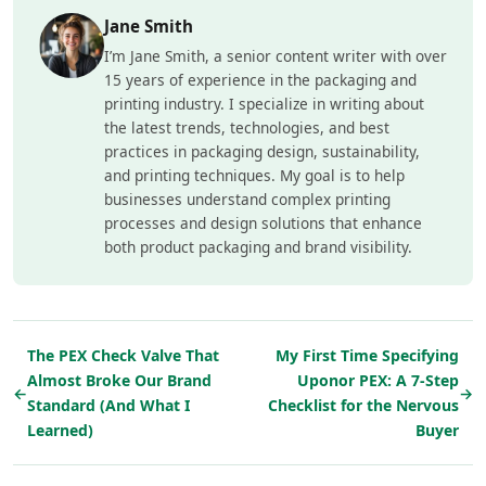
Jane Smith
I’m Jane Smith, a senior content writer with over
15 years of experience in the packaging and
printing industry. I specialize in writing about
the latest trends, technologies, and best
practices in packaging design, sustainability,
and printing techniques. My goal is to help
businesses understand complex printing
processes and design solutions that enhance
both product packaging and brand visibility.
The PEX Check Valve That
My First Time Specifying
Almost Broke Our Brand
Uponor PEX: A 7-Step
←
→
Standard (And What I
Checklist for the Nervous
Learned)
Buyer