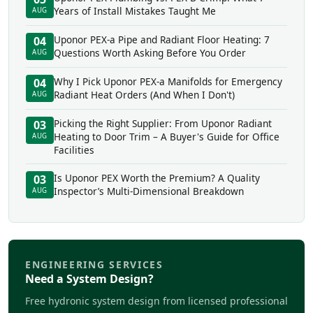
Years of Install Mistakes Taught Me
AUG
Uponor PEX-a Pipe and Radiant Floor Heating: 7
04
Questions Worth Asking Before You Order
AUG
Why I Pick Uponor PEX-a Manifolds for Emergency
04
Radiant Heat Orders (And When I Don't)
AUG
Picking the Right Supplier: From Uponor Radiant
03
Heating to Door Trim – A Buyer's Guide for Office
AUG
Facilities
Is Uponor PEX Worth the Premium? A Quality
03
Inspector’s Multi-Dimensional Breakdown
AUG
ENGINEERING SERVICES
Need a System Design?
Free hydronic system design from licensed professional