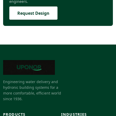
engineers.
Request Design
Engineering water delivery and
hydronic building systems for a
more comfortable, efficient world
since 1936.
PRODUCTS
INDUSTRIES