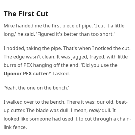
The First Cut
Mike handed me the first piece of pipe. 'I cut it a little
long,' he said. 'Figured it's better than too short.'
I nodded, taking the pipe. That's when I noticed the cut.
The edge wasn't clean. It was jagged, frayed, with little
burrs of PEX hanging off the end. 'Did you use the
Uponor PEX cutter
?' I asked.
'Yeah, the one on the bench.'
I walked over to the bench. There it was: our old, beat-
up cutter. The blade was dull. I mean,
really
dull. It
looked like someone had used it to cut through a chain-
link fence.