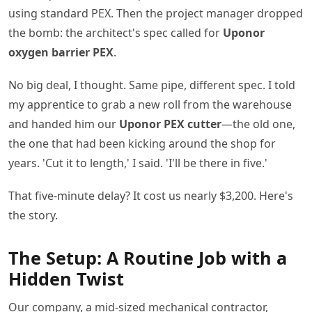
using standard PEX. Then the project manager dropped
the bomb: the architect's spec called for
Uponor
oxygen barrier PEX
.
No big deal, I thought. Same pipe, different spec. I told
my apprentice to grab a new roll from the warehouse
and handed him our
Uponor PEX cutter
—the old one,
the one that had been kicking around the shop for
years. 'Cut it to length,' I said. 'I'll be there in five.'
That five-minute delay? It cost us nearly $3,200. Here's
the story.
The Setup: A Routine Job with a
Hidden Twist
Our company, a mid-sized mechanical contractor,