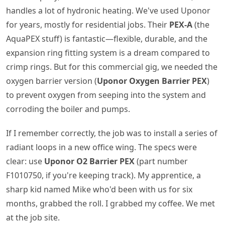
handles a lot of hydronic heating. We've used Uponor
for years, mostly for residential jobs. Their
PEX-A
(the
AquaPEX stuff) is fantastic—flexible, durable, and the
expansion ring fitting system is a dream compared to
crimp rings. But for this commercial gig, we needed the
oxygen barrier version (
Uponor Oxygen Barrier PEX
)
to prevent oxygen from seeping into the system and
corroding the boiler and pumps.
If I remember correctly, the job was to install a series of
radiant loops in a new office wing. The specs were
clear: use
Uponor O2 Barrier PEX
(part number
F1010750, if you're keeping track). My apprentice, a
sharp kid named Mike who'd been with us for six
months, grabbed the roll. I grabbed my coffee. We met
at the job site.