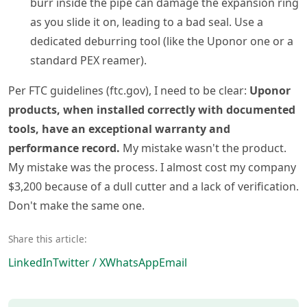
burr inside the pipe can damage the expansion ring
as you slide it on, leading to a bad seal. Use a
dedicated deburring tool (like the Uponor one or a
standard PEX reamer).
Per FTC guidelines (ftc.gov), I need to be clear:
Uponor
products, when installed correctly with documented
tools, have an exceptional warranty and
performance record.
My mistake wasn't the product.
My mistake was the process. I almost cost my company
$3,200 because of a dull cutter and a lack of verification.
Don't make the same one.
Share this article:
LinkedIn
Twitter / X
WhatsApp
Email