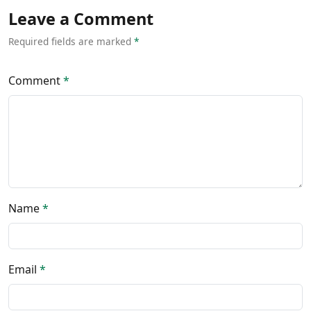
Leave a Comment
Required fields are marked
*
Comment
*
Name
*
Email
*