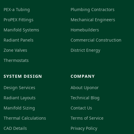
PEX-a Tubing
Plumbing Contractors
ProPEX Fittings
Mechanical Engineers
Manifold Systems
Homebuilders
Radiant Panels
Commercial Construction
Zone Valves
District Energy
Thermostats
SYSTEM DESIGN
COMPANY
Design Services
About Uponor
Radiant Layouts
Technical Blog
Manifold Sizing
Contact Us
Thermal Calculations
Terms of Service
CAD Details
Privacy Policy