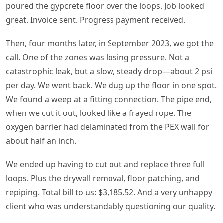
poured the gypcrete floor over the loops. Job looked
great. Invoice sent. Progress payment received.
Then, four months later, in September 2023, we got the
call. One of the zones was losing pressure. Not a
catastrophic leak, but a slow, steady drop—about 2 psi
per day. We went back. We dug up the floor in one spot.
We found a weep at a fitting connection. The pipe end,
when we cut it out, looked like a frayed rope. The
oxygen barrier had delaminated from the PEX wall for
about half an inch.
We ended up having to cut out and replace three full
loops. Plus the drywall removal, floor patching, and
repiping. Total bill to us: $3,185.52. And a very unhappy
client who was understandably questioning our quality.