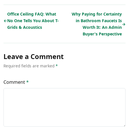
Office Ceiling FAQ: What
Why Paying for Certainty
←
No One Tells You About T-
in Bathroom Faucets Is
→
Grids & Acoustics
Worth It: An Admin
Buyer's Perspective
Leave a Comment
Required fields are marked
*
Comment
*