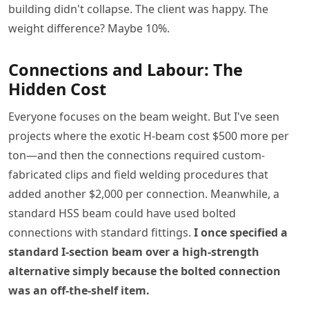
building didn't collapse. The client was happy. The
weight difference? Maybe 10%.
Connections and Labour: The
Hidden Cost
Everyone focuses on the beam weight. But I've seen
projects where the exotic H-beam cost $500 more per
ton—and then the connections required custom-
fabricated clips and field welding procedures that
added another $2,000 per connection. Meanwhile, a
standard HSS beam could have used bolted
connections with standard fittings.
I once specified a
standard I-section beam over a high-strength
alternative simply because the bolted connection
was an off-the-shelf item.