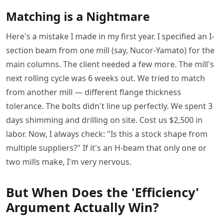
Matching is a Nightmare
Here's a mistake I made in my first year. I specified an I-
section beam from one mill (say, Nucor-Yamato) for the
main columns. The client needed a few more. The mill's
next rolling cycle was 6 weeks out. We tried to match
from another mill — different flange thickness
tolerance. The bolts didn't line up perfectly. We spent 3
days shimming and drilling on site. Cost us $2,500 in
labor. Now, I always check: "Is this a stock shape from
multiple suppliers?" If it's an H-beam that only one or
two mills make, I'm very nervous.
But When Does the 'Efficiency'
Argument Actually Win?