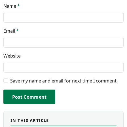
Name
*
Email
*
Website
Save my name and email for next time I comment.
Post Comment
IN THIS ARTICLE