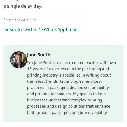
a single delay day.
Share this article:
LinkedIn
Twitter / X
WhatsApp
Email
Jane Smith
I’m Jane Smith, a senior content writer with over
15 years of experience in the packaging and
printing industry. I specialize in writing about
the latest trends, technologies, and best
practices in packaging design, sustainability,
and printing techniques. My goal is to help
businesses understand complex printing
processes and design solutions that enhance
both product packaging and brand visibility.