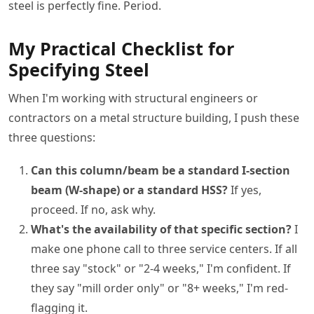
steel is perfectly fine. Period.
My Practical Checklist for
Specifying Steel
When I'm working with structural engineers or
contractors on a metal structure building, I push these
three questions:
Can this column/beam be a standard I-section
beam (W-shape) or a standard HSS?
If yes,
proceed. If no, ask why.
What's the availability of that specific section?
I
make one phone call to three service centers. If all
three say "stock" or "2-4 weeks," I'm confident. If
they say "mill order only" or "8+ weeks," I'm red-
flagging it.