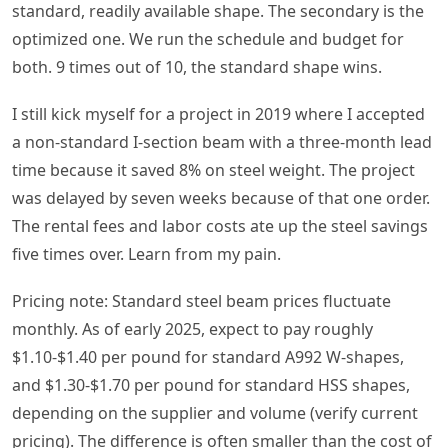
standard, readily available shape. The secondary is the
optimized one. We run the schedule and budget for
both. 9 times out of 10, the standard shape wins.
I still kick myself for a project in 2019 where I accepted
a non-standard I-section beam with a three-month lead
time because it saved 8% on steel weight. The project
was delayed by seven weeks because of that one order.
The rental fees and labor costs ate up the steel savings
five times over. Learn from my pain.
Pricing note: Standard steel beam prices fluctuate
monthly. As of early 2025, expect to pay roughly
$1.10-$1.40 per pound for standard A992 W-shapes,
and $1.30-$1.70 per pound for standard HSS shapes,
depending on the supplier and volume (verify current
pricing). The difference is often smaller than the cost of