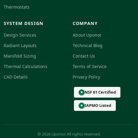
Thermostats
SYSTEM DESIGN
COMPANY
Design Services
About Uponor
Radiant Layouts
Technical Blog
Manifold Sizing
Contact Us
Thermal Calculations
Terms of Service
CAD Details
Privacy Policy
NSF 61 Certified
IAPMO Listed
© 2026 Uponor. All rights reserved.