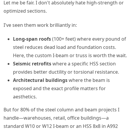
Let me be fair. I don't absolutely hate high-strength or
optimized sections.
I've seen them work brilliantly in:
Long-span roofs
(100+ feet) where every pound of
steel reduces dead load and foundation costs.
Here, the custom I-beam or truss is worth the wait.
Seismic retrofits
where a specific HSS section
provides better ductility or torsional resistance.
Architectural buildings
where the beam is
exposed and the exact profile matters for
aesthetics.
But for 80% of the steel column and beam projects I
handle—warehouses, retail, office buildings—a
standard W10 or W12 I-beam or an HSS 8x8 in A992