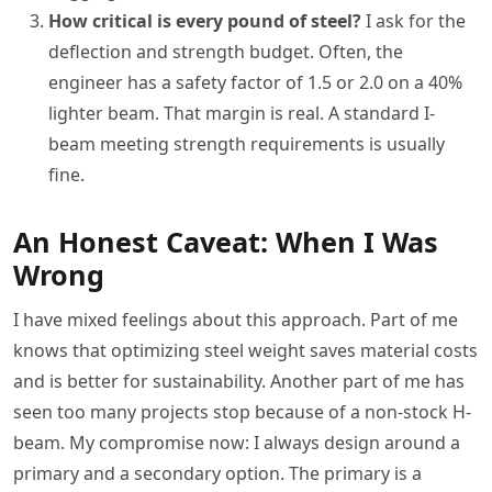
How critical is every pound of steel?
I ask for the
deflection and strength budget. Often, the
engineer has a safety factor of 1.5 or 2.0 on a 40%
lighter beam. That margin is real. A standard I-
beam meeting strength requirements is usually
fine.
An Honest Caveat: When I Was
Wrong
I have mixed feelings about this approach. Part of me
knows that optimizing steel weight saves material costs
and is better for sustainability. Another part of me has
seen too many projects stop because of a non-stock H-
beam. My compromise now: I always design around a
primary and a secondary option. The primary is a