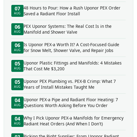
48 Hours to Pour: How a Rush Uponor PEX Order
07
Saved a Radiant Floor Install
AUG
PEX Uponor Systems: The Real Cost Is in the
06
Manifold and Shower Valve
AUG
Is Uponor PEX-a Worth It? A Cost-Focused Guide
06
for Snow Melt, Shower Valve, and Repair Jobs
AUG
Uponor Plastic Fittings and Manifolds: 4 Mistakes
05
That Cost Me $3,200
AUG
Uponor PEX Plumbing vs. PEX-B Crimp: What 7
05
Years of Install Mistakes Taught Me
AUG
Uponor PEX-a Pipe and Radiant Floor Heating: 7
04
Questions Worth Asking Before You Order
AUG
Why I Pick Uponor PEX-a Manifolds for Emergency
04
Radiant Heat Orders (And When I Don't)
AUG
Picking the Right Supplier: From Uponor Radiant