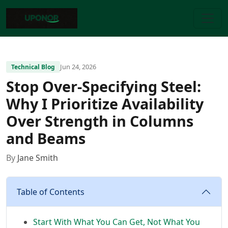
Jun 24, 2026
Technical Blog
Stop Over-Specifying Steel:
Why I Prioritize Availability
Over Strength in Columns
and Beams
By
Jane Smith
Table of Contents
Start With What You Can Get, Not What You