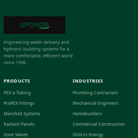
Engineering water delivery and
hydronic building systems for a
more comfortable, efficient world
since 1936.
PRODUCTS
INDUSTRIES
PEX-a Tubing
Plumbing Contractors
ProPEX Fittings
Mechanical Engineers
Manifold Systems
Homebuilders
Radiant Panels
Commercial Construction
Zone Valves
District Energy