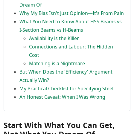
Dream Of
Why My Bias Isn't Just Opinion—It's From Pain
What You Need to Know About HSS Beams vs
I-Section Beams vs H-Beams
Availability is the Killer
Connections and Labour: The Hidden
Cost
Matching is a Nightmare
But When Does the 'Efficiency' Argument
Actually Win?
My Practical Checklist for Specifying Steel
An Honest Caveat: When I Was Wrong
Start With What You Can Get,