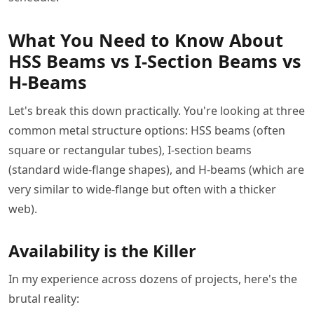
What You Need to Know About
HSS Beams vs I-Section Beams vs
H-Beams
Let's break this down practically. You're looking at three
common metal structure options: HSS beams (often
square or rectangular tubes), I-section beams
(standard wide-flange shapes), and H-beams (which are
very similar to wide-flange but often with a thicker
web).
Availability is the Killer
In my experience across dozens of projects, here's the
brutal reality: