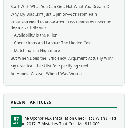
Start With What You Can Get, Not What You Dream Of
Why My Bias Isn't Just Opinion—It's From Pain
What You Need to Know About HSS Beams vs I-Section
Beams vs H-Beams
Availability is the Killer
Connections and Labour: The Hidden Cost
Matching is a Nightmare
But When Does the 'Efficiency' Argument Actually Win?
My Practical Checklist for Specifying Steel
An Honest Caveat: When I Was Wrong
RECENT ARTICLES
The Uponor PEX Installation Checklist I Wish I Had
07
in 2017: 7 Mistakes That Cost Me $11,000
AUG