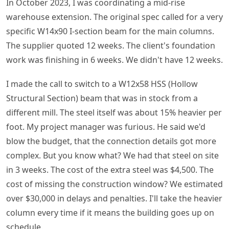
In October 2023, I was coordinating a mid-rise
warehouse extension. The original spec called for a very
specific W14x90 I-section beam for the main columns.
The supplier quoted 12 weeks. The client's foundation
work was finishing in 6 weeks. We didn't have 12 weeks.
I made the call to switch to a W12x58 HSS (Hollow
Structural Section) beam that was in stock from a
different mill. The steel itself was about 15% heavier per
foot. My project manager was furious. He said we'd
blow the budget, that the connection details got more
complex. But you know what? We had that steel on site
in 3 weeks. The cost of the extra steel was $4,500. The
cost of missing the construction window? We estimated
over $30,000 in delays and penalties. I'll take the heavier
column every time if it means the building goes up on
schedule.