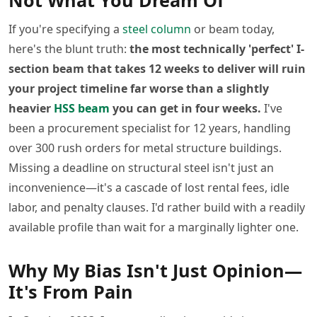
Not What You Dream Of
If you're specifying a
steel column
or beam today,
here's the blunt truth:
the most technically 'perfect' I-
section beam that takes 12 weeks to deliver will ruin
your project timeline far worse than a slightly
heavier
HSS beam
you can get in four weeks.
I've
been a procurement specialist for 12 years, handling
over 300 rush orders for metal structure buildings.
Missing a deadline on structural steel isn't just an
inconvenience—it's a cascade of lost rental fees, idle
labor, and penalty clauses. I'd rather build with a readily
available profile than wait for a marginally lighter one.
Why My Bias Isn't Just Opinion—
It's From Pain