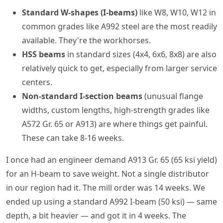
Standard W-shapes (I-beams)
like W8, W10, W12 in
common grades like A992 steel are the most readily
available. They're the workhorses.
HSS beams
in standard sizes (4x4, 6x6, 8x8) are also
relatively quick to get, especially from larger service
centers.
Non-standard I-section beams
(unusual flange
widths, custom lengths, high-strength grades like
A572 Gr. 65 or A913) are where things get painful.
These can take 8-16 weeks.
I once had an engineer demand A913 Gr. 65 (65 ksi yield)
for an H-beam to save weight. Not a single distributor
in our region had it. The mill order was 14 weeks. We
ended up using a standard A992 I-beam (50 ksi) — same
depth, a bit heavier — and got it in 4 weeks. The