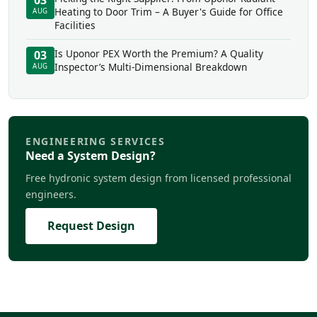
03
Heating to Door Trim – A Buyer's Guide for Office
AUG
Facilities
Is Uponor PEX Worth the Premium? A Quality
03
Inspector’s Multi-Dimensional Breakdown
AUG
ENGINEERING SERVICES
Need a System Design?
Free hydronic system design from licensed professional
engineers.
Request Design