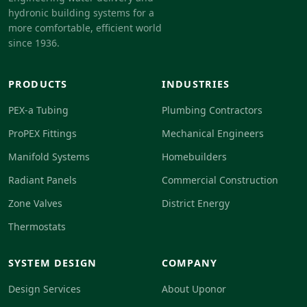
hydronic building systems for a
more comfortable, efficient world
since 1936.
PRODUCTS
INDUSTRIES
PEX-a Tubing
Plumbing Contractors
ProPEX Fittings
Mechanical Engineers
Manifold Systems
Homebuilders
Radiant Panels
Commercial Construction
Zone Valves
District Energy
Thermostats
SYSTEM DESIGN
COMPANY
Design Services
About Uponor