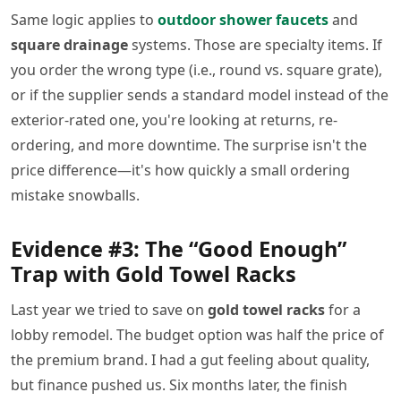
Same logic applies to
outdoor shower faucets
and
square drainage
systems. Those are specialty items. If
you order the wrong type (i.e., round vs. square grate),
or if the supplier sends a standard model instead of the
exterior-rated one, you're looking at returns, re-
ordering, and more downtime. The surprise isn't the
price difference—it's how quickly a small ordering
mistake snowballs.
Evidence #3: The “Good Enough”
Trap with Gold Towel Racks
Last year we tried to save on
gold towel racks
for a
lobby remodel. The budget option was half the price of
the premium brand. I had a gut feeling about quality,
but finance pushed us. Six months later, the finish