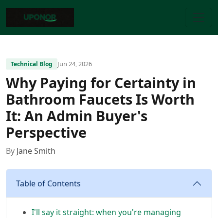
Jun 24, 2026
Technical Blog
Why Paying for Certainty in
Bathroom Faucets Is Worth
It: An Admin Buyer's
Perspective
By
Jane Smith
Table of Contents
I'll say it straight: when you're managing