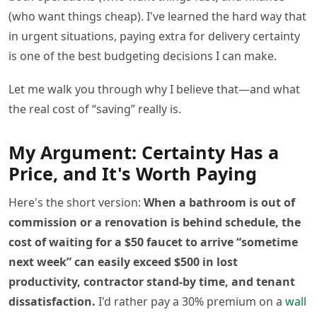
(who want things cheap). I've learned the hard way that
in urgent situations, paying extra for delivery certainty
is one of the best budgeting decisions I can make.
Let me walk you through why I believe that—and what
the real cost of “saving” really is.
My Argument: Certainty Has a
Price, and It's Worth Paying
Here's the short version:
When a bathroom is out of
commission or a renovation is behind schedule, the
cost of waiting for a $50 faucet to arrive “sometime
next week” can easily exceed $500 in lost
productivity, contractor stand-by time, and tenant
dissatisfaction.
I'd rather pay a 30% premium on a
wall