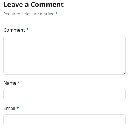
Leave a Comment
Required fields are marked
*
Comment
*
Name
*
Email
*