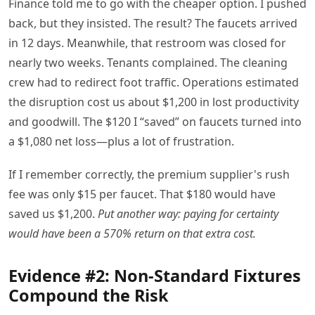
Finance told me to go with the cheaper option. I pushed
back, but they insisted. The result? The faucets arrived
in 12 days. Meanwhile, that restroom was closed for
nearly two weeks. Tenants complained. The cleaning
crew had to redirect foot traffic. Operations estimated
the disruption cost us about $1,200 in lost productivity
and goodwill. The $120 I “saved” on faucets turned into
a $1,080 net loss—plus a lot of frustration.
If I remember correctly, the premium supplier's rush
fee was only $15 per faucet. That $180 would have
saved us $1,200.
Put another way: paying for certainty
would have been a 570% return on that extra cost.
Evidence #2: Non-Standard Fixtures
Compound the Risk