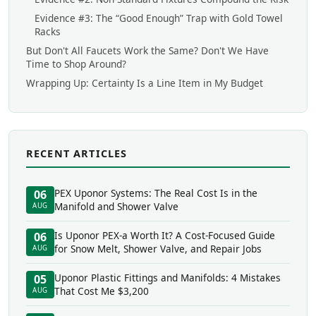
Evidence #3: The “Good Enough” Trap with Gold Towel
Racks
But Don't All Faucets Work the Same? Don't We Have
Time to Shop Around?
Wrapping Up: Certainty Is a Line Item in My Budget
RECENT ARTICLES
PEX Uponor Systems: The Real Cost Is in the
06
Manifold and Shower Valve
AUG
Is Uponor PEX-a Worth It? A Cost-Focused Guide
06
for Snow Melt, Shower Valve, and Repair Jobs
AUG
Uponor Plastic Fittings and Manifolds: 4 Mistakes
05
That Cost Me $3,200
AUG