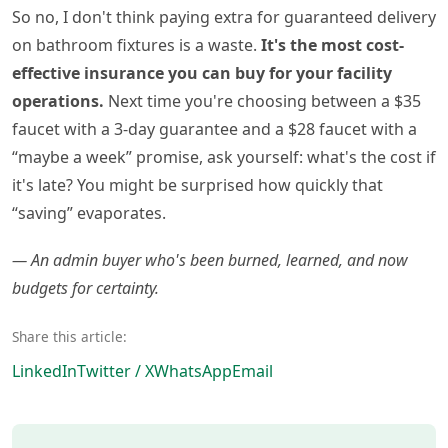
So no, I don't think paying extra for guaranteed delivery
on bathroom fixtures is a waste.
It's the most cost-
effective insurance you can buy for your facility
operations.
Next time you're choosing between a $35
faucet with a 3-day guarantee and a $28 faucet with a
“maybe a week” promise, ask yourself: what's the cost if
it's late? You might be surprised how quickly that
“saving” evaporates.
— An admin buyer who's been burned, learned, and now
budgets for certainty.
Share this article:
LinkedIn
Twitter / X
WhatsApp
Email