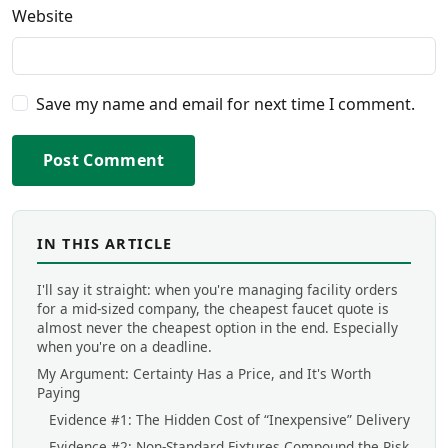
Website
Save my name and email for next time I comment.
Post Comment
IN THIS ARTICLE
I'll say it straight: when you're managing facility orders
for a mid-sized company, the cheapest faucet quote is
almost never the cheapest option in the end. Especially
when you're on a deadline.
My Argument: Certainty Has a Price, and It's Worth
Paying
Evidence #1: The Hidden Cost of “Inexpensive” Delivery
Evidence #2: Non-Standard Fixtures Compound the Risk