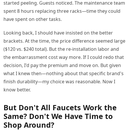
started peeling. Guests noticed. The maintenance team
spent 8 hours replacing three racks—time they could
have spent on other tasks.
Looking back, I should have insisted on the better
brackets. At the time, the price difference seemed large
($120 vs. $240 total). But the re-installation labor and
the embarrassment cost way more. If I could redo that
decision, I'd pay the premium and move on. But given
what I knew then—nothing about that specific brand's
finish durability—my choice was reasonable. Now I
know better.
But Don't All Faucets Work the
Same? Don't We Have Time to
Shop Around?