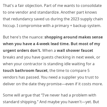
That's a fair objection. Part of me wants to consolidate
to one vendor and standardize. Another part knows
that redundancy saved us during the 2023 supply chain
hiccup. I compromise with a primary + backup system.
But here's the nuance:
shopping around makes sense
when you have a 4‑week lead time. But most of my
urgent orders don't.
When a
wall shower faucet
breaks and you have guests checking in next week, or
when your contractor is standing idle waiting for a
touch bathroom faucet
, the time to compare 5
vendors has passed. You need a supplier you trust to
deliver on the date they promise—even if it costs more.
Some will argue that “I've never had a problem with
standard shipping.” And maybe you haven't—yet. But