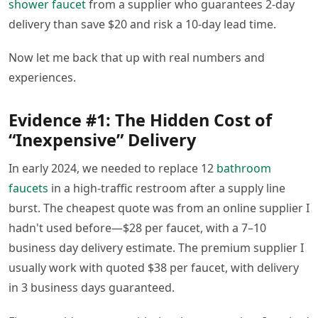
shower faucet
from a supplier who guarantees 2-day
delivery than save $20 and risk a 10-day lead time.
Now let me back that up with real numbers and
experiences.
Evidence #1: The Hidden Cost of
“Inexpensive” Delivery
In early 2024, we needed to replace 12
bathroom
faucets
in a high-traffic restroom after a supply line
burst. The cheapest quote was from an online supplier I
hadn't used before—$28 per faucet, with a 7–10
business day delivery estimate. The premium supplier I
usually work with quoted $38 per faucet, with delivery
in 3 business days guaranteed.