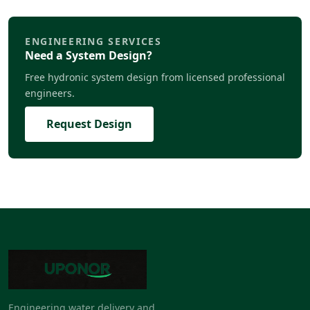
ENGINEERING SERVICES
Need a System Design?
Free hydronic system design from licensed professional
engineers.
Request Design
Engineering water delivery and