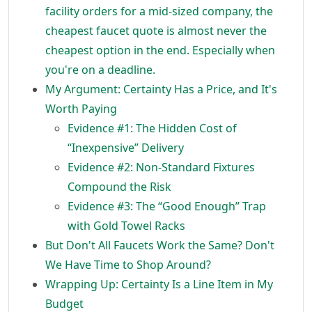
facility orders for a mid-sized company, the
cheapest faucet quote is almost never the
cheapest option in the end. Especially when
you're on a deadline.
My Argument: Certainty Has a Price, and It's
Worth Paying
Evidence #1: The Hidden Cost of
“Inexpensive” Delivery
Evidence #2: Non-Standard Fixtures
Compound the Risk
Evidence #3: The “Good Enough” Trap
with Gold Towel Racks
But Don't All Faucets Work the Same? Don't
We Have Time to Shop Around?
Wrapping Up: Certainty Is a Line Item in My
Budget