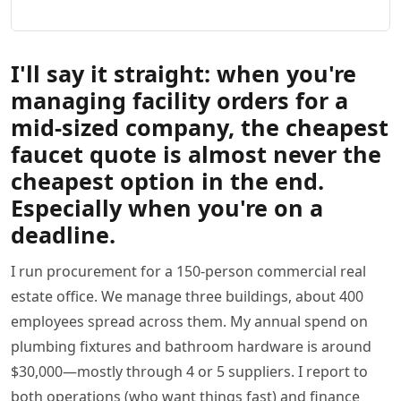
I'll say it straight: when you're
managing facility orders for a
mid-sized company, the cheapest
faucet quote is almost never the
cheapest option in the end.
Especially when you're on a
deadline.
I run procurement for a 150-person commercial real
estate office. We manage three buildings, about 400
employees spread across them. My annual spend on
plumbing fixtures and bathroom hardware is around
$30,000—mostly through 4 or 5 suppliers. I report to
both operations (who want things fast) and finance