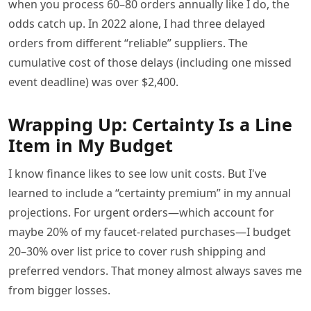
when you process 60–80 orders annually like I do, the
odds catch up. In 2022 alone, I had three delayed
orders from different “reliable” suppliers. The
cumulative cost of those delays (including one missed
event deadline) was over $2,400.
Wrapping Up: Certainty Is a Line
Item in My Budget
I know finance likes to see low unit costs. But I've
learned to include a “certainty premium” in my annual
projections. For urgent orders—which account for
maybe 20% of my faucet-related purchases—I budget
20–30% over list price to cover rush shipping and
preferred vendors. That money almost always saves me
from bigger losses.