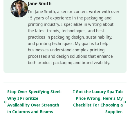
Jane Smith
I’m Jane Smith, a senior content writer with over
15 years of experience in the packaging and
printing industry. I specialize in writing about
the latest trends, technologies, and best
practices in packaging design, sustainability,
and printing techniques. My goal is to help
businesses understand complex printing
processes and design solutions that enhance
both product packaging and brand visibility.
Stop Over-Specifying Steel:
I Got the Luxury Spa Tub
Why I Prioritize
Price Wrong. Here's My
←
→
Availability Over Strength
Checklist For Choosing a
in Columns and Beams
Supplier.