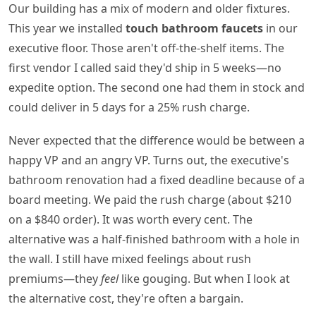
Our building has a mix of modern and older fixtures.
This year we installed
touch bathroom faucets
in our
executive floor. Those aren't off-the-shelf items. The
first vendor I called said they'd ship in 5 weeks—no
expedite option. The second one had them in stock and
could deliver in 5 days for a 25% rush charge.
Never expected that the difference would be between a
happy VP and an angry VP. Turns out, the executive's
bathroom renovation had a fixed deadline because of a
board meeting. We paid the rush charge (about $210
on a $840 order). It was worth every cent. The
alternative was a half-finished bathroom with a hole in
the wall. I still have mixed feelings about rush
premiums—they
feel
like gouging. But when I look at
the alternative cost, they're often a bargain.