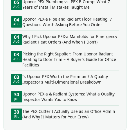
Uponor PEX Plumbing vs. PEX-B Crimp: What 7
05
Years of Install Mistakes Taught Me
AUG
Uponor PEX-a Pipe and Radiant Floor Heating: 7
04
Questions Worth Asking Before You Order
AUG
Why I Pick Uponor PEX-a Manifolds for Emergency
04
Radiant Heat Orders (And When I Don't)
AUG
Picking the Right Supplier: From Uponor Radiant
03
Heating to Door Trim – A Buyer's Guide for Office
AUG
Facilities
Is Uponor PEX Worth the Premium? A Quality
03
Inspector’s Multi-Dimensional Breakdown
AUG
Uponor PEX-a & Radiant Systems: What a Quality
30
Inspector Wants You to Know
JUL
The PEX Cutter I Actually Use as an Office Admin
30
(And Why It Matters for Your Crew)
JUL