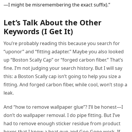
—I might be misremembering the exact suffix).”
Let’s Talk About the Other
Keywords (I Get It)
You’re probably reading this because you search for
“uponor” and “fitting adapter.” Maybe you also looked
up “Boston Scally Cap” or “forged carbon fiber.” That’s
fine. I’m not judging your search history. But I will say
this: a Boston Scally cap isn’t going to help you size a
fitting. And forged carbon fiber, while cool, won’t stop a
leak.
And “how to remove wallpaper glue”? I’ll be honest—I
don’t do wallpaper removal. I do pipe fitting. But I’ve
had to remove enough sticker residue from product
boxes that I know a heat gun and Goo Gone work. If