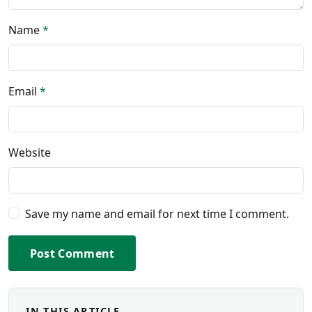
Name
*
Email
*
Website
Save my name and email for next time I comment.
Post Comment
IN THIS ARTICLE