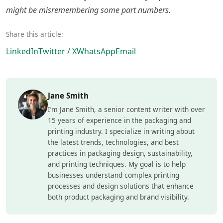
might be misremembering some part numbers.
Share this article:
LinkedIn
Twitter / X
WhatsApp
Email
Jane Smith
I’m Jane Smith, a senior content writer with over
15 years of experience in the packaging and
printing industry. I specialize in writing about
the latest trends, technologies, and best
practices in packaging design, sustainability,
and printing techniques. My goal is to help
businesses understand complex printing
processes and design solutions that enhance
both product packaging and brand visibility.