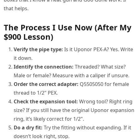
that helps.
The Process I Use Now (After My
$900 Lesson)
Verify the pipe type:
Is it Uponor PEX-A? Yes. Write
it down.
Identify the connection:
Threaded? What size?
Male or female? Measure with a caliper if unsure.
Order the correct adapter:
Q5505050 for female
thread to 1/2" PEX.
Check the expansion tool:
Wrong tool? Right ring
size? If you still have the original Uponor expansion
ring, it’s likely correct for 1/2".
Do a dry fit:
Try the fitting without expanding. If it
doesn’t look right, stop.