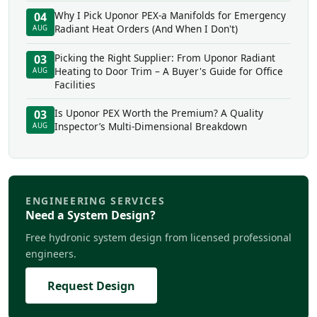
Why I Pick Uponor PEX-a Manifolds for Emergency
04
Radiant Heat Orders (And When I Don't)
AUG
Picking the Right Supplier: From Uponor Radiant
03
Heating to Door Trim – A Buyer's Guide for Office
AUG
Facilities
Is Uponor PEX Worth the Premium? A Quality
03
Inspector’s Multi-Dimensional Breakdown
AUG
ENGINEERING SERVICES
Need a System Design?
Free hydronic system design from licensed professional
engineers.
Request Design