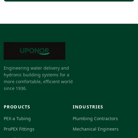
Engineering water delivery and
hydronic building systems for a
more comfortable, efficient world
since 1936.
PRODUCTS
INDUSTRIES
PEX-a Tubing
Plumbing Contractors
ProPEX Fittings
Mechanical Engineers