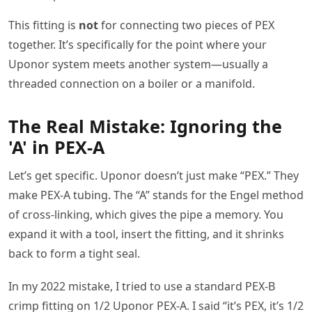
This fitting is
not
for connecting two pieces of PEX
together. It’s specifically for the point where your
Uponor system meets another system—usually a
threaded connection on a boiler or a manifold.
The Real Mistake: Ignoring the
'A' in PEX-A
Let’s get specific. Uponor doesn’t just make “PEX.” They
make PEX-A tubing. The “A” stands for the Engel method
of cross-linking, which gives the pipe a memory. You
expand it with a tool, insert the fitting, and it shrinks
back to form a tight seal.
In my 2022 mistake, I tried to use a standard PEX-B
crimp fitting on 1/2 Uponor PEX-A. I said “it’s PEX, it’s 1/2