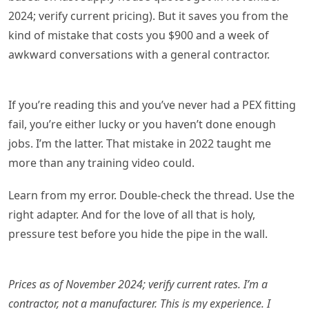
2024; verify current pricing). But it saves you from the
kind of mistake that costs you $900 and a week of
awkward conversations with a general contractor.
If you’re reading this and you’ve never had a PEX fitting
fail, you’re either lucky or you haven’t done enough
jobs. I’m the latter. That mistake in 2022 taught me
more than any training video could.
Learn from my error. Double-check the thread. Use the
right adapter. And for the love of all that is holy,
pressure test before you hide the pipe in the wall.
Prices as of November 2024; verify current rates. I’m a
contractor, not a manufacturer. This is my experience. I