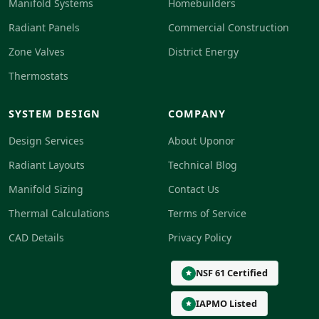
Manifold Systems
Homebuilders
Radiant Panels
Commercial Construction
Zone Valves
District Energy
Thermostats
SYSTEM DESIGN
COMPANY
Design Services
About Uponor
Radiant Layouts
Technical Blog
Manifold Sizing
Contact Us
Thermal Calculations
Terms of Service
CAD Details
Privacy Policy
NSF 61 Certified
IAPMO Listed