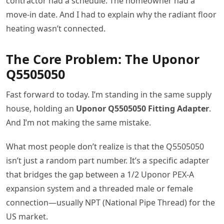
contractor had a schedule. The homeowner had a
move-in date. And I had to explain why the radiant floor
heating wasn’t connected.
The Core Problem: The Uponor
Q5505050
Fast forward to today. I’m standing in the same supply
house, holding an
Uponor Q5505050 Fitting Adapter
.
And I’m not making the same mistake.
What most people don’t realize is that the Q5505050
isn’t just a random part number. It’s a specific adapter
that bridges the gap between a 1/2 Uponor PEX-A
expansion system and a threaded male or female
connection—usually NPT (National Pipe Thread) for the
US market.