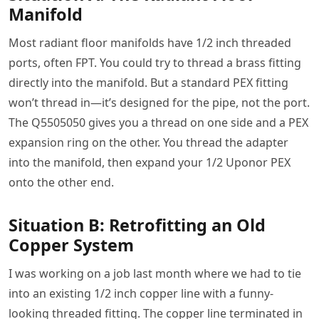
Manifold
Most radiant floor manifolds have 1/2 inch threaded
ports, often FPT. You could try to thread a brass fitting
directly into the manifold. But a standard PEX fitting
won’t thread in—it’s designed for the pipe, not the port.
The Q5505050 gives you a thread on one side and a PEX
expansion ring on the other. You thread the adapter
into the manifold, then expand your 1/2 Uponor PEX
onto the other end.
Situation B: Retrofitting an Old
Copper System
I was working on a job last month where we had to tie
into an existing 1/2 inch copper line with a funny-
looking threaded fitting. The copper line terminated in