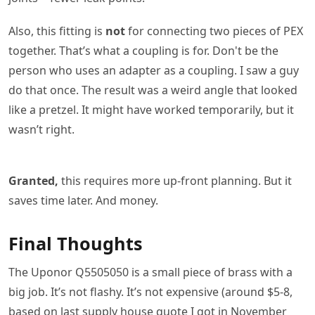
Also, this fitting is
not
for connecting two pieces of PEX
together. That’s what a coupling is for. Don't be the
person who uses an adapter as a coupling. I saw a guy
do that once. The result was a weird angle that looked
like a pretzel. It might have worked temporarily, but it
wasn’t right.
Granted,
this requires more up-front planning. But it
saves time later. And money.
Final Thoughts
The Uponor Q5505050 is a small piece of brass with a
big job. It’s not flashy. It’s not expensive (around $5-8,
based on last supply house quote I got in November