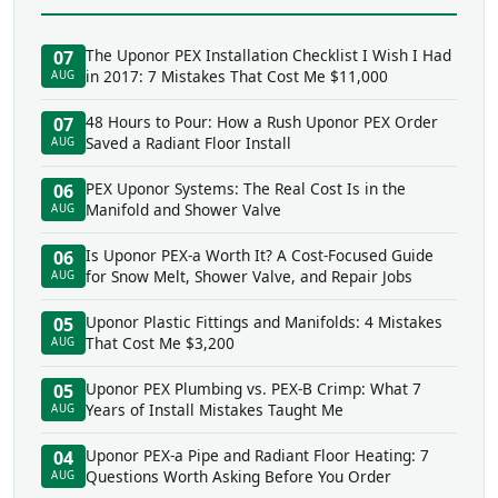
The Uponor PEX Installation Checklist I Wish I Had
07
in 2017: 7 Mistakes That Cost Me $11,000
AUG
48 Hours to Pour: How a Rush Uponor PEX Order
07
Saved a Radiant Floor Install
AUG
PEX Uponor Systems: The Real Cost Is in the
06
Manifold and Shower Valve
AUG
Is Uponor PEX-a Worth It? A Cost-Focused Guide
06
for Snow Melt, Shower Valve, and Repair Jobs
AUG
Uponor Plastic Fittings and Manifolds: 4 Mistakes
05
That Cost Me $3,200
AUG
Uponor PEX Plumbing vs. PEX-B Crimp: What 7
05
Years of Install Mistakes Taught Me
AUG
Uponor PEX-a Pipe and Radiant Floor Heating: 7
04
Questions Worth Asking Before You Order
AUG