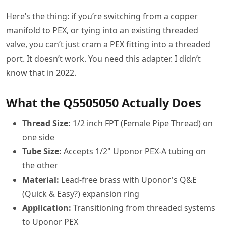
Here’s the thing: if you’re switching from a copper
manifold to PEX, or tying into an existing threaded
valve, you can’t just cram a PEX fitting into a threaded
port. It doesn’t work. You need this adapter. I didn’t
know that in 2022.
What the Q5505050 Actually Does
Thread Size:
1/2 inch FPT (Female Pipe Thread) on
one side
Tube Size:
Accepts 1/2" Uponor PEX-A tubing on
the other
Material:
Lead-free brass with Uponor's Q&E
(Quick & Easy?) expansion ring
Application:
Transitioning from threaded systems
to Uponor PEX