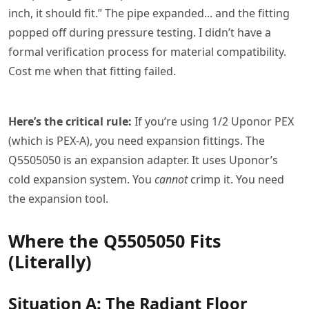
inch, it should fit.” The pipe expanded... and the fitting
popped off during pressure testing. I didn’t have a
formal verification process for material compatibility.
Cost me when that fitting failed.
Here’s the critical rule:
If you’re using 1/2 Uponor PEX
(which is PEX-A), you need expansion fittings. The
Q5505050 is an expansion adapter. It uses Uponor’s
cold expansion system. You
cannot
crimp it. You need
the expansion tool.
Where the Q5505050 Fits
(Literally)
Situation A: The Radiant Floor