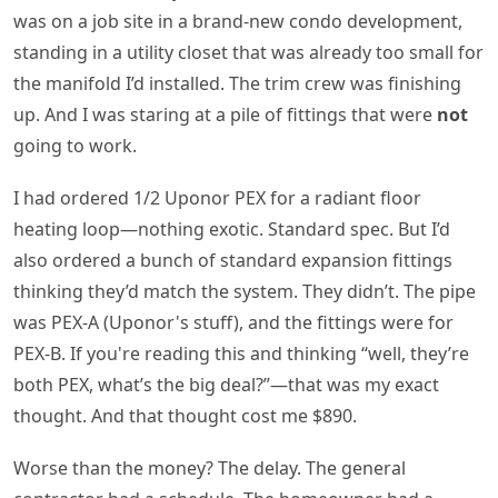
was on a job site in a brand-new condo development,
standing in a utility closet that was already too small for
the manifold I’d installed. The trim crew was finishing
up. And I was staring at a pile of fittings that were
not
going to work.
I had ordered 1/2 Uponor PEX for a radiant floor
heating loop—nothing exotic. Standard spec. But I’d
also ordered a bunch of standard expansion fittings
thinking they’d match the system. They didn’t. The pipe
was PEX-A (Uponor's stuff), and the fittings were for
PEX-B. If you're reading this and thinking “well, they’re
both PEX, what’s the big deal?”—that was my exact
thought. And that thought cost me $890.
Worse than the money? The delay. The general