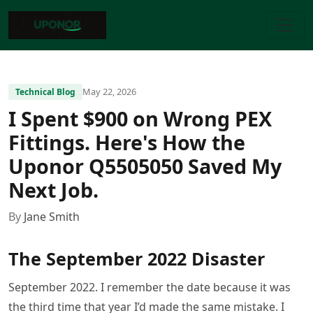
May 22, 2026
Technical Blog
I Spent $900 on Wrong PEX
Fittings. Here's How the
Uponor Q5505050 Saved My
Next Job.
By
Jane Smith
The September 2022 Disaster
September 2022. I remember the date because it was
the third time that year I’d made the same mistake. I