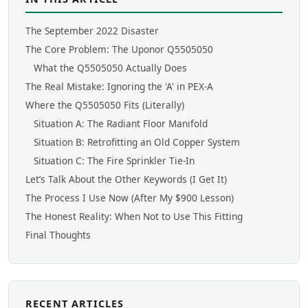
The September 2022 Disaster
The Core Problem: The Uponor Q5505050
What the Q5505050 Actually Does
The Real Mistake: Ignoring the 'A' in PEX-A
Where the Q5505050 Fits (Literally)
Situation A: The Radiant Floor Manifold
Situation B: Retrofitting an Old Copper System
Situation C: The Fire Sprinkler Tie-In
Let’s Talk About the Other Keywords (I Get It)
The Process I Use Now (After My $900 Lesson)
The Honest Reality: When Not to Use This Fitting
Final Thoughts
RECENT ARTICLES