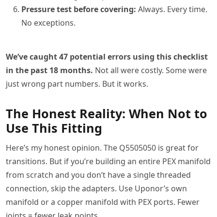
Pressure test before covering:
Always. Every time.
No exceptions.
We’ve caught 47 potential errors using this checklist
in the past 18 months.
Not all were costly. Some were
just wrong part numbers. But it works.
The Honest Reality: When Not to
Use This Fitting
Here’s my honest opinion. The Q5505050 is great for
transitions. But if you’re building an entire PEX manifold
from scratch and you don’t have a single threaded
connection, skip the adapters. Use Uponor’s own
manifold or a copper manifold with PEX ports. Fewer
joints = fewer leak points.