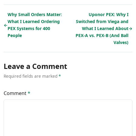
Why Small Orders Matter:
Uponor PEX: Why I
What I Learned Ordering
Switched from Viega and
←
PEX Systems for 400
What I Learned About
→
People
PEX-A vs. PEX-B (And Ball
Valves)
Leave a Comment
Required fields are marked
*
Comment
*