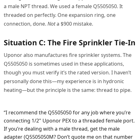
a male NPT thread. We used a female Q5505050. It
threaded on perfectly. One expansion ring, one
connection, done.
Not
a $900 mistake.
Situation C: The Fire Sprinkler Tie-In
Uponor also manufactures fire sprinkler systems. The
Q5505050 is sometimes used in these applications,
though you must verify it’s the rated version. I haven’t
personally done this—my experience is in hydronic
heating—but the principle is the same: thread to pipe.
“I recommend the Q5505050 for any job where you’re
connecting 1/2" Uponor PEX to a threaded female port.
If you’re dealing with a male thread, get the male
adapter (Q5505050M? Don’t quote me on that number