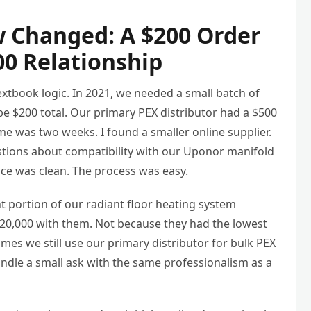
 Changed: A $200 Order
00 Relationship
xtbook logic. In 2021, we needed a small batch of
e $200 total. Our primary PEX distributor had a $500
me was two weeks. I found a smaller online supplier.
tions about compatibility with our Uponor manifold
oice was clean. The process was easy.
t portion of our radiant floor heating system
20,000 with them. Not because they had the lowest
mes we still use our primary distributor for bulk PEX
andle a small ask with the same professionalism as a