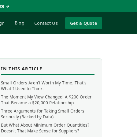
nce →
Blog
gn
Contact Us
Get a Quote
IN THIS ARTICLE
Small Orders Aren't Worth My Time. That's
What I Used to Think.
The Moment My View Changed: A $200 Order
That Became a $20,000 Relationship
Three Arguments for Taking Small Orders
Seriously (Backed by Data)
But What About Minimum Order Quantities?
Doesn't That Make Sense for Suppliers?