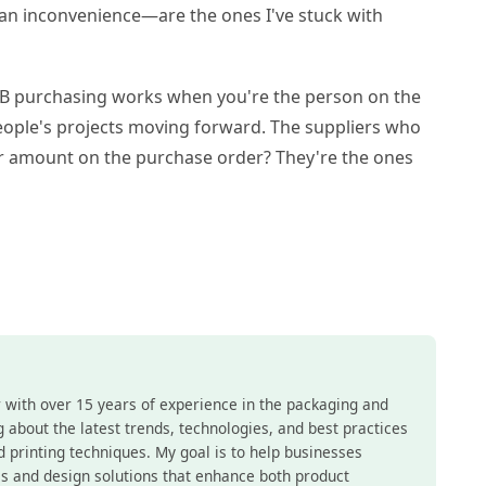
 an inconvenience—are the ones I've stuck with
B2B purchasing works when you're the person on the
people's projects moving forward. The suppliers who
lar amount on the purchase order? They're the ones
r with over 15 years of experience in the packaging and
ing about the latest trends, technologies, and best practices
nd printing techniques. My goal is to help businesses
s and design solutions that enhance both product