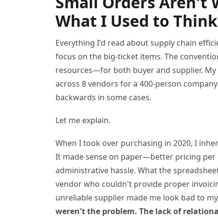
Small Orders Aren't 
What I Used to Think
Everything I'd read about supply chain effic
focus on the big-ticket items. The conventio
resources—for both buyer and supplier. My
across 8 vendors for a 400-person company 
backwards in some cases.
Let me explain.
When I took over purchasing in 2020, I inher
It made sense on paper—better pricing per u
administrative hassle. What the spreadsheet
vendor who couldn't provide proper invoicin
unreliable supplier made me look bad to my
weren't the problem. The lack of relation