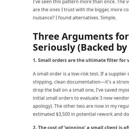
I've seen this pattern more than once. The v
are the ones I trust with the bigger, more 
nuisance? I found alternatives. Simple.
Three Arguments for
Seriously (Backed by
1. Small orders are the ultimate filter for
A small order is a low-risk test. If a supplie
shipping, clean documentation—it's a strong 
drop the ball on a small one, I've saved mys
initial small orders to evaluate 3 new vendo
apology). The other two are now in my regul
estimated $3,500 in potential rework and do
2. The cost of 'winning' a small client is o