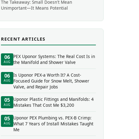
The Takeaway: Small Doesn't Mean
Unimportant—It Means Potential
RECENT ARTICLES
PEX Uponor Systems: The Real Cost Is in
06
the Manifold and Shower Valve
AUG
Is Uponor PEX-a Worth It? A Cost-
06
Focused Guide for Snow Melt, Shower
AUG
Valve, and Repair Jobs
Uponor Plastic Fittings and Manifolds: 4
05
Mistakes That Cost Me $3,200
AUG
Uponor PEX Plumbing vs. PEX-B Crimp:
05
What 7 Years of Install Mistakes Taught
AUG
Me