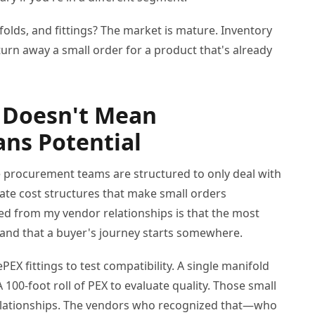
lds, and fittings? The market is mature. Inventory
urn away a small order for a product that's already
 Doesn't Mean
ns Potential
me procurement teams are structured to only deal with
ate cost structures that make small orders
rned from my vendor relationships is that the most
and that a buyer's journey starts somewhere.
PEX fittings to test compatibility. A single manifold
A 100-foot roll of PEX to evaluate quality. Those small
relationships. The vendors who recognized that—who