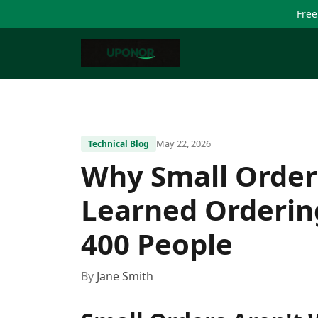
Free
May 22, 2026
Technical Blog
Why Small Order
Learned Orderin
400 People
By
Jane Smith