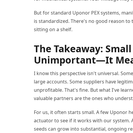
But for standard Uponor PEX systems, manifo
is standardized. There's no good reason to t
sitting on a shelf.
The Takeaway: Small
Unimportant—It Mea
I know this perspective isn't universal. So
large accounts. Some suppliers have legitim
unprofitable. That's fine. But what I've lea
valuable partners are the ones who underst
For us, it often starts small. A few Uponor he
actuator to see if it works with our system. 
seeds can grow into substantial, ongoing 