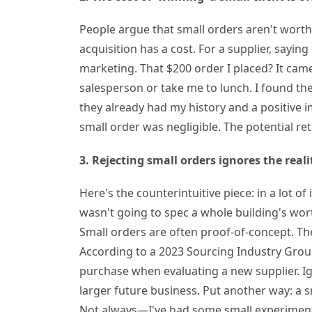
People argue that small orders aren't worth
acquisition has a cost. For a supplier, saying 
marketing. That $200 order I placed? It cam
salesperson or take me to lunch. I found the
they already had my history and a positive 
small order was negligible. The potential r
3. Rejecting small orders ignores the rea
Here's the counterintuitive piece: in a lot of 
wasn't going to spec a whole building's wor
Small orders are often proof-of-concept. The
According to a 2023 Sourcing Industry Group
purchase when evaluating a new supplier. I
larger future business. Put another way: a 
Not always—I've had some small experiment