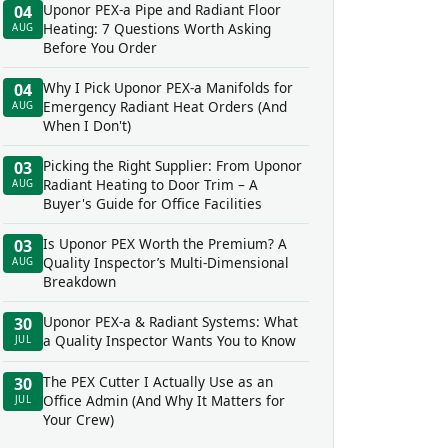
Uponor PEX-a Pipe and Radiant Floor
04
Heating: 7 Questions Worth Asking
AUG
Before You Order
Why I Pick Uponor PEX-a Manifolds for
04
Emergency Radiant Heat Orders (And
AUG
When I Don't)
Picking the Right Supplier: From Uponor
03
Radiant Heating to Door Trim – A
AUG
Buyer's Guide for Office Facilities
Is Uponor PEX Worth the Premium? A
03
Quality Inspector’s Multi-Dimensional
AUG
Breakdown
Uponor PEX-a & Radiant Systems: What
30
a Quality Inspector Wants You to Know
JUL
The PEX Cutter I Actually Use as an
30
Office Admin (And Why It Matters for
JUL
Your Crew)