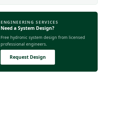
ENGINEERING SERVICES
Need a System Design?
Free hydronic system design from licensed
professional engineers.
Request Design