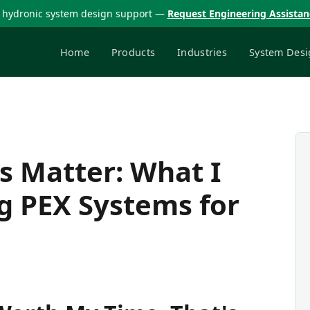
 hydronic system design support —
Request Engineering Assista
Home
Products
Industries
System Desi
s Matter: What I
g PEX Systems for