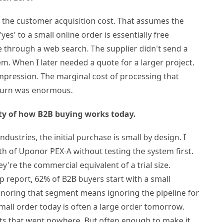
 the customer acquisition cost. That assumes the
'yes' to a small online order is essentially free
e through a web search. The supplier didn't send a
m. When I later needed a quote for a larger project,
impression. The marginal cost of processing that
eturn was enormous.
lity of how B2B buying works today.
industries, the initial purchase is small by design. I
th of Uponor PEX-A without testing the system first.
y're the commercial equivalent of a trial size.
 report, 62% of B2B buyers start with a small
gnoring that segment means ignoring the pipeline for
small order today is often a large order tomorrow.
s that went nowhere. But often enough to make it