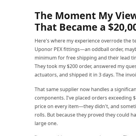
The Moment My View
That Became a $20,0
Here's where my experience overrode the te
Uponor PEX fittings—an oddball order, mayb
minimum for free shipping and their lead ti
They took my $200 order, answered my ques
actuators, and shipped it in 3 days. The inv
That same supplier now handles a significan
components. I've placed orders exceeding $
price on every item—they didn't, and someti
rolls. But because they proved they could h
large one.