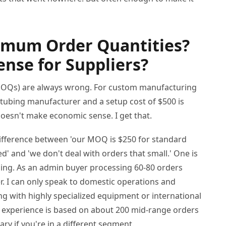
imum Order Quantities?
nse for Suppliers?
MOQs) are always wrong. For custom manufacturing
ty tubing manufacturer and a setup cost of $500 is
doesn't make economic sense. I get that.
 difference between 'our MOQ is $250 for standard
d' and 'we don't deal with orders that small.' One is
ping. As an admin buyer processing 60-80 orders
r. I can only speak to domestic operations and
ng with highly specialized equipment or international
My experience is based on about 200 mid-range orders
ry if you're in a different segment.