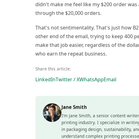
didn't make me feel like my $200 order was
through the $20,000 orders.
That's not sentimentality. That's just how 
other end of the email, trying to keep 400 
make that job easier, regardless of the dol
who earn the repeat business.
Share this article:
LinkedIn
Twitter / X
WhatsApp
Email
Jane Smith
I’m Jane Smith, a senior content write
printing industry. I specialize in writ
in packaging design, sustainability, a
understand complex printing processe