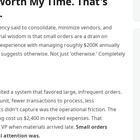
Worth My Time. That's
.
iency said to consolidate, minimize vendors, and
nal wisdom is that small orders are a drain on
 experience with managing roughly $200K annually
suggests otherwise. Not just 'otherwise.' Completely
ited a system that favored large, infrequent orders.
nit, fewer transactions to process, less
s didn't capture was the operational friction. The
g cost us $2,400 in rejected expenses. That
 VP when materials arrived late.
Small orders
al attention was.