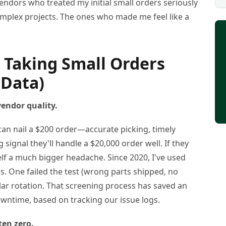
endors who treated my initial small orders seriously
complex projects. The ones who made me feel like a
 Taking Small Orders
 Data)
 vendor quality.
r can nail a $200 order—accurate picking, timely
signal they'll handle a $20,000 order well. If they
elf a much bigger headache. Since 2020, I've used
rs. One failed the test (wrong parts shipped, no
ar rotation. That screening process has saved an
wntime, based on tracking our issue logs.
ften zero.