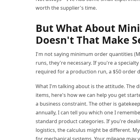
worth the supplier's time.
But What About Min
Doesn't That Make Se
I'm not saying minimum order quantities (
runs, they're necessary. If you're a special
required for a production run, a $50 order 
What I'm talking about is the attitude. The
items, here's how we can help you get starte
a business constraint. The other is gatekee
annually, I can tell you which one I remembe
standard product categories. If you're deali
logistics, the calculus might be different. 
for mechanical systems. Your mileage may va