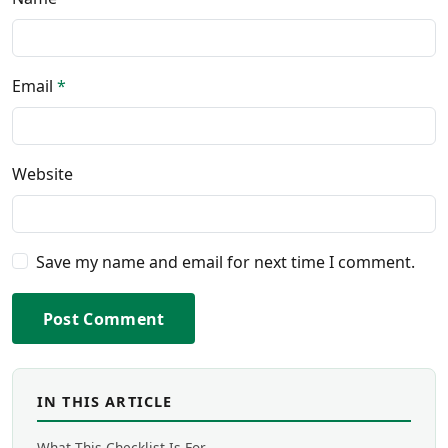
Email
*
Website
Save my name and email for next time I comment.
Post Comment
IN THIS ARTICLE
What This Checklist Is For