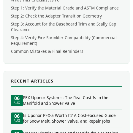
Step 1: Verify the Material Grade and ASTM Compliance
Step 2: Check the Adapter Transition Geometry
Step 3: Account for the Baseboard Trim and Scally Cap
Clearance
Step 4: Verify Fire Sprinkler Compatibility (Commercial
Requirement)
Common Mistakes & Final Reminders
RECENT ARTICLES
PEX Uponor Systems: The Real Cost Is in the
06
Manifold and Shower Valve
AUG
Is Uponor PEX-a Worth It? A Cost-Focused Guide
06
for Snow Melt, Shower Valve, and Repair Jobs
AUG