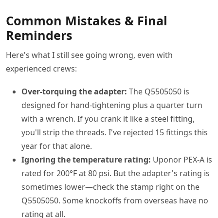
Common Mistakes & Final
Reminders
Here's what I still see going wrong, even with
experienced crews:
Over-torquing the adapter:
The Q5505050 is
designed for hand-tightening plus a quarter turn
with a wrench. If you crank it like a steel fitting,
you'll strip the threads. I've rejected 15 fittings this
year for that alone.
Ignoring the temperature rating:
Uponor PEX-A is
rated for 200°F at 80 psi. But the adapter's rating is
sometimes lower—check the stamp right on the
Q5505050. Some knockoffs from overseas have no
rating at all.