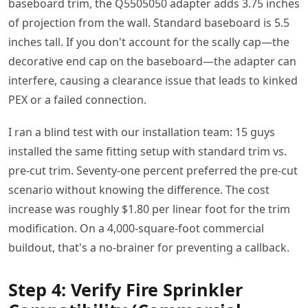
baseboard trim, the Q5505050 adapter adds 3.75 inches
of projection from the wall. Standard baseboard is 5.5
inches tall. If you don't account for the scally cap—the
decorative end cap on the baseboard—the adapter can
interfere, causing a clearance issue that leads to kinked
PEX or a failed connection.
I ran a blind test with our installation team: 15 guys
installed the same fitting setup with standard trim vs.
pre-cut trim. Seventy-one percent preferred the pre-cut
scenario without knowing the difference. The cost
increase was roughly $1.80 per linear foot for the trim
modification. On a 4,000-square-foot commercial
buildout, that's a no-brainer for preventing a callback.
Step 4: Verify Fire Sprinkler