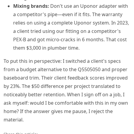
Mixing brands:
Don't use an Uponor adapter with
a competitor's pipe—even if it fits. The warranty
relies on using a complete Uponor system. In 2023,
a client tried using our fitting on a competitor's
PEX-B and got micro-cracks in 6 months. That cost
them $3,000 in plumber time.
To put this in perspective: I switched a client's specs
from a budget alternative to the Q5505050 and proper
baseboard trim. Their client feedback scores improved
by 23%. The $50 difference per project translated to
noticeably better retention. When I sign off on a job, I
ask myself: would I be comfortable with this in my own
home? If the answer gives me pause, I reject the
material.