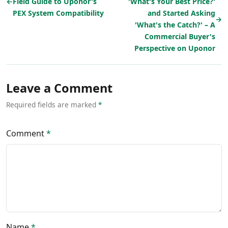
←
Field Guide to Uponor's
'What's Your Best Price?'
PEX System Compatibility
and Started Asking
→
'What's the Catch?' – A
Commercial Buyer's
Perspective on Uponor
Leave a Comment
Required fields are marked
*
Comment
*
Name
*