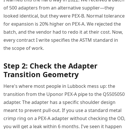
of 500 adapters from an alternative supplier—they
looked identical, but they were PEX-B. Normal tolerance
for expansion is 20% higher on PEX-A. We rejected the
batch, and the vendor had to redo it at their cost. Now,
every contract I write specifies the ASTM standard in
the scope of work.
Step 2: Check the Adapter
Transition Geometry
Here's where most people in Lubbock mess up: the
transition from the Uponor PEX-A pipe to the Q5505050
adapter. The adapter has a specific shoulder design
meant to prevent pull-out. If you use a standard metal
crimp ring on a PEX-A adapter without checking the OD,
you will get a leak within 6 months. I've seen it happen