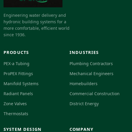
Engineering water delivery and
hydronic building systems for a
more comfortable, efficient world
since 1936.
PRODUCTS
INDUSTRIES
PEX-a Tubing
Plumbing Contractors
ProPEX Fittings
Mechanical Engineers
Manifold Systems
Homebuilders
Radiant Panels
Commercial Construction
Zone Valves
District Energy
Thermostats
SYSTEM DESIGN
COMPANY