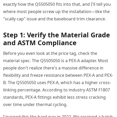
exactly how the Q5505050 fits into that, and I'll tell you
where most people screw up the installation—like the
"scally cap" issue and the baseboard trim clearance.
Step 1: Verify the Material Grade
and ASTM Compliance
Before you even look at the price tag, check the
material spec. The Q5505050 is a PEX-A adapter. Most
people don't realize there's a massive difference in
flexibility and freeze resistance between PEX-A and PEX-
B. The Q5505050 uses PEX-A, which has a higher cross-
linking percentage. According to industry ASTM F1807
standards, PEX-A fittings exhibit less stress cracking
over time under thermal cycling.
I learned this the hard way in 2022. We received a batch