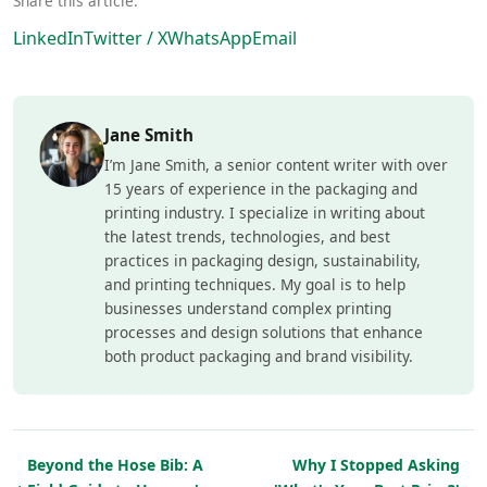
Share this article:
LinkedIn
Twitter / X
WhatsApp
Email
Jane Smith
I’m Jane Smith, a senior content writer with over
15 years of experience in the packaging and
printing industry. I specialize in writing about
the latest trends, technologies, and best
practices in packaging design, sustainability,
and printing techniques. My goal is to help
businesses understand complex printing
processes and design solutions that enhance
both product packaging and brand visibility.
Beyond the Hose Bib: A
Why I Stopped Asking