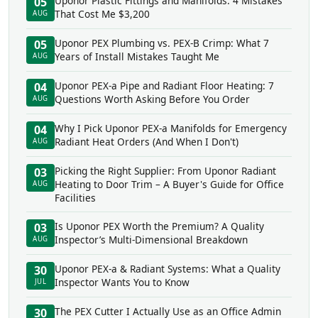
Uponor Plastic Fittings and Manifolds: 4 Mistakes
05
That Cost Me $3,200
AUG
Uponor PEX Plumbing vs. PEX-B Crimp: What 7
05
Years of Install Mistakes Taught Me
AUG
Uponor PEX-a Pipe and Radiant Floor Heating: 7
04
Questions Worth Asking Before You Order
AUG
Why I Pick Uponor PEX-a Manifolds for Emergency
04
Radiant Heat Orders (And When I Don't)
AUG
Picking the Right Supplier: From Uponor Radiant
03
Heating to Door Trim – A Buyer's Guide for Office
AUG
Facilities
Is Uponor PEX Worth the Premium? A Quality
03
Inspector’s Multi-Dimensional Breakdown
AUG
Uponor PEX-a & Radiant Systems: What a Quality
30
Inspector Wants You to Know
JUL
The PEX Cutter I Actually Use as an Office Admin
30