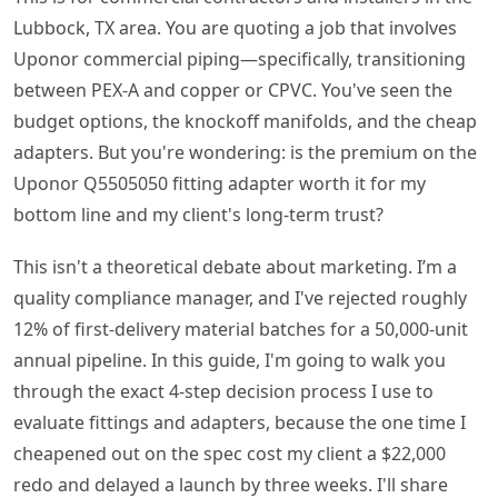
Lubbock, TX area. You are quoting a job that involves
Uponor commercial piping—specifically, transitioning
between PEX-A and copper or CPVC. You've seen the
budget options, the knockoff manifolds, and the cheap
adapters. But you're wondering: is the premium on the
Uponor Q5505050 fitting adapter worth it for my
bottom line and my client's long-term trust?
This isn't a theoretical debate about marketing. I’m a
quality compliance manager, and I've rejected roughly
12% of first-delivery material batches for a 50,000-unit
annual pipeline. In this guide, I'm going to walk you
through the exact 4-step decision process I use to
evaluate fittings and adapters, because the one time I
cheapened out on the spec cost my client a $22,000
redo and delayed a launch by three weeks. I'll share