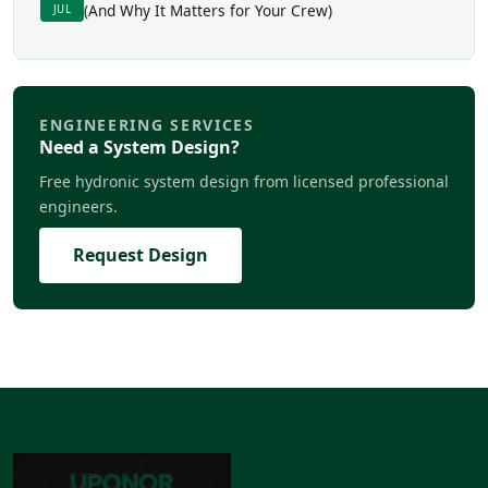
(And Why It Matters for Your Crew)
JUL
ENGINEERING SERVICES
Need a System Design?
Free hydronic system design from licensed professional
engineers.
Request Design