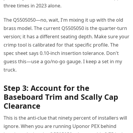
three times in 2023 alone.
The Q5505050—no, wait, I'm mixing it up with the old
brass model. The current Q5505050 is the quarter-turn
version; it has a different seating depth. Make sure your
crimp tool is calibrated for that specific profile. The
spec sheet says 0.10-inch insertion tolerance. Don't
guess this—use a go/no-go gauge. I keep a set in my
truck.
Step 3: Account for the
Baseboard Trim and Scally Cap
Clearance
This is the anti-clue that ninety percent of installers will
ignore. When you are running Uponor PEX behind