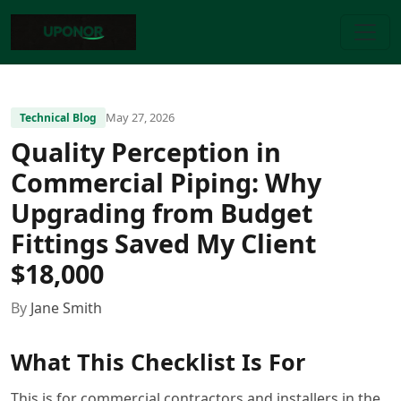
May 27, 2026
Technical Blog
Quality Perception in
Commercial Piping: Why
Upgrading from Budget
Fittings Saved My Client
$18,000
By
Jane Smith
What This Checklist Is For
This is for commercial contractors and installers in the