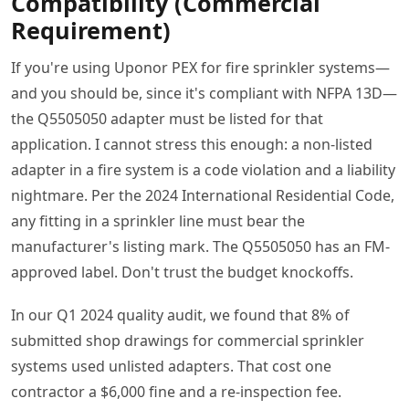
Compatibility (Commercial
Requirement)
If you're using Uponor PEX for fire sprinkler systems—
and you should be, since it's compliant with NFPA 13D—
the Q5505050 adapter must be listed for that
application. I cannot stress this enough: a non-listed
adapter in a fire system is a code violation and a liability
nightmare. Per the 2024 International Residential Code,
any fitting in a sprinkler line must bear the
manufacturer's listing mark. The Q5505050 has an FM-
approved label. Don't trust the budget knockoffs.
In our Q1 2024 quality audit, we found that 8% of
submitted shop drawings for commercial sprinkler
systems used unlisted adapters. That cost one
contractor a $6,000 fine and a re-inspection fee.