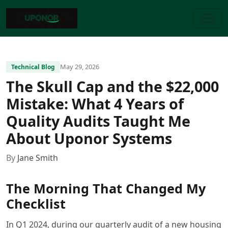
May 29, 2026
Technical Blog
The Skull Cap and the $22,000
Mistake: What 4 Years of
Quality Audits Taught Me
About Uponor Systems
By
Jane Smith
The Morning That Changed My
Checklist
In Q1 2024, during our quarterly audit of a new housing