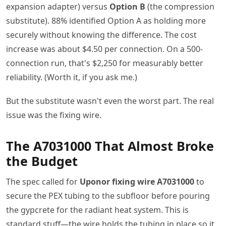
expansion adapter) versus
Option B
(the compression
substitute). 88% identified Option A as holding more
securely without knowing the difference. The cost
increase was about $4.50 per connection. On a 500-
connection run, that's $2,250 for measurably better
reliability. (Worth it, if you ask me.)
But the substitute wasn't even the worst part. The real
issue was the fixing wire.
The A7031000 That Almost Broke
the Budget
The spec called for
Uponor fixing wire A7031000
to
secure the PEX tubing to the subfloor before pouring
the gypcrete for the radiant heat system. This is
standard stuff—the wire holds the tubing in place so it