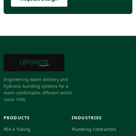
Engineering water delivery and
hydronic building systems for a
more comfortable, efficient world
since 1936.
PRODUCTS
INDUSTRIES
PEX-a Tubing
Plumbing Contractors