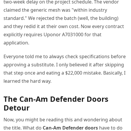
two-week delay on the project schedule. The vendor
claimed the generic mesh was "within industry
standard." We rejected the batch (well, the building)
and they redid it at their own cost. Now every contract
explicitly requires Uponor A7031000 for that
application.
Everyone told me to always check specifications before
approving a substitute. I only believed it after skipping
that step once and eating a $22,000 mistake. Basically, I
learned the hard way.
The Can-Am Defender Doors
Detour
Now, you might be reading this and wondering about
the title. What do
Can-Am Defender doors
have to do