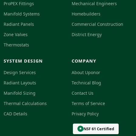
ProPEX Fittings
Mechanical Engineers
Manifold Systems
Homebuilders
Radiant Panels
Commercial Construction
Zone Valves
District Energy
Thermostats
SYSTEM DESIGN
COMPANY
Design Services
About Uponor
Radiant Layouts
Technical Blog
Manifold Sizing
Contact Us
Thermal Calculations
Terms of Service
CAD Details
Privacy Policy
NSF 61 Certified