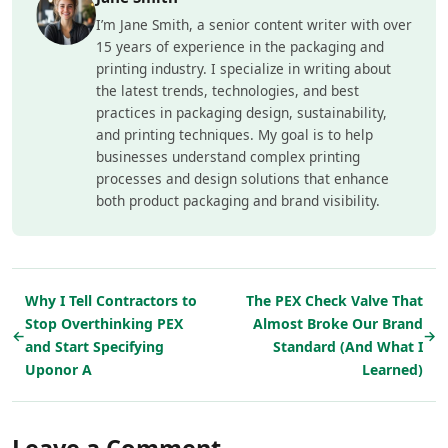
I’m Jane Smith, a senior content writer with over
15 years of experience in the packaging and
printing industry. I specialize in writing about
the latest trends, technologies, and best
practices in packaging design, sustainability,
and printing techniques. My goal is to help
businesses understand complex printing
processes and design solutions that enhance
both product packaging and brand visibility.
Why I Tell Contractors to
The PEX Check Valve That
Stop Overthinking PEX
Almost Broke Our Brand
←
→
and Start Specifying
Standard (And What I
Uponor A
Learned)