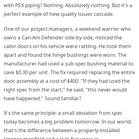
with PEX piping? Nothing. Absolutely nothing. But it's a
perfect example of how quality issues cascade.
One of our project managers, a weekend warrior who
owns a Can-Am Defender side-by-side, noticed the
cabin doors on his vehicle were rattling. He took them
apart and found the hinge bushings were worn. The
manufacturer had used a sub-spec bushing material to
save $0.30 per unit. The fix required replacing the entire
door assembly at a cost of $400. "If they had used the
right spec from the start," he said, "this never would
have happened." Sound familiar?
It's the same principle: a small deviation from spec
today becomes a big problem tomorrow. In our world,
that's the difference between a properly-installed
Uponor manifold and a leak five years in.