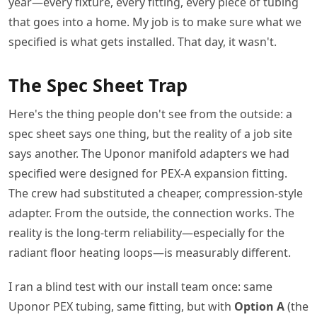
year—every fixture, every fitting, every piece of tubing
that goes into a home. My job is to make sure what we
specified is what gets installed. That day, it wasn't.
The Spec Sheet Trap
Here's the thing people don't see from the outside: a
spec sheet says one thing, but the reality of a job site
says another. The Uponor manifold adapters we had
specified were designed for PEX-A expansion fitting.
The crew had substituted a cheaper, compression-style
adapter. From the outside, the connection works. The
reality is the long-term reliability—especially for the
radiant floor heating loops—is measurably different.
I ran a blind test with our install team once: same
Uponor PEX tubing, same fitting, but with
Option A
(the