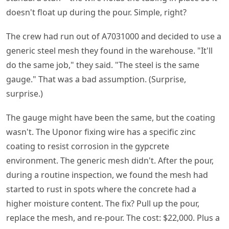
doesn't float up during the pour. Simple, right?
The crew had run out of A7031000 and decided to use a
generic steel mesh they found in the warehouse. "It'll
do the same job," they said. "The steel is the same
gauge." That was a bad assumption. (Surprise,
surprise.)
The gauge might have been the same, but the coating
wasn't. The Uponor fixing wire has a specific zinc
coating to resist corrosion in the gypcrete
environment. The generic mesh didn't. After the pour,
during a routine inspection, we found the mesh had
started to rust in spots where the concrete had a
higher moisture content. The fix? Pull up the pour,
replace the mesh, and re-pour. The cost: $22,000. Plus a