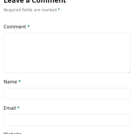
Leave a Comment
Required fields are marked
*
Comment
*
Name
*
Email
*