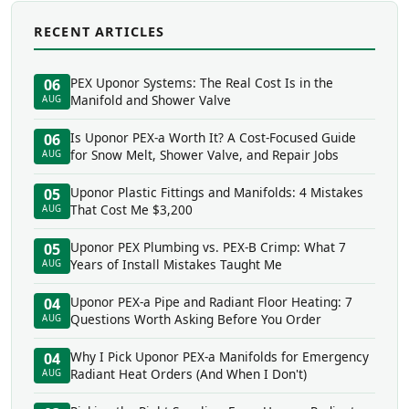
RECENT ARTICLES
PEX Uponor Systems: The Real Cost Is in the
06
Manifold and Shower Valve
AUG
Is Uponor PEX-a Worth It? A Cost-Focused Guide
06
for Snow Melt, Shower Valve, and Repair Jobs
AUG
Uponor Plastic Fittings and Manifolds: 4 Mistakes
05
That Cost Me $3,200
AUG
Uponor PEX Plumbing vs. PEX-B Crimp: What 7
05
Years of Install Mistakes Taught Me
AUG
Uponor PEX-a Pipe and Radiant Floor Heating: 7
04
Questions Worth Asking Before You Order
AUG
Why I Pick Uponor PEX-a Manifolds for Emergency
04
Radiant Heat Orders (And When I Don't)
AUG