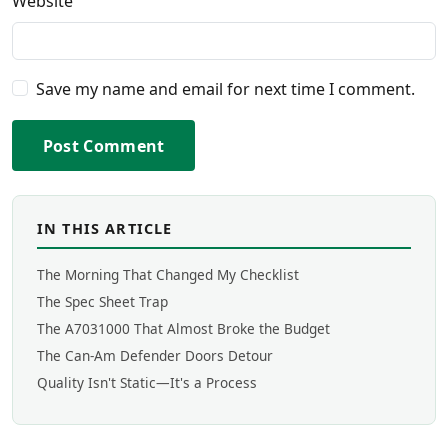
Website
Save my name and email for next time I comment.
Post Comment
IN THIS ARTICLE
The Morning That Changed My Checklist
The Spec Sheet Trap
The A7031000 That Almost Broke the Budget
The Can-Am Defender Doors Detour
Quality Isn't Static—It's a Process