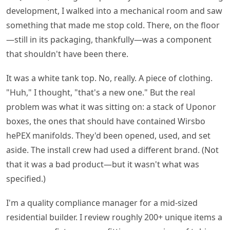
development, I walked into a mechanical room and saw
something that made me stop cold. There, on the floor
—still in its packaging, thankfully—was a component
that shouldn't have been there.
It was a white tank top. No, really. A piece of clothing.
"Huh," I thought, "that's a new one." But the real
problem was what it was sitting on: a stack of Uponor
boxes, the ones that should have contained Wirsbo
hePEX manifolds. They'd been opened, used, and set
aside. The install crew had used a different brand. (Not
that it was a bad product—but it wasn't what was
specified.)
I'm a quality compliance manager for a mid-sized
residential builder. I review roughly 200+ unique items a