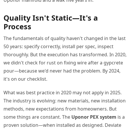
Quality Isn't Static—It's a
Process
The fundamentals of quality haven't changed in the last
50 years: specify correctly, install per spec, inspect
thoroughly. But the execution has transformed. In 2020,
we didn't check for rust on fixing wire after a gypcrete
pour—because we'd never had the problem. By 2024,
it's on our checklist.
What was best practice in 2020 may not apply in 2025.
The industry is evolving: new materials, new installation
methods, new expectations from homeowners. But
some things are constant. The
Uponor PEX system
is a
proven solution—when installed as designed. Deviate