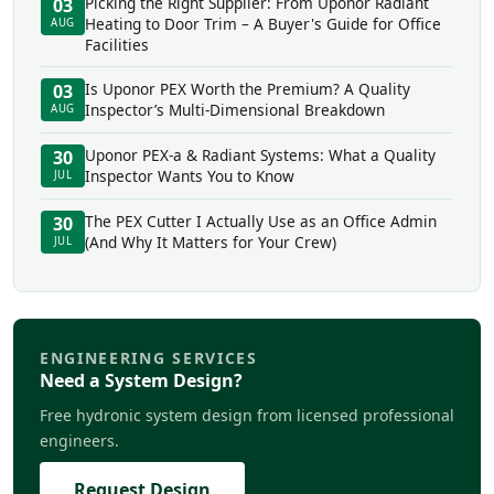
Picking the Right Supplier: From Uponor Radiant
03
Heating to Door Trim – A Buyer's Guide for Office
AUG
Facilities
Is Uponor PEX Worth the Premium? A Quality
03
Inspector’s Multi-Dimensional Breakdown
AUG
Uponor PEX-a & Radiant Systems: What a Quality
30
Inspector Wants You to Know
JUL
The PEX Cutter I Actually Use as an Office Admin
30
(And Why It Matters for Your Crew)
JUL
ENGINEERING SERVICES
Need a System Design?
Free hydronic system design from licensed professional
engineers.
Request Design