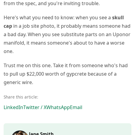
from the spec, and you're inviting trouble.
Here's what you need to know: when you see a
skull
cap
in a job site photo, it probably means someone had
a bad day. When you see substitute parts on an Uponor
manifold, it means someone's about to have a worse
one.
Trust me on this one. Take it from someone who's had
to pull up $22,000 worth of gypcrete because of a
generic wire.
Share this article:
LinkedIn
Twitter / X
WhatsApp
Email
Jane Smith