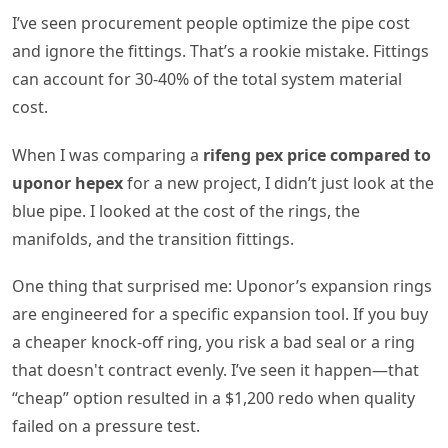
I’ve seen procurement people optimize the pipe cost
and ignore the fittings. That’s a rookie mistake. Fittings
can account for 30-40% of the total system material
cost.
When I was comparing a
rifeng pex price compared to
uponor hepex
for a new project, I didn’t just look at the
blue pipe. I looked at the cost of the rings, the
manifolds, and the transition fittings.
One thing that surprised me: Uponor’s expansion rings
are engineered for a specific expansion tool. If you buy
a cheaper knock-off ring, you risk a bad seal or a ring
that doesn't contract evenly. I’ve seen it happen—that
“cheap” option resulted in a $1,200 redo when quality
failed on a pressure test.