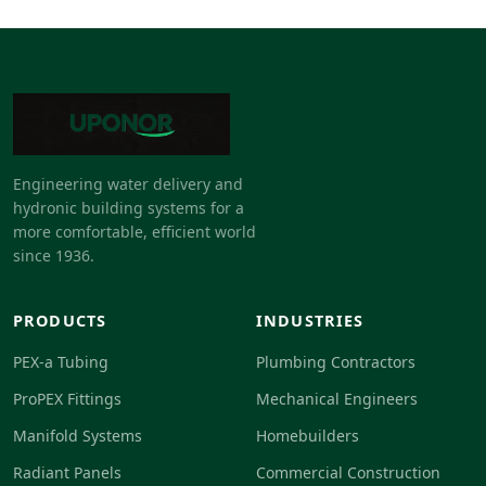
Engineering water delivery and
hydronic building systems for a
more comfortable, efficient world
since 1936.
PRODUCTS
INDUSTRIES
PEX-a Tubing
Plumbing Contractors
ProPEX Fittings
Mechanical Engineers
Manifold Systems
Homebuilders
Radiant Panels
Commercial Construction