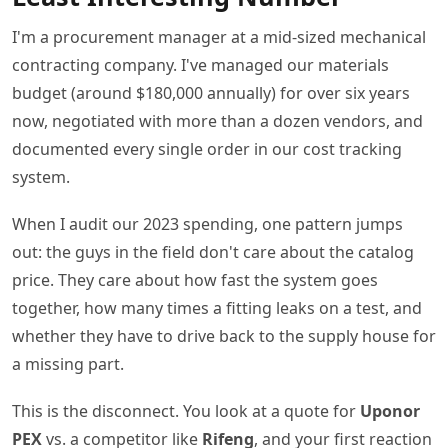
I'm a procurement manager at a mid-sized mechanical
contracting company. I've managed our materials
budget (around $180,000 annually) for over six years
now, negotiated with more than a dozen vendors, and
documented every single order in our cost tracking
system.
When I audit our 2023 spending, one pattern jumps
out: the guys in the field don't care about the catalog
price. They care about how fast the system goes
together, how many times a fitting leaks on a test, and
whether they have to drive back to the supply house for
a missing part.
This is the disconnect. You look at a quote for
Uponor
PEX
vs. a competitor like
Rifeng
, and your first reaction