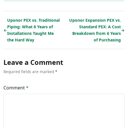
Uponor PEX vs. Traditional
Uponor Expansion PEX vs.
Piping: What 6 Years of
Standard PEX: A Cost
←
→
Installations Taught Me
Breakdown from 6 Years
the Hard Way
of Purchasing
Leave a Comment
Required fields are marked
*
Comment
*