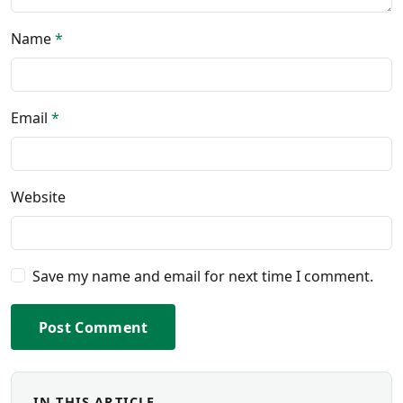
Name
*
Email
*
Website
Save my name and email for next time I comment.
Post Comment
IN THIS ARTICLE