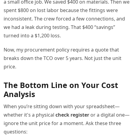
a small office job. We saved $400 on materials. Then we
spent $800 on lost labor because the fittings were
inconsistent. The crew forced a few connections, and
we had a leak during testing. That $400 “savings”
turned into a $1,200 loss.
Now, my procurement policy requires a quote that
breaks down the TCO over 5 years. Not just the unit
price.
The Bottom Line on Your Cost
Analysis
When you’re sitting down with your spreadsheet—
whether it's a physical
check register
or a digital one—
ignore the unit price for a moment. Ask these three
questions: