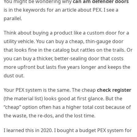
You might be wondering why
can am defender doors
is in the keywords for an article about PEX. I see a
parallel.
Think about buying a product like a custom door for a
utility vehicle. You can buy a cheap, thin-gauge door
that looks fine in the catalog but rattles on the trails. Or
you can buy a thicker, better-sealing door that costs
more upfront but lasts five years longer and keeps the
dust out.
Your PEX system is the same. The cheap
check register
(the material list) looks good at first glance. But the
“cheap” option often has a higher total cost because of
the waste, the re-dos, and the lost time.
I learned this in 2020. I bought a budget PEX system for