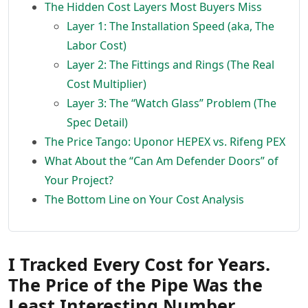
The Hidden Cost Layers Most Buyers Miss
Layer 1: The Installation Speed (aka, The
Labor Cost)
Layer 2: The Fittings and Rings (The Real
Cost Multiplier)
Layer 3: The “Watch Glass” Problem (The
Spec Detail)
The Price Tango: Uponor HEPEX vs. Rifeng PEX
What About the “Can Am Defender Doors” of
Your Project?
The Bottom Line on Your Cost Analysis
I Tracked Every Cost for Years.
The Price of the Pipe Was the
Least Interesting Number