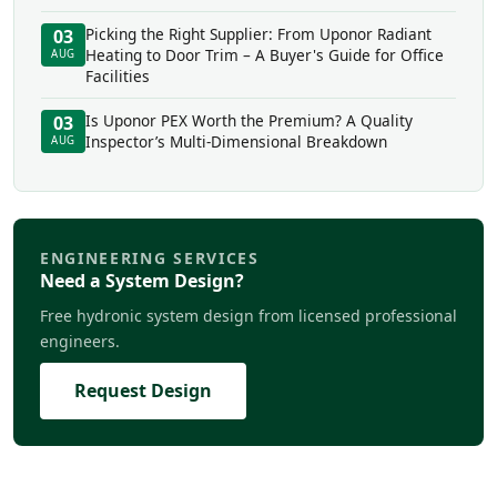
Picking the Right Supplier: From Uponor Radiant
03
Heating to Door Trim – A Buyer's Guide for Office
AUG
Facilities
Is Uponor PEX Worth the Premium? A Quality
03
Inspector’s Multi-Dimensional Breakdown
AUG
ENGINEERING SERVICES
Need a System Design?
Free hydronic system design from licensed professional
engineers.
Request Design