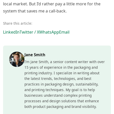
local market. But I’d rather pay a little more for the
system that saves me a call-back.
Share this article:
LinkedIn
Twitter / X
WhatsApp
Email
Jane Smith
I’m Jane Smith, a senior content writer with over
15 years of experience in the packaging and
printing industry. I specialize in writing about
the latest trends, technologies, and best
practices in packaging design, sustainability,
and printing techniques. My goal is to help
businesses understand complex printing
processes and design solutions that enhance
both product packaging and brand visibility.