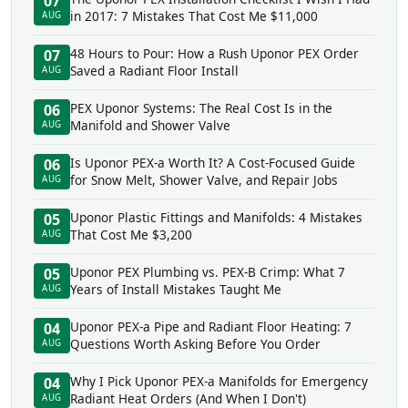
07
in 2017: 7 Mistakes That Cost Me $11,000
AUG
48 Hours to Pour: How a Rush Uponor PEX Order
07
Saved a Radiant Floor Install
AUG
PEX Uponor Systems: The Real Cost Is in the
06
Manifold and Shower Valve
AUG
Is Uponor PEX-a Worth It? A Cost-Focused Guide
06
for Snow Melt, Shower Valve, and Repair Jobs
AUG
Uponor Plastic Fittings and Manifolds: 4 Mistakes
05
That Cost Me $3,200
AUG
Uponor PEX Plumbing vs. PEX-B Crimp: What 7
05
Years of Install Mistakes Taught Me
AUG
Uponor PEX-a Pipe and Radiant Floor Heating: 7
04
Questions Worth Asking Before You Order
AUG
Why I Pick Uponor PEX-a Manifolds for Emergency
04
Radiant Heat Orders (And When I Don't)
AUG