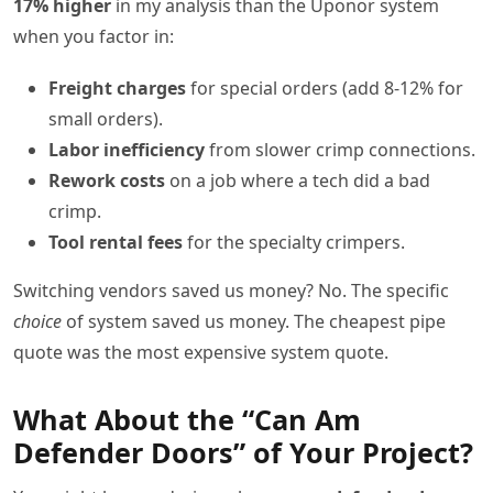
17% higher
in my analysis than the Uponor system
when you factor in:
Freight charges
for special orders (add 8-12% for
small orders).
Labor inefficiency
from slower crimp connections.
Rework costs
on a job where a tech did a bad
crimp.
Tool rental fees
for the specialty crimpers.
Switching vendors saved us money? No. The specific
choice
of system saved us money. The cheapest pipe
quote was the most expensive system quote.
What About the “Can Am
Defender Doors” of Your Project?