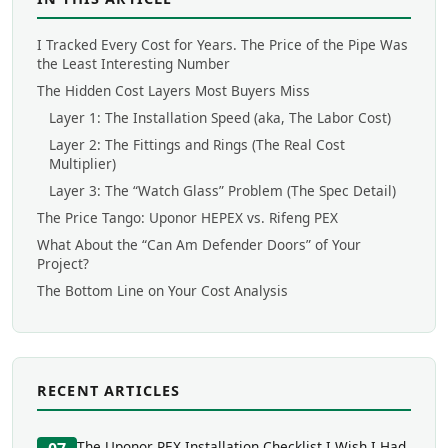
I Tracked Every Cost for Years. The Price of the Pipe Was
the Least Interesting Number
The Hidden Cost Layers Most Buyers Miss
Layer 1: The Installation Speed (aka, The Labor Cost)
Layer 2: The Fittings and Rings (The Real Cost
Multiplier)
Layer 3: The “Watch Glass” Problem (The Spec Detail)
The Price Tango: Uponor HEPEX vs. Rifeng PEX
What About the “Can Am Defender Doors” of Your
Project?
The Bottom Line on Your Cost Analysis
RECENT ARTICLES
The Uponor PEX Installation Checklist I Wish I Had