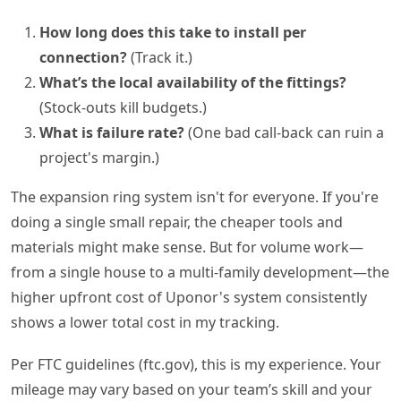
How long does this take to install per
connection?
(Track it.)
What’s the local availability of the fittings?
(Stock-outs kill budgets.)
What is failure rate?
(One bad call-back can ruin a
project's margin.)
The expansion ring system isn't for everyone. If you're
doing a single small repair, the cheaper tools and
materials might make sense. But for volume work—
from a single house to a multi-family development—the
higher upfront cost of Uponor's system consistently
shows a lower total cost in my tracking.
Per FTC guidelines (ftc.gov), this is my experience. Your
mileage may vary based on your team’s skill and your