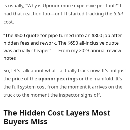
is usually, “Why is Uponor more expensive per foot?” I
had that reaction too—until I started tracking the
total
cost.
“The $500 quote for pipe turned into an $800 job after
hidden fees and rework. The $650 all-inclusive quote
was actually cheaper.” — From my 2023 annual review
notes
So, let's talk about what I actually track now. It’s not just
the price of the
uponor pex rings
or the manifold. It's
the full system cost from the moment it arrives on the
truck to the moment the inspector signs off.
The Hidden Cost Layers Most
Buyers Miss