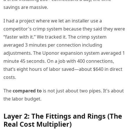
savings are massive.
I had a project where we let an installer use a
competitor's crimp system because they said they were
“faster with it.” We tracked it. The crimp system
averaged 3 minutes per connection including
adjustments. The Uponor expansion system averaged 1
minute 45 seconds. On a job with 400 connections,
that’s eight hours of labor saved—about $640 in direct
costs.
The
compared to
is not just about two pipes. It's about
the labor budget.
Layer 2: The Fittings and Rings (The
Real Cost Multiplier)