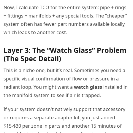
Now, I calculate TCO for the entire system: pipe + rings
+ fittings + manifolds + any special tools. The “cheaper”
system often has fewer part numbers available locally,
which leads to another cost.
Layer 3: The “Watch Glass” Problem
(The Spec Detail)
This is a niche one, but it’s real. Sometimes you need a
specific visual confirmation of flow or pressure in a
radiant loop. You might want a
watch glass
installed in
the manifold system to see if air is trapped.
If your system doesn't natively support that accessory
or requires a separate adapter kit, you just added
$15-$30 per zone in parts and another 15 minutes of