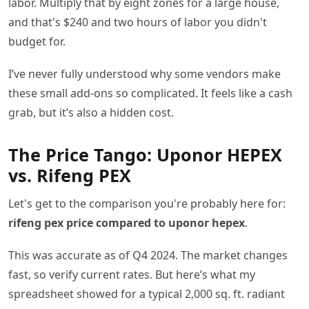
labor. Multiply that by eight zones for a large house,
and that's $240 and two hours of labor you didn't
budget for.
I’ve never fully understood why some vendors make
these small add-ons so complicated. It feels like a cash
grab, but it’s also a hidden cost.
The Price Tango: Uponor HEPEX
vs. Rifeng PEX
Let's get to the comparison you're probably here for:
rifeng pex price compared to uponor hepex
.
This was accurate as of Q4 2024. The market changes
fast, so verify current rates. But here’s what my
spreadsheet showed for a typical 2,000 sq. ft. radiant