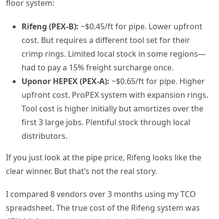
floor system:
Rifeng (PEX-B):
~$0.45/ft for pipe. Lower upfront
cost. But requires a different tool set for their
crimp rings. Limited local stock in some regions—
had to pay a 15% freight surcharge once.
Uponor HEPEX (PEX-A):
~$0.65/ft for pipe. Higher
upfront cost. ProPEX system with expansion rings.
Tool cost is higher initially but amortizes over the
first 3 large jobs. Plentiful stock through local
distributors.
If you just look at the pipe price, Rifeng looks like the
clear winner. But that’s not the real story.
I compared 8 vendors over 3 months using my TCO
spreadsheet. The true cost of the Rifeng system was