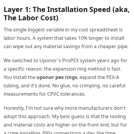
Layer 1: The Installation Speed (aka,
The Labor Cost)
The single biggest variable in my cost spreadsheet is
labor hours. A system that takes 10% longer to install
can wipe out any material savings from a cheaper pipe.
We switched to Uponor's ProPEX system years ago for
a specific reason: the expansion ring method is fast.
You install the
uponor pex rings
, expand the PEX-A
tubing, and it’s done. No glue, no crimping, no careful
measurements for CPVC tolerances.
Honestly, I'm not sure why more manufacturers don't
adopt this approach. My best guess is that the tooling
and material costs are higher on the front end, but for
a crew installing 200+ connections a day, the time