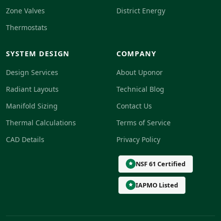
Zone Valves
District Energy
Thermostats
SYSTEM DESIGN
COMPANY
Design Services
About Uponor
Radiant Layouts
Technical Blog
Manifold Sizing
Contact Us
Thermal Calculations
Terms of Service
CAD Details
Privacy Policy
NSF 61 Certified
IAPMO Listed