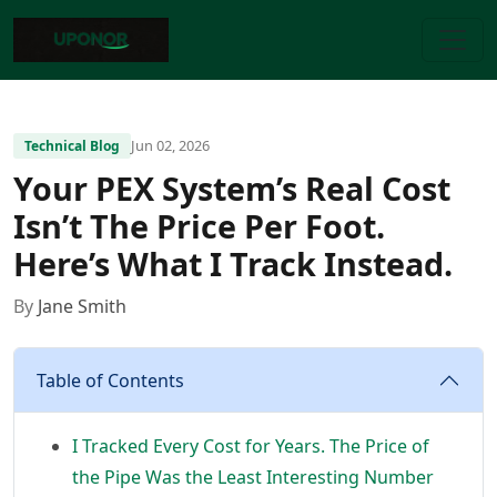
Jun 02, 2026
Technical Blog
Your PEX System’s Real Cost
Isn’t The Price Per Foot.
Here’s What I Track Instead.
By
Jane Smith
Table of Contents
I Tracked Every Cost for Years. The Price of
the Pipe Was the Least Interesting Number