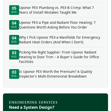
Uponor PEX Plumbing vs. PEX-B Crimp: What 7
05
Years of Install Mistakes Taught Me
AUG
Uponor PEX-a Pipe and Radiant Floor Heating: 7
04
Questions Worth Asking Before You Order
AUG
Why I Pick Uponor PEX-a Manifolds for Emergency
04
Radiant Heat Orders (And When I Don't)
AUG
Picking the Right Supplier: From Uponor Radiant
03
Heating to Door Trim – A Buyer's Guide for Office
AUG
Facilities
Is Uponor PEX Worth the Premium? A Quality
03
Inspector’s Multi-Dimensional Breakdown
AUG
ENGINEERING SERVICES
Need a System Design?