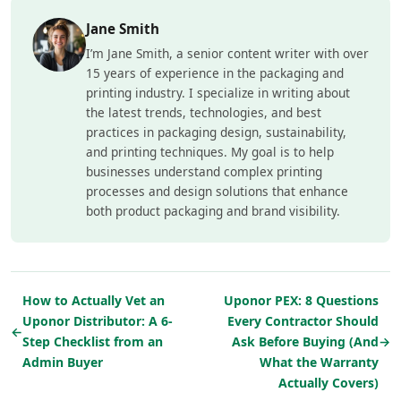
Jane Smith
I’m Jane Smith, a senior content writer with over
15 years of experience in the packaging and
printing industry. I specialize in writing about
the latest trends, technologies, and best
practices in packaging design, sustainability,
and printing techniques. My goal is to help
businesses understand complex printing
processes and design solutions that enhance
both product packaging and brand visibility.
How to Actually Vet an
Uponor PEX: 8 Questions
Uponor Distributor: A 6-
Every Contractor Should
←
Step Checklist from an
Ask Before Buying (And
→
Admin Buyer
What the Warranty
Actually Covers)