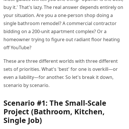
buy it.' That's lazy. The real answer depends entirely on
your situation. Are you a one-person shop doing a
single bathroom remodel? A commercial contractor
bidding on a 200-unit apartment complex? Or a
homeowner trying to figure out radiant floor heating
off YouTube?
These are three different worlds with three different
sets of priorities. What's 'best' for one is overkill—or
even a liability—for another. So let's break it down,
scenario by scenario.
Scenario #1: The Small-Scale
Project (Bathroom, Kitchen,
Single Job)