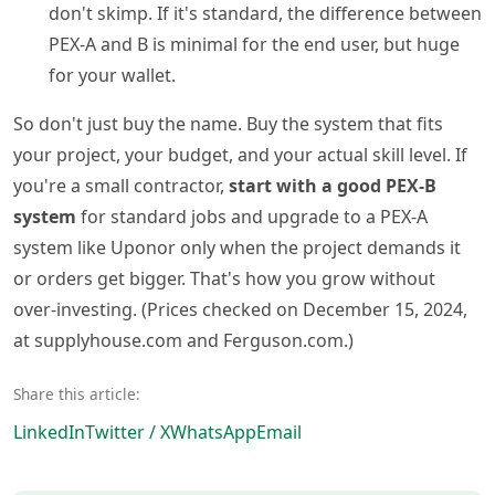
don't skimp. If it's standard, the difference between
PEX-A and B is minimal for the end user, but huge
for your wallet.
So don't just buy the name. Buy the system that fits
your project, your budget, and your actual skill level. If
you're a small contractor,
start with a good PEX-B
system
for standard jobs and upgrade to a PEX-A
system like Uponor only when the project demands it
or orders get bigger. That's how you grow without
over-investing. (Prices checked on December 15, 2024,
at supplyhouse.com and Ferguson.com.)
Share this article:
LinkedIn
Twitter / X
WhatsApp
Email