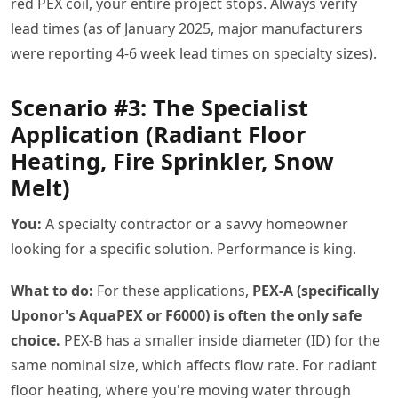
red PEX coil, your entire project stops. Always verify
lead times (as of January 2025, major manufacturers
were reporting 4-6 week lead times on specialty sizes).
Scenario #3: The Specialist
Application (Radiant Floor
Heating, Fire Sprinkler, Snow
Melt)
You:
A specialty contractor or a savvy homeowner
looking for a specific solution. Performance is king.
What to do:
For these applications,
PEX-A (specifically
Uponor's AquaPEX or F6000) is often the only safe
choice.
PEX-B has a smaller inside diameter (ID) for the
same nominal size, which affects flow rate. For radiant
floor heating, where you're moving water through