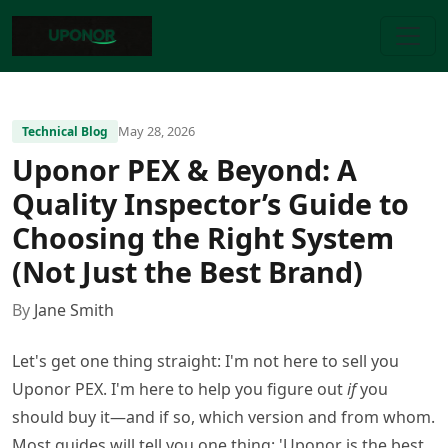
May 28, 2026
Technical Blog
Uponor PEX & Beyond: A
Quality Inspector’s Guide to
Choosing the Right System
(Not Just the Best Brand)
By
Jane Smith
Let's get one thing straight: I'm not here to sell you
Uponor PEX. I'm here to help you figure out
if
you
should buy it—and if so, which version and from whom.
Most guides will tell you one thing: 'Uponor is the best,