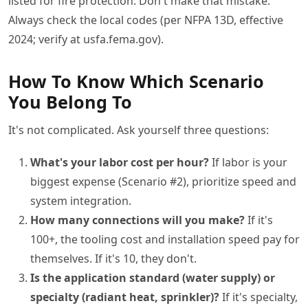
listed for fire protection. Don't make that mistake.
Always check the local codes (per NFPA 13D, effective
2024; verify at usfa.fema.gov).
How To Know Which Scenario
You Belong To
It's not complicated. Ask yourself three questions:
What's your labor cost per hour?
If labor is your
biggest expense (Scenario #2), prioritize speed and
system integration.
How many connections will you make?
If it's
100+, the tooling cost and installation speed pay for
themselves. If it's 10, they don't.
Is the application standard (water supply) or
specialty (radiant heat, sprinkler)?
If it's specialty,