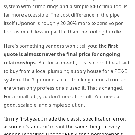
system with crimp rings and a simple $40 crimp tool is
far more accessible. The cost difference in the pipe
itself (Uponor is roughly 20-30% more expensive per
foot) is much less impactful than the tooling hurdle.
Here's something vendors won't tell you:
the first
quote is almost never the final price for ongoing
relationships.
But for a one-off, it is. So don't be afraid
to buy from a local plumbing supply house for a PEX-B
system. The 'Uponor is a cult' thinking comes from an
era when only professionals used it. That's changed.
For a small job, you don't need the cult. You need a
good, scalable, and simple solution.
“In my first year, I made the classic specification error:
assumed 'standard' meant the same thing to every
vendor. I specified Uponor PEX-A for a homeowner's