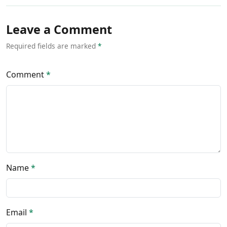
Leave a Comment
Required fields are marked
*
Comment
*
Name
*
Email
*