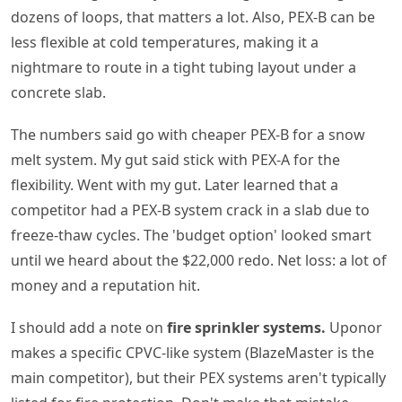
dozens of loops, that matters a lot. Also, PEX-B can be
less flexible at cold temperatures, making it a
nightmare to route in a tight tubing layout under a
concrete slab.
The numbers said go with cheaper PEX-B for a snow
melt system. My gut said stick with PEX-A for the
flexibility. Went with my gut. Later learned that a
competitor had a PEX-B system crack in a slab due to
freeze-thaw cycles. The 'budget option' looked smart
until we heard about the $22,000 redo. Net loss: a lot of
money and a reputation hit.
I should add a note on
fire sprinkler systems.
Uponor
makes a specific CPVC-like system (BlazeMaster is the
main competitor), but their PEX systems aren't typically