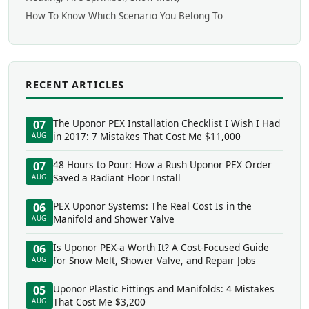
How To Know Which Scenario You Belong To
RECENT ARTICLES
The Uponor PEX Installation Checklist I Wish I Had
07
in 2017: 7 Mistakes That Cost Me $11,000
AUG
48 Hours to Pour: How a Rush Uponor PEX Order
07
Saved a Radiant Floor Install
AUG
PEX Uponor Systems: The Real Cost Is in the
06
Manifold and Shower Valve
AUG
Is Uponor PEX-a Worth It? A Cost-Focused Guide
06
for Snow Melt, Shower Valve, and Repair Jobs
AUG
Uponor Plastic Fittings and Manifolds: 4 Mistakes
05
That Cost Me $3,200
AUG