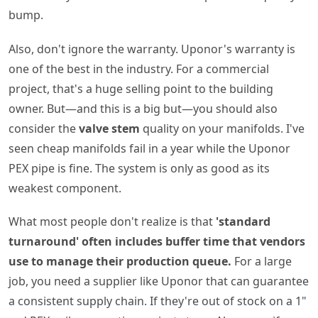
bump.
Also, don't ignore the warranty. Uponor's warranty is
one of the best in the industry. For a commercial
project, that's a huge selling point to the building
owner. But—and this is a big but—you should also
consider the
valve stem
quality on your manifolds. I've
seen cheap manifolds fail in a year while the Uponor
PEX pipe is fine. The system is only as good as its
weakest component.
What most people don't realize is that
'standard
turnaround' often includes buffer time that vendors
use to manage their production queue.
For a large
job, you need a supplier like Uponor that can guarantee
a consistent supply chain. If they're out of stock on a 1"