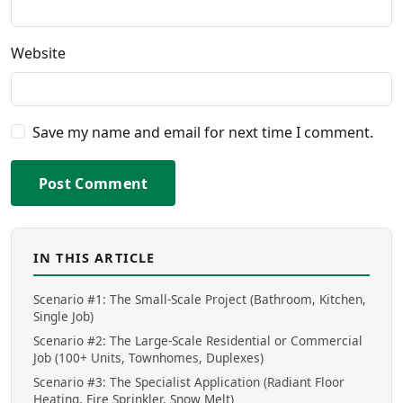
Website
Save my name and email for next time I comment.
Post Comment
IN THIS ARTICLE
Scenario #1: The Small-Scale Project (Bathroom, Kitchen,
Single Job)
Scenario #2: The Large-Scale Residential or Commercial
Job (100+ Units, Townhomes, Duplexes)
Scenario #3: The Specialist Application (Radiant Floor
Heating, Fire Sprinkler, Snow Melt)