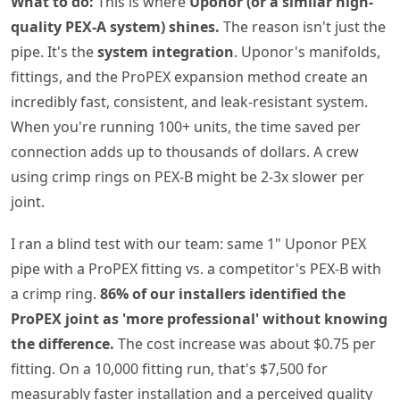
What to do:
This is where
Uponor (or a similar high-
quality PEX-A system) shines.
The reason isn't just the
pipe. It's the
system integration
. Uponor's manifolds,
fittings, and the ProPEX expansion method create an
incredibly fast, consistent, and leak-resistant system.
When you're running 100+ units, the time saved per
connection adds up to thousands of dollars. A crew
using crimp rings on PEX-B might be 2-3x slower per
joint.
I ran a blind test with our team: same 1" Uponor PEX
pipe with a ProPEX fitting vs. a competitor's PEX-B with
a crimp ring.
86% of our installers identified the
ProPEX joint as 'more professional' without knowing
the difference.
The cost increase was about $0.75 per
fitting. On a 10,000 fitting run, that's $7,500 for
measurably faster installation and a perceived quality