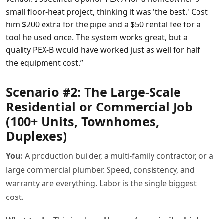
small floor-heat project, thinking it was 'the best.' Cost
him $200 extra for the pipe and a $50 rental fee for a
tool he used once. The system works great, but a
quality PEX-B would have worked just as well for half
the equipment cost.”
Scenario #2: The Large-Scale
Residential or Commercial Job
(100+ Units, Townhomes,
Duplexes)
You:
A production builder, a multi-family contractor, or a
large commercial plumber. Speed, consistency, and
warranty are everything. Labor is the single biggest
cost.