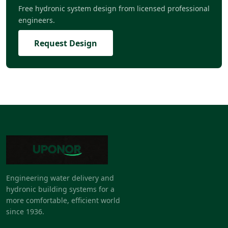
Free hydronic system design from licensed professional
engineers.
Request Design
Engineering water delivery and
hydronic building systems for a
more comfortable, efficient world
since 1936.