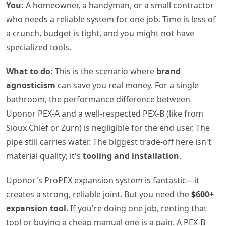
You:
A homeowner, a handyman, or a small contractor
who needs a reliable system for one job. Time is less of
a crunch, budget is tight, and you might not have
specialized tools.
What to do:
This is the scenario where
brand
agnosticism
can save you real money. For a single
bathroom, the performance difference between
Uponor PEX-A and a well-respected PEX-B (like from
Sioux Chief or Zurn) is negligible for the end user. The
pipe still carries water. The biggest trade-off here isn't
material quality; it's
tooling and installation
.
Uponor's ProPEX expansion system is fantastic—it
creates a strong, reliable joint. But you need the
$600+
expansion tool
. If you're doing one job, renting that
tool or buying a cheap manual one is a pain. A PEX-B