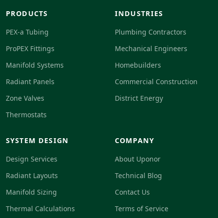
PRODUCTS
INDUSTRIES
PEX-a Tubing
Plumbing Contractors
ProPEX Fittings
Mechanical Engineers
Manifold Systems
Homebuilders
Radiant Panels
Commercial Construction
Zone Valves
District Energy
Thermostats
SYSTEM DESIGN
COMPANY
Design Services
About Uponor
Radiant Layouts
Technical Blog
Manifold Sizing
Contact Us
Thermal Calculations
Terms of Service