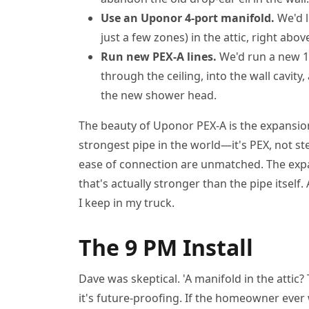
Use an Uponor 4-port manifold.
We'd l
just a few zones) in the attic, right abo
Run new PEX-A lines.
We'd run a new 1
through the ceiling, into the wall cav
the new shower head.
The beauty of Uponor PEX-A is the expansion 
strongest pipe in the world—it's PEX, not ste
ease of connection are unmatched. The ex
that's actually stronger than the pipe itsel
I keep in my truck.
The 9 PM Install
Dave was skeptical. 'A manifold in the attic? Th
it's future-proofing. If the homeowner eve