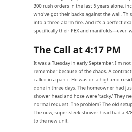
300 rush orders in the last 6 years alone, 
who've got their backs against the wall. Thi
into a three-alarm fire. And it’s a perfect 
specifically their PEX and manifolds—even wh
The Call at 4:17 PM
It was a Tuesday in early September. I'm not
remember because of the chaos. A contracto
called in a panic. He was on a high-end resi
done in three days. The homeowner had just
shower head and hose were 'tacky.' They ne
normal request. The problem? The old setup
The new, super-sleek shower head had a 3/8
to the new unit.