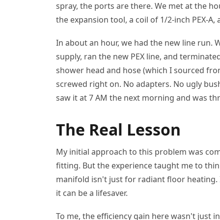
spray, the ports are there. We met at the h
the expansion tool, a coil of 1/2-inch PEX-A,
In about an hour, we had the new line run. 
supply, ran the new PEX line, and terminated
shower head and hose (which I sourced from 
screwed right on. No adapters. No ugly bu
saw it at 7 AM the next morning and was thri
The Real Lesson
My initial approach to this problem was comp
fitting. But the experience taught me to th
manifold isn't just for radiant floor heating. 
it can be a lifesaver.
To me, the efficiency gain here wasn't just in