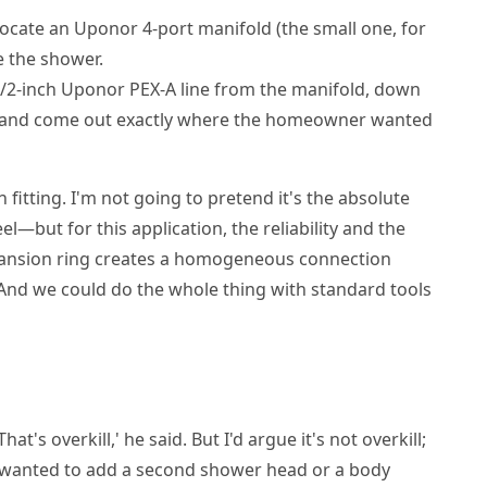
ocate an Uponor 4-port manifold (the small one, for
ve the shower.
/2-inch Uponor PEX-A line from the manifold, down
ity, and come out exactly where the homeowner wanted
fitting. I'm not going to pretend it's the absolute
el—but for this application, the reliability and the
pansion ring creates a homogeneous connection
f. And we could do the whole thing with standard tools
at's overkill,' he said. But I'd argue it's not overkill;
r wanted to add a second shower head or a body