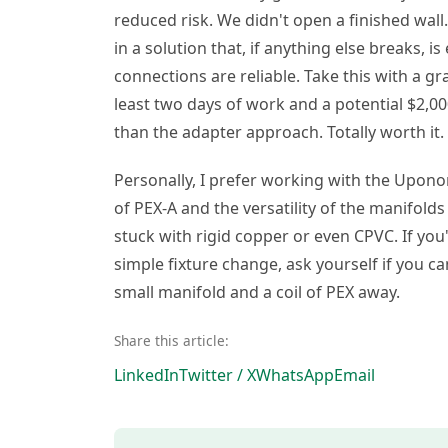
reduced risk. We didn't open a finished wal
in a solution that, if anything else breaks, i
connections are reliable. Take this with a gra
least two days of work and a potential $2,0
than the adapter approach. Totally worth it.
Personally, I prefer working with the Uponor
of PEX-A and the versatility of the manifol
stuck with rigid copper or even CPVC. If you
simple fixture change, ask yourself if you ca
small manifold and a coil of PEX away.
Share this article:
LinkedIn
Twitter / X
WhatsApp
Email