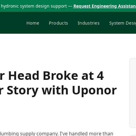
 hydronic system design support —
Request Engineering Assista
Home
Products
Industries
System Desi
 Head Broke at 4
r Story with Uponor
 plumbing supply company. I've handled more than