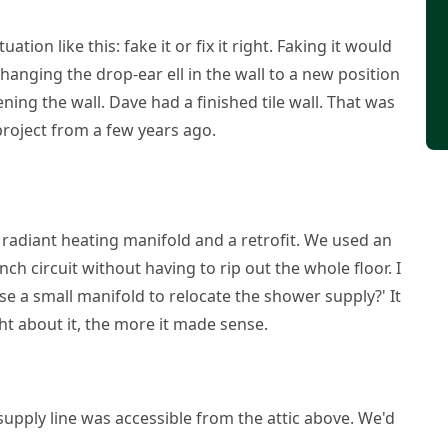
ation like this: fake it or fix it right. Faking it would
hanging the drop-ear ell in the wall to a new position
ing the wall. Dave had a finished tile wall. That was
roject from a few years ago.
 radiant heating manifold and a retrofit. We used an
h circuit without having to rip out the whole floor. I
e a small manifold to relocate the shower supply?' It
ht about it, the more it made sense.
supply line was accessible from the attic above. We'd