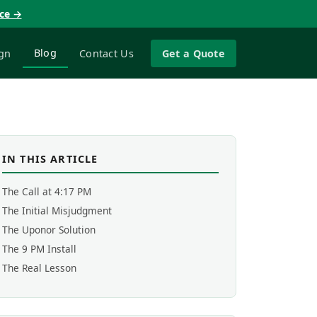
nce →
Blog
gn
Contact Us
Get a Quote
IN THIS ARTICLE
The Call at 4:17 PM
The Initial Misjudgment
The Uponor Solution
The 9 PM Install
The Real Lesson