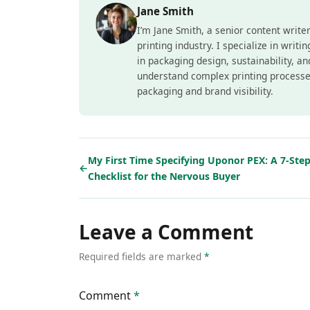
Jane Smith
I’m Jane Smith, a senior content write
printing industry. I specialize in writ
in packaging design, sustainability, a
understand complex printing processe
packaging and brand visibility.
My First Time Specifying Uponor PEX: A 7-Ste
←
Checklist for the Nervous Buyer
Leave a Comment
Required fields are marked
*
Comment
*