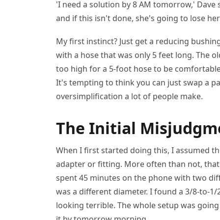
'I need a solution by 8 AM tomorrow,' Dave s
and if this isn't done, she's going to lose he
My first instinct? Just get a reducing bush
with a hose that was only 5 feet long. The o
too high for a 5-foot hose to be comfortabl
It's tempting to think you can just swap a pa
oversimplification a lot of people make.
The Initial Misjudgm
When I first started doing this, I assumed t
adapter or fitting. More often than not, tha
spent 45 minutes on the phone with two diff
was a different diameter. I found a 3/8-to-1/2
looking terrible. The whole setup was goin
it by tomorrow morning.