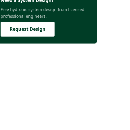
Need a System Design?
Free hydronic system design from licensed
professional engineers.
Request Design