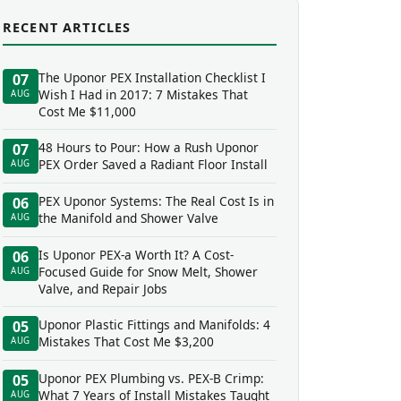
RECENT ARTICLES
The Uponor PEX Installation Checklist I
07
Wish I Had in 2017: 7 Mistakes That
AUG
Cost Me $11,000
48 Hours to Pour: How a Rush Uponor
07
PEX Order Saved a Radiant Floor Install
AUG
PEX Uponor Systems: The Real Cost Is in
06
the Manifold and Shower Valve
AUG
Is Uponor PEX-a Worth It? A Cost-
06
Focused Guide for Snow Melt, Shower
AUG
Valve, and Repair Jobs
Uponor Plastic Fittings and Manifolds: 4
05
Mistakes That Cost Me $3,200
AUG
Uponor PEX Plumbing vs. PEX-B Crimp:
05
What 7 Years of Install Mistakes Taught
AUG