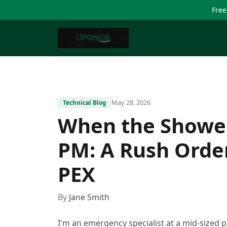
Free
May 28, 2026
Technical Blog
When the Shower
PM: A Rush Orde
PEX
By
Jane Smith
I'm an emergency specialist at a mid-sized