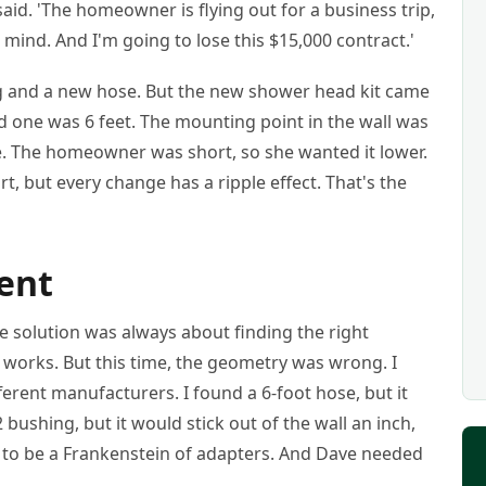
aid. 'The homeowner is flying out for a business trip,
r mind. And I'm going to lose this $15,000 contract.'
ing and a new hose. But the new shower head kit came
ld one was 6 feet. The mounting point in the wall was
e. The homeowner was short, so she wanted it lower.
rt, but every change has a ripple effect. That's the
ent
he solution was always about finding the right
t works. But this time, the geometry was wrong. I
erent manufacturers. I found a 6-foot hose, but it
 bushing, but it would stick out of the wall an inch,
g to be a Frankenstein of adapters. And Dave needed