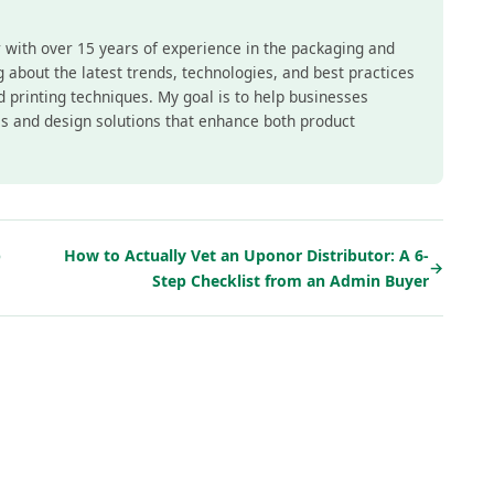
r with over 15 years of experience in the packaging and
ing about the latest trends, technologies, and best practices
nd printing techniques. My goal is to help businesses
s and design solutions that enhance both product
p
How to Actually Vet an Uponor Distributor: A 6-
→
Step Checklist from an Admin Buyer