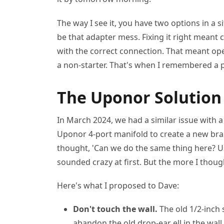
The way I see it, you have two options in a situ
be that adapter mess. Fixing it right meant c
with the correct connection. That meant open
a non-starter. That's when I remembered a p
The Uponor Solution
In March 2024, we had a similar issue with a
Uponor 4-port manifold to create a new branc
thought, 'Can we do the same thing here? Us
sounded crazy at first. But the more I thoug
Here's what I proposed to Dave:
Don't touch the wall.
The old 1/2-inch 
abandon the old drop-ear ell in the wall.