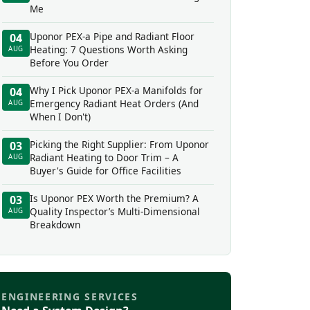
Me
Uponor PEX-a Pipe and Radiant Floor
04
Heating: 7 Questions Worth Asking
AUG
Before You Order
Why I Pick Uponor PEX-a Manifolds for
04
Emergency Radiant Heat Orders (And
AUG
When I Don't)
Picking the Right Supplier: From Uponor
03
Radiant Heating to Door Trim – A
AUG
Buyer's Guide for Office Facilities
Is Uponor PEX Worth the Premium? A
03
Quality Inspector’s Multi-Dimensional
AUG
Breakdown
ENGINEERING SERVICES