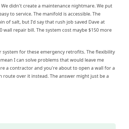
l. We didn't create a maintenance nightmare. We put
s easy to service. The manifold is accessible. The
in of salt, but I'd say that rush job saved Dave at
00 wall repair bill. The system cost maybe $150 more
 system for these emergency retrofits. The flexibility
ds mean I can solve problems that would leave me
're a contractor and you're about to open a wall for a
n route over it instead. The answer might just be a