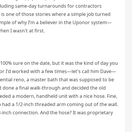
including same-day turnarounds for contractors
s is one of those stories where a simple job turned
example of why I’m a believer in the Uponor system—
en I wasn't at first.
 100% sure on the date, but it was the kind of day you
r I'd worked with a few times—let's call him Dave—
dential reno, a master bath that was supposed to be
 done a final walk-through and decided the old
eded a modern, handheld unit with a nice hose. Fine,
 had a 1/2-inch threaded arm coming out of the wall.
-inch connection. And the hose? It was proprietary