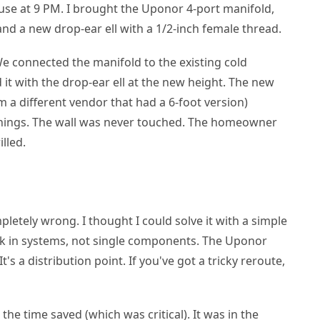
ouse at 9 PM. I brought the Uponor 4-port manifold,
 and a new drop-ear ell with a 1/2-inch female thread.
We connected the manifold to the existing cold
 it with the drop-ear ell at the new height. The new
a different vendor that had a 6-foot version)
shings. The wall was never touched. The homeowner
lled.
letely wrong. I thought I could solve it with a simple
ink in systems, not single components. The Uponor
It's a distribution point. If you've got a tricky reroute,
 the time saved (which was critical). It was in the