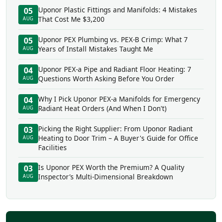
Uponor Plastic Fittings and Manifolds: 4 Mistakes
05
That Cost Me $3,200
AUG
Uponor PEX Plumbing vs. PEX-B Crimp: What 7
05
Years of Install Mistakes Taught Me
AUG
Uponor PEX-a Pipe and Radiant Floor Heating: 7
04
Questions Worth Asking Before You Order
AUG
Why I Pick Uponor PEX-a Manifolds for Emergency
04
Radiant Heat Orders (And When I Don't)
AUG
Picking the Right Supplier: From Uponor Radiant
03
Heating to Door Trim – A Buyer's Guide for Office
AUG
Facilities
Is Uponor PEX Worth the Premium? A Quality
03
Inspector’s Multi-Dimensional Breakdown
AUG