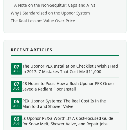
A Note on the Non-Sequitur: Caps and ATVs
Why I Standardized on the Uponor System
The Real Lesson: Value Over Price
RECENT ARTICLES
The Uponor PEX Installation Checklist I Wish I Had
07
in 2017: 7 Mistakes That Cost Me $11,000
AUG
48 Hours to Pour: How a Rush Uponor PEX Order
07
Saved a Radiant Floor Install
AUG
PEX Uponor Systems: The Real Cost Is in the
06
Manifold and Shower Valve
AUG
Is Uponor PEX-a Worth It? A Cost-Focused Guide
06
for Snow Melt, Shower Valve, and Repair Jobs
AUG