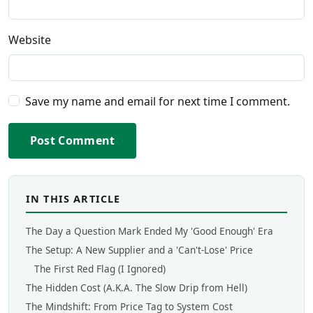
Website
Save my name and email for next time I comment.
Post Comment
IN THIS ARTICLE
The Day a Question Mark Ended My 'Good Enough' Era
The Setup: A New Supplier and a 'Can't-Lose' Price
The First Red Flag (I Ignored)
The Hidden Cost (A.K.A. The Slow Drip from Hell)
The Mindshift: From Price Tag to System Cost