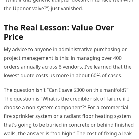
the Uponor valve?”) just vanished.
The Real Lesson: Value Over
Price
My advice to anyone in administrative purchasing or
project management is this: in managing over 400
orders annually across 8 vendors, I've learned that the
lowest quote costs us more in about 60% of cases.
The question isn't “Can I save $300 on this manifold?”
The question is “What is the credible risk of failure if I
choose a non-system component?” For a commercial
fire sprinkler system or a radiant floor heating system
that’s going to be buried in concrete or behind finished
walls, the answer is “too high.” The cost of fixing a leak