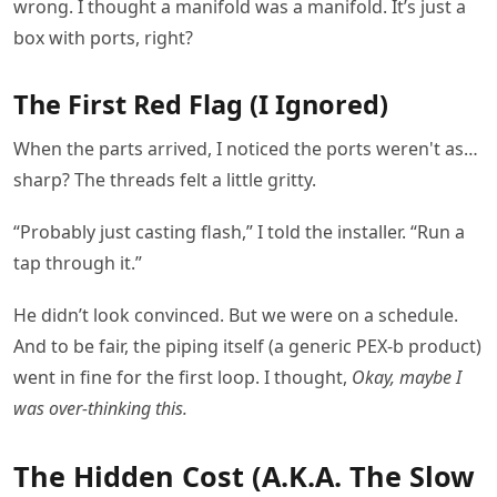
wrong. I thought a manifold was a manifold. It’s just a
box with ports, right?
The First Red Flag (I Ignored)
When the parts arrived, I noticed the ports weren't as…
sharp? The threads felt a little gritty.
“Probably just casting flash,” I told the installer. “Run a
tap through it.”
He didn’t look convinced. But we were on a schedule.
And to be fair, the piping itself (a generic PEX-b product)
went in fine for the first loop. I thought,
Okay, maybe I
was over-thinking this.
The Hidden Cost (A.K.A. The Slow