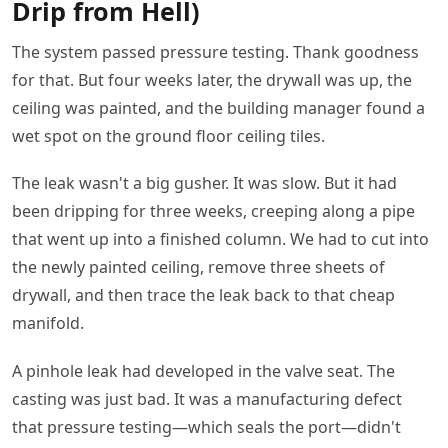
Drip from Hell)
The system passed pressure testing. Thank goodness
for that. But four weeks later, the drywall was up, the
ceiling was painted, and the building manager found a
wet spot on the ground floor ceiling tiles.
The leak wasn't a big gusher. It was slow. But it had
been dripping for three weeks, creeping along a pipe
that went up into a finished column. We had to cut into
the newly painted ceiling, remove three sheets of
drywall, and then trace the leak back to that cheap
manifold.
A pinhole leak had developed in the valve seat. The
casting was just bad. It was a manufacturing defect
that pressure testing—which seals the port—didn't