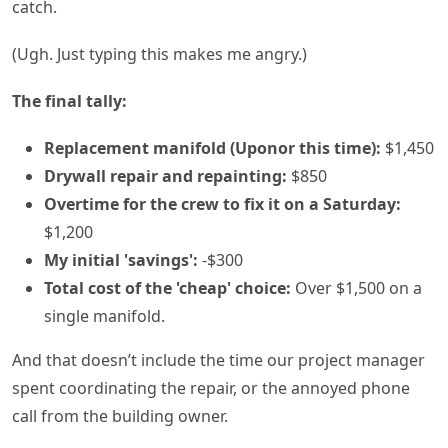
catch.
(Ugh. Just typing this makes me angry.)
The final tally:
Replacement manifold (Uponor this time):
$1,450
Drywall repair and repainting:
$850
Overtime for the crew to fix it on a Saturday:
$1,200
My initial 'savings':
-$300
Total cost of the 'cheap' choice:
Over $1,500 on a
single manifold.
And that doesn’t include the time our project manager
spent coordinating the repair, or the annoyed phone
call from the building owner.