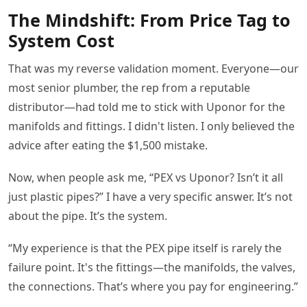
The Mindshift: From Price Tag to
System Cost
That was my reverse validation moment. Everyone—our
most senior plumber, the rep from a reputable
distributor—had told me to stick with Uponor for the
manifolds and fittings. I didn't listen. I only believed the
advice after eating the $1,500 mistake.
Now, when people ask me, “PEX vs Uponor? Isn’t it all
just plastic pipes?” I have a very specific answer. It’s not
about the pipe. It’s the system.
“My experience is that the PEX pipe itself is rarely the
failure point. It's the fittings—the manifolds, the valves,
the connections. That’s where you pay for engineering.”