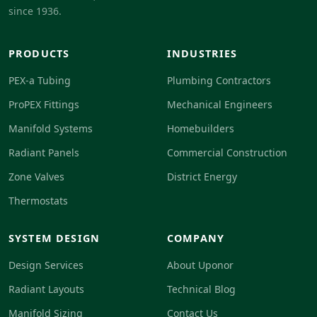
since 1936.
PRODUCTS
INDUSTRIES
PEX-a Tubing
Plumbing Contractors
ProPEX Fittings
Mechanical Engineers
Manifold Systems
Homebuilders
Radiant Panels
Commercial Construction
Zone Valves
District Energy
Thermostats
SYSTEM DESIGN
COMPANY
Design Services
About Uponor
Radiant Layouts
Technical Blog
Manifold Sizing
Contact Us