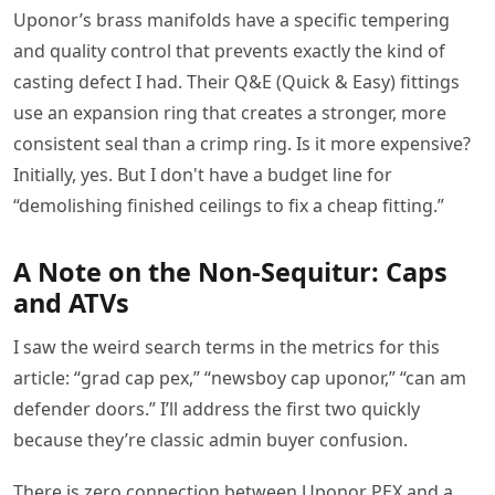
Uponor’s brass manifolds have a specific tempering
and quality control that prevents exactly the kind of
casting defect I had. Their Q&E (Quick & Easy) fittings
use an expansion ring that creates a stronger, more
consistent seal than a crimp ring. Is it more expensive?
Initially, yes. But I don't have a budget line for
“demolishing finished ceilings to fix a cheap fitting.”
A Note on the Non-Sequitur: Caps
and ATVs
I saw the weird search terms in the metrics for this
article: “grad cap pex,” “newsboy cap uponor,” “can am
defender doors.” I’ll address the first two quickly
because they’re classic admin buyer confusion.
There is zero connection between Uponor PEX and a