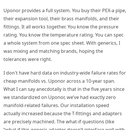
Uponor provides a full system. You buy their PEX-a pipe,
their expansion tool, their brass manifolds, and their
fittings. It all works together. You know the pressure
rating. You know the temperature rating. You can spec
a whole system from one spec sheet. With generics, I
was mixing and matching brands, hoping the
tolerances were right.
I don't have hard data on industry-wide failure rates for
cheap manifolds vs. Uponor across a 10-year span.
What I can say anecdotally is that in the five years since
we standardized on Uponor, we’ve had exactly zero
manifold-related failures. Our installation speed
actually increased because the T-fittings and adapters
are precisely machined. The what-if questions (like
“what if this generic adapter doesn’t interface well with