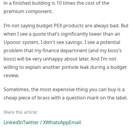
in a finished building is 10 times the cost of the
premium component.
I’m not saying budget PEX products are always bad. But
when I see a quote that’s significantly lower than an
Uponor system, I don't see savings. I see a potential
problem that my finance department (and my boss’s
boss) will be very unhappy about later. And I’m not
willing to explain another pinhole leak during a budget
review.
Sometimes, the most expensive thing you can buy is a
cheap piece of brass with a question mark on the label.
Share this article:
LinkedIn
Twitter / X
WhatsApp
Email