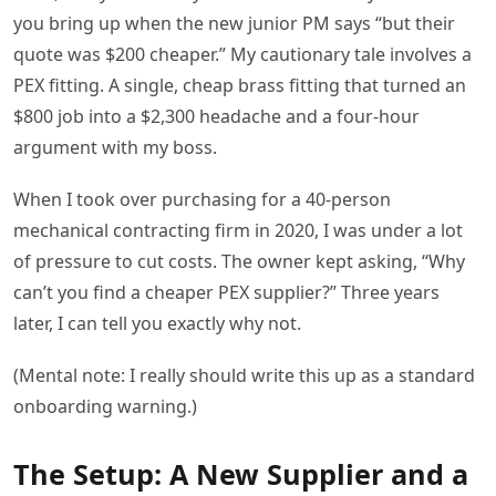
you bring up when the new junior PM says “but their
quote was $200 cheaper.” My cautionary tale involves a
PEX fitting. A single, cheap brass fitting that turned an
$800 job into a $2,300 headache and a four-hour
argument with my boss.
When I took over purchasing for a 40-person
mechanical contracting firm in 2020, I was under a lot
of pressure to cut costs. The owner kept asking, “Why
can’t you find a cheaper PEX supplier?” Three years
later, I can tell you exactly why not.
(Mental note: I really should write this up as a standard
onboarding warning.)
The Setup: A New Supplier and a