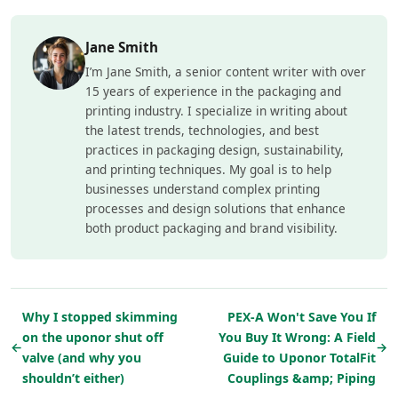
Jane Smith
I’m Jane Smith, a senior content writer with over
15 years of experience in the packaging and
printing industry. I specialize in writing about
the latest trends, technologies, and best
practices in packaging design, sustainability,
and printing techniques. My goal is to help
businesses understand complex printing
processes and design solutions that enhance
both product packaging and brand visibility.
Why I stopped skimming
PEX-A Won't Save You If
on the uponor shut off
You Buy It Wrong: A Field
←
→
valve (and why you
Guide to Uponor TotalFit
shouldn’t either)
Couplings &amp; Piping