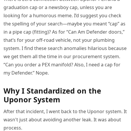
graduation cap or a newsboy cap, unless you are
looking for a humorous meme. I’d suggest you check
the spelling of your search—maybe you meant “cap” as
in a pipe cap (fitting)? As for “Can Am Defender doors,”
that’s for your off-road vehicle, not your plumbing
system. I find these search anomalies hilarious because
we get them all the time in our procurement system.
“Can you order a PEX manifold? Also, I need a cap for
my Defender.” Nope.
Why I Standardized on the
Uponor System
After that incident, I went back to the Uponor system. It
wasn't just about avoiding another leak. It was about
process.