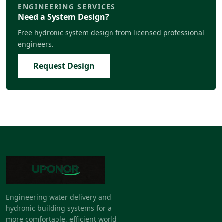
ENGINEERING SERVICES
Need a System Design?
Free hydronic system design from licensed professional
engineers.
Request Design
Engineering water delivery and
hydronic building systems for a
more comfortable, efficient world