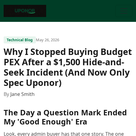
May 26, 2026
Technical Blog
Why I Stopped Buying Budget
PEX After a $1,500 Hide-and-
Seek Incident (And Now Only
Spec Uponor)
By
Jane Smith
The Day a Question Mark Ended
My 'Good Enough' Era
Look, every admin buyer has that one story. The one