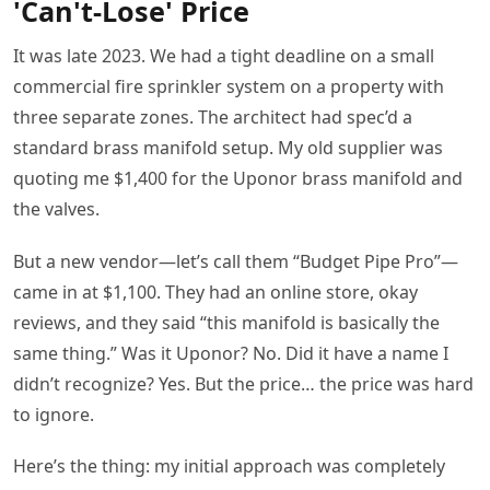
'Can't-Lose' Price
It was late 2023. We had a tight deadline on a small
commercial fire sprinkler system on a property with
three separate zones. The architect had spec’d a
standard brass manifold setup. My old supplier was
quoting me $1,400 for the Uponor brass manifold and
the valves.
But a new vendor—let’s call them “Budget Pipe Pro”—
came in at $1,100. They had an online store, okay
reviews, and they said “this manifold is basically the
same thing.” Was it Uponor? No. Did it have a name I
didn’t recognize? Yes. But the price… the price was hard
to ignore.
Here’s the thing: my initial approach was completely