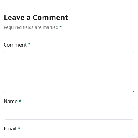
Leave a Comment
Required fields are marked
*
Comment
*
Name
*
Email
*