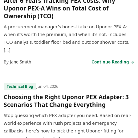
After 6 Years Tracking PEX Costs: Why
Uponor PEX-A Wins on Total Cost of
Ownership (TCO)
A procurement manager's honest take on Uponor PEX-A:
when it's worth the premium, and when it's not. Includes
TCO analysis, toddler floor bed and outdoor shower costs.
[…]
By
Jane Smith
Continue Reading →
Jun 04, 2026
Technical Blog
Choosing the Right Uponor PEX Adapter: 3
Scenarios That Change Everything
Stop guessing which PEX adapter you need. Based on real-
world experience with rush projects and emergency
callbacks, here's how to pick the right Uponor fitting for