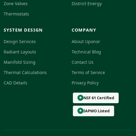
Zone Valves
District Energy
Thermostats
SYSTEM DESIGN
COMPANY
Design Services
About Uponor
Radiant Layouts
Technical Blog
Manifold Sizing
Contact Us
Thermal Calculations
Terms of Service
CAD Details
Privacy Policy
NSF 61 Certified
IAPMO Listed