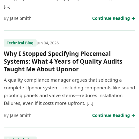
[…]
By
Jane Smith
Continue Reading →
Jun 04, 2026
Technical Blog
Why I Stopped Specifying Piecemeal
Systems: What 4 Years of Quality Audits
Taught Me About Uponor
A quality compliance manager argues that selecting a
complete Uponor system—including components like sound
proofing panels and valve stems—reduces installation
failures, even if it costs more upfront. […]
By
Jane Smith
Continue Reading →