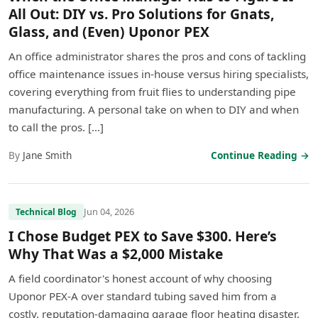
All Out: DIY vs. Pro Solutions for Gnats,
Glass, and (Even) Uponor PEX
An office administrator shares the pros and cons of tackling
office maintenance issues in-house versus hiring specialists,
covering everything from fruit flies to understanding pipe
manufacturing. A personal take on when to DIY and when
to call the pros. […]
By
Jane Smith
Continue Reading →
Jun 04, 2026
Technical Blog
I Chose Budget PEX to Save $300. Here’s
Why That Was a $2,000 Mistake
A field coordinator's honest account of why choosing
Uponor PEX-A over standard tubing saved him from a
costly, reputation-damaging garage floor heating disaster.