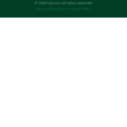
© 2026 Uponor. All rights reserved.
Terms of Service
•
Privacy Policy