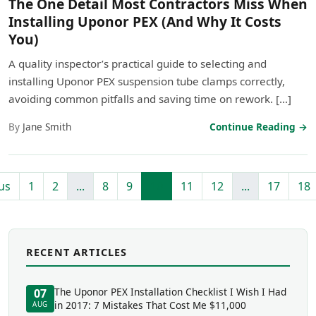
The One Detail Most Contractors Miss When
Installing Uponor PEX (And Why It Costs
You)
A quality inspector’s practical guide to selecting and
installing Uponor PEX suspension tube clamps correctly,
avoiding common pitfalls and saving time on rework. […]
By
Jane Smith
Continue Reading →
us
1
2
...
8
9
10
11
12
...
17
18
RECENT ARTICLES
The Uponor PEX Installation Checklist I Wish I Had
07
in 2017: 7 Mistakes That Cost Me $11,000
AUG