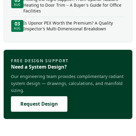
03
Heating to Door Trim – A Buyer's Guide for Office
AUG
Facilities
Is Uponor PEX Worth the Premium? A Quality
03
Inspector’s Multi-Dimensional Breakdown
AUG
FREE DESIGN SUPPORT
Need a System Design?
Our engineering team provides complimentary radiant
system design — drawings, calculations, and manifold
sizing.
Request Design