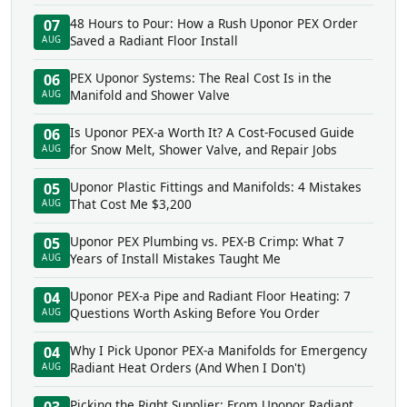
48 Hours to Pour: How a Rush Uponor PEX Order
07
Saved a Radiant Floor Install
AUG
PEX Uponor Systems: The Real Cost Is in the
06
Manifold and Shower Valve
AUG
Is Uponor PEX-a Worth It? A Cost-Focused Guide
06
for Snow Melt, Shower Valve, and Repair Jobs
AUG
Uponor Plastic Fittings and Manifolds: 4 Mistakes
05
That Cost Me $3,200
AUG
Uponor PEX Plumbing vs. PEX-B Crimp: What 7
05
Years of Install Mistakes Taught Me
AUG
Uponor PEX-a Pipe and Radiant Floor Heating: 7
04
Questions Worth Asking Before You Order
AUG
Why I Pick Uponor PEX-a Manifolds for Emergency
04
Radiant Heat Orders (And When I Don't)
AUG
Picking the Right Supplier: From Uponor Radiant