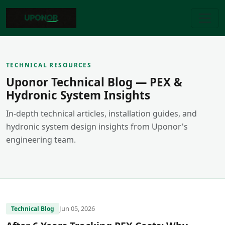
TECHNICAL RESOURCES
Uponor Technical Blog — PEX &
Hydronic System Insights
In-depth technical articles, installation guides, and
hydronic system design insights from Uponor's
engineering team.
Jun 05, 2026
Technical Blog