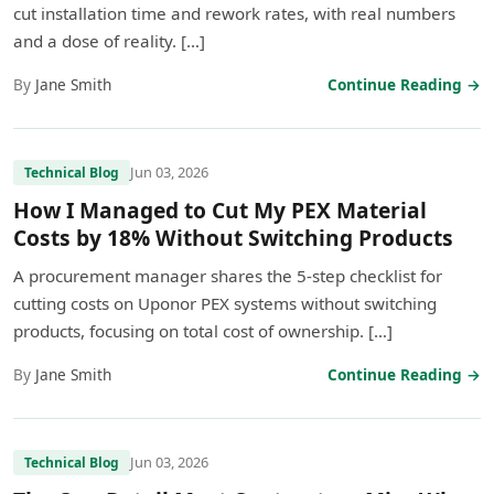
cut installation time and rework rates, with real numbers
and a dose of reality. […]
By
Jane Smith
Continue Reading →
Jun 03, 2026
Technical Blog
How I Managed to Cut My PEX Material
Costs by 18% Without Switching Products
A procurement manager shares the 5-step checklist for
cutting costs on Uponor PEX systems without switching
products, focusing on total cost of ownership. […]
By
Jane Smith
Continue Reading →
Jun 03, 2026
Technical Blog