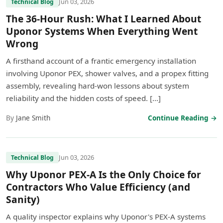
Jun 03, 2026
Technical Blog
The 36-Hour Rush: What I Learned About
Uponor Systems When Everything Went
Wrong
A firsthand account of a frantic emergency installation
involving Uponor PEX, shower valves, and a propex fitting
assembly, revealing hard-won lessons about system
reliability and the hidden costs of speed. […]
By
Jane Smith
Continue Reading →
Jun 03, 2026
Technical Blog
Why Uponor PEX-A Is the Only Choice for
Contractors Who Value Efficiency (and
Sanity)
A quality inspector explains why Uponor's PEX-A systems