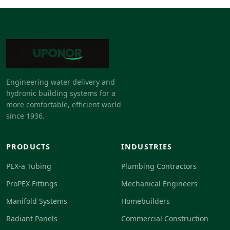
Engineering water delivery and
hydronic building systems for a
more comfortable, efficient world
since 1936.
PRODUCTS
INDUSTRIES
PEX-a Tubing
Plumbing Contractors
ProPEX Fittings
Mechanical Engineers
Manifold Systems
Homebuilders
Radiant Panels
Commercial Construction