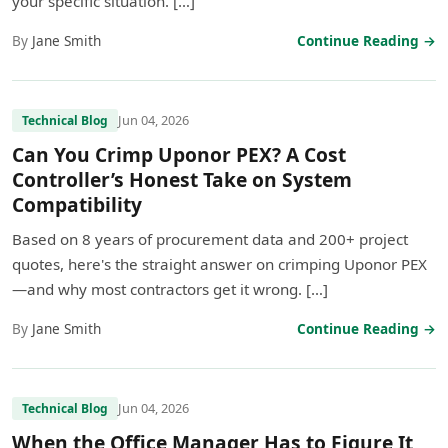
your specific situation. […]
By
Jane Smith
Continue Reading →
Jun 04, 2026
Technical Blog
Can You Crimp Uponor PEX? A Cost
Controller’s Honest Take on System
Compatibility
Based on 8 years of procurement data and 200+ project
quotes, here's the straight answer on crimping Uponor PEX
—and why most contractors get it wrong. […]
By
Jane Smith
Continue Reading →
Jun 04, 2026
Technical Blog
When the Office Manager Has to Figure It