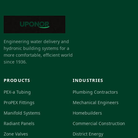
Engineering water delivery and
hydronic building systems for a
more comfortable, efficient world
since 1936.
PRODUCTS
INDUSTRIES
PEX-a Tubing
Plumbing Contractors
ProPEX Fittings
Mechanical Engineers
Manifold Systems
Homebuilders
Radiant Panels
Commercial Construction
Zone Valves
District Energy