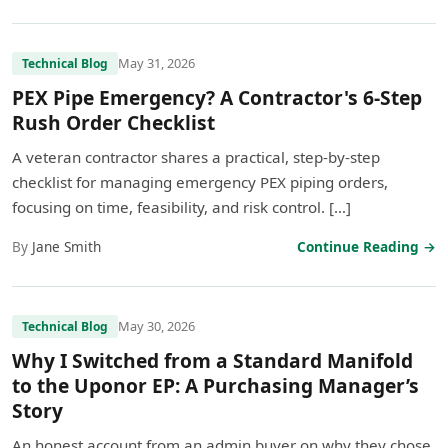
May 31, 2026
Technical Blog
PEX Pipe Emergency? A Contractor's 6-Step
Rush Order Checklist
A veteran contractor shares a practical, step-by-step
checklist for managing emergency PEX piping orders,
focusing on time, feasibility, and risk control. […]
By
Jane Smith
Continue Reading →
May 30, 2026
Technical Blog
Why I Switched from a Standard Manifold
to the Uponor EP: A Purchasing Manager’s
Story
An honest account from an admin buyer on why they chose