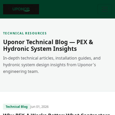
TECHNICAL RESOURCES
Uponor Technical Blog — PEX &
Hydronic System Insights
In-depth technical articles, installation guides, and
hydronic system design insights from Uponor's
engineering team.
Jun 01, 2026
Technical Blog