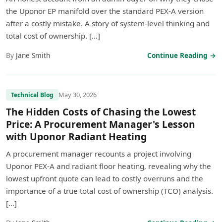
the Uponor EP manifold over the standard PEX-A version
after a costly mistake. A story of system-level thinking and
total cost of ownership. […]
By
Jane Smith
Continue Reading →
May 30, 2026
Technical Blog
The Hidden Costs of Chasing the Lowest
Price: A Procurement Manager's Lesson
with Uponor Radiant Heating
A procurement manager recounts a project involving
Uponor PEX-A and radiant floor heating, revealing why the
lowest upfront quote can lead to costly overruns and the
importance of a true total cost of ownership (TCO) analysis.
[…]