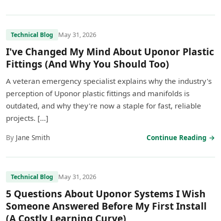
May 31, 2026
Technical Blog
I've Changed My Mind About Uponor Plastic
Fittings (And Why You Should Too)
A veteran emergency specialist explains why the industry's
perception of Uponor plastic fittings and manifolds is
outdated, and why they're now a staple for fast, reliable
projects. […]
By
Jane Smith
Continue Reading →
May 31, 2026
Technical Blog
5 Questions About Uponor Systems I Wish
Someone Answered Before My First Install
(A Costly Learning Curve)