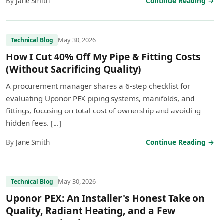
By
Jane Smith
Continue Reading →
May 30, 2026
Technical Blog
How I Cut 40% Off My Pipe & Fitting Costs
(Without Sacrificing Quality)
A procurement manager shares a 6-step checklist for
evaluating Uponor PEX piping systems, manifolds, and
fittings, focusing on total cost of ownership and avoiding
hidden fees. […]
By
Jane Smith
Continue Reading →
May 30, 2026
Technical Blog
Uponor PEX: An Installer's Honest Take on
Quality, Radiant Heating, and a Few