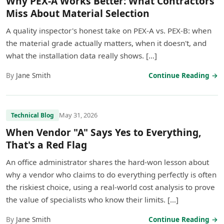
Why PEX-A Works Better: What Contractors
Miss About Material Selection
A quality inspector's honest take on PEX-A vs. PEX-B: when
the material grade actually matters, when it doesn't, and
what the installation data really shows. […]
By
Jane Smith
Continue Reading →
May 31, 2026
Technical Blog
When Vendor "A" Says Yes to Everything,
That's a Red Flag
An office administrator shares the hard-won lesson about
why a vendor who claims to do everything perfectly is often
the riskiest choice, using a real-world cost analysis to prove
the value of specialists who know their limits. […]
By
Jane Smith
Continue Reading →