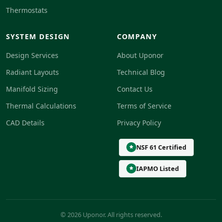
Thermostats
SYSTEM DESIGN
COMPANY
Design Services
About Uponor
Radiant Layouts
Technical Blog
Manifold Sizing
Contact Us
Thermal Calculations
Terms of Service
CAD Details
Privacy Policy
NSF 61 Certified
IAPMO Listed
© 2026 Uponor. All rights reserved.