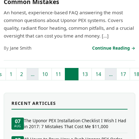
Common Mistakes
An honest, experience-based FAQ answering the most
common questions about Uponor PEX systems. Covers
quality, radiant floor heating, common pitfalls, and a crucial
oversight that can cost you time and money. […]
By
Jane Smith
Continue Reading →
s
1
2
...
10
11
12
13
14
...
17
1
RECENT ARTICLES
The Uponor PEX Installation Checklist I Wish I Had
07
in 2017: 7 Mistakes That Cost Me $11,000
AUG