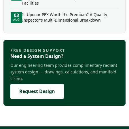
Facilities
Is Uponor PEX Worth the Premium? A Quality
03
Inspector’s Multi-Dimensional Breakdown
AUG
FREE DESIGN SUPPORT
Need a System Design?
Our engineering team provides complimentary radiant
system design — drawings, calculations, and manifold
sizing.
Request Design