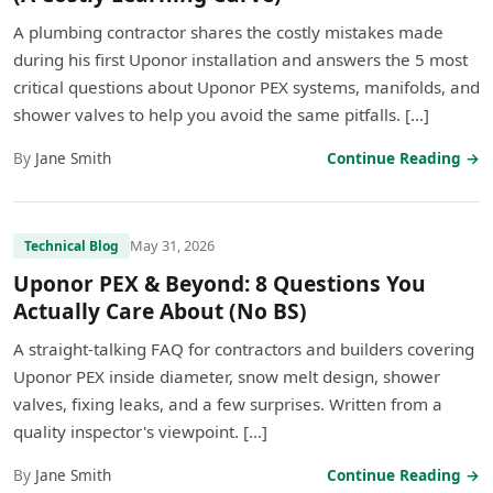
A plumbing contractor shares the costly mistakes made
during his first Uponor installation and answers the 5 most
critical questions about Uponor PEX systems, manifolds, and
shower valves to help you avoid the same pitfalls. […]
By
Jane Smith
Continue Reading →
May 31, 2026
Technical Blog
Uponor PEX & Beyond: 8 Questions You
Actually Care About (No BS)
A straight-talking FAQ for contractors and builders covering
Uponor PEX inside diameter, snow melt design, shower
valves, fixing leaks, and a few surprises. Written from a
quality inspector's viewpoint. […]
By
Jane Smith
Continue Reading →