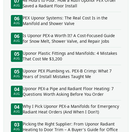
48 Hours to Pour: How a Rush Uponor PEX Order
07
Saved a Radiant Floor Install
AUG
PEX Uponor Systems: The Real Cost Is in the
06
Manifold and Shower Valve
AUG
Is Uponor PEX-a Worth It? A Cost-Focused Guide
06
for Snow Melt, Shower Valve, and Repair Jobs
AUG
Uponor Plastic Fittings and Manifolds: 4 Mistakes
05
That Cost Me $3,200
AUG
Uponor PEX Plumbing vs. PEX-B Crimp: What 7
05
Years of Install Mistakes Taught Me
AUG
Uponor PEX-a Pipe and Radiant Floor Heating: 7
04
Questions Worth Asking Before You Order
AUG
Why I Pick Uponor PEX-a Manifolds for Emergency
04
Radiant Heat Orders (And When I Don't)
AUG
Picking the Right Supplier: From Uponor Radiant
03
Heating to Door Trim – A Buyer's Guide for Office
AUG