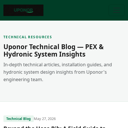
TECHNICAL RESOURCES
Uponor Technical Blog — PEX &
Hydronic System Insights
In-depth technical articles, installation guides, and
hydronic system design insights from Uponor's
engineering team.
May 27, 2026
Technical Blog