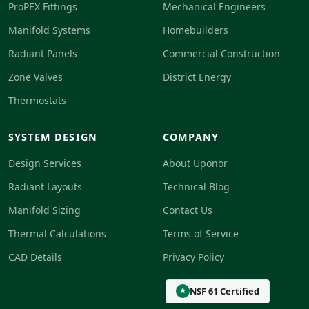
ProPEX Fittings
Mechanical Engineers
Manifold Systems
Homebuilders
Radiant Panels
Commercial Construction
Zone Valves
District Energy
Thermostats
SYSTEM DESIGN
COMPANY
Design Services
About Uponor
Radiant Layouts
Technical Blog
Manifold Sizing
Contact Us
Thermal Calculations
Terms of Service
CAD Details
Privacy Policy
NSF 61 Certified