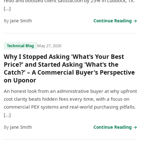
redo and boosted client satisfaction by 23% in Lubbock, TX.
[…]
By
Jane Smith
Continue Reading →
May 27, 2026
Technical Blog
Why I Stopped Asking 'What's Your Best
Price?' and Started Asking 'What's the
Catch?' – A Commercial Buyer's Perspective
on Uponor
An honest look from an administrative buyer at why upfront
cost clarity beats hidden fees every time, with a focus on
commercial PEX systems and real-world purchasing pitfalls.
[…]
By
Jane Smith
Continue Reading →