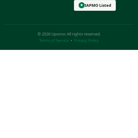
IAPMO Listed
© 2026 Uponor. All rights reserved.
Terms of Service
•
Privacy Policy