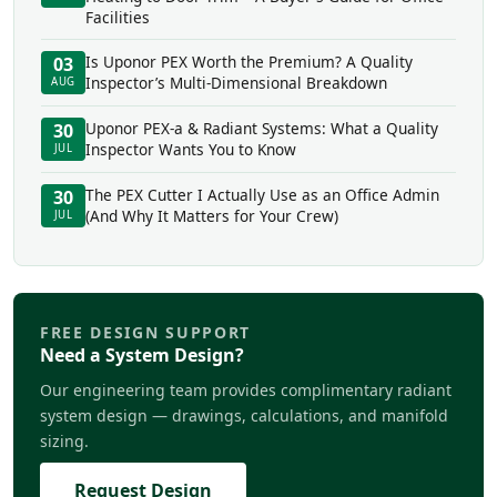
Facilities
Is Uponor PEX Worth the Premium? A Quality
03
Inspector’s Multi-Dimensional Breakdown
AUG
Uponor PEX-a & Radiant Systems: What a Quality
30
Inspector Wants You to Know
JUL
The PEX Cutter I Actually Use as an Office Admin
30
(And Why It Matters for Your Crew)
JUL
FREE DESIGN SUPPORT
Need a System Design?
Our engineering team provides complimentary radiant
system design — drawings, calculations, and manifold
sizing.
Request Design