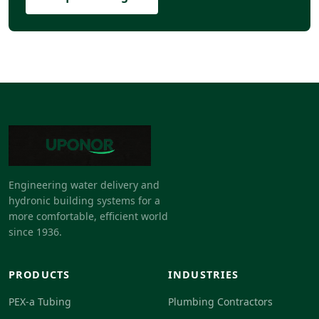
Engineering water delivery and
hydronic building systems for a
more comfortable, efficient world
since 1936.
PRODUCTS
INDUSTRIES
PEX-a Tubing
Plumbing Contractors