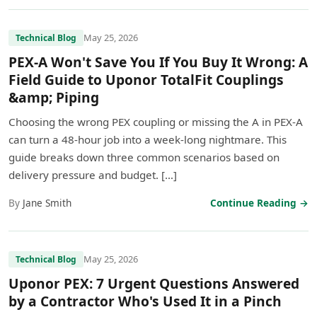
May 25, 2026
Technical Blog
PEX-A Won't Save You If You Buy It Wrong: A
Field Guide to Uponor TotalFit Couplings
&amp; Piping
Choosing the wrong PEX coupling or missing the A in PEX-A
can turn a 48-hour job into a week-long nightmare. This
guide breaks down three common scenarios based on
delivery pressure and budget. […]
By
Jane Smith
Continue Reading →
May 25, 2026
Technical Blog
Uponor PEX: 7 Urgent Questions Answered
by a Contractor Who's Used It in a Pinch