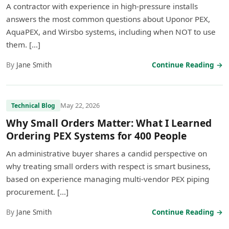
A contractor with experience in high-pressure installs
answers the most common questions about Uponor PEX,
AquaPEX, and Wirsbo systems, including when NOT to use
them. […]
By
Jane Smith
Continue Reading →
May 22, 2026
Technical Blog
Why Small Orders Matter: What I Learned
Ordering PEX Systems for 400 People
An administrative buyer shares a candid perspective on
why treating small orders with respect is smart business,
based on experience managing multi-vendor PEX piping
procurement. […]
By
Jane Smith
Continue Reading →