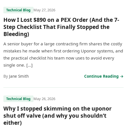
May 27, 2026
Technical Blog
How I Lost $890 on a PEX Order (And the 7-
Step Checklist That Finally Stopped the
Bleeding)
A senior buyer for a large contracting firm shares the costly
mistakes he made when first ordering Uponor systems, and
the practical checklist his team now uses to avoid every
single one. […]
By
Jane Smith
Continue Reading →
May 26, 2026
Technical Blog
Why I stopped skimming on the uponor
shut off valve (and why you shouldn’t
either)