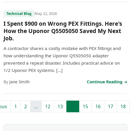
May 22, 2026
Technical Blog
I Spent $900 on Wrong PEX Fittings. Here's
How the Uponor Q5505050 Saved My Next
Job.
A contractor shares a costly mistake with PEX fittings and
how understanding the Uponor Q5505050 adapter
prevented a repeat disaster. Includes practical advice on
1/2 Uponor PEX systems. […]
By
Jane Smith
Continue Reading →
ous
1
2
...
12
13
14
15
16
17
18