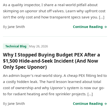
As a quality inspector, I share a real-world pitfall about
skimping on uponor shut off valves. Learn why upfront cost
isn't the only cost and how transparent specs save you. […]
By
Jane Smith
Continue Reading →
May 26, 2026
Technical Blog
Why I Stopped Buying Budget PEX After a
$1,500 Hide-and-Seek Incident (And Now
Only Spec Uponor)
An admin buyer's real-world story. A cheap PEX fitting led to
a costly hidden leak. The hard lesson learned about total
cost of ownership and why Uponor's system is now our go-
to for radiant heating and fire sprinkler projects. […]
By
Jane Smith
Continue Reading →