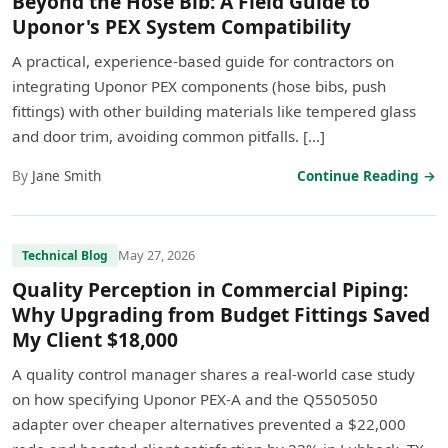
Beyond the Hose Bib: A Field Guide to
Uponor's PEX System Compatibility
A practical, experience-based guide for contractors on
integrating Uponor PEX components (hose bibs, push
fittings) with other building materials like tempered glass
and door trim, avoiding common pitfalls. […]
By
Jane Smith
Continue Reading →
May 27, 2026
Technical Blog
Quality Perception in Commercial Piping:
Why Upgrading from Budget Fittings Saved
My Client $18,000
A quality control manager shares a real-world case study
on how specifying Uponor PEX-A and the Q5505050
adapter over cheaper alternatives prevented a $22,000