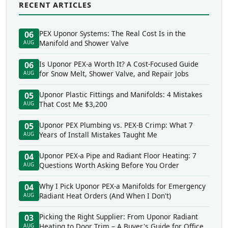
RECENT ARTICLES
PEX Uponor Systems: The Real Cost Is in the
06
Manifold and Shower Valve
AUG
Is Uponor PEX-a Worth It? A Cost-Focused Guide
06
for Snow Melt, Shower Valve, and Repair Jobs
AUG
Uponor Plastic Fittings and Manifolds: 4 Mistakes
05
That Cost Me $3,200
AUG
Uponor PEX Plumbing vs. PEX-B Crimp: What 7
05
Years of Install Mistakes Taught Me
AUG
Uponor PEX-a Pipe and Radiant Floor Heating: 7
04
Questions Worth Asking Before You Order
AUG
Why I Pick Uponor PEX-a Manifolds for Emergency
04
Radiant Heat Orders (And When I Don't)
AUG
Picking the Right Supplier: From Uponor Radiant
03
Heating to Door Trim – A Buyer's Guide for Office
AUG